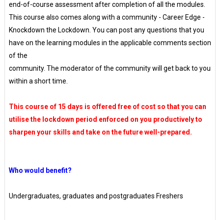
end-of-course assessment after completion of all the modules.
This course also comes along with a community - Career Edge -
Knockdown the Lockdown. You can post any questions that you
have on the learning modules in the applicable comments section
of the
community. The moderator of the community will get back to you
within a short time.
This course of 15 days is offered free of cost so that you can
utilise the lockdown period enforced on you productively to
sharpen your skills and take on the future well-prepared.
Who would benefit?
Undergraduates, graduates and postgraduates Freshers