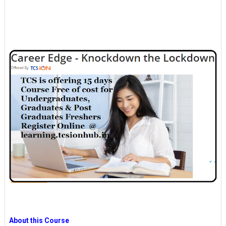
About this Course