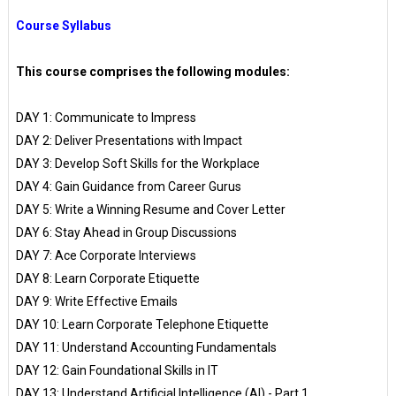
Course Syllabus
This course comprises the following modules:
DAY 1: Communicate to Impress
DAY 2: Deliver Presentations with Impact
DAY 3: Develop Soft Skills for the Workplace
DAY 4: Gain Guidance from Career Gurus
DAY 5: Write a Winning Resume and Cover Letter
DAY 6: Stay Ahead in Group Discussions
DAY 7: Ace Corporate Interviews
DAY 8: Learn Corporate Etiquette
DAY 9: Write Effective Emails
DAY 10: Learn Corporate Telephone Etiquette
DAY 11: Understand Accounting Fundamentals
DAY 12: Gain Foundational Skills in IT
DAY 13: Understand Artificial Intelligence (AI) - Part 1