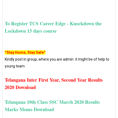
To Register TCS Career Edge - Knockdown the
Lockdown 15 days course
*Stay Home, Stay Safe*
Kindly post in group, where you are admin it might be of help to
young team
Telangana Inter First Year, Second Year Results
2020 Download
Telangana 10th Class SSC March 2020 Results
Marks Memo Download