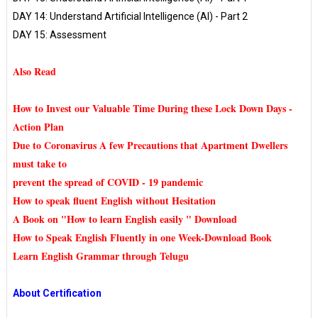
DAY 14: Understand Artificial Intelligence (AI) - Part 2
DAY 15: Assessment
Also Read
How to Invest our Valuable Time During these Lock Down Days -
Action Plan
Due to Coronavirus A few Precautions that Apartment Dwellers
must take to
prevent the spread of COVID - 19 pandemic
How to speak fluent English without Hesitation
A Book on "How to learn English easily " Download
How to Speak English Fluently in one Week-Download Book
Learn English Grammar through Telugu
About Certification