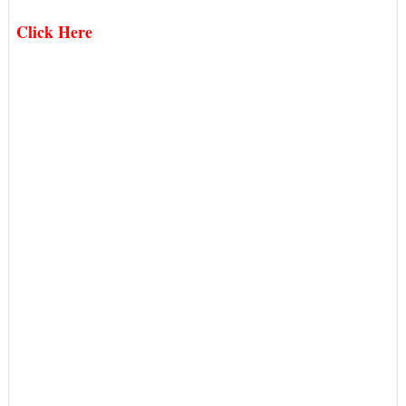
Click Here