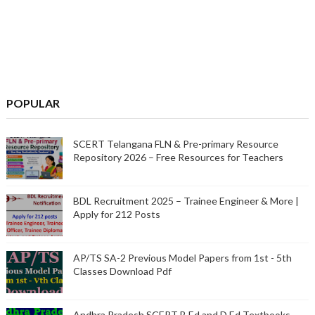
POPULAR
SCERT Telangana FLN & Pre-primary Resource
Repository 2026 – Free Resources for Teachers
BDL Recruitment 2025 – Trainee Engineer & More |
Apply for 212 Posts
AP/TS SA-2 Previous Model Papers from 1st - 5th
Classes Download Pdf
Andhra Pradesh SCERT B.Ed and D.Ed Textbooks