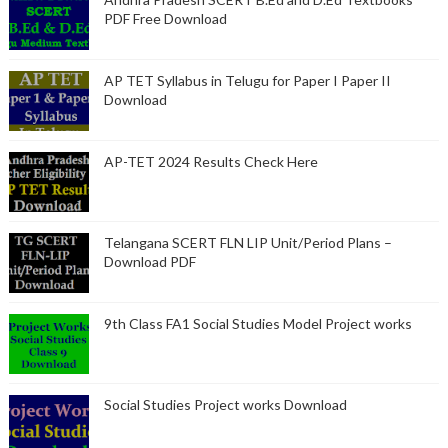
PDF Free Download
AP TET Syllabus in Telugu for Paper I Paper II
Download
AP-TET 2024 Results Check Here
Telangana SCERT FLN LIP Unit/Period Plans –
Download PDF
9th Class FA1 Social Studies Model Project works
Social Studies Project works Download