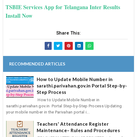
TSBIE Services App for Telangana Inter Results
Install Now
Share This:
RECOMMENDED ARTICLES
How to Update Mobile Number in
sarathi.parivahan.gov.in Portal Step-by-
Step Process
How to Update Mobile Number in
sarathi.parivahan.gov.in Portal Step-by-Step Process Updating
your mobile number in the Parivahan portal i...
Teachers' Attendance Register
Maintenance– Rules and Procedures