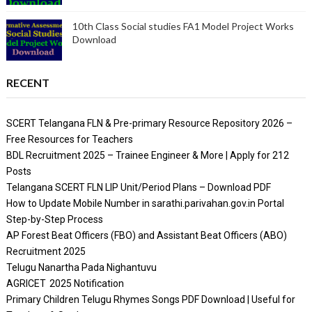
10th Class Social studies FA1 Model Project Works
Download
RECENT
SCERT Telangana FLN & Pre-primary Resource Repository 2026 –
Free Resources for Teachers
BDL Recruitment 2025 – Trainee Engineer & More | Apply for 212
Posts
Telangana SCERT FLN LIP Unit/Period Plans – Download PDF
How to Update Mobile Number in sarathi.parivahan.gov.in Portal
Step-by-Step Process
AP Forest Beat Officers (FBO) and Assistant Beat Officers (ABO)
Recruitment 2025
Telugu Nanartha Pada Nighantuvu
AGRICET 2025 Notification
Primary Children Telugu Rhymes Songs PDF Download | Useful for