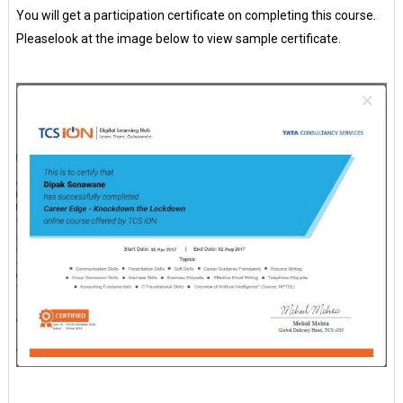
You will get a participation certificate on completing this course.
Pleaselook at the image below to view sample certificate.