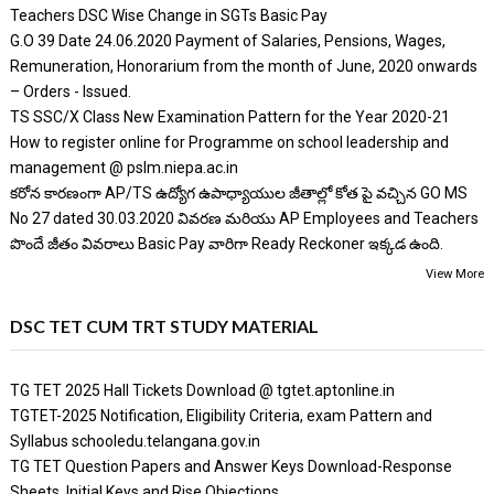
Teachers DSC Wise Change in SGTs Basic Pay
G.O 39 Date 24.06.2020 Payment of Salaries, Pensions, Wages,
Remuneration, Honorarium from the month of June, 2020 onwards
– Orders - Issued.
TS SSC/X Class New Examination Pattern for the Year 2020-21
How to register online for Programme on school leadership and
management @ pslm.niepa.ac.in
కరోన కారణంగా AP/TS ఉద్యోగ ఉపాధ్యాయుల జీతాల్లో కోత పై వచ్చిన GO MS
No 27 dated 30.03.2020 వివరణ మరియు AP Employees and Teachers
పొందే జీతం వివరాలు Basic Pay వారిగా Ready Reckoner ఇక్కడ ఉంది.
View More
DSC TET CUM TRT STUDY MATERIAL
TG TET 2025 Hall Tickets Download @ tgtet.aptonline.in
TGTET-2025 Notification, Eligibility Criteria, exam Pattern and
Syllabus schooledu.telangana.gov.in
TG TET Question Papers and Answer Keys Download-Response
Sheets, Initial Keys and Rise Objections