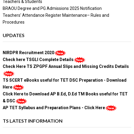
Teachers & Students
BRAOU Degree and PG Admissions 2025 Notification
Teachers' Attendance Register Maintenance– Rules and
Procedures
UPDATES
NIRDPR Recruitment 2020
Check here TSGLI Complete Details
Check Here TS ZPGPF Annual Slips and Missing Credits Details
TS SCERT eBooks useful for TET DSC Preparation - Download
Here
Click Here to Download AP B.Ed, D.Ed TM Books useful for TET
& DSC
AP TET Syllabus and Preparation Plans - Click Here
TS LATEST INFORMATION