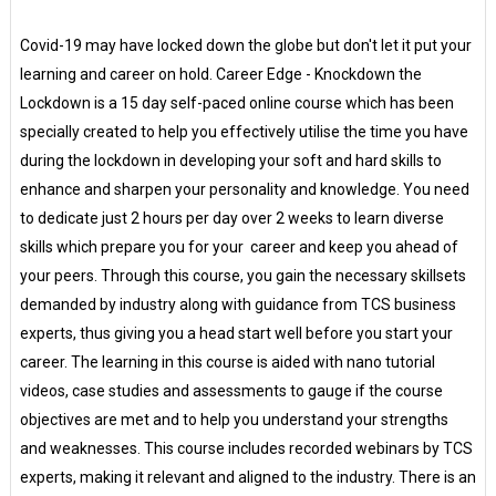
Covid-19 may have locked down the globe but don't let it put your
learning and career on hold. Career Edge - Knockdown the
Lockdown is a 15 day self-paced online course which has been
specially created to help you effectively utilise the time you have
during the lockdown in developing your soft and hard skills to
enhance and sharpen your personality and knowledge. You need
to dedicate just 2 hours per day over 2 weeks to learn diverse
skills which prepare you for your career and keep you ahead of
your peers. Through this course, you gain the necessary skillsets
demanded by industry along with guidance from TCS business
experts, thus giving you a head start well before you start your
career. The learning in this course is aided with nano tutorial
videos, case studies and assessments to gauge if the course
objectives are met and to help you understand your strengths
and weaknesses. This course includes recorded webinars by TCS
experts, making it relevant and aligned to the industry. There is an