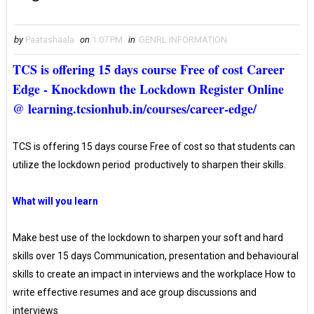
by
Paatashaala
on
1:07 PM
in
GENRL INFORMATION
TCS is offering 15 days course Free of cost Career
Edge - Knockdown the Lockdown Register Online
@ learning.tcsionhub.in/courses/career-edge/
TCS is offering 15 days course Free of cost so that students can
utilize the lockdown period productively to sharpen their skills.
What will you learn
Make best use of the lockdown to sharpen your soft and hard
skills over 15 days Communication, presentation and behavioural
skills to create an impact in interviews and the workplace How to
write effective resumes and ace group discussions and
interviews