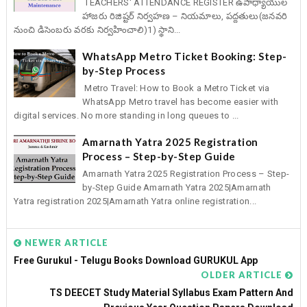
TEACHERS' ATTENDANCE REGISTER ఉపాధ్యాయుల
హాజరు రిజిష్టర్ నిర్వహణ – నియమాలు, పద్దతులు(జనవరి
నుంచి డిసెంబరు వరకు నిర్వహించాలి)1) స్థాని...
WhatsApp Metro Ticket Booking: Step-
by-Step Process
Metro Travel: How to Book a Metro Ticket via
WhatsApp Metro travel has become easier with
digital services. No more standing in long queues to ...
Amarnath Yatra 2025 Registration
Process – Step-by-Step Guide
Amarnath Yatra 2025 Registration Process – Step-
by-Step Guide Amarnath Yatra 2025|Amarnath
Yatra registration 2025|Amarnath Yatra online registration...
NEWER ARTICLE
Free Gurukul - Telugu Books Download GURUKUL App
OLDER ARTICLE
TS DEECET Study Material Syllabus Exam Pattern And