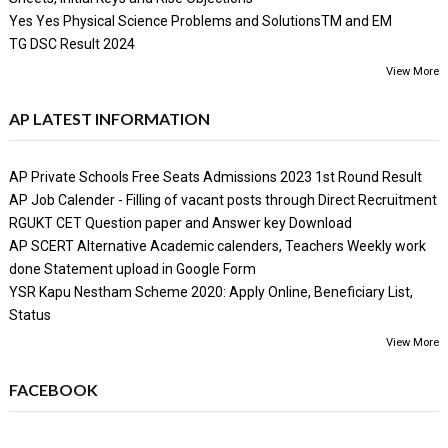
Yes Yes Physical Science Problems and SolutionsTM and EM
TG DSC Result 2024
View More
AP LATEST INFORMATION
AP Private Schools Free Seats Admissions 2023 1st Round Result
AP Job Calender - Filling of vacant posts through Direct Recruitment
RGUKT CET Question paper and Answer key Download
AP SCERT Alternative Academic calenders, Teachers Weekly work
done Statement upload in Google Form
YSR Kapu Nestham Scheme 2020: Apply Online, Beneficiary List,
Status
View More
FACEBOOK