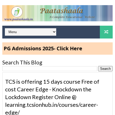
dmissions 2025- Click Here
Search This Blog
TCS is offering 15 days course Free of
cost Career Edge - Knockdown the
Lockdown Register Online @
learning.tcsionhub.in/courses/career-
edge/