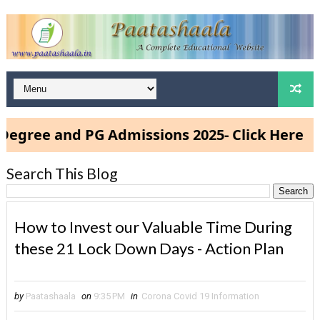
ee and PG Admissions 2025- Click Here
Search This Blog
How to Invest our Valuable Time During
these 21 Lock Down Days - Action Plan
by
Paatashaala
on
9:35 PM
in
Corona Covid 19 Information