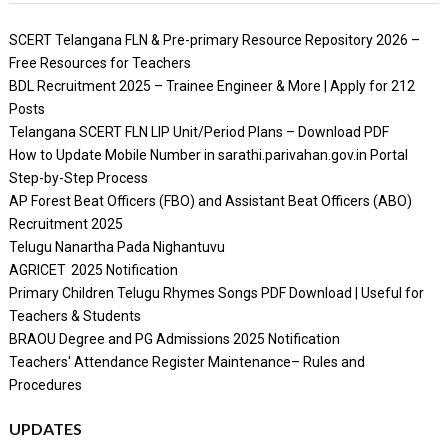
SCERT Telangana FLN & Pre-primary Resource Repository 2026 –
Free Resources for Teachers
BDL Recruitment 2025 – Trainee Engineer & More | Apply for 212
Posts
Telangana SCERT FLN LIP Unit/Period Plans – Download PDF
How to Update Mobile Number in sarathi.parivahan.gov.in Portal
Step-by-Step Process
AP Forest Beat Officers (FBO) and Assistant Beat Officers (ABO)
Recruitment 2025
Telugu Nanartha Pada Nighantuvu
AGRICET 2025 Notification
Primary Children Telugu Rhymes Songs PDF Download | Useful for
Teachers & Students
BRAOU Degree and PG Admissions 2025 Notification
Teachers' Attendance Register Maintenance– Rules and
Procedures
UPDATES