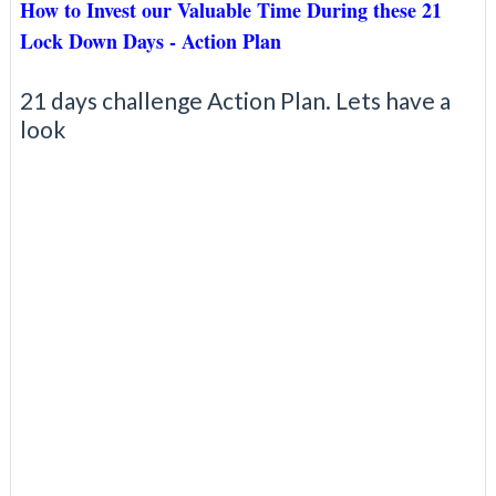
How to Invest our Valuable Time During these 21
Lock Down Days - Action Plan
21 days challenge Action Plan. Lets have a
look