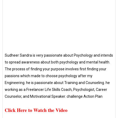
Sudheer Sandra is very passionate about Psychology and intends
to spread awareness about both psychology and mental health.
The process of finding your purpose involves first finding your
passions which made to choose psychology after my
Engineering. he is passionate about Training and Counseling. he
working as a Freelancer Life Skills Coach, Psychologist, Career
Counselor, and Motivational Speaker. challenge Action Plan
Click Here to Watch the Video