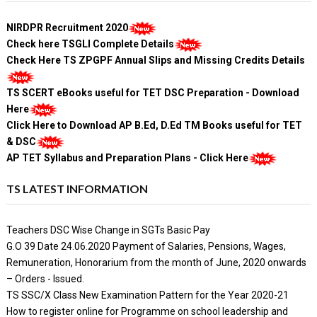
NIRDPR Recruitment 2020
Check here TSGLI Complete Details
Check Here TS ZPGPF Annual Slips and Missing Credits Details
TS SCERT eBooks useful for TET DSC Preparation - Download
Here
Click Here to Download AP B.Ed, D.Ed TM Books useful for TET
& DSC
AP TET Syllabus and Preparation Plans - Click Here
TS LATEST INFORMATION
Teachers DSC Wise Change in SGTs Basic Pay
G.O 39 Date 24.06.2020 Payment of Salaries, Pensions, Wages,
Remuneration, Honorarium from the month of June, 2020 onwards
– Orders - Issued.
TS SSC/X Class New Examination Pattern for the Year 2020-21
How to register online for Programme on school leadership and