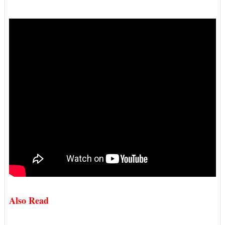
Also Read