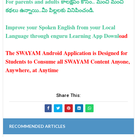
For parents and adults కాలక్షేపం కోసం.. మంచి మంచి
కథలు ఉన్నాయి..మీ పిల్లలకు వినిపించండి.
Improve your Spoken English from your Local
Language through enguru Learning App Downl
oad
The SWAYAM Android Application is Designed for
Students to Consume all SWAYAM Content Anyone,
Anywhere, at Anytime
Share This:
RECOMMENDED ARTICLES