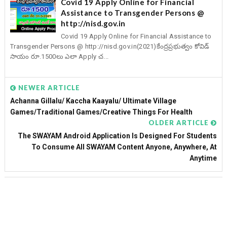
Covid 19 Apply Online for Financial
Assistance to Transgender Persons @
http://nisd.gov.in
Covid 19 Apply Online for Financial Assistance to
Transgender Persons @ http://nisd.gov.in(2021)కేంద్రప్రభుత్వం కోవిడ్
సాయం రూ.1500లు ఎలా Apply చ...
NEWER ARTICLE
Achanna Gillalu/ Kaccha Kaayalu/ Ultimate Village
Games/Traditional Games/Creative Things For Health
OLDER ARTICLE
The SWAYAM Android Application Is Designed For Students
To Consume All SWAYAM Content Anyone, Anywhere, At
Anytime