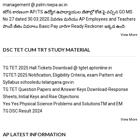
management @ pslm.niepa.ac.in
కరోన కారణంగా AP/TS ఉద్యోగ ఉపాధ్యాయుల జీతాల్లో కోత పై వచ్చిన GO MS
No 27 dated 30.03.2020 వివరణ మరియు AP Employees and Teachers
పొందే జీతం వివరాలు Basic Pay వారిగా Ready Reckoner ఇక్కడ ఉంది.
View More
DSC TET CUM TRT STUDY MATERIAL
TG TET 2025 Hall Tickets Download @ tgtet.aptonline.in
TGTET-2025 Notification, Eligibility Criteria, exam Pattern and
Syllabus schooledu.telangana.gov.in
TG TET Question Papers and Answer Keys Download-Response
Sheets, Initial Keys and Rise Objections
Yes Yes Physical Science Problems and SolutionsTM and EM
TG DSC Result 2024
View More
AP LATEST INFORMATION