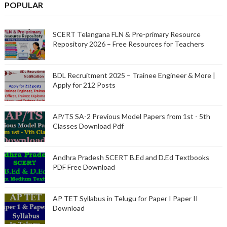
POPULAR
SCERT Telangana FLN & Pre-primary Resource
Repository 2026 – Free Resources for Teachers
BDL Recruitment 2025 – Trainee Engineer & More |
Apply for 212 Posts
AP/TS SA-2 Previous Model Papers from 1st - 5th
Classes Download Pdf
Andhra Pradesh SCERT B.Ed and D.Ed Textbooks
PDF Free Download
AP TET Syllabus in Telugu for Paper I Paper II
Download