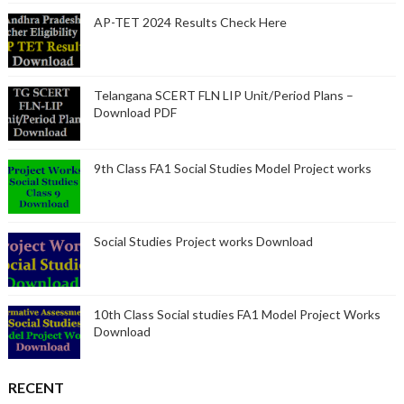
AP-TET 2024 Results Check Here
Telangana SCERT FLN LIP Unit/Period Plans –
Download PDF
9th Class FA1 Social Studies Model Project works
Social Studies Project works Download
10th Class Social studies FA1 Model Project Works
Download
RECENT