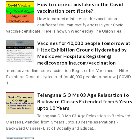
How to correct mistakes in the Covid
vaccination certificate?
How to correct mistakes in the vaccination
certificate?You can rectify errors in your Covid
vaccine certificate. Here is howOn Wednesday The Union Hea...
Vaccines for 40,000 people tomorrow at
Hitex Exhibition Ground Hyderabad by
Medicover Hospitals Register @
medicoveronline.com/vaccination
medicoveronline.com/vaccination Register for Vaccines at Hitex
Exhibition Ground Hyderabad for 40,000 people tomorrow | COVID-
1...
Telangana G O Ms 03 Age Relaxation to
Backward Classes Extended from 5 Years
upto 10 Years
Telangana G O Ms 03 Age Relaxation to Backward
Classes Extended from 5 Years upto 10 YearsReservations -
Backward Classes- List of Socially and Educat...