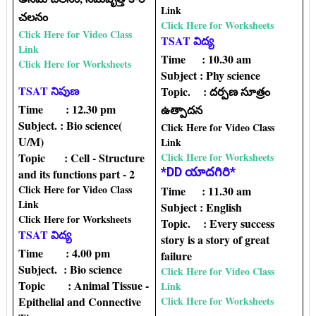
Link
చలనం
Click Here for Worksheets
Click Here for Video Class
TSAT విద్య
Link
Time : 10.30 am
Click Here for Worksheets
Subject : Phy science
TSAT నిపుణ
Topic. : దర్పణ సూత్రం
Time : 12.30 pm
ఉత్పాదన
Subject. : Bio science(
Click Here for Video Class
U/M)
Link
Topic‌ : Cell - Structure
Click Here for Worksheets
*DD యాదగిరి*
and its functions part - 2
Click Here for Video Class
Time : 11.30 am
Link
Subject : English
Click Here for Worksheets
Topic. : Every success
TSAT విద్య
story is a story of great
Time : 4.00 pm
failure
Subject. : Bio science
Click Here for Video Class
Topic‌ : Animal Tissue -
Link
Epithelial and Connective
Click Here for Worksheets