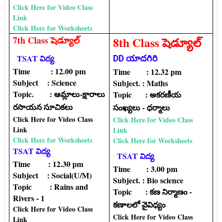
Click Here for Video Class
Link
Click Here for Worksheets
7th Class షెడ్యూల్
8th Class షెడ్యూల్
TSAT విద్య
DD యాదగిరి
Time : 12.00 pm
Time : 12.32 pm
Subject : Science
Subject. : Maths
Topic. : ఆమ్లాలు-క్షారాలు
Topic‌ : అకరణీయ
రసాయన సూచికలు
సంఖ్యలు - ధర్మాలు
Click Here for Video Class
Click Here for Video Class
Link
Link
Click Here for Worksheets
Click Here for Worksheets
TSAT విద్య
TSAT విద్య
Time : 12.30 pm
Time : 3.00 pm
Subject : Social(U/M)
Subject. : Bio science
Topic : Rains and
Topic‌ : కణ నిర్మాణం -
Rivers - 1
కణాలలో వైవిధ్యం
Click Here for Video Class
Click Here for Video Class
Link