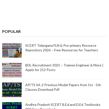
POPULAR
SCERT Telangana FLN & Pre-primary Resource
Repository 2026 – Free Resources for Teachers
BDL Recruitment 2025 – Trainee Engineer & More |
Apply for 212 Posts
AP/TS SA-2 Previous Model Papers from 1st - 5th
Classes Download Pdf
Andhra Pradesh SCERT B.Ed and D.Ed Textbooks