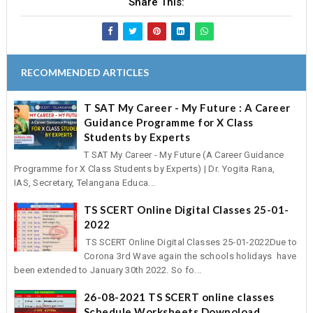
Share This:
RECOMMENDED ARTICLES
T SAT My Career - My Future : A Career
Guidance Programme for X Class
Students by Experts
T SAT My Career - My Future (A Career Guidance
Programme for X Class Students by Experts) | Dr. Yogita Rana,
IAS, Secretary, Telangana Educa...
TS SCERT Online Digital Classes 25-01-
2022
TS SCERT Online Digital Classes 25-01-2022Due to
Corona 3rd Wave again the schools holidays have
been extended to January 30th 2022. So fo...
26-08-2021 TS SCERT online classes
Schedule Worksheets Downoload