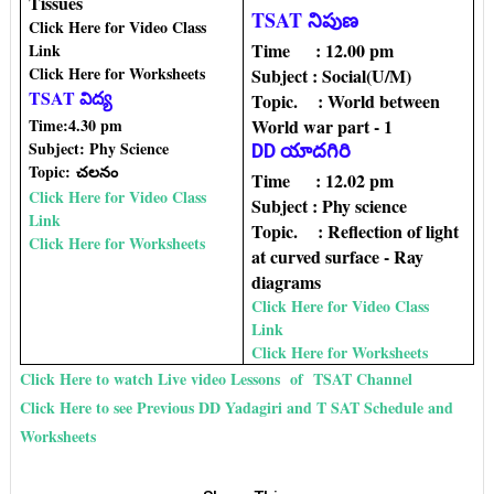
Tissues
TSAT నిపుణ
Click Here for Video Class
Time : 12.00 pm
Link
Click Here for Worksheets
Subject : Social(U/M)
TSAT విద్య
Topic‌. : World between
Time:4.30 pm
World war part - 1
Subject: Phy Science
DD యాదగిరి
Topic:
చలనం
Time : 12.02 pm
Click Here for Video Class
Subject : Phy science
Link
Topic. : Reflection of light
Click Here for Worksheets
at curved surface - Ray
diagrams
Click Here for Video Class
Link
Click Here for Worksheets
Click Here to watch Live video Lessons of TSAT Channel
Click Here to see Previous DD Yadagiri and T SAT Schedule and
Worksheets