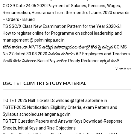
G.O 39 Date 24.06.2020 Payment of Salaries, Pensions, Wages,
Remuneration, Honorarium from the month of June, 2020 onwards
– Orders - Issued.
TS SSC/X Class New Examination Pattern for the Year 2020-21
How to register online for Programme on school leadership and
management @ pslm.niepa.ac.in
కరోన కారణంగా AP/TS ఉద్యోగ ఉపాధ్యాయుల జీతాల్లో కోత పై వచ్చిన GO MS
No 27 dated 30.03.2020 వివరణ మరియు AP Employees and Teachers
పొందే జీతం వివరాలు Basic Pay వారిగా Ready Reckoner ఇక్కడ ఉంది.
View More
DSC TET CUM TRT STUDY MATERIAL
TG TET 2025 Hall Tickets Download @ tgtet.aptonline.in
TGTET-2025 Notification, Eligibility Criteria, exam Pattern and
Syllabus schooledu.telangana.gov.in
TG TET Question Papers and Answer Keys Download-Response
Sheets, Initial Keys and Rise Objections