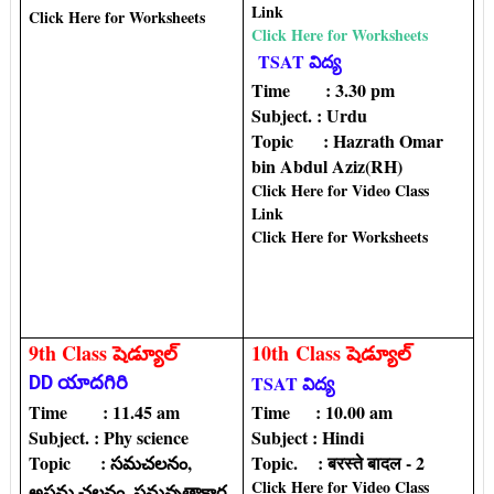
Link
Click Here for Worksheets
Click Here for Worksheets
TSAT విద్య
Time : 3.30 pm
Subject. : Urdu
Topic‌ : Hazrath Omar
bin Abdul Aziz(RH)
Click Here for Video Class
Link
Click Here for Worksheets
9th Class షెడ్యూల్
10th
Class షెడ్యూల్
DD యాదగిరి
TSAT విద్య
Time : 11.45 am
Time : 10.00 am
Subject. : Phy science
Subject : Hindi
Topic‌ : సమచలనం,
Topic‌. : बरस्ते बादल - 2
Click Here for Video Class
అసమ చలనం, సమవృత్తాకార