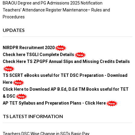
BRAOU Degree and PG Admissions 2025 Notification
Teachers' Attendance Register Maintenance– Rules and
Procedures
UPDATES
NIRDPR Recruitment 2020
Check here TSGLI Complete Details
Check Here TS ZPGPF Annual Slips and Missing Credits Details
TS SCERT eBooks useful for TET DSC Preparation - Download
Here
Click Here to Download AP B.Ed, D.Ed TM Books useful for TET
& DSC
AP TET Syllabus and Preparation Plans - Click Here
TS LATEST INFORMATION
Teachers DSC Wise Change in SGTs Basic Pay