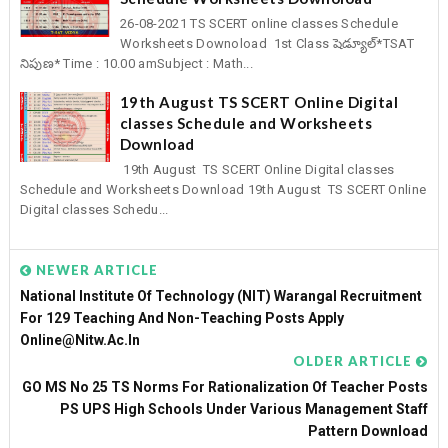
26-08-2021 TS SCERT online classes Schedule
Worksheets Downoload 1st Class షెడ్యూల్*TSAT
నిపుణ* Time : 10.00 amSubject : Math...
19th August TS SCERT Online Digital
classes Schedule and Worksheets
Download
19th August TS SCERT Online Digital classes
Schedule and Worksheets Download 19th August TS SCERT Online
Digital classes Schedu...
NEWER ARTICLE
National Institute Of Technology (NIT) Warangal Recruitment
For 129 Teaching And Non-Teaching Posts Apply
Online@nitw.ac.in
OLDER ARTICLE
GO MS No 25 TS Norms For Rationalization Of Teacher Posts
PS UPS High Schools Under Various Management Staff
Pattern Download