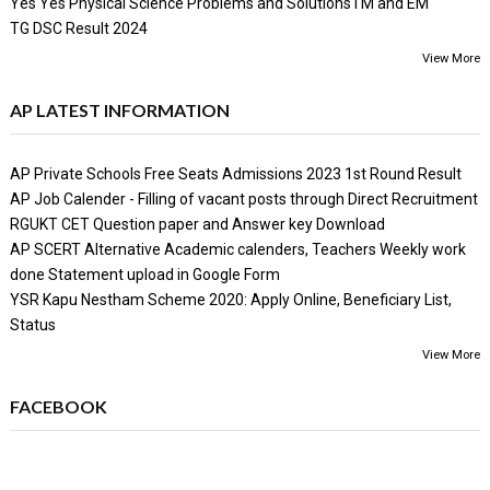
Yes Yes Physical Science Problems and SolutionsTM and EM
TG DSC Result 2024
View More
AP LATEST INFORMATION
AP Private Schools Free Seats Admissions 2023 1st Round Result
AP Job Calender - Filling of vacant posts through Direct Recruitment
RGUKT CET Question paper and Answer key Download
AP SCERT Alternative Academic calenders, Teachers Weekly work
done Statement upload in Google Form
YSR Kapu Nestham Scheme 2020: Apply Online, Beneficiary List,
Status
View More
FACEBOOK