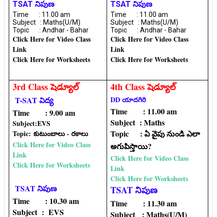
TSAT నిపుణ
TSAT నిపుణ
Time : 11.00 am
Time : 11.00 am
Subject : Maths(U/M)
Subject : Maths(U/M)
Topic : Andhar - Bahar
Topic : Andhar - Bahar
Click Here for Video Class
Click Here for Video Class
Link
Link
Click Here for Worksheets
Click Here for Worksheets
3rd Class షెడ్యూల్
4th Class షెడ్యూల్
T-SAT విద్య
DD యాదగిరి
Time : 11.00 am
Time : 9.00 am
Subject : Maths
Subject:EVS
Topic : ఏ వైపు నుండి ఎలా
Topic:
కుటుంబాలు - రకాలు
Click Here for Video Class
అగుపిస్తాయి?
Link
Click Here for Video Class
Click Here for Worksheets
Link
Click Here for Worksheets
TSAT నిపుణ
TSAT నిపుణ
Time : 10.30 am
Time : 11.30 am
Subject : EVS
Subject : Maths(U/M)