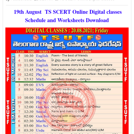
19th August TS SCERT Online Digital classes
Schedule and Worksheets Download