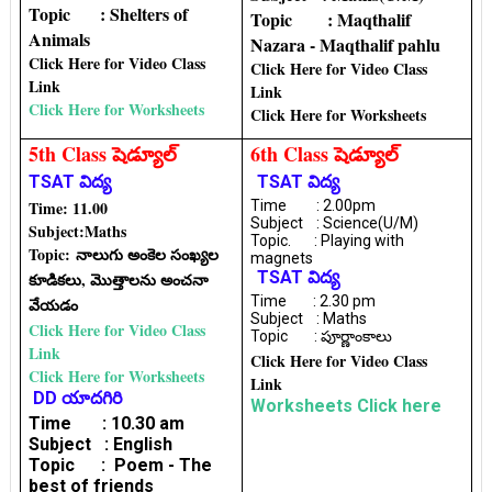
Topic : Shelters of
Topic : Maqthalif
Animals
Nazara - Maqthalif pahlu
Click Here for Video Class
Click Here for Video Class
Link
Link
Click Here for Worksheets
Click Here for Worksheets
5th Class షెడ్యూల్
6th Class షెడ్యూల్
TSAT విద్య
TSAT విద్య
Time: 11.00
Time : 2.00pm
Subject : Science(U/M)
Subject:
Maths
Topic. : Playing with
Topic:
నాలుగు అంకెల సంఖ్యల
magnets
TSAT విద్య
కూడికలు, మొత్తాలను అంచనా
Time : 2.30 pm
వేయడం
Subject : Maths
Click Here for Video Class
Topic : పూర్ణాంకాలు
Link
Click Here for Video Class
Click Here for Worksheets
Link
DD యాదగిరి
Worksheets Click here
Time : 10.30 am
Subject : English
Topic : Poem - The
best of friends