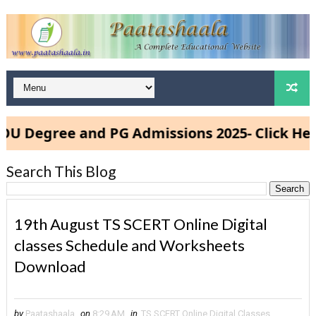
gree and PG Admissions 2025- Click Here
Search This Blog
19th August TS SCERT Online Digital
classes Schedule and Worksheets
Download
by
Paatashaala
on
8:29 AM
in
TS SCERT Online Digital Classes