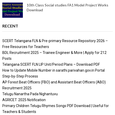
10th Class Social studies FA1 Model Project Works
Download
RECENT
SCERT Telangana FLN & Pre-primary Resource Repository 2026 –
Free Resources for Teachers
BDL Recruitment 2025 – Trainee Engineer & More | Apply for 212
Posts
Telangana SCERT FLN LIP Unit/Period Plans – Download PDF
How to Update Mobile Number in sarathi.parivahan.gov.in Portal
Step-by-Step Process
AP Forest Beat Officers (FBO) and Assistant Beat Officers (ABO)
Recruitment 2025
Telugu Nanartha Pada Nighantuvu
AGRICET 2025 Notification
Primary Children Telugu Rhymes Songs PDF Download | Useful for
Teachers & Students