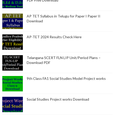
PDF Free Download
AP TET Syllabus in Telugu for Paper I Paper II
Download
AP-TET 2024 Results Check Here
Telangana SCERT FLN LIP Unit/Period Plans –
Download PDF
9th Class FA1 Social Studies Model Project works
Social Studies Project works Download