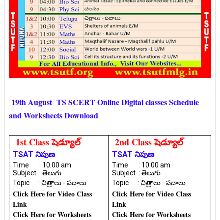
19th August TS SCERT Online Digital classes Schedule
and Worksheets Download
1st Class షెడ్యూల్
2nd Class షెడ్యూల్
TSAT నిపుణ
TSAT నిపుణ
Time : 10.00 am
Time : 10.00 am
Subject : తెలుగు
Subject : తెలుగు
Topic : చిత్రాలు - పదాలు
Topic : చిత్రాలు - పదాలు
Click Here for Video Class
Click Here for Video Class
Link
Link
Click Here for Worksheets
Click Here for Worksheets