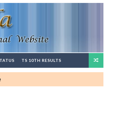
STATUS
TS 10TH RESULTS