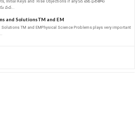
Initial Keys and Rise Objections if any5న టెట్‌ ఫలితాల
ను వచ...
ems and SolutionsTM and EM
 Solutions TM and EMPhysical Science Problems plays very important
..