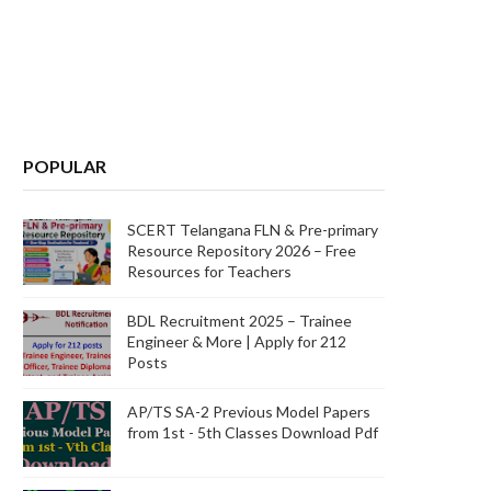
POPULAR
SCERT Telangana FLN & Pre-primary
Resource Repository 2026 – Free
Resources for Teachers
BDL Recruitment 2025 – Trainee
Engineer & More | Apply for 212
Posts
AP/TS SA-2 Previous Model Papers
from 1st - 5th Classes Download Pdf