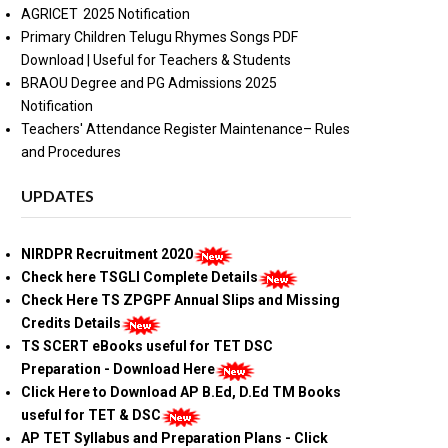
AGRICET 2025 Notification
Primary Children Telugu Rhymes Songs PDF
Download | Useful for Teachers & Students
BRAOU Degree and PG Admissions 2025
Notification
Teachers' Attendance Register Maintenance– Rules
and Procedures
UPDATES
NIRDPR Recruitment 2020
Check here TSGLI Complete Details
Check Here TS ZPGPF Annual Slips and Missing
Credits Details
TS SCERT eBooks useful for TET DSC
Preparation - Download Here
Click Here to Download AP B.Ed, D.Ed TM Books
useful for TET & DSC
AP TET Syllabus and Preparation Plans - Click