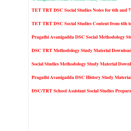
TET TRT DSC Social Studies Notes for 6th and 7
TET TRT DSC Social Studies Content from 6th to
Pragathi Avanigadda DSC Social Methodology St
DSC TRT Methodology Study Material Downloa
Social Studies Methodology Study Material Down
Pragathi Avanigadda DSC History Study Materia
DSC/TRT School Assistant Social Studies Prepar