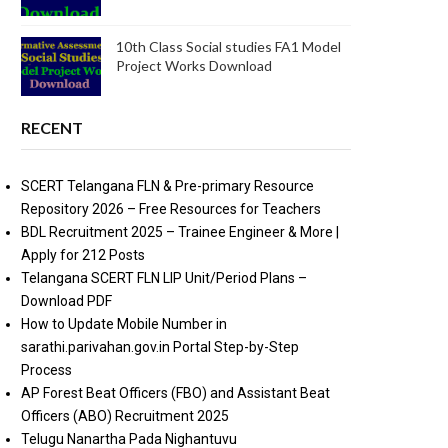
10th Class Social studies FA1 Model
Project Works Download
RECENT
SCERT Telangana FLN & Pre-primary Resource
Repository 2026 – Free Resources for Teachers
BDL Recruitment 2025 – Trainee Engineer & More |
Apply for 212 Posts
Telangana SCERT FLN LIP Unit/Period Plans –
Download PDF
How to Update Mobile Number in
sarathi.parivahan.gov.in Portal Step-by-Step
Process
AP Forest Beat Officers (FBO) and Assistant Beat
Officers (ABO) Recruitment 2025
Telugu Nanartha Pada Nighantuvu