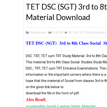
TET DSC (SGT) 3rd to 8th
Material Download
by
Paatashaala
on
9:00 PM
in
AP DSC TRT Study Material
,
TET DSC (SGT) 3rd to 8th Class Social St
DSC TRT, TET cum TRT Study Material -3rd to 8th Cla
This material 3rd to 8th Class Social Studies Study Ma
DSC , TRT, TET cum TRT Entrance Examinations. This ma
information or the important corners where there is a
hope that this material of Social from classes 3rd to 8
on the given link below to
download the file in the form of pdf..
Also Read|
Avanigadda Social Content Study Material