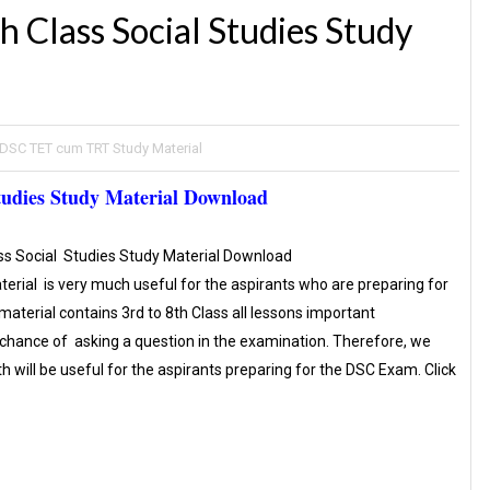
 Class Social Studies Study
DSC TET cum TRT Study Material
udies Study Material Download
ss Social Studies Study Material Download
terial is very much useful for the aspirants who are preparing for
terial contains 3rd to 8th Class all lessons important
 chance of asking a question in the examination. Therefore, we
th will be useful for the aspirants preparing for the DSC Exam. Click