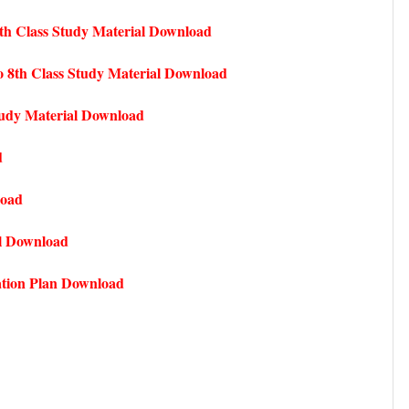
th Class Study Material Download
 8th Class Study Material Download
udy Material Download
d
load
l Download
ation Plan Download