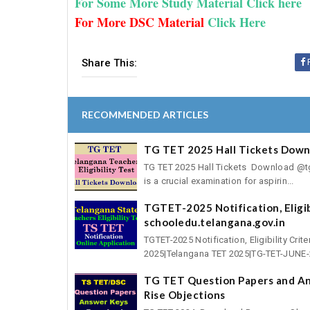
For Some More Study Material Click here
For More DSC Material
Click Here
Share This:
RECOMMENDED ARTICLES
TG TET 2025 Hall Tickets Downl
TG TET 2025 Hall Tickets Download @tgte
is a crucial examination for aspirin...
TGTET-2025 Notification, Eligibi
schooledu.telangana.gov.in
TGTET-2025 Notification, Eligibility Cri
2025|Telangana TET 2025|TG-TET-JUNE-2
TG TET Question Papers and An
Rise Objections