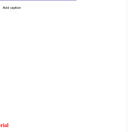
Add caption
erial