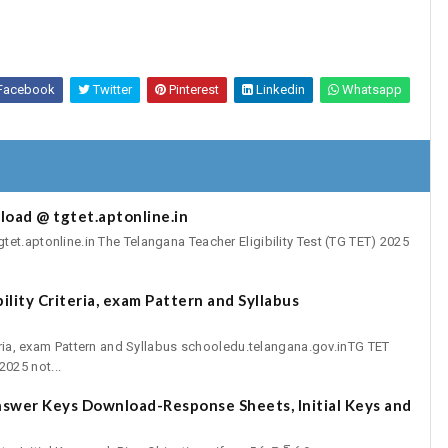
Facebook
Twitter
Pinterest
Linkedin
Whatsapp
oad @ tgtet.aptonline.in
t.aptonline.in The Telangana Teacher Eligibility Test (TG TET) 2025
lity Criteria, exam Pattern and Syllabus
teria, exam Pattern and Syllabus schooledu.telangana.gov.inTG TET
025 not...
swer Keys Download-Response Sheets, Initial Keys and