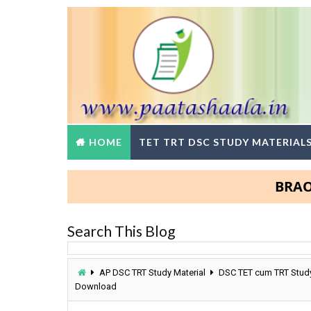
HOME
TET TRT DSC STUDY MATERIAL
BRAOU Deg
Search This Blog
AP DSC TRT Study Material
DSC TET cum TRT Study
Download