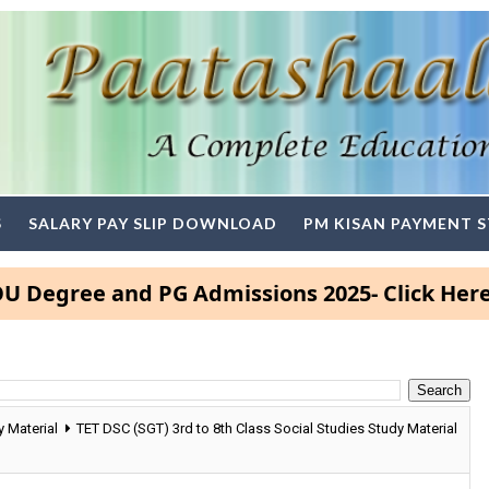
S
SALARY PAY SLIP DOWNLOAD
PM KISAN PAYMENT 
ree and PG Admissions 2025- Click Here
 Material
TET DSC (SGT) 3rd to 8th Class Social Studies Study Material