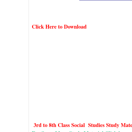
Click Here to Download
3rd to 8th Class Social Studies Study Mat