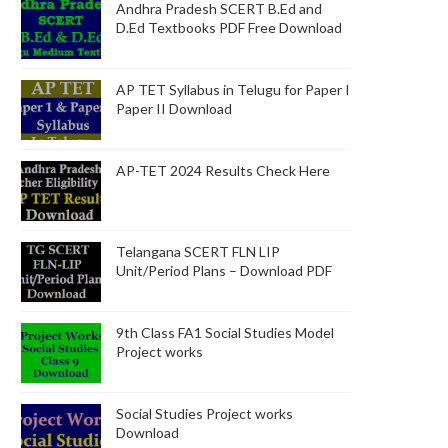
Andhra Pradesh SCERT B.Ed and
D.Ed Textbooks PDF Free Download
AP TET Syllabus in Telugu for Paper I
Paper II Download
AP-TET 2024 Results Check Here
Telangana SCERT FLN LIP
Unit/Period Plans – Download PDF
9th Class FA1 Social Studies Model
Project works
Social Studies Project works
Download