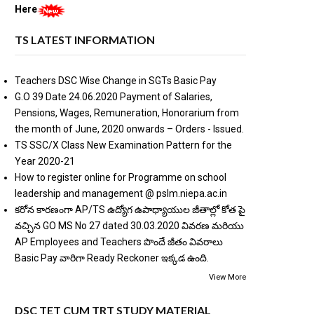
Here
TS LATEST INFORMATION
Teachers DSC Wise Change in SGTs Basic Pay
G.O 39 Date 24.06.2020 Payment of Salaries,
Pensions, Wages, Remuneration, Honorarium from
the month of June, 2020 onwards – Orders - Issued.
TS SSC/X Class New Examination Pattern for the
Year 2020-21
How to register online for Programme on school
leadership and management @ pslm.niepa.ac.in
కరోన కారణంగా AP/TS ఉద్యోగ ఉపాధ్యాయుల జీతాల్లో కోత పై
వచ్చిన GO MS No 27 dated 30.03.2020 వివరణ మరియు
AP Employees and Teachers పొందే జీతం వివరాలు
Basic Pay వారిగా Ready Reckoner ఇక్కడ ఉంది.
View More
DSC TET CUM TRT STUDY MATERIAL