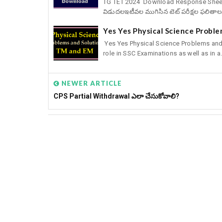
TG TET 2024 Download Response Sheets, 
విడుదలఇటీవల ముగిసిన టెట్‌ పరీక్షల ఫలితాల
Yes Yes Physical Science Probl
Yes Yes Physical Science Problems and
role in SSC Examinations as well as in a.
NEWER ARTICLE
CPS Partial Withdrawal ఎలా చేసుకోవాలి?