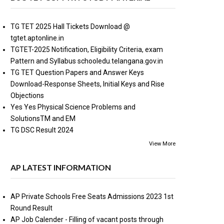
TG TET 2025 Hall Tickets Download @
tgtet.aptonline.in
TGTET-2025 Notification, Eligibility Criteria, exam
Pattern and Syllabus schooledu.telangana.gov.in
TG TET Question Papers and Answer Keys
Download-Response Sheets, Initial Keys and Rise
Objections
Yes Yes Physical Science Problems and
SolutionsTM and EM
TG DSC Result 2024
View More
AP LATEST INFORMATION
AP Private Schools Free Seats Admissions 2023 1st
Round Result
AP Job Calender - Filling of vacant posts through