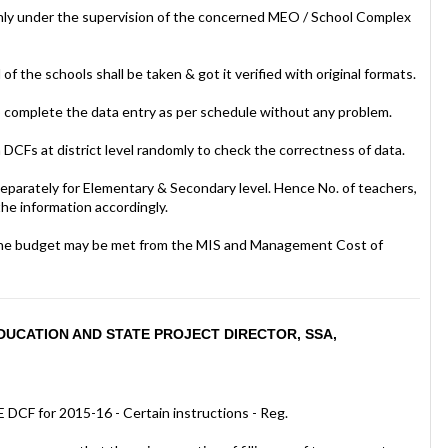
l only under the supervision of the concerned MEO / School Complex
 of the schools shall be taken & got it verified with original formats.
 complete the data entry as per schedule without any problem.
n DCFs at district level randomly to check the correctness of data.
separately for Elementary & Secondary level. Hence No. of teachers,
the information accordingly.
y. The budget may be met from the MIS and Management Cost of
UCATION AND STATE PROJECT DIRECTOR, SSA,
 DCF for 2015-16 - Certain instructions - Reg.