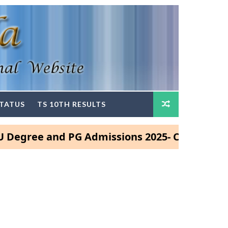
STATUS
TS 10TH RESULTS
ree and PG Admissions 2025- Click Here