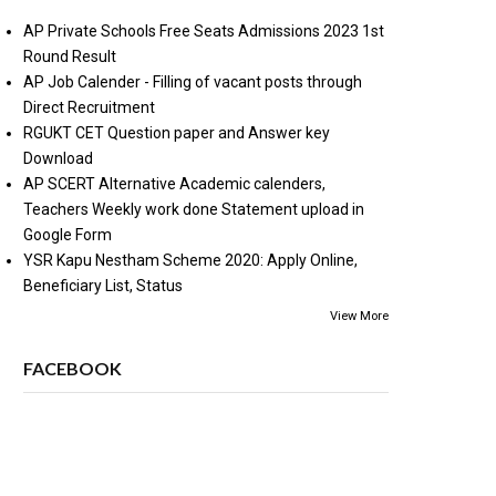
AP Private Schools Free Seats Admissions 2023 1st
Round Result
AP Job Calender - Filling of vacant posts through
Direct Recruitment
RGUKT CET Question paper and Answer key
Download
AP SCERT Alternative Academic calenders,
Teachers Weekly work done Statement upload in
Google Form
YSR Kapu Nestham Scheme 2020: Apply Online,
Beneficiary List, Status
View More
FACEBOOK