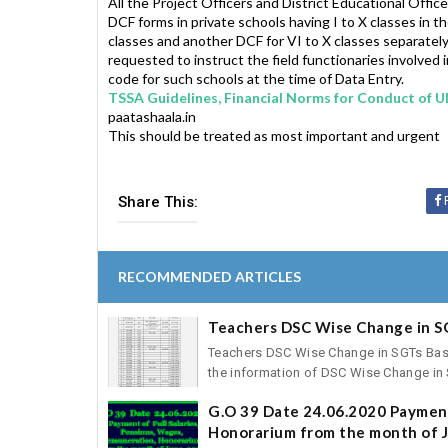
All the Project Officers and District Educational Office
DCF forms in private schools having I to X classes in th
classes and another DCF for VI to X classes separately 
requested to instruct the field functionaries involve
code for such schools at the time of Data Entry.
TSSA Guidelines, Financial Norms for Conduct of 
paatashaala.in
This should be treated as most important and urgent
Share This:
RECOMMENDED ARTICLES
Teachers DSC Wise Change in S
Teachers DSC Wise Change in SGTs Basic 
the information of DSC Wise Change in S
G.O 39 Date 24.06.2020 Payment
Honorarium from the month of J