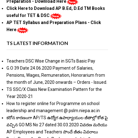
Preparation - Download Here
Click Here to Download AP B.Ed, D.Ed TM Books
useful for TET & DSC
AP TET Syllabus and Preparation Plans - Click
Here
TS LATEST INFORMATION
Teachers DSC Wise Change in SGTs Basic Pay
G.O 39 Date 24.06.2020 Payment of Salaries,
Pensions, Wages, Remuneration, Honorarium from
the month of June, 2020 onwards – Orders - Issued.
TS SSC/X Class New Examination Pattern for the
Year 2020-21
How to register online for Programme on school
leadership and management @ pslm.niepa.ac.in
కరోన కారణంగా AP/TS ఉద్యోగ ఉపాధ్యాయుల జీతాల్లో కోత పై
వచ్చిన GO MS No 27 dated 30.03.2020 వివరణ మరియు
AP Employees and Teachers పొందే జీతం వివరాలు