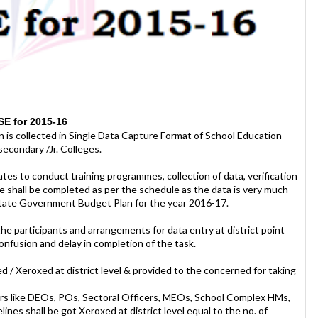
SE for 2015-16
 is collected in Single Data Capture Format of School Education
econdary /Jr. Colleges.
tes to conduct training programmes, collection of data, verification
se shall be completed as per the schedule as the data is very much
 State Government Budget Plan for the year 2016-17.
e participants and arrangements for data entry at district point
confusion and delay in completion of the task.
ed / Xeroxed at district level & provided to the concerned for taking
ficers like DEOs, POs, Sectoral Officers, MEOs, School Complex HMs,
es shall be got Xeroxed at district level equal to the no. of