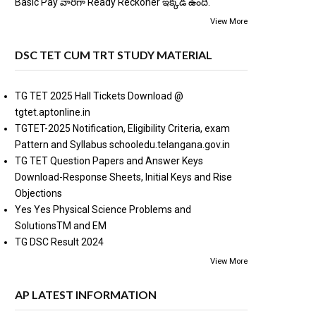
Basic Pay వారిగా Ready Reckoner ఇక్కడ ఉంది.
View More
DSC TET CUM TRT STUDY MATERIAL
TG TET 2025 Hall Tickets Download @
tgtet.aptonline.in
TGTET-2025 Notification, Eligibility Criteria, exam
Pattern and Syllabus schooledu.telangana.gov.in
TG TET Question Papers and Answer Keys
Download-Response Sheets, Initial Keys and Rise
Objections
Yes Yes Physical Science Problems and
SolutionsTM and EM
TG DSC Result 2024
View More
AP LATEST INFORMATION