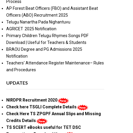
Process
AP Forest Beat Officers (FBO) and Assistant Beat
Officers (ABO) Recruitment 2025
Telugu Nanartha Pada Nighantuvu
AGRICET 2025 Notification
Primary Children Telugu Rhymes Songs PDF
Download | Useful for Teachers & Students
BRAOU Degree and PG Admissions 2025
Notification
Teachers' Attendance Register Maintenance– Rules
and Procedures
UPDATES
NIRDPR Recruitment 2020
Check here TSGLI Complete Details
Check Here TS ZPGPF Annual Slips and Missing
Credits Details
TS SCERT eBooks useful for TET DSC