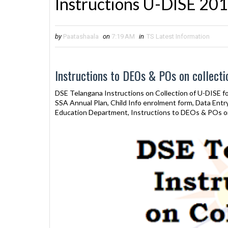
Instructions U-DISE 20
by
Paatashaala
on
7:19 AM
in
TS Latest Information
Instructions to DEOs & POs on collecti
DSE Telangana Instructions on Collection of U-DISE f
SSA Annual Plan, Child Info enrolment form, Data Ent
Education Department, Instructions to DEOs & POs on 