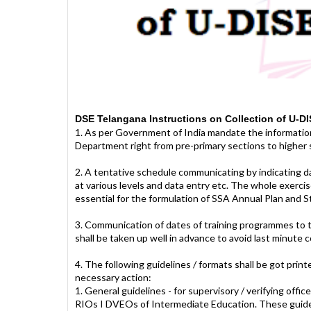
DSE Telangana Instructions on Collection of U-DI
1. As per Government of India mandate the information
Department right from pre-primary sections to higher s
2. A tentative schedule communicating by indicating da
at various levels and data entry etc. The whole exerci
essential for the formulation of SSA Annual Plan and
3. Communication of dates of training programmes to th
shall be taken up well in advance to avoid last minute 
4. The following guidelines / formats shall be got print
necessary action:
1. General guidelines - for supervisory / verifying of
RIOs I DVEOs of Intermediate Education. These guidelin