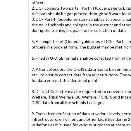
officers.
2. DCF consists two parts : Part - I (Cover page to L tab
this part should be got printed through software for al
3. DCF Part-II (Supplernerrtary variables to specific gui
the no. of schools and colleges in the district and att
during the training programme for collection of data.
5. A complete set (General guidelines + DCF - Part I an
officers in a booklet form. The budget may be met 
6. Filled in U-DISE formats shall be collected from all t
7. After collection, the U-DISE data has to be verifie
etc., to ensure correct data from all institutions. The 
for data entry at the identified point.
8. District Collector may be requested to convene a mee
Welfare, Tribal Welfare, BC Welfare, TSREIS and Interm
DISE data from all the schools I colleges.
9. Even after verification of data at various levels, ce
infrastructure, enrolment and other fac. ilities during 
variations as it is used for various purposes at state an