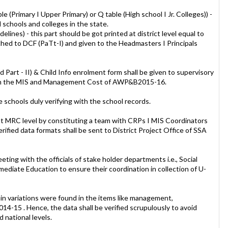
le (Primary I Upper Primary) or Q table (High school I Jr. Colleges)) -
l schools and colleges in the state.
delines) - this part should be got printed at district level equal to
ached to DCF (PaTt-I) and given to the Headmasters I Principals
d Part - II) & Child Info enrolment form shall be given to supervisory
from the MIS and Management Cost of AWP&B2015-16.
he schools duly verifying with the school records.
d at MRC level by constituting a team with CRPs I MIS Coordinators
verified data formats shall be sent to District Project Office of SSA
ting with the officials of stake holder departments i.e., Social
ediate Education to ensure their coordination in collection of U-
rtain variations were found in the items like management,
2014-15 . Hence, the data shall be verified scrupulously to avoid
d national levels.