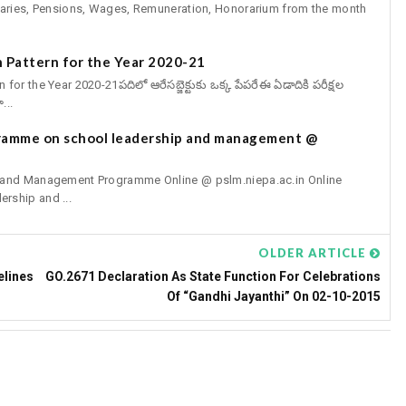
aries, Pensions, Wages, Remuneration, Honorarium from the month
 Pattern for the Year 2020-21
r the Year 2020-21పదిలో ఆరేసబ్జెక్టుకు ఒక్క పేపరేఈ ఏడాదికి పరీక్షల
...
gramme on school leadership and management @
p and Management Programme Online @ pslm.niepa.ac.in Online
rship and ...
OLDER ARTICLE
elines
GO.2671 Declaration As State Function For Celebrations
Of “Gandhi Jayanthi” On 02-10-2015