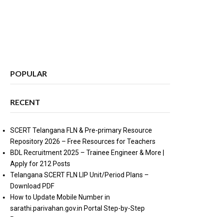
POPULAR
RECENT
SCERT Telangana FLN & Pre-primary Resource
Repository 2026 – Free Resources for Teachers
BDL Recruitment 2025 – Trainee Engineer & More |
Apply for 212 Posts
Telangana SCERT FLN LIP Unit/Period Plans –
Download PDF
How to Update Mobile Number in
sarathi.parivahan.gov.in Portal Step-by-Step