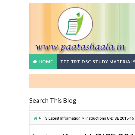
HOME
TET TRT DSC STUDY MATERIAL
Search This Blog
TS Latest Information
Instructions U-DISE 2015-16