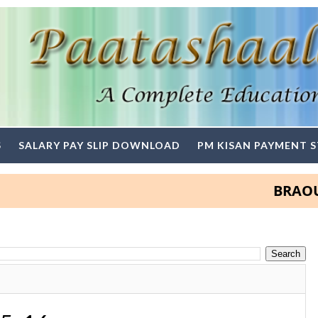
S
SALARY PAY SLIP DOWNLOAD
PM KISAN PAYMENT 
BRAOU Deg