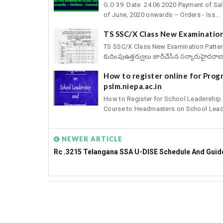
G.O 39 Date 24.06.2020 Payment of Sal
of June, 2020 onwards – Orders - Iss...
TS SSC/X Class New Examination
TS SSC/X Class New Examination Pattern fo
కుదింపుఉత్తర్వులు జారీచేసిన సర్కారుహైదరాబా
How to register online for Pro
pslm.niepa.ac.in
How to Register for School Leadershi
Course to Headmasters on School Leade
NEWER ARTICLE
Rc .3215 Telangana SSA U-DISE Schedule And Guid