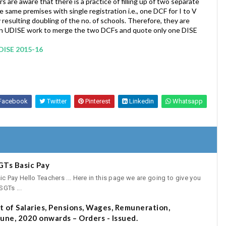
rs are aware that there is a practice of filling up of two separate
e same premises with single registration i.e., one DCF for I to V
resulting doubling of the no. of schools. Therefore, they are
d in UDISE work to merge the two DCFs and quote only one DISE
UDISE 2015-16
Facebook
Twitter
Pinterest
Linkedin
Whatsapp
GTs Basic Pay
Pay Hello Teachers ... Here in this page we are going to give you
GTs ...
 of Salaries, Pensions, Wages, Remuneration,
une, 2020 onwards – Orders - Issued.