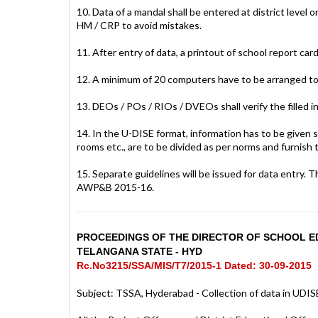
10. Data of a mandal shall be entered at district leve
HM / CRP to avoid mistakes.
11. After entry of data, a printout of school report card
12. A minimum of 20 computers have to be arranged to
13. DEOs / POs / RIOs / DVEOs shall verify the filled i
14. In the U-DISE format, information has to be given 
rooms etc., are to be divided as per norms and furnish 
15. Separate guidelines will be issued for data entr
AWP&B 2015-16.
PROCEEDINGS OF THE DIRECTOR OF SCHOOL ED
TELANGANA STATE - HYD
Rc.No3215/SSA/MIS/T7/2015-1 Dated: 30-09-2015
Subject: TSSA, Hyderabad - Collection of data in UDISE