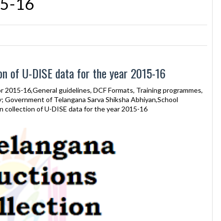
15-16
on of U-DISE data for the year 2015-16
or 2015-16,General guidelines, DCF Formats, Training programmes,
ry; Government of Telangana Sarva Shiksha Abhiyan,School
collection of U-DISE data for the year 2015-16