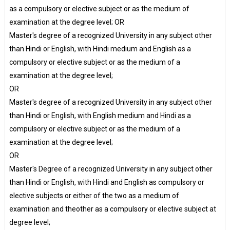
as a compulsory or elective subject or as the medium of
examination at the degree level; OR
Master's degree of a recognized University in any subject other
than Hindi or English, with Hindi medium and English as a
compulsory or elective subject or as the medium of a
examination at the degree level;
OR
Master's degree of a recognized University in any subject other
than Hindi or English, with English medium and Hindi as a
compulsory or elective subject or as the medium of a
examination at the degree level;
OR
Master's Degree of a recognized University in any subject other
than Hindi or English, with Hindi and English as compulsory or
elective subjects or either of the two as a medium of
examination and theother as a compulsory or elective subject at
degree level;