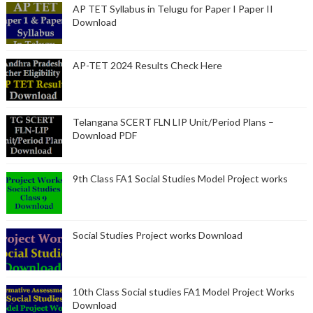
AP TET Syllabus in Telugu for Paper I Paper II
Download
AP-TET 2024 Results Check Here
Telangana SCERT FLN LIP Unit/Period Plans –
Download PDF
9th Class FA1 Social Studies Model Project works
Social Studies Project works Download
10th Class Social studies FA1 Model Project Works
Download