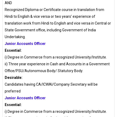
AND
Recognized Diploma or Certificate course in translation from
Hindi to English & vice versa or two years’ experience of
translation work from Hindi to English and vice versa in Central or
State Government office, including Government of India
Undertaking.
Junior Accounts Officer
Essential:
i) Degree in Commerce from a recognized University/Institute.
ii) Three year experience in Cash and Accounts in a Government
Office/PSU/Autonomous Body/ Statutory Body.
Desirable:
Candidates having CA/ICWAI/Company Secretary will be
preferred
Junior Accounts Officer
Essential:
i) Degree in Commerce from a recognized University/Institute.