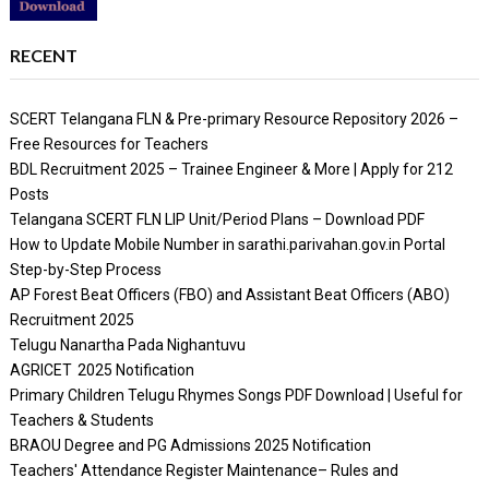
RECENT
SCERT Telangana FLN & Pre-primary Resource Repository 2026 –
Free Resources for Teachers
BDL Recruitment 2025 – Trainee Engineer & More | Apply for 212
Posts
Telangana SCERT FLN LIP Unit/Period Plans – Download PDF
How to Update Mobile Number in sarathi.parivahan.gov.in Portal
Step-by-Step Process
AP Forest Beat Officers (FBO) and Assistant Beat Officers (ABO)
Recruitment 2025
Telugu Nanartha Pada Nighantuvu
AGRICET 2025 Notification
Primary Children Telugu Rhymes Songs PDF Download | Useful for
Teachers & Students
BRAOU Degree and PG Admissions 2025 Notification
Teachers' Attendance Register Maintenance– Rules and