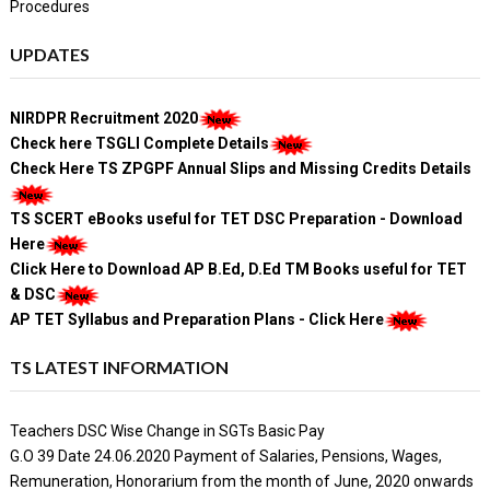
Procedures
UPDATES
NIRDPR Recruitment 2020
Check here TSGLI Complete Details
Check Here TS ZPGPF Annual Slips and Missing Credits Details
TS SCERT eBooks useful for TET DSC Preparation - Download
Here
Click Here to Download AP B.Ed, D.Ed TM Books useful for TET
& DSC
AP TET Syllabus and Preparation Plans - Click Here
TS LATEST INFORMATION
Teachers DSC Wise Change in SGTs Basic Pay
G.O 39 Date 24.06.2020 Payment of Salaries, Pensions, Wages,
Remuneration, Honorarium from the month of June, 2020 onwards