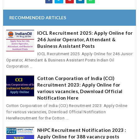
RECOMMENDED ARTICLES
IOCL Recruitment 2025: Apply Online for
246 Junior Operator, Attendant &
Business Assistant Posts
IOCL Recruitment 2025: Apply Online for 246 Junior
Operator, Attendant & Business Assistant Posts Indian Oil
Corporation ...
Cotton Corporation of India (CCI)
Recruitment 2023: Apply Online for
various vacancies, Download Official
Notification Here
Cotton Corporation of India (CCI) Recruitment 2023: Apply Online
for various vacancies, Download Official Notification
HereRecruitment for the Cotton ...
NHPC Recruitment Notification 2023 :
Apply Online for 388 vacancy posts