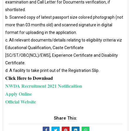
examination and Call Letter for Documents verification, if
shortlisted.
b. Scanned copy of latest passport size colored photograph (not
more than 03 months old) and scanned signature in digital
format for uploading in the application.
c. All relevant documents/details relating to eligibility criteria viz
Educational Qualification, Caste Certificate
[SC/ST/OBC(NCL)/EWS], Experience Certificate and Disability
Certificate.
d. A facility to take print out of the Registration Slip.
Click Here to Download
NWDA Recruitment 2021 Notificaition
Apply Online
Official Website
Share This: