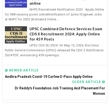
online
NHPC Recruitment Notification 2023 : Apply Online
for 388 vacancy posts onlineNotification of Junior Engineer Jobs
at NHPC for 2023 (Activated Online ...
UPSC Combined Defence Services Exam
CDS II Recruitment 2024: Apply Online
for 459 Posts
UPSC CDS (II) 2024: On May 15, 2024, the Union
Public Service Commission (UPSC) released the CDS 2 Notification
2024 PDF, announcing 459 openings...
NEWER ARTICLE
Andhra Pradesh Covid-19 Curfew E-Pass Apply Online
OLDER ARTICLE
Dr Reddy's Foundation Job Training And Placement For
Women