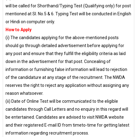
will be called for Shorthand/Typing Test (Qualifying only) for post
mentioned at Sl. No.5 & 6. Typing Test will be conducted in English
or Hindi on computer only.
How to Apply
(i) The candidates applying for the above-mentioned posts
should go through detailed advertisement before applying for
any post and ensure that they fulfill the eligibility criteria as laid
down in the advertisement for that post. Concealing of
information or furnishing false information will lead to rejection
of the candidature at any stage of the recruitment. The NWDA
reserves the right to reject any application without assigning any
reason whatsoever.
(ii) Date of Online Test will be communicated to the eligible
candidates through Call Letters and no enquiry in this regard will
be entertained. Candidates are advised to visit NWDA website
and their registered E-mail ID from timeto-time for getting latest
information regarding recruitment process.