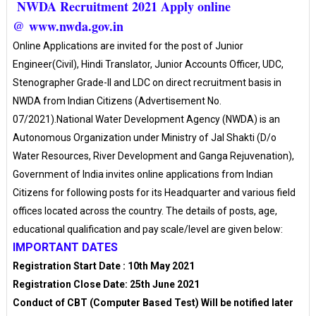
NWDA Recruitment 2021 Apply online
@ www.nwda.gov.in
Online Applications are invited for the post of Junior
Engineer(Civil), Hindi Translator, Junior Accounts Officer, UDC,
Stenographer Grade-II and LDC on direct recruitment basis in
NWDA from Indian Citizens (Advertisement No.
07/2021).National Water Development Agency (NWDA) is an
Autonomous Organization under Ministry of Jal Shakti (D/o
Water Resources, River Development and Ganga Rejuvenation),
Government of India invites online applications from Indian
Citizens for following posts for its Headquarter and various field
offices located across the country. The details of posts, age,
educational qualification and pay scale/level are given below:
IMPORTANT DATES
Registration Start Date : 10th May 2021
Registration Close Date: 25th June 2021
Conduct of CBT (Computer Based Test) Will be notified later