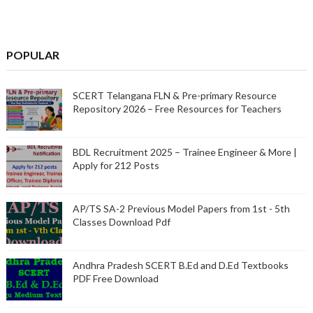
POPULAR
SCERT Telangana FLN & Pre-primary Resource
Repository 2026 – Free Resources for Teachers
BDL Recruitment 2025 – Trainee Engineer & More |
Apply for 212 Posts
AP/TS SA-2 Previous Model Papers from 1st - 5th
Classes Download Pdf
Andhra Pradesh SCERT B.Ed and D.Ed Textbooks
PDF Free Download