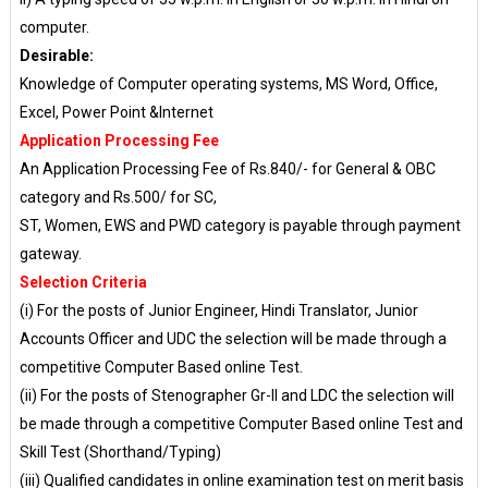
computer.
Desirable:
Knowledge of Computer operating systems, MS Word, Office,
Excel, Power Point &Internet
Application Processing Fee
An Application Processing Fee of Rs.840/- for General & OBC
category and Rs.500/ for SC,
ST, Women, EWS and PWD category is payable through payment
gateway.
Selection Criteria
(i) For the posts of Junior Engineer, Hindi Translator, Junior
Accounts Officer and UDC the selection will be made through a
competitive Computer Based online Test.
(ii) For the posts of Stenographer Gr-II and LDC the selection will
be made through a competitive Computer Based online Test and
Skill Test (Shorthand/Typing)
(iii) Qualified candidates in online examination test on merit basis