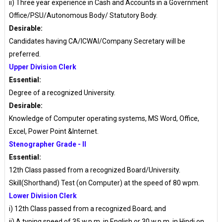
ii) Three year experience in Cash and Accounts in a Government
Office/PSU/Autonomous Body/ Statutory Body.
Desirable:
Candidates having CA/ICWAI/Company Secretary will be
preferred.
Upper Division Clerk
Essential:
Degree of a recognized University.
Desirable:
Knowledge of Computer operating systems, MS Word, Office,
Excel, Power Point &Internet.
Stenographer Grade - II
Essential:
12th Class passed from a recognized Board/University.
Skill(Shorthand) Test (on Computer) at the speed of 80 wpm.
Lower Division Clerk
i) 12th Class passed from a recognized Board; and
ii) A typing speed of 35 w.p.m. in English or 30 w.p.m. in Hindi on