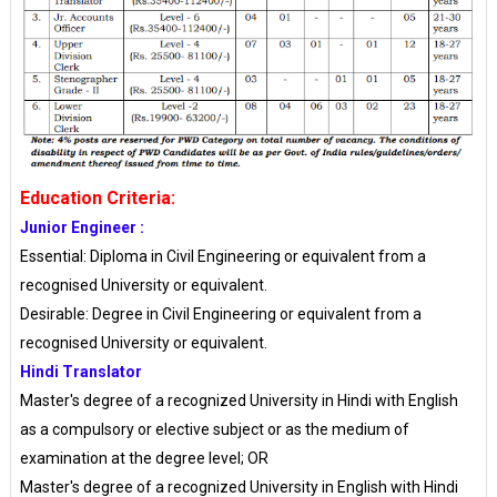
Education Criteria:
Junior Engineer :
Essential: Diploma in Civil Engineering or equivalent from a
recognised University or equivalent.
Desirable: Degree in Civil Engineering or equivalent from a
recognised University or equivalent.
Hindi Translator
Master's degree of a recognized University in Hindi with English
as a compulsory or elective subject or as the medium of
examination at the degree level; OR
Master's degree of a recognized University in English with Hindi