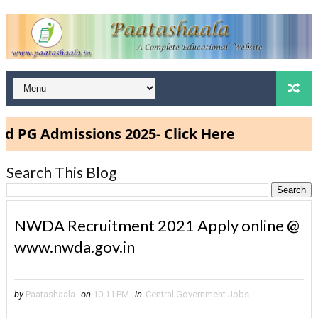
dmissions 2025- Click Here
Search This Blog
NWDA Recruitment 2021 Apply online @
www.nwda.gov.in
by
Paatashaala
on
10:11 PM
in
Central Government Jobs