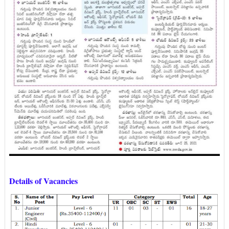
Details of Vacancies