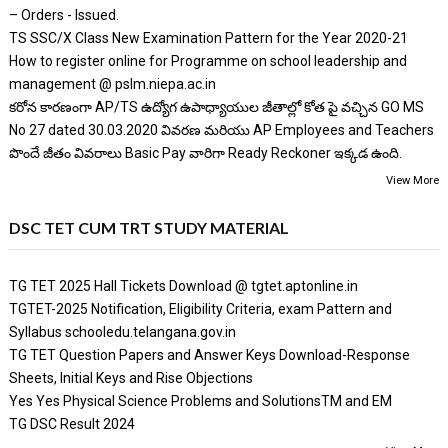
– Orders - Issued.
TS SSC/X Class New Examination Pattern for the Year 2020-21
How to register online for Programme on school leadership and
management @ pslm.niepa.ac.in
కరోన కారణంగా AP/TS ఉద్యోగ ఉపాధ్యాయుల జీతాల్లో కోత పై వచ్చిన GO MS
No 27 dated 30.03.2020 వివరణ మరియు AP Employees and Teachers
పొందే జీతం వివరాలు Basic Pay వారిగా Ready Reckoner ఇక్కడ ఉంది.
View More
DSC TET CUM TRT STUDY MATERIAL
TG TET 2025 Hall Tickets Download @ tgtet.aptonline.in
TGTET-2025 Notification, Eligibility Criteria, exam Pattern and
Syllabus schooledu.telangana.gov.in
TG TET Question Papers and Answer Keys Download-Response
Sheets, Initial Keys and Rise Objections
Yes Yes Physical Science Problems and SolutionsTM and EM
TG DSC Result 2024