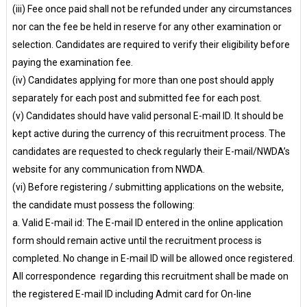
(iii) Fee once paid shall not be refunded under any circumstances
nor can the fee be held in reserve for any other examination or
selection. Candidates are required to verify their eligibility before
paying the examination fee.
(iv) Candidates applying for more than one post should apply
separately for each post and submitted fee for each post.
(v) Candidates should have valid personal E-mail ID. It should be
kept active during the currency of this recruitment process. The
candidates are requested to check regularly their E-mail/NWDA’s
website for any communication from NWDA.
(vi) Before registering / submitting applications on the website,
the candidate must possess the following:
a. Valid E-mail id: The E-mail ID entered in the online application
form should remain active until the recruitment process is
completed. No change in E-mail ID will be allowed once registered.
All correspondence regarding this recruitment shall be made on
the registered E-mail ID including Admit card for On-line