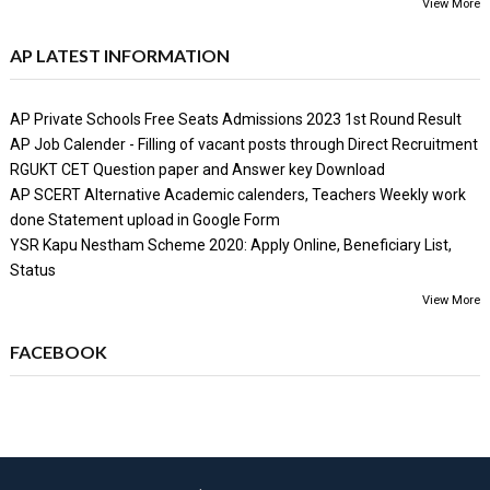
View More
AP LATEST INFORMATION
AP Private Schools Free Seats Admissions 2023 1st Round Result
AP Job Calender - Filling of vacant posts through Direct Recruitment
RGUKT CET Question paper and Answer key Download
AP SCERT Alternative Academic calenders, Teachers Weekly work
done Statement upload in Google Form
YSR Kapu Nestham Scheme 2020: Apply Online, Beneficiary List,
Status
View More
FACEBOOK