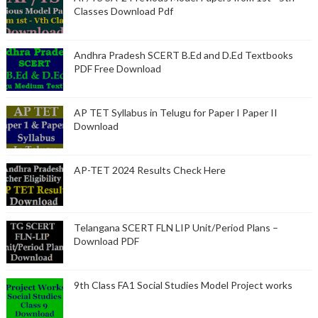
Classes Download Pdf
Andhra Pradesh SCERT B.Ed and D.Ed Textbooks
PDF Free Download
AP TET Syllabus in Telugu for Paper I Paper II
Download
AP-TET 2024 Results Check Here
Telangana SCERT FLN LIP Unit/Period Plans –
Download PDF
9th Class FA1 Social Studies Model Project works