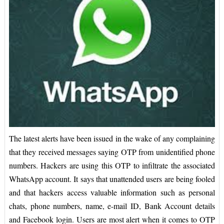
The latest alerts have been issued in the wake of any complaining
that they received messages saying OTP from unidentified phone
numbers. Hackers are using this OTP to infiltrate the associated
WhatsApp account. It says that unattended users are being fooled
and that hackers access valuable information such as personal
chats, phone numbers, name, e-mail ID, Bank Account details
and Facebook login. Users are most alert when it comes to OTP