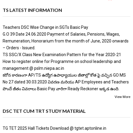
TS LATEST INFORMATION
Teachers DSC Wise Change in SGTs Basic Pay
G.O 39 Date 24.06.2020 Payment of Salaries, Pensions, Wages,
Remuneration, Honorarium from the month of June, 2020 onwards
– Orders - Issued.
TS SSC/X Class New Examination Pattern for the Year 2020-21
How to register online for Programme on school leadership and
management @ pslm.niepa.ac.in
కరోన కారణంగా AP/TS ఉద్యోగ ఉపాధ్యాయుల జీతాల్లో కోత పై వచ్చిన GO MS
No 27 dated 30.03.2020 వివరణ మరియు AP Employees and Teachers
పొందే జీతం వివరాలు Basic Pay వారిగా Ready Reckoner ఇక్కడ ఉంది.
View More
DSC TET CUM TRT STUDY MATERIAL
TG TET 2025 Hall Tickets Download @ tgtet.aptonline.in