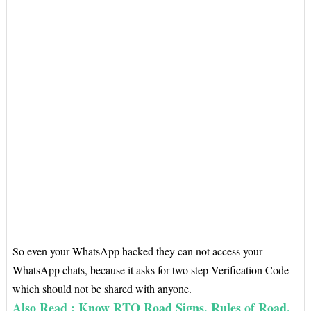
So even your WhatsApp hacked they can not access your
WhatsApp chats, because it asks for two step Verification Code
which should not be shared with anyone.
Also Read : Know RTO Road Signs, Rules of Road,