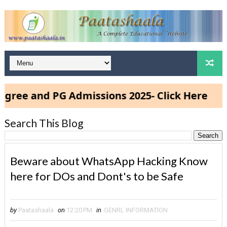
and PG Admissions 2025- Click Here
Search This Blog
Beware about WhatsApp Hacking Know
here for DOs and Dont's to be Safe
by
Paatashaala
on
12:20 PM
in
GENRL INFORMATION