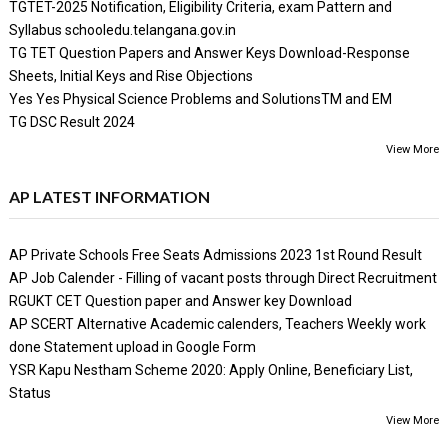
TGTET-2025 Notification, Eligibility Criteria, exam Pattern and
Syllabus schooledu.telangana.gov.in
TG TET Question Papers and Answer Keys Download-Response
Sheets, Initial Keys and Rise Objections
Yes Yes Physical Science Problems and SolutionsTM and EM
TG DSC Result 2024
View More
AP LATEST INFORMATION
AP Private Schools Free Seats Admissions 2023 1st Round Result
AP Job Calender - Filling of vacant posts through Direct Recruitment
RGUKT CET Question paper and Answer key Download
AP SCERT Alternative Academic calenders, Teachers Weekly work
done Statement upload in Google Form
YSR Kapu Nestham Scheme 2020: Apply Online, Beneficiary List,
Status
View More