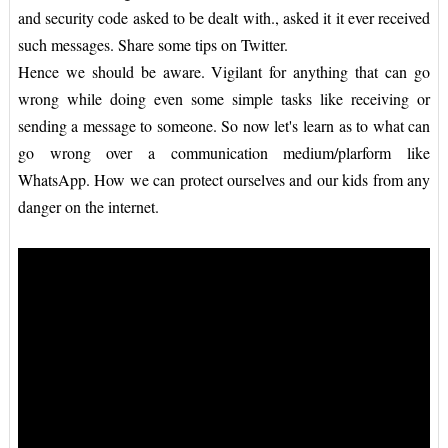
and security code asked to be dealt with., asked it it ever received
such messages. Share some tips on Twitter.
Hence we should be aware. Vigilant for anything that can go
wrong while doing even some simple tasks like receiving or
sending a message to someone. So now let's learn as to what can
go wrong over a communication medium/plarform like
WhatsApp. How we can protect ourselves and our kids from any
danger on the internet.