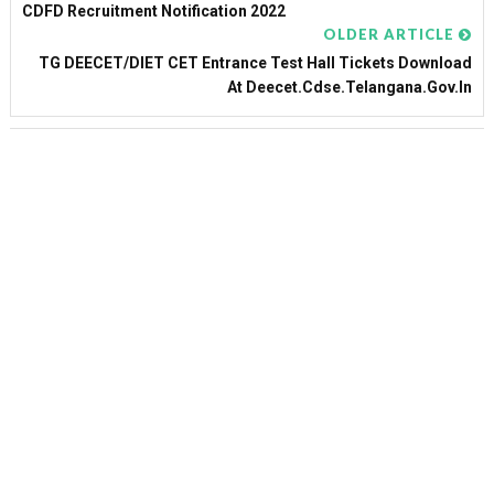
CDFD Recruitment Notification 2022
OLDER ARTICLE
TG DEECET/DIET CET Entrance Test Hall Tickets Download
At Deecet.cdse.telangana.gov.in