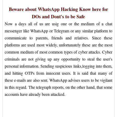
Beware about WhatsApp Hacking Know here for
DOs and Dont's to be Safe
Now a days all of us are usig one or the medium of a chat
messenger like WhatsApp or Telegram or any similar platform to
communicate to parents, friends and relatives. Since these
platforms are used most widely, unfortunately these are the most
common medium of most common types of cyber attacks. Cyber
criminals are not giving up any opportunity to steal the user's
personal information. Sending suspicious links,logging into them,
and hitting OTPs from innocent users. It is said that many of
these e-mails are also sent. WhatsApp advises users to be vigilant
in this regard. The telegraph reports, on the other hand, that some
accounts have already been attacked.