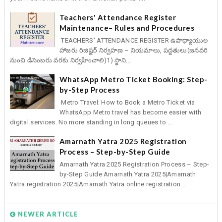
Teachers' Attendance Register
Maintenance– Rules and Procedures
TEACHERS' ATTENDANCE REGISTER ఉపాధ్యాయుల
హాజరు రిజిష్టర్ నిర్వహణ – నియమాలు, పద్దతులు(జనవరి
నుంచి డిసెంబరు వరకు నిర్వహించాలి)1) స్థాని...
WhatsApp Metro Ticket Booking: Step-
by-Step Process
Metro Travel: How to Book a Metro Ticket via
WhatsApp Metro travel has become easier with
digital services. No more standing in long queues to ...
Amarnath Yatra 2025 Registration
Process – Step-by-Step Guide
Amarnath Yatra 2025 Registration Process – Step-
by-Step Guide Amarnath Yatra 2025|Amarnath
Yatra registration 2025|Amarnath Yatra online registration...
NEWER ARTICLE