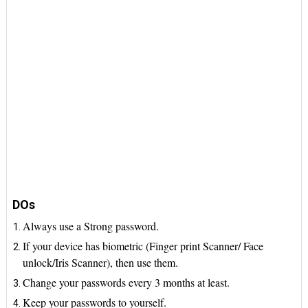
DOs
Always use a Strong password.
If your device has biometric (Finger print Scanner/ Face
unlock/Iris Scanner), then use them.
Change your passwords every 3 months at least.
Keep your passwords to yourself.