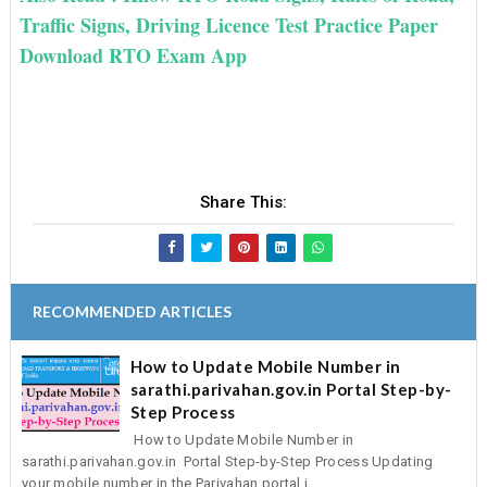
Traffic Signs, Driving Licence Test Practice Paper
Download RTO Exam App
Share This:
RECOMMENDED ARTICLES
How to Update Mobile Number in
sarathi.parivahan.gov.in Portal Step-by-
Step Process
How to Update Mobile Number in
sarathi.parivahan.gov.in Portal Step-by-Step Process Updating
your mobile number in the Parivahan portal i...