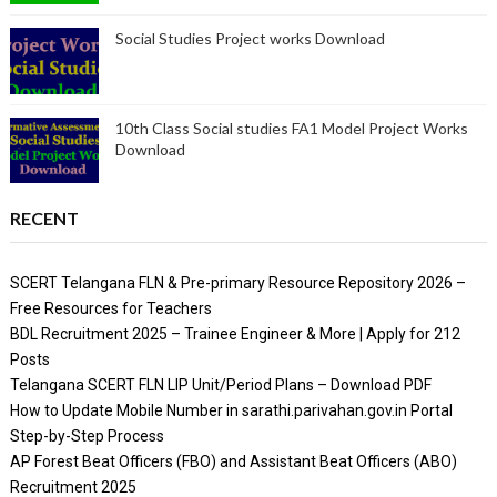
Social Studies Project works Download
10th Class Social studies FA1 Model Project Works
Download
RECENT
SCERT Telangana FLN & Pre-primary Resource Repository 2026 –
Free Resources for Teachers
BDL Recruitment 2025 – Trainee Engineer & More | Apply for 212
Posts
Telangana SCERT FLN LIP Unit/Period Plans – Download PDF
How to Update Mobile Number in sarathi.parivahan.gov.in Portal
Step-by-Step Process
AP Forest Beat Officers (FBO) and Assistant Beat Officers (ABO)
Recruitment 2025