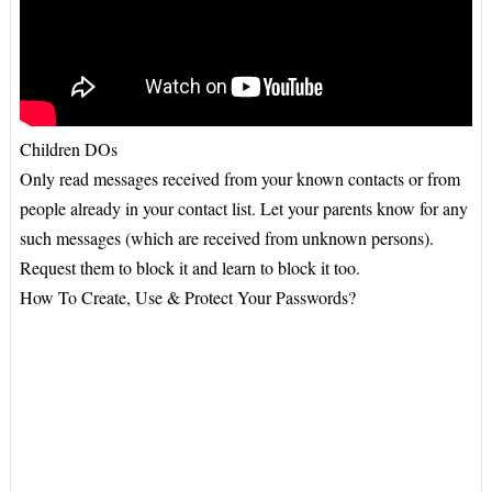
Children DOs
Only read messages received from your known contacts or from
people already in your contact list. Let your parents know for any
such messages (which are received from unknown persons).
Request them to block it and learn to block it too.
How To Create, Use & Protect Your Passwords?