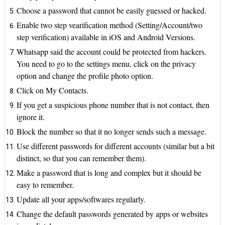
Choose a password that cannot be easily guessed or hacked.
Enable two step vearification method (Setting/Account/two
step verification) available in iOS and Android Versions.
Whatsapp said the account could be protected from hackers.
You need to go to the settings menu, click on the privacy
option and change the profile photo option.
Click on My Contacts.
If you get a suspicious phone number that is not contact, then
ignore it.
Block the number so that it no longer sends such a message.
Use different passwords for different accounts (similar but a bit
distinct, so that you can remember them).
Make a password that is long and complex but it should be
easy to remember.
Update all your apps/softwares regularly.
Change the default passwords generated by apps or websites