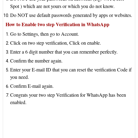
Spot ) which are not yours or which you do not know.
Do NOT use default passwords generated by apps or websites.
How to Enable two step Verification in WhatsApp
Go to Settings, then go to Account.
Click on two step verification, Click on enable.
Enter a 6 digit number that you can remember perfectly.
Confirm the number again.
Enter your E-mail ID that you can reset the verification Code if
you need.
Confirm E-mail again.
Congrats your two step Verification for WhatsApp has
been
enabled.