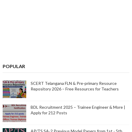
POPULAR
SCERT Telangana FLN & Pre-primary Resource
Repository 2026 – Free Resources for Teachers
BDL Recruitment 2025 – Trainee Engineer & More |
Apply for 212 Posts
AP/TS SA-2 Previous Model Papers from 1st - 5th