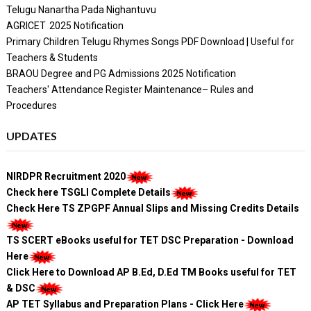
Telugu Nanartha Pada Nighantuvu
AGRICET 2025 Notification
Primary Children Telugu Rhymes Songs PDF Download | Useful for
Teachers & Students
BRAOU Degree and PG Admissions 2025 Notification
Teachers' Attendance Register Maintenance– Rules and
Procedures
UPDATES
NIRDPR Recruitment 2020
Check here TSGLI Complete Details
Check Here TS ZPGPF Annual Slips and Missing Credits Details
TS SCERT eBooks useful for TET DSC Preparation - Download
Here
Click Here to Download AP B.Ed, D.Ed TM Books useful for TET
& DSC
AP TET Syllabus and Preparation Plans - Click Here