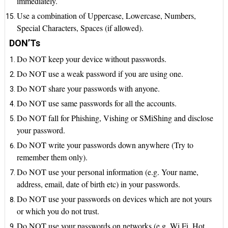
immediately.
Use a combination of Uppercase, Lowercase, Numbers,
Special Characters, Spaces (if allowed).
DON’Ts
Do NOT keep your device without passwords.
Do NOT use a weak password if you are using one.
Do NOT share your passwords with anyone.
Do NOT use same passwords for all the accounts.
Do NOT fall for Phishing, Vishing or SMiShing and disclose
your password.
Do NOT write your passwords down anywhere (Try to
remember them only).
Do NOT use your personal information (e.g. Your name,
address, email, date of birth etc) in your passwords.
Do NOT use your passwords on devices which are not yours
or which you do not trust.
Do NOT use your passwords on networks (e.g. Wi Fi, Hot