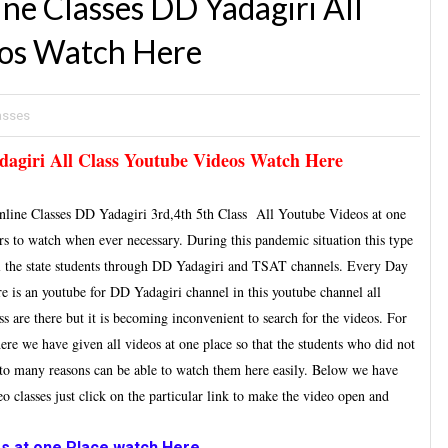
e Classes DD Yadagiri All
eos Watch Here
lasses
agiri All Class Youtube Videos Watch Here
ine Classes DD Yadagiri 3rd,4th 5th Class All Youtube Videos at one
hers to watch when ever necessary. During this pandemic situation this type
l the state students through DD Yadagiri and TSAT channels. Every Day
ere is an youtube for DD Yadagiri channel in this youtube channel all
are there but it is becoming inconvenient to search for the videos. For
ere we have given all videos at one place so that the students who did not
e to many reasons can be able to watch them here easily. Below we have
eo classes just click on the particular link to make the video open and
s at one Place watch Here