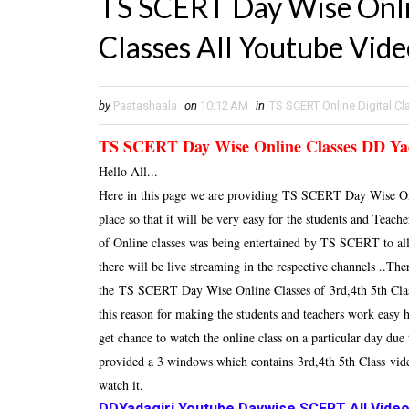
TS SCERT Day Wise Onlin
Classes All Youtube Vid
by
Paatashaala
on
10:12 AM
in
TS SCERT Online Digital C
TS SCERT Day Wise Online Classes DD Yad
Hello All...
Here in this page we are providing TS SCERT Day Wise Onl
place so that it will be very easy for the students and Teac
of Online classes was being entertained by TS SCERT to al
there will be live streaming in the respective channels ..Th
the TS SCERT Day Wise Online Classes of 3rd,4th 5th Class 
this reason for making the students and teachers work easy h
get chance to watch the online class on a particular day du
provided a 3 windows which contains
3rd,4th 5th Class
vid
watch it.
DDYadagiri Youtube Daywise SCERT All Video