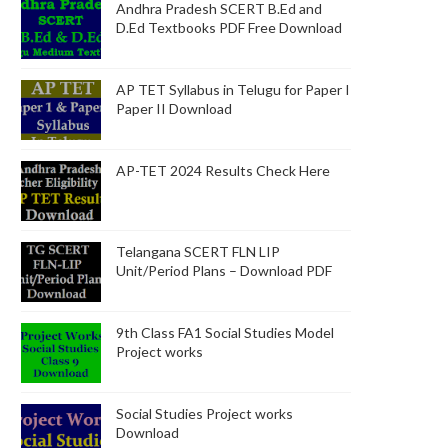
Andhra Pradesh SCERT B.Ed and
D.Ed Textbooks PDF Free Download
AP TET Syllabus in Telugu for Paper I
Paper II Download
AP-TET 2024 Results Check Here
Telangana SCERT FLN LIP
Unit/Period Plans – Download PDF
9th Class FA1 Social Studies Model
Project works
Social Studies Project works
Download