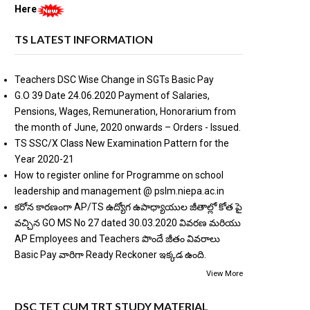
Here
TS LATEST INFORMATION
Teachers DSC Wise Change in SGTs Basic Pay
G.O 39 Date 24.06.2020 Payment of Salaries,
Pensions, Wages, Remuneration, Honorarium from
the month of June, 2020 onwards – Orders - Issued.
TS SSC/X Class New Examination Pattern for the
Year 2020-21
How to register online for Programme on school
leadership and management @ pslm.niepa.ac.in
కరోన కారణంగా AP/TS ఉద్యోగ ఉపాధ్యాయుల జీతాల్లో కోత పై
వచ్చిన GO MS No 27 dated 30.03.2020 వివరణ మరియు
AP Employees and Teachers పొందే జీతం వివరాలు
Basic Pay వారిగా Ready Reckoner ఇక్కడ ఉంది.
View More
DSC TET CUM TRT STUDY MATERIAL