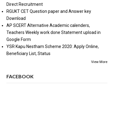
Direct Recruitment
RGUKT CET Question paper and Answer key
Download
AP SCERT Alternative Academic calenders,
Teachers Weekly work done Statement upload in
Google Form
YSR Kapu Nestham Scheme 2020: Apply Online,
Beneficiary List, Status
View More
FACEBOOK