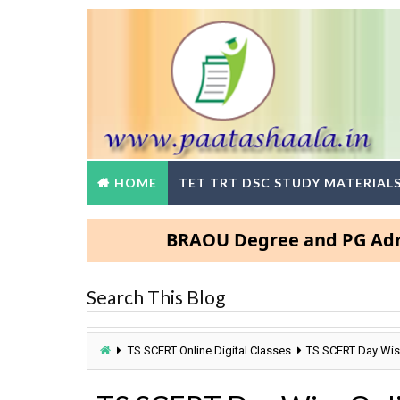
HOME
TET TRT DSC STUDY MATERIAL
BRAOU Degree and PG Admissions
Search This Blog
TS SCERT Online Digital Classes
TS SCERT Day Wise