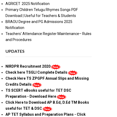
AGRICET 2025 Notification
Primary Children Telugu Rhymes Songs PDF
Download | Useful for Teachers & Students
BRAOU Degree and PG Admissions 2025
Notification
Teachers' Attendance Register Maintenance– Rules
and Procedures
UPDATES
NIRDPR Recruitment 2020
Check here TSGLI Complete Details
Check Here TS ZPGPF Annual Slips and Missing
Credits Details
TS SCERT eBooks useful for TET DSC
Preparation - Download Here
Click Here to Download AP B.Ed, D.Ed TM Books
useful for TET & DSC
AP TET Syllabus and Preparation Plans - Click