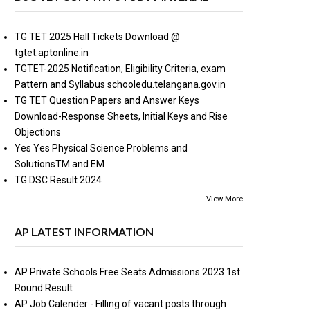
TG TET 2025 Hall Tickets Download @
tgtet.aptonline.in
TGTET-2025 Notification, Eligibility Criteria, exam
Pattern and Syllabus schooledu.telangana.gov.in
TG TET Question Papers and Answer Keys
Download-Response Sheets, Initial Keys and Rise
Objections
Yes Yes Physical Science Problems and
SolutionsTM and EM
TG DSC Result 2024
View More
AP LATEST INFORMATION
AP Private Schools Free Seats Admissions 2023 1st
Round Result
AP Job Calender - Filling of vacant posts through