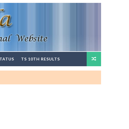
STATUS
TS 10TH RESULTS