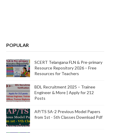
POPULAR
SCERT Telangana FLN & Pre-primary
Resource Repository 2026 – Free
Resources for Teachers
BDL Recruitment 2025 – Trainee
Engineer & More | Apply for 212
Posts
AP/TS SA-2 Previous Model Papers
from 1st - 5th Classes Download Pdf