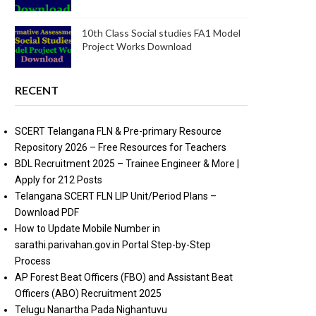
10th Class Social studies FA1 Model
Project Works Download
RECENT
SCERT Telangana FLN & Pre-primary Resource
Repository 2026 – Free Resources for Teachers
BDL Recruitment 2025 – Trainee Engineer & More |
Apply for 212 Posts
Telangana SCERT FLN LIP Unit/Period Plans –
Download PDF
How to Update Mobile Number in
sarathi.parivahan.gov.in Portal Step-by-Step
Process
AP Forest Beat Officers (FBO) and Assistant Beat
Officers (ABO) Recruitment 2025
Telugu Nanartha Pada Nighantuvu