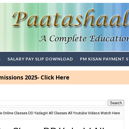
S
SALARY PAY SLIP DOWNLOAD
PM KISAN PAYMENT 
 2025- Click Here
 Online Classes DD Yadagiri All Classes All Youtube Videos Watch Here