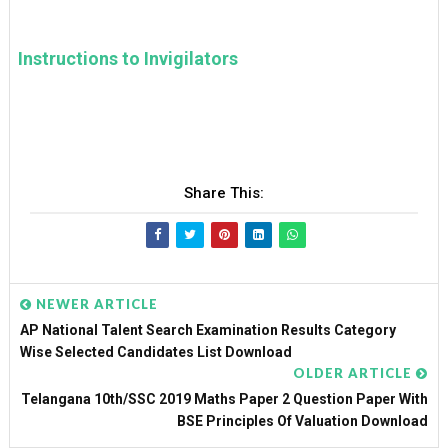
Instructions to Invigilators
Share This:
NEWER ARTICLE
AP National Talent Search Examination Results Category
Wise Selected Candidates List Download
OLDER ARTICLE
Telangana 10th/SSC 2019 Maths Paper 2 Question Paper With
BSE Principles Of Valuation Download