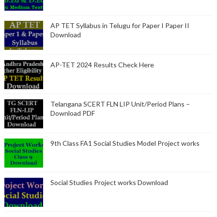
AP TET Syllabus in Telugu for Paper I Paper II
Download
AP-TET 2024 Results Check Here
Telangana SCERT FLN LIP Unit/Period Plans –
Download PDF
9th Class FA1 Social Studies Model Project works
Social Studies Project works Download