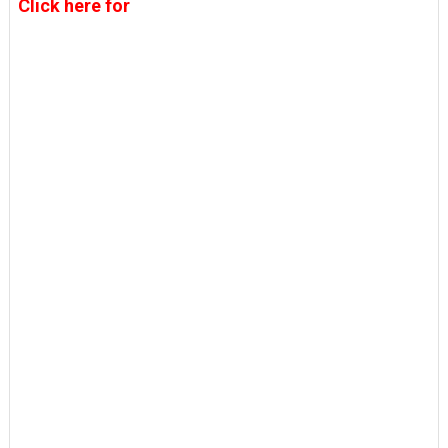
Click here for