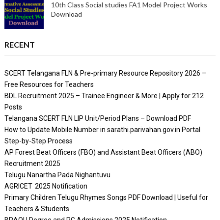
10th Class Social studies FA1 Model Project Works
Download
RECENT
SCERT Telangana FLN & Pre-primary Resource Repository 2026 –
Free Resources for Teachers
BDL Recruitment 2025 – Trainee Engineer & More | Apply for 212
Posts
Telangana SCERT FLN LIP Unit/Period Plans – Download PDF
How to Update Mobile Number in sarathi.parivahan.gov.in Portal
Step-by-Step Process
AP Forest Beat Officers (FBO) and Assistant Beat Officers (ABO)
Recruitment 2025
Telugu Nanartha Pada Nighantuvu
AGRICET 2025 Notification
Primary Children Telugu Rhymes Songs PDF Download | Useful for
Teachers & Students