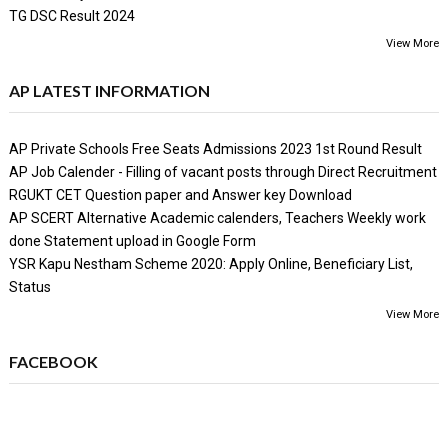
TG DSC Result 2024
View More
AP LATEST INFORMATION
AP Private Schools Free Seats Admissions 2023 1st Round Result
AP Job Calender - Filling of vacant posts through Direct Recruitment
RGUKT CET Question paper and Answer key Download
AP SCERT Alternative Academic calenders, Teachers Weekly work
done Statement upload in Google Form
YSR Kapu Nestham Scheme 2020: Apply Online, Beneficiary List,
Status
View More
FACEBOOK