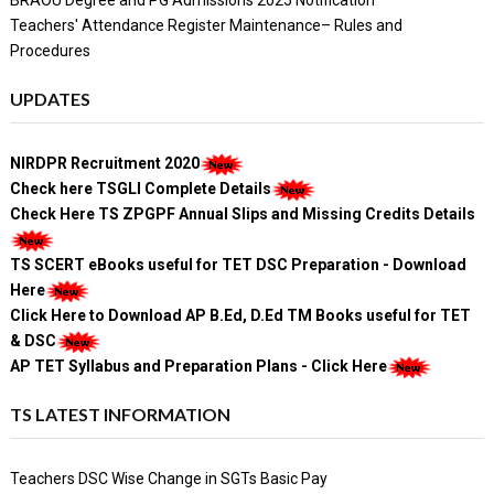
BRAOU Degree and PG Admissions 2025 Notification
Teachers' Attendance Register Maintenance– Rules and
Procedures
UPDATES
NIRDPR Recruitment 2020
Check here TSGLI Complete Details
Check Here TS ZPGPF Annual Slips and Missing Credits Details
TS SCERT eBooks useful for TET DSC Preparation - Download
Here
Click Here to Download AP B.Ed, D.Ed TM Books useful for TET
& DSC
AP TET Syllabus and Preparation Plans - Click Here
TS LATEST INFORMATION
Teachers DSC Wise Change in SGTs Basic Pay