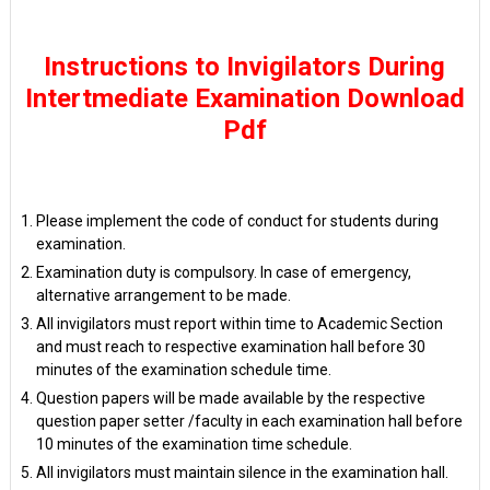
Instructions to Invigilators During
Intertmediate Examination Download
Pdf
Please implement the code of conduct for students during
examination.
Examination duty is compulsory. In case of emergency,
alternative arrangement to be made.
All invigilators must report within time to Academic Section
and must reach to respective examination hall before 30
minutes of the examination schedule time.
Question papers will be made available by the respective
question paper setter /faculty in each examination hall before
10 minutes of the examination time schedule.
All invigilators must maintain silence in the examination hall.