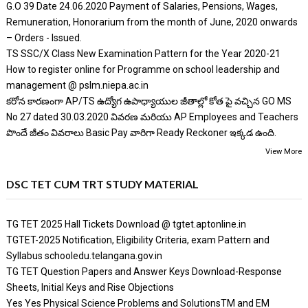
G.O 39 Date 24.06.2020 Payment of Salaries, Pensions, Wages,
Remuneration, Honorarium from the month of June, 2020 onwards
– Orders - Issued.
TS SSC/X Class New Examination Pattern for the Year 2020-21
How to register online for Programme on school leadership and
management @ pslm.niepa.ac.in
కరోన కారణంగా AP/TS ఉద్యోగ ఉపాధ్యాయుల జీతాల్లో కోత పై వచ్చిన GO MS
No 27 dated 30.03.2020 వివరణ మరియు AP Employees and Teachers
పొందే జీతం వివరాలు Basic Pay వారిగా Ready Reckoner ఇక్కడ ఉంది.
View More
DSC TET CUM TRT STUDY MATERIAL
TG TET 2025 Hall Tickets Download @ tgtet.aptonline.in
TGTET-2025 Notification, Eligibility Criteria, exam Pattern and
Syllabus schooledu.telangana.gov.in
TG TET Question Papers and Answer Keys Download-Response
Sheets, Initial Keys and Rise Objections
Yes Yes Physical Science Problems and SolutionsTM and EM