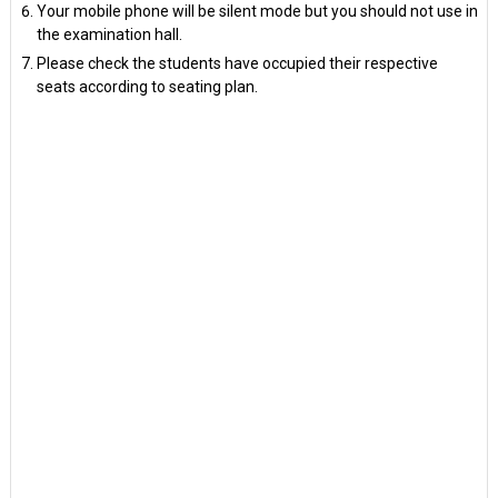
Your mobile phone will be silent mode but you should not use in
the examination hall.
Please check the students have occupied their respective
seats according to seating plan.