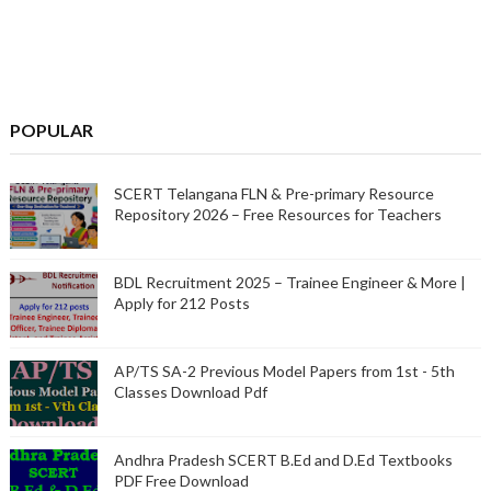
POPULAR
SCERT Telangana FLN & Pre-primary Resource
Repository 2026 – Free Resources for Teachers
BDL Recruitment 2025 – Trainee Engineer & More |
Apply for 212 Posts
AP/TS SA-2 Previous Model Papers from 1st - 5th
Classes Download Pdf
Andhra Pradesh SCERT B.Ed and D.Ed Textbooks
PDF Free Download