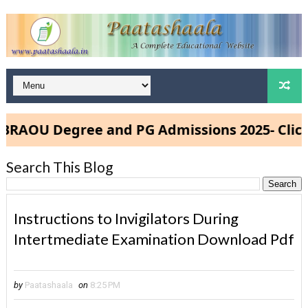
OU Degree and PG Admissions 2025- Click He
Search This Blog
Instructions to Invigilators During
Intertmediate Examination Download Pdf
by
Paatashaala
on
8:25 PM