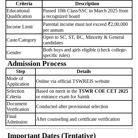
Criteria
Description
Educational
Passed 10th Class/SSC in March 2025 from
Qualification
a recognized board
Parental income must not exceed ₹2,00,000
Income Limit
per annum
Open to SC, ST, BC, Minority & General
Caste/Category
candidates
Both boys and girls eligible (check college-
Gender
specific rules)
Admission Process
Step
Details
Mode of
Online via official TSWREIS website
Application
Selection
Based on merit in the
TSWR COE CET 2025
Criteria
or entrance exam for Sainik
Document
Conducted after provisional selection
Verification
Final
After counseling and certificate verification
Admission
Important Dates (Tentative)