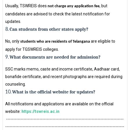
Usually, TSWREIS does
, but
not charge any application fee
candidates are advised to check the latest notification for
updates.
8.
Can students from other states apply?
No, only
are eligible to
students who are residents of Telangana
apply for TGSWREIS colleges.
9.
What documents are needed for admission?
SSC marks memo, caste and income certificate, Aadhaar card,
bonafide certificate, and recent photographs are required during
counseling.
10.
What is the official website for updates?
All notifications and applications are available on the official
website:
https://tswreis.ac.in
---------------------------------------------------------------------------------
----------------------------------------------------------------------------------