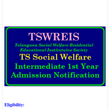
Eligibility: