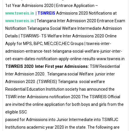
1st Year Admissions 2020 | Entrance Application –
www.tswreis.in
| TSWREIS
Admissions 2020 Notifications at
www.tswreis.in
| Telangana Inter Admission 2020 Entrance Exam
Notification Telanagana Social Welfare Intermediate Admission
Details | TSWRIWS- TS Welfare Inter Admissions 2020 Online
Apply for MPS, BiPC, MEC,CEC,HEC Groups | tswreis-inter-
admission-entrance-test-telangana-social-welfare-junior-inter-
cet-exam-dates-notification-apply-online-results-www.tswreis.in
TSWREIS 2020 Inter First year Admissions:
TSW Residential
Inter Admission 2020. Telangana social Welfare junior inter
Admission 2020 .(TSWREIS) Telangana social welfare
Residential Education Institution society has announced the
TSWR inter Admissions notification 2020.The TSWREIS Official
are invited the online application for both boys and girls from the
eligible SSC
passed for Admissions into Junior Intermediate into TSWRJC
Institutions academic year 2020 in the state. The following are