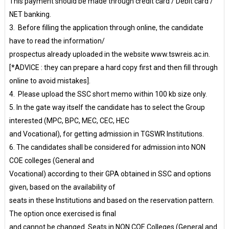
This payment should be made through credit card / Debit card /
NET banking.
3. Before filling the application through online, the candidate
have to read the information/
prospectus already uploaded in the website www.tswreis.ac.in.
[*ADVICE : they can prepare a hard copy first and then fill through
online to avoid mistakes].
4. Please upload the SSC short memo within 100 kb size only.
5. In the gate way itself the candidate has to select the Group
interested (MPC, BPC, MEC, CEC, HEC
and Vocational), for getting admission in TGSWR Institutions.
6. The candidates shall be considered for admission into NON
COE colleges (General and
Vocational) according to their GPA obtained in SSC and options
given, based on the availability of
seats in these Institutions and based on the reservation pattern.
The option once exercised is final
and cannot be changed. Seats in NON COE Colleges (General and