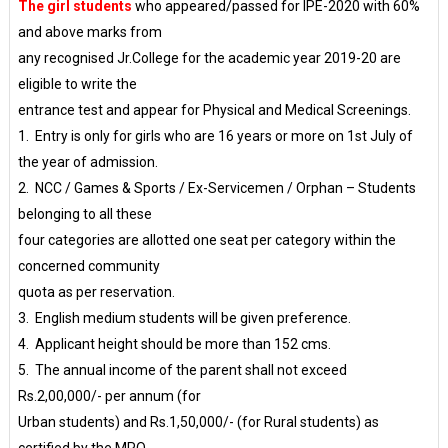
The girl students
who appeared/passed for IPE-2020 with 60%
and above marks from
any recognised Jr.College for the academic year 2019-20 are
eligible to write the
entrance test and appear for Physical and Medical Screenings.
1. Entry is only for girls who are 16 years or more on 1st July of
the year of admission.
2. NCC / Games & Sports / Ex-Servicemen / Orphan – Students
belonging to all these
four categories are allotted one seat per category within the
concerned community
quota as per reservation.
3. English medium students will be given preference.
4. Applicant height should be more than 152 cms.
5. The annual income of the parent shall not exceed
Rs.2,00,000/- per annum (for
Urban students) and Rs.1,50,000/- (for Rural students) as