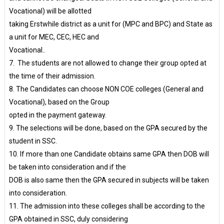
Vocational) will be allotted
taking Erstwhile district as a unit for (MPC and BPC) and State as
a unit for MEC, CEC, HEC and
Vocational..
7. The students are not allowed to change their group opted at
the time of their admission.
8. The Candidates can choose NON COE colleges (General and
Vocational), based on the Group
opted in the payment gateway.
9. The selections will be done, based on the GPA secured by the
student in SSC.
10. If more than one Candidate obtains same GPA then DOB will
be taken into consideration and if the
DOB is also same then the GPA secured in subjects will be taken
into consideration.
11. The admission into these colleges shall be according to the
GPA obtained in SSC, duly considering