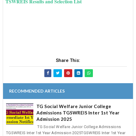
TSWREIS Results and Selection List
Share This:
RECOMMENDED ARTICLES
TG Social Welfare Junior College
Admissions TGSWREIS Inter 1st Year
Admission 2025
TG Social Welfare Junior College Admissions
TGSWREIS Inter 1st Year Admission 2025TGSWREIS Inter 1st Year