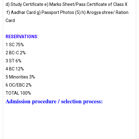
d) Study Certificate e) Marks Sheet/Pass Certificate of Class X
f) Aadhar Card g) Passport Photos (5) h) Arogya shree/ Ration
Card
RESERVATIONS:
1 SC 75%
2 BC-C 2%
3 ST 6%
4 BC 12%
5 Minorities 3%
6 OC/EBC 2%
TOTAL 100%
Admission procedure / selection process: