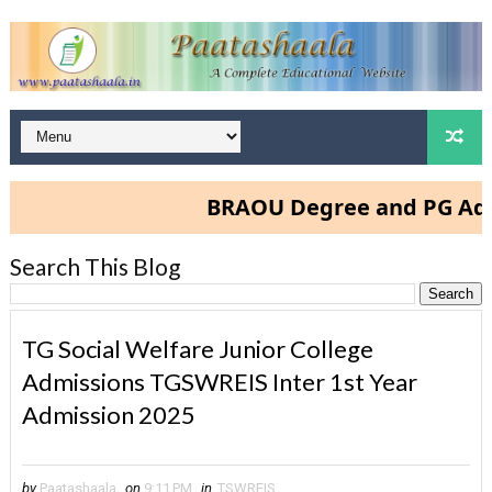
BRAOU Degree and PG Admissions 
Search This Blog
TG Social Welfare Junior College
Admissions TGSWREIS Inter 1st Year
Admission 2025
by
Paatashaala
on
9:11 PM
in
TSWREIS