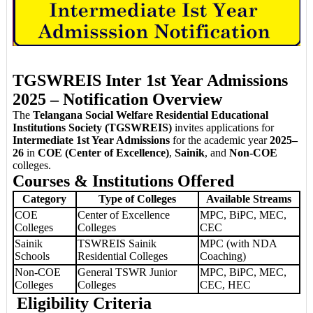
TGSWREIS Inter 1st Year Admissions
2025 – Notification Overview
The
Telangana Social Welfare Residential Educational
Institutions Society (TGSWREIS)
invites applications for
Intermediate 1st Year Admissions
for the academic year
2025–
26
in
COE (Center of Excellence)
,
Sainik
, and
Non-COE
colleges.
Courses & Institutions Offered
Category
Type of Colleges
Available Streams
COE
Center of Excellence
MPC, BiPC, MEC,
Colleges
Colleges
CEC
Sainik
TSWREIS Sainik
MPC (with NDA
Schools
Residential Colleges
Coaching)
Non-COE
General TSWR Junior
MPC, BiPC, MEC,
Colleges
Colleges
CEC, HEC
Eligibility Criteria