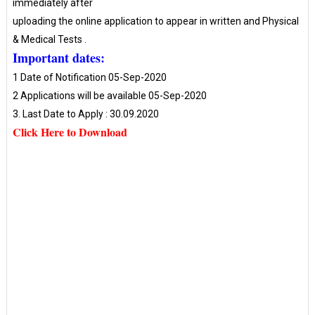
immediately after
uploading the online application to appear in written and Physical
& Medical Tests .
Important dates:
1 Date of Notification 05-Sep-2020
2 Applications will be available 05-Sep-2020
3. Last Date to Apply : 30.09.2020
Click Here to Download