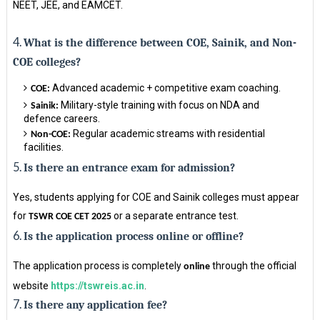
NEET, JEE, and EAMCET.
4.
What is the difference between COE, Sainik, and Non-
COE colleges?
Advanced academic + competitive exam coaching.
COE:
Military-style training with focus on NDA and
Sainik:
defence careers.
Regular academic streams with residential
Non-COE:
facilities.
5.
Is there an entrance exam for admission?
Yes, students applying for COE and Sainik colleges must appear
for
or a separate entrance test.
TSWR COE CET 2025
6.
Is the application process online or offline?
The application process is completely
through the official
online
website
https://tswreis.ac.in
.
7.
Is there any application fee?