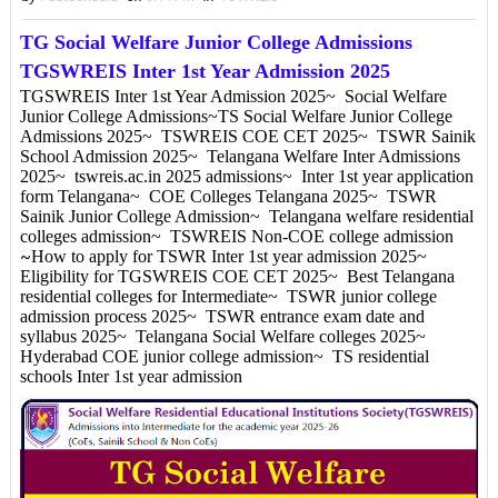
TG Social Welfare Junior College Admissions
TGSWREIS Inter 1st Year Admission 2025
TGSWREIS Inter 1st Year Admission 2025~ Social Welfare
Junior College Admissions~TS Social Welfare Junior College
Admissions 2025~ TSWREIS COE CET 2025~ TSWR Sainik
School Admission 2025~ Telangana Welfare Inter Admissions
2025~ tswreis.ac.in 2025 admissions~ Inter 1st year application
form Telangana~ COE Colleges Telangana 2025~ TSWR
Sainik Junior College Admission~ Telangana welfare residential
colleges admission~ TSWREIS Non-COE college admission
How to apply for TSWR Inter 1st year admission 2025~
~
Eligibility for TGSWREIS COE CET 2025~ Best Telangana
residential colleges for Intermediate~ TSWR junior college
admission process 2025~ TSWR entrance exam date and
syllabus 2025~ Telangana Social Welfare colleges 2025~
Hyderabad COE junior college admission~ TS residential
schools Inter 1st year admission