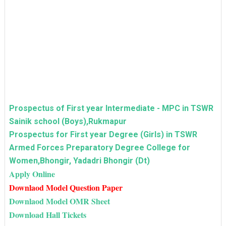
Prospectus of First year Intermediate - MPC in TSWR
Sainik school (Boys),Rukmapur
Prospectus for First year Degree (Girls) in TSWR
Armed Forces Preparatory Degree College for
Women,Bhongir, Yadadri Bhongir (Dt)
Apply Online
Downlaod Model Question Paper
Downlaod Model OMR Sheet
Download Hall Tickets