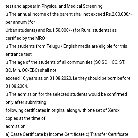
test and appear in Physical and Medical Screening.
 The annual income of the parent shall not exceed Rs.2,00,000/-
per annum (for
Urban students) and Rs.1,50,000/- (for Rural students) as
certified by the MRO.
 The students from Telugu / English media are eligible for this
entrance test.
 The age of the students of all communities (SC,SC – CC, ST,
BC, Min, OC/EBC) shall not
exceed 16 years as on 31.08.2020, i.e they should be born before
31.08.2004.
 The admission for the selected students would be confirmed
only after submitting
following certificates in original along with one set of Xerox
copies at the time of
admission.
a) Caste Certificate b) Income Certificate c) Transfer Certificate