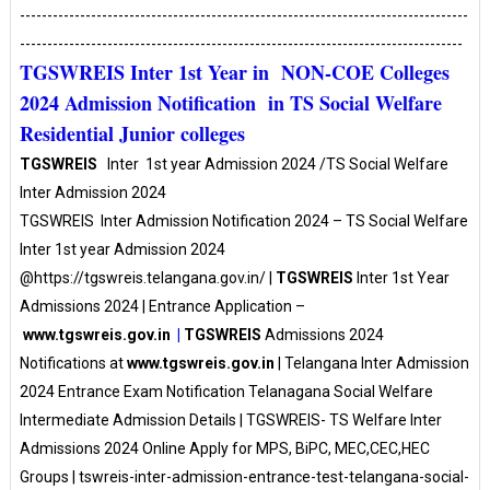
----------------------------------------------------------------------------------
---------------------------------------------------------------------------------
TGSWREIS Inter 1st Year in NON-COE Colleges
2024 Admission Notification in TS Social Welfare
Residential Junior colleges
TGSWREIS
Inter 1st year Admission 2024 /TS Social Welfare
Inter Admission 2024
TGSWREIS Inter Admission Notification 2024 – TS Social Welfare
Inter 1st year Admission 2024
@https://tgswreis.telangana.gov.in/
|
TGSWREIS
Inter 1st Year
Admissions 2024 | Entrance Application –
www.tgswreis.gov.in
|
TGSWREIS
Admissions 2024
Notifications at
www.tgswreis.gov.in
| Telangana Inter Admission
2024 Entrance Exam Notification Telanagana Social Welfare
Intermediate Admission Details | TGSWREIS- TS Welfare Inter
Admissions 2024 Online Apply for MPS, BiPC, MEC,CEC,HEC
Groups | tswreis-inter-admission-entrance-test-telangana-social-