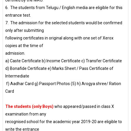
certified by the MRO.
6. The students from Telugu / English media are eligible for this
entrance test.
7. The admission for the selected students would be confirmed
only after submitting
following certificates in original along with one set of Xerox
copies at the time of
admission.
a) Caste Certificate b) Income Certificate c) Transfer Certificate
d) Bonafide Certificate e) Marks Sheet / Pass Certificate of
Intermediate
f) Aadhar Card g) Passport Photos (5) h) Arogya shree/ Ration
Card
The students (only Boys)
who appeared/passed in class X
examination from any
recognised school for the academic year 2019-20 are eligible to
write the entrance