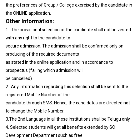
the preferences of Group / College exercised by the candidate in
the ONLINE application.
Other Information:
1. The provisional selection of the candidate shall not be vested
with any right to the candidate to
secure admission. The admission shall be confirmed only on
producing of the required documents
as stated in the online application and in accordance to
prospectus (failing which admission will
be cancelled).
2. Any information regarding this selection shall be sent to the
registered Mobile Number of the
candidate through SMS. Hence, the candidates are directed not
to change the Mobile Number.
3.The 2nd Language in all these Institutions shall be Telugu only.
4. Selected students will get all benefits extended by SC
Development Department such as free