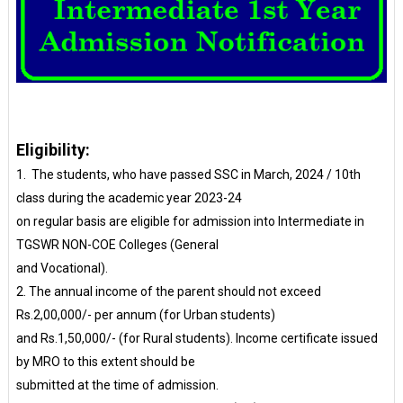
Eligibility:
1. The students, who have passed SSC in March, 2024 / 10th
class during the academic year 2023-24
on regular basis are eligible for admission into Intermediate in
TGSWR NON-COE Colleges (General
and Vocational).
2. The annual income of the parent should not exceed
Rs.2,00,000/- per annum (for Urban students)
and Rs.1,50,000/- (for Rural students). Income certificate issued
by MRO to this extent should be
submitted at the time of admission.