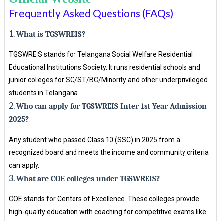
Frequently Asked Questions (FAQs)
1.
What is TGSWREIS?
TGSWREIS stands for Telangana Social Welfare Residential
Educational Institutions Society. It runs residential schools and
junior colleges for SC/ST/BC/Minority and other underprivileged
students in Telangana.
2.
Who can apply for TGSWREIS Inter 1st Year Admission
2025?
Any student who passed Class 10 (SSC) in 2025 from a
recognized board and meets the income and community criteria
can apply.
3.
What are COE colleges under TGSWREIS?
COE stands for Centers of Excellence. These colleges provide
high-quality education with coaching for competitive exams like