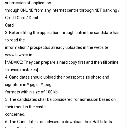
submission of application
through ONLINE from any Internet centre through NET banking /
Credit Card / Debit
Card.
3. Before filling the application through online the candidate has
to read the
information / prospectus already uploaded in the website
www.tswreis.in
[*ADVICE: They can prepare a hard copy first and then fill online
to avoid mistakes].
4. Candidates should upload their passport size photo and
signature in *.jpg or *.jpeg
formats within size of 100 kb.
5. The candidates shall be considered for admission based on
their merit in the caste
concerned.
6. The Candidates are advised to download their Hall tickets