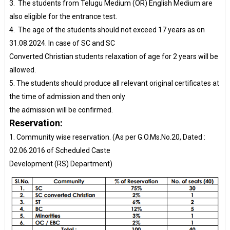
3. The students from Telugu Medium (OR) English Medium are
also eligible for the entrance test.
4. The age of the students should not exceed 17 years as on
31.08.2024. In case of SC and SC
Converted Christian students relaxation of age for 2 years will be
allowed.
5. The students should produce all relevant original certificates at
the time of admission and then only
the admission will be confirmed.
Reservation:
1. Community wise reservation. (As per G.O.Ms.No.20, Dated :
02.06.2016 of Scheduled Caste
Development (RS) Department)