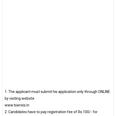
1. The applicant must submit his application only through ONLINE
by visiting website
www.tswreis.in
2. Candidates have to pay registration fee of Rs.100/- for