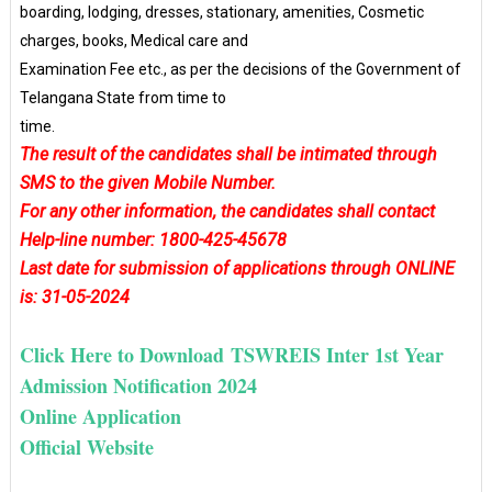
boarding, lodging, dresses, stationary, amenities, Cosmetic
charges, books, Medical care and
Examination Fee etc., as per the decisions of the Government of
Telangana State from time to
time.
The result of the candidates shall be intimated through
SMS to the given Mobile Number.
For any other information, the candidates shall contact
Help-line number: 1800-425-45678
Last date for submission of applications through ONLINE
is: 31-05-2024
Click Here to Download TSWREIS Inter 1st Year
Admission Notification 2024
Online Application
Official Website