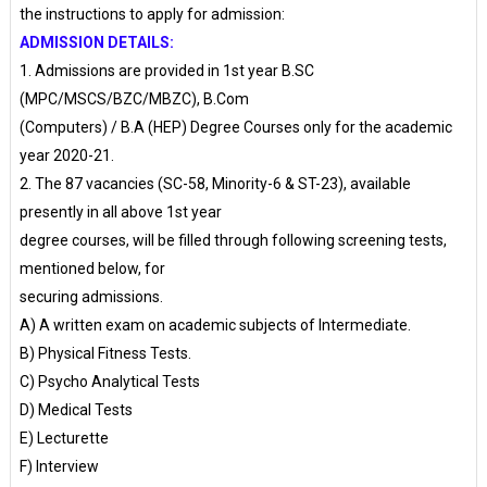
the instructions to apply for admission:
ADMISSION DETAILS:
1. Admissions are provided in 1st year B.SC
(MPC/MSCS/BZC/MBZC), B.Com
(Computers) / B.A (HEP) Degree Courses only for the academic
year 2020-21.
2. The 87 vacancies (SC-58, Minority-6 & ST-23), available
presently in all above 1st year
degree courses, will be filled through following screening tests,
mentioned below, for
securing admissions.
A) A written exam on academic subjects of Intermediate.
B) Physical Fitness Tests.
C) Psycho Analytical Tests
D) Medical Tests
E) Lecturette
F) Interview