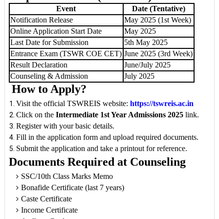
Event
Date (Tentative)
Notification Release
May 2025 (1st Week)
Online Application Start Date
May 2025
Last Date for Submission
5th May 2025
Entrance Exam (TSWR COE CET)
June 2025 (3rd Week)
Result Declaration
June/July 2025
Counseling & Admission
July 2025
How to Apply?
Visit the official TSWREIS website:
https://tswreis.ac.in
Click on the
Intermediate 1st Year Admissions 2025
link.
Register with your basic details.
Fill in the application form and upload required documents.
Submit the application and take a printout for reference.
Documents Required at Counseling
SSC/10th Class Marks Memo
Bonafide Certificate (last 7 years)
Caste Certificate
Income Certificate