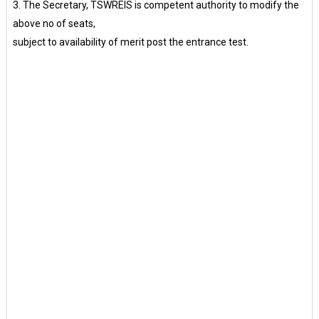
3. The Secretary, TSWREIS is competent authority to modify the
above no of seats,
subject to availability of merit post the entrance test.