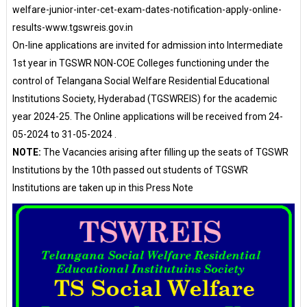
welfare-junior-inter-cet-exam-dates-notification-apply-online-
results-www.tgswreis.gov.in
On-line applications are invited for admission into Intermediate
1st year in TGSWR NON-COE Colleges functioning under the
control of Telangana Social Welfare Residential Educational
Institutions Society, Hyderabad (TGSWREIS) for the academic
year 2024-25. The Online applications will be received from 24-
05-2024 to 31-05-2024 .
NOTE:
The Vacancies arising after filling up the seats of TGSWR
Institutions by the 10th passed out students of TGSWR
Institutions are taken up in this Press Note