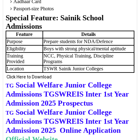
Aadhaar Card
Passport-size Photos
Special Feature: Sainik School
Admissions
Feature
Details
Purpose
Prepare students for NDA/Defence
Eligibility
Boys with strong physical/mental aptitude
Training
NCC, Physical Training, Discipline
Provided
Programs
Location
TSWR Sainik Junior Colleges
Click Here to Download
Social Welfare Junior College
TG
Admissions TGSWREIS Inter 1st Year
Admission 2025 Prospectus
Social Welfare Junior College
TG
Admissions TGSWREIS Inter 1st Year
Admission 2025 Online Application
Official Website