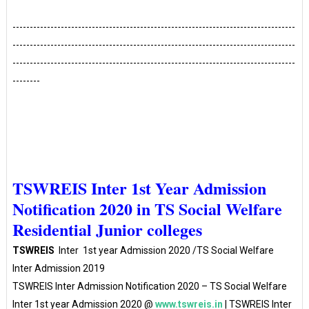
----------------------------------------------------------------------------------
----------------------------------------------------------------------------------
----------------------------------------------------------------------------------
--------
TSWREIS Inter 1st Year Admission
Notification 2020 in TS Social Welfare
Residential Junior colleges
TSWREIS
Inter 1st year Admission 2020 /TS Social Welfare
Inter Admission 2019
TSWREIS Inter Admission Notification 2020 – TS Social Welfare
Inter 1st year Admission 2020 @
www.tswreis.in
| TSWREIS Inter