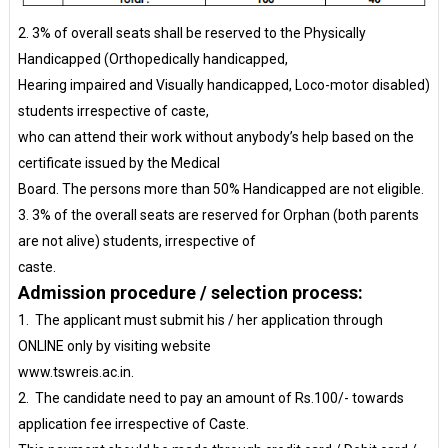
2. 3% of overall seats shall be reserved to the Physically
Handicapped (Orthopedically handicapped,
Hearing impaired and Visually handicapped, Loco-motor disabled)
students irrespective of caste,
who can attend their work without anybody’s help based on the
certificate issued by the Medical
Board. The persons more than 50% Handicapped are not eligible.
3. 3% of the overall seats are reserved for Orphan (both parents
are not alive) students, irrespective of
caste.
Admission procedure / selection process:
1. The applicant must submit his / her application through
ONLINE only by visiting website
www.tswreis.ac.in.
2. The candidate need to pay an amount of Rs.100/- towards
application fee irrespective of Caste.