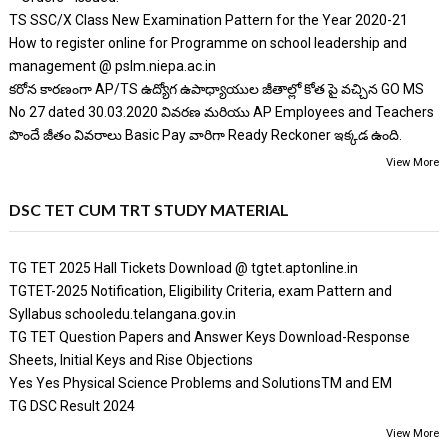
TS SSC/X Class New Examination Pattern for the Year 2020-21
How to register online for Programme on school leadership and
management @ pslm.niepa.ac.in
కరోన కారణంగా AP/TS ఉద్యోగ ఉపాధ్యాయుల జీతాల్లో కోత పై వచ్చిన GO MS
No 27 dated 30.03.2020 వివరణ మరియు AP Employees and Teachers
పొందే జీతం వివరాలు Basic Pay వారిగా Ready Reckoner ఇక్కడ ఉంది.
View More
DSC TET CUM TRT STUDY MATERIAL
TG TET 2025 Hall Tickets Download @ tgtet.aptonline.in
TGTET-2025 Notification, Eligibility Criteria, exam Pattern and
Syllabus schooledu.telangana.gov.in
TG TET Question Papers and Answer Keys Download-Response
Sheets, Initial Keys and Rise Objections
Yes Yes Physical Science Problems and SolutionsTM and EM
TG DSC Result 2024
View More