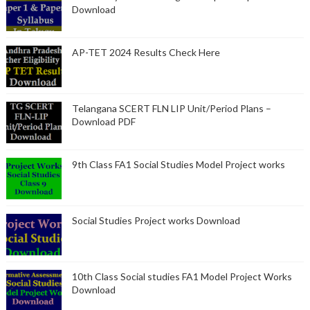
Download
AP-TET 2024 Results Check Here
Telangana SCERT FLN LIP Unit/Period Plans –
Download PDF
9th Class FA1 Social Studies Model Project works
Social Studies Project works Download
10th Class Social studies FA1 Model Project Works
Download