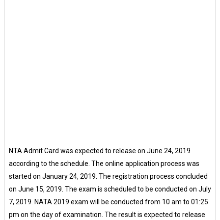
NTA Admit Card was expected to release on June 24, 2019
according to the schedule. The online application process was
started on January 24, 2019. The registration process concluded
on June 15, 2019. The exam is scheduled to be conducted on July
7, 2019. NATA 2019 exam will be conducted from 10 am to 01:25
pm on the day of examination. The result is expected to release