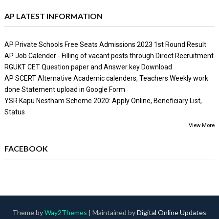
AP LATEST INFORMATION
AP Private Schools Free Seats Admissions 2023 1st Round Result
AP Job Calender - Filling of vacant posts through Direct Recruitment
RGUKT CET Question paper and Answer key Download
AP SCERT Alternative Academic calenders, Teachers Weekly work
done Statement upload in Google Form
YSR Kapu Nestham Scheme 2020: Apply Online, Beneficiary List,
Status
View More
FACEBOOK
Theme by
Way2Themes
| Maintained by
Digital Online Updates