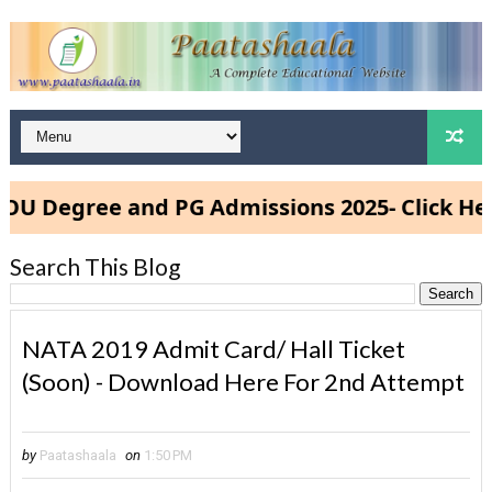
Degree and PG Admissions 2025- Click Here
Search This Blog
NATA 2019 Admit Card/ Hall Ticket
(Soon) - Download Here For 2nd Attempt
by
Paatashaala
on
1:50 PM