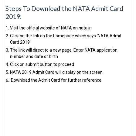
Steps To Download the NATA Admit Card
2019:
Visit the official website of NATA on nata.in,
Click on the link on the homepage which says ‘NATA Admit
Card 2019’
The link will direct to a new page. Enter NATA application
number and date of birth
Click on submit button to proceed
NATA 2019 Admit Card will display on the screen
Download the Admit Card for further reference