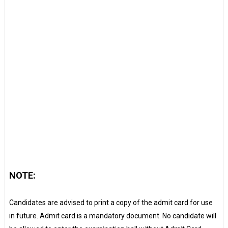
NOTE:
Candidates are advised to print a copy of the admit card for use
in future. Admit card is a mandatory document. No candidate will