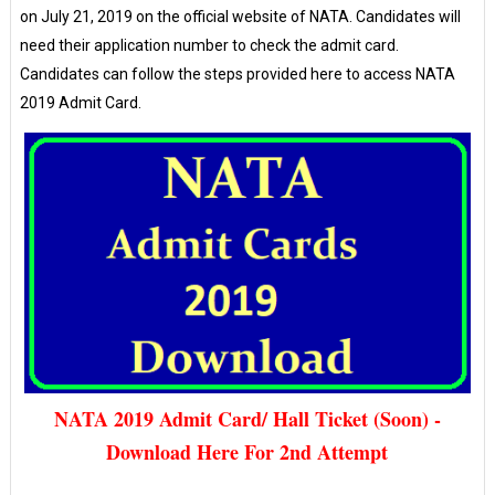
on July 21, 2019 on the official website of NATA. Candidates will
need their application number to check the admit card.
Candidates can follow the steps provided here to access NATA
2019 Admit Card.
NATA 2019 Admit Card/ Hall Ticket (Soon) -
Download Here For 2nd Attempt