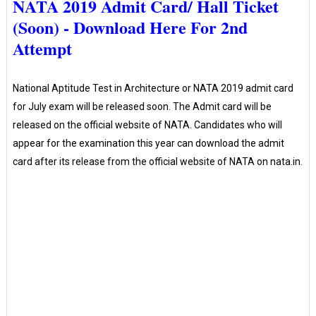
NATA 2019 Admit Card/ Hall Ticket
(Soon) - Download Here For 2nd
Attempt
National Aptitude Test in Architecture or NATA 2019 admit card
for July exam will be released soon. The Admit card will be
released on the official website of NATA. Candidates who will
appear for the examination this year can download the admit
card after its release from the official website of NATA on nata.in.