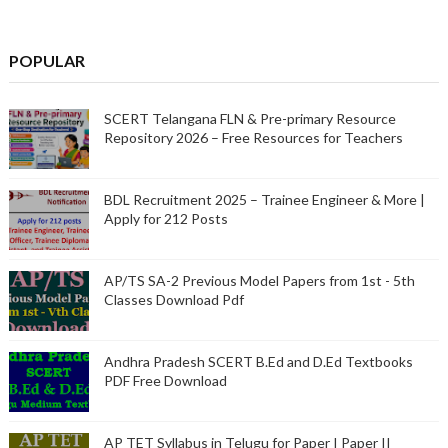
POPULAR
SCERT Telangana FLN & Pre-primary Resource
Repository 2026 – Free Resources for Teachers
BDL Recruitment 2025 – Trainee Engineer & More |
Apply for 212 Posts
AP/TS SA-2 Previous Model Papers from 1st - 5th
Classes Download Pdf
Andhra Pradesh SCERT B.Ed and D.Ed Textbooks
PDF Free Download
AP TET Syllabus in Telugu for Paper I Paper II