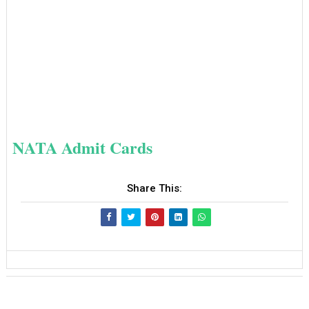
NATA Admit Cards
Share This: