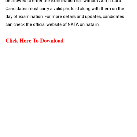
be allowed to enter the examination hall without Admit Card.
Candidates must carry a valid photo id along with them on the
day of examination. For more details and updates, candidates
can check the official website of NATA on nata.in.
Click Here To Download