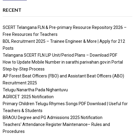
RECENT
SCERT Telangana FLN & Pre-primary Resource Repository 2026 –
Free Resources for Teachers
BDL Recruitment 2025 – Trainee Engineer & More | Apply for 212
Posts
Telangana SCERT FLN LIP Unit/Period Plans – Download PDF
How to Update Mobile Number in sarathi.parivahan.gov.in Portal
Step-by-Step Process
AP Forest Beat Officers (FBO) and Assistant Beat Officers (ABO)
Recruitment 2025
Telugu Nanartha Pada Nighantuvu
AGRICET 2025 Notification
Primary Children Telugu Rhymes Songs PDF Download | Useful for
Teachers & Students
BRAOU Degree and PG Admissions 2025 Notification
Teachers' Attendance Register Maintenance– Rules and
Procedures