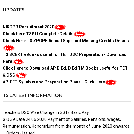
UPDATES
NIRDPR Recruitment 2020
Check here TSGLI Complete Details
Check Here TS ZPGPF Annual Slips and Missing Credits Details
TS SCERT eBooks useful for TET DSC Preparation - Download
Here
Click Here to Download AP B.Ed, D.Ed TM Books useful for TET
& DSC
AP TET Syllabus and Preparation Plans - Click Here
TS LATEST INFORMATION
Teachers DSC Wise Change in SGTs Basic Pay
G.O 39 Date 24.06.2020 Payment of Salaries, Pensions, Wages,
Remuneration, Honorarium from the month of June, 2020 onwards
– Orders - Issued.