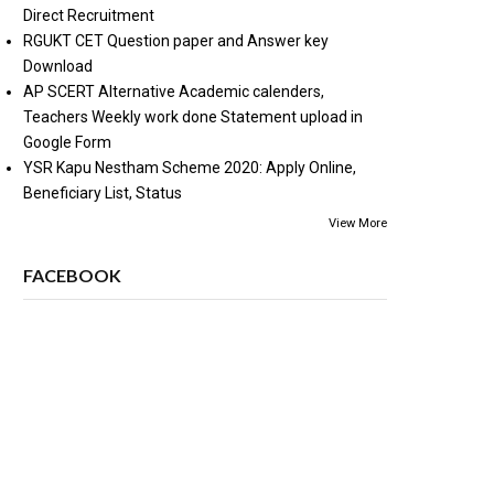
Direct Recruitment
RGUKT CET Question paper and Answer key
Download
AP SCERT Alternative Academic calenders,
Teachers Weekly work done Statement upload in
Google Form
YSR Kapu Nestham Scheme 2020: Apply Online,
Beneficiary List, Status
View More
FACEBOOK