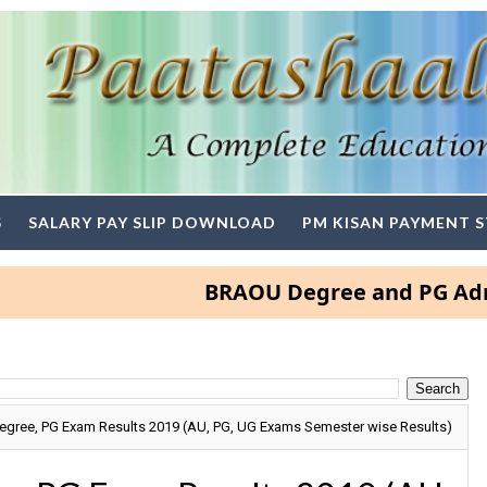
S
SALARY PAY SLIP DOWNLOAD
PM KISAN PAYMENT 
BRAOU Degree and PG Admission
Degree, PG Exam Results 2019 (AU, PG, UG Exams Semester wise Results)