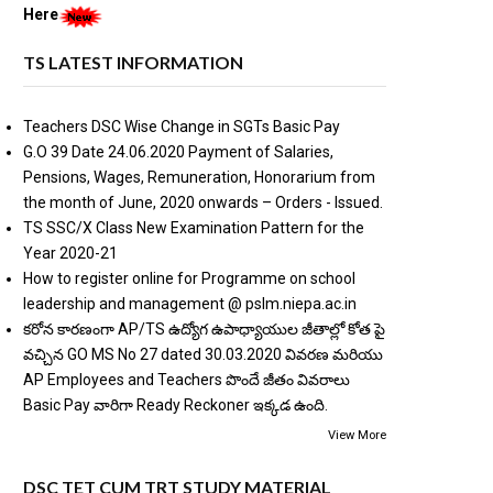
Here
TS LATEST INFORMATION
Teachers DSC Wise Change in SGTs Basic Pay
G.O 39 Date 24.06.2020 Payment of Salaries,
Pensions, Wages, Remuneration, Honorarium from
the month of June, 2020 onwards – Orders - Issued.
TS SSC/X Class New Examination Pattern for the
Year 2020-21
How to register online for Programme on school
leadership and management @ pslm.niepa.ac.in
కరోన కారణంగా AP/TS ఉద్యోగ ఉపాధ్యాయుల జీతాల్లో కోత పై
వచ్చిన GO MS No 27 dated 30.03.2020 వివరణ మరియు
AP Employees and Teachers పొందే జీతం వివరాలు
Basic Pay వారిగా Ready Reckoner ఇక్కడ ఉంది.
View More
DSC TET CUM TRT STUDY MATERIAL