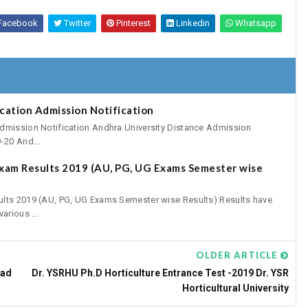
Facebook
Twitter
Pinterest
Linkedin
Whatsapp
cation Admission Notification
dmission Notification Andhra University Distance Admission
-20 And...
xam Results 2019 (AU, PG, UG Exams Semester wise
ults 2019 (AU, PG, UG Exams Semester wise Results) Results have
arious ...
OLDER ARTICLE
oad
Dr. YSRHU Ph.D Horticulture Entrance Test -2019 Dr. YSR
Horticultural University