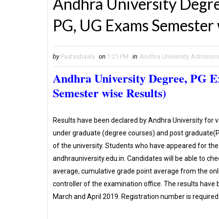
Andhra University Degre
PG, UG Exams Semester w
by
Paatashaala
on
1:21 PM
in
Andhra University Admissio
Andhra University Degree, PG 
Semester wise Results)
Results have been declared by Andhra University for 
under graduate (degree courses) and post graduate(PG
of the university. Students who have appeared for the 
andhrauniversity.edu.in. Candidates will be able to ch
average, cumulative grade point average from the onl
controller of the examination office. The results hav
March and April 2019. Registration number is required 