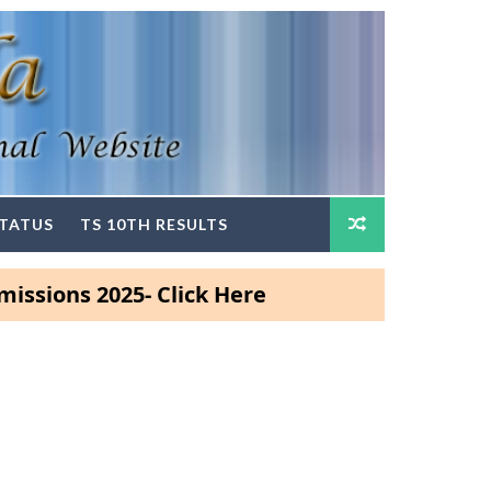
STATUS
TS 10TH RESULTS
s 2025- Click Here