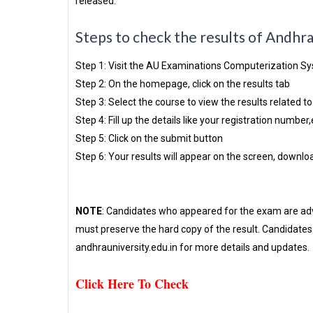
released.
Steps to check the results of Andhr
Step 1: Visit the AU Examinations Computerization S
Step 2: On the homepage, click on the results tab
Step 3: Select the course to view the results related to 
Step 4: Fill up the details like your registration number,
Step 5: Click on the submit button
Step 6: Your results will appear on the screen, downloa
NOTE
: Candidates who appeared for the exam are advi
must preserve the hard copy of the result. Candidates c
andhrauniversity.edu.in for more details and updates.
Click Here To Check