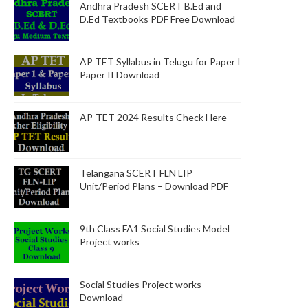
Andhra Pradesh SCERT B.Ed and
D.Ed Textbooks PDF Free Download
AP TET Syllabus in Telugu for Paper I
Paper II Download
AP-TET 2024 Results Check Here
Telangana SCERT FLN LIP
Unit/Period Plans – Download PDF
9th Class FA1 Social Studies Model
Project works
Social Studies Project works
Download