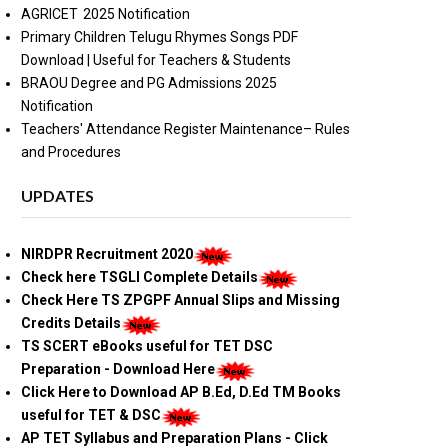
AGRICET 2025 Notification
Primary Children Telugu Rhymes Songs PDF
Download | Useful for Teachers & Students
BRAOU Degree and PG Admissions 2025
Notification
Teachers' Attendance Register Maintenance– Rules
and Procedures
UPDATES
NIRDPR Recruitment 2020
Check here TSGLI Complete Details
Check Here TS ZPGPF Annual Slips and Missing
Credits Details
TS SCERT eBooks useful for TET DSC
Preparation - Download Here
Click Here to Download AP B.Ed, D.Ed TM Books
useful for TET & DSC
AP TET Syllabus and Preparation Plans - Click