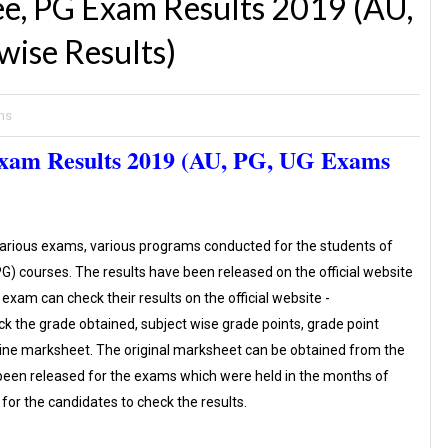
e, PG Exam Results 2019 (AU,
ise Results)
ns
Exam Results 2019 (AU, PG, UG Exams
various exams, various programs conducted for the students of
) courses. The results have been released on the official website
exam can check their results on the official website -
eck the grade obtained, subject wise grade points, grade point
ine marksheet. The original marksheet can be obtained from the
e been released for the exams which were held in the months of
for the candidates to check the results.