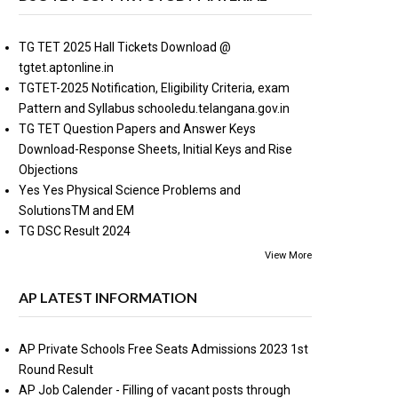
TG TET 2025 Hall Tickets Download @
tgtet.aptonline.in
TGTET-2025 Notification, Eligibility Criteria, exam
Pattern and Syllabus schooledu.telangana.gov.in
TG TET Question Papers and Answer Keys
Download-Response Sheets, Initial Keys and Rise
Objections
Yes Yes Physical Science Problems and
SolutionsTM and EM
TG DSC Result 2024
View More
AP LATEST INFORMATION
AP Private Schools Free Seats Admissions 2023 1st
Round Result
AP Job Calender - Filling of vacant posts through