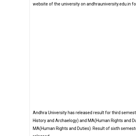
website of the university on andhrauniversity.edu.in f
Andhra University has released result for third sem
History and Archaelogy) and MA(Human Rights and Duti
MA(Human Rights and Duties). Result of sixth semeste