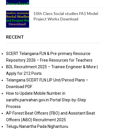
10th Class Social studies FA1 Model
Project Works Download
RECENT
SCERT Telangana FLN & Pre-primary Resource
Repository 2026 – Free Resources for Teachers
BDL Recruitment 2025 – Trainee Engineer & More |
Apply for 212 Posts
Telangana SCERT FLN LIP Unit/Period Plans –
Download PDF
How to Update Mobile Number in
sarathi.parivahan.gov.in Portal Step-by-Step
Process
AP Forest Beat Officers (FBO) and Assistant Beat
Officers (ABO) Recruitment 2025
Telugu Nanartha Pada Nighantuvu