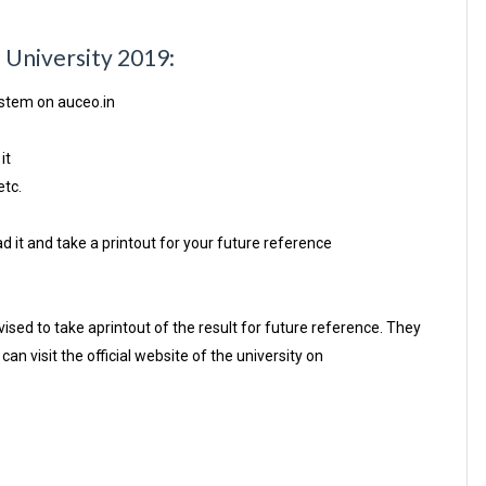
a University 2019:
ystem on auceo.in
it
etc.
d it and take a printout for your future reference
sed to take aprintout of the result for future reference. They
an visit the official website of the university on