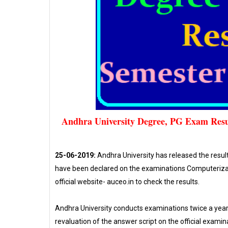
Andhra University Degree, PG Exam Resu
25-06-2019:
Andhra University has released the resu
have been declared on the examinations Computerizati
official website- auceo.in to check the results.
Andhra University conducts examinations twice a year
revaluation of the answer script on the official examinat