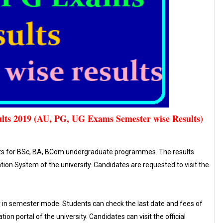
lts 2019 (AU, PG, UG Exams Semester wise Results)
lts for BSc, BA, BCom undergraduate programmes. The results
on System of the university. Candidates are requested to visit the
 in semester mode. Students can check the last date and fees of
ion portal of the university. Candidates can visit the official