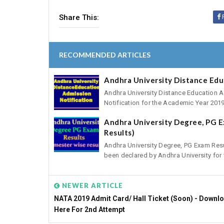
Share This:
RECOMMENDED ARTICLES
Andhra University Distance Edu
Andhra University Distance Education A
Notification for the Academic Year 2019
Andhra University Degree, PG E
Results)
Andhra University Degree, PG Exam Res
been declared by Andhra University for v
NEWER ARTICLE
NATA 2019 Admit Card/ Hall Ticket (Soon) - Downl
Here For 2nd Attempt