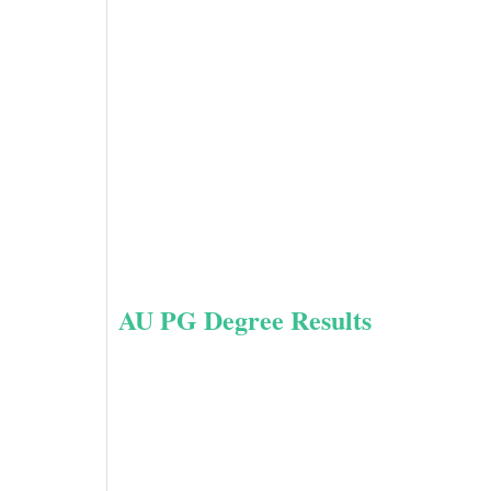
AU PG Degree Results