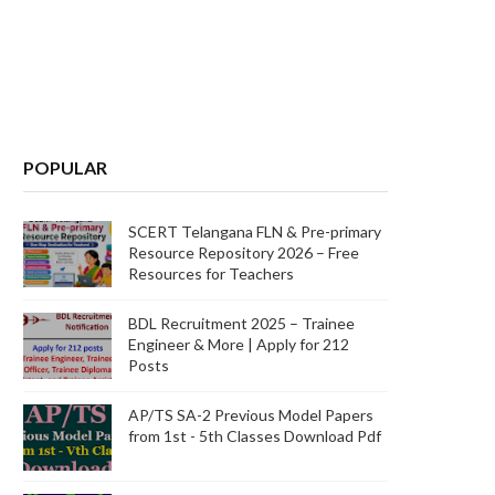
POPULAR
SCERT Telangana FLN & Pre-primary
Resource Repository 2026 – Free
Resources for Teachers
BDL Recruitment 2025 – Trainee
Engineer & More | Apply for 212
Posts
AP/TS SA-2 Previous Model Papers
from 1st - 5th Classes Download Pdf