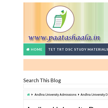
HOME
TET TRT DSC STUDY MATERIAL
Search This Blog
Andhra University Admissions
Andhra University 