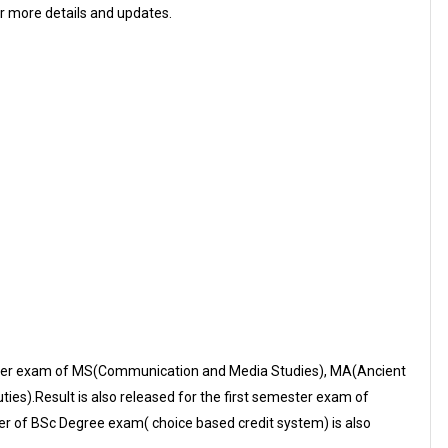
or more details and updates.
ester exam of MS(Communication and Media Studies), MA(Ancient
es).Result is also released for the first semester exam of
r of BSc Degree exam( choice based credit system) is also