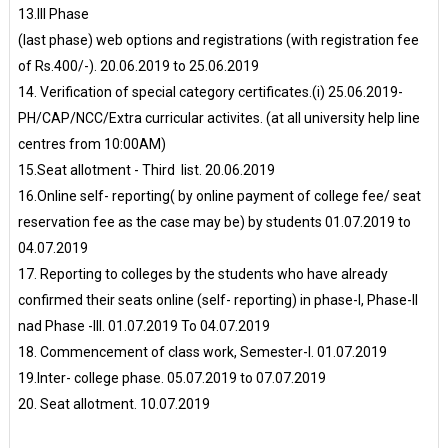
13.III Phase
(last phase) web options and registrations (with registration fee
of Rs.400/-). 20.06.2019 to 25.06.2019
14. Verification of special category certificates.(i) 25.06.2019-
PH/CAP/NCC/Extra curricular activites. (at all university help line
centres from 10:00AM)
15.Seat allotment - Third list. 20.06.2019
16.Online self- reporting( by online payment of college fee/ seat
reservation fee as the case may be) by students 01.07.2019 to
04.07.2019
17. Reporting to colleges by the students who have already
confirmed their seats online (self- reporting) in phase-I, Phase-II
nad Phase -III. 01.07.2019 To 04.07.2019
18. Commencement of class work, Semester-I. 01.07.2019
19.Inter- college phase. 05.07.2019 to 07.07.2019
20. Seat allotment. 10.07.2019