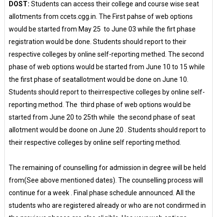
DOST:
Students can access their college and course wise seat
allotments from ccets.cgg.in. The First pahse of web options
would be started from May 25 to June 03 while the firt phase
registration would be done. Students should report to their
respective colleges by online self-reporting methed. The second
phase of web options would be started from June 10 to 15 while
the first phase of seatallotment would be done on June 10.
Students should report to theirrespective colleges by online self-
reporting method. The third phase of web options would be
started from June 20 to 25th while the second phase of seat
allotment would be doone on June 20 . Students should report to
their respective colleges by online self reporting method.
The remaining of counselling for admission in degree will be held
from(See above mentioned dates). The counselling process will
continue for a week . Final phase schedule announced. All the
students who are registered already or who are not condirmed in