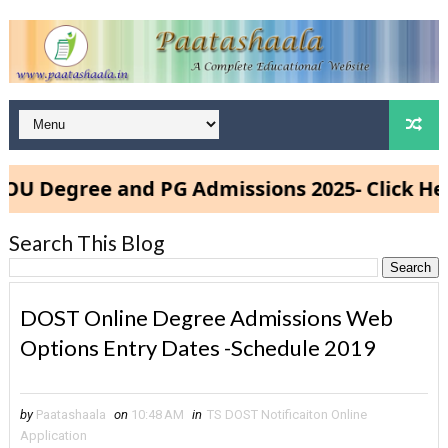
gree and PG Admissions 2025- Click Here
Search This Blog
DOST Online Degree Admissions Web
Options Entry Dates -Schedule 2019
by
Paatashaala
on
10:48 AM
in
TS DOST Notificaiton Online
Application