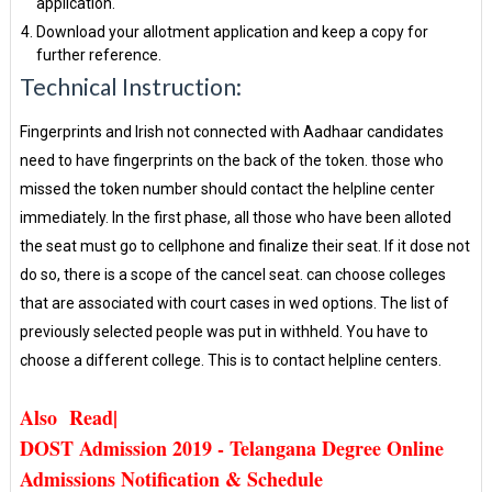
application.
Download your allotment application and keep a copy for
further reference.
Technical Instruction:
Fingerprints and Irish not connected with Aadhaar candidates
need to have fingerprints on the back of the token. those who
missed the token number should contact the helpline center
immediately. In the first phase, all those who have been alloted
the seat must go to cellphone and finalize their seat. If it dose not
do so, there is a scope of the cancel seat. can choose colleges
that are associated with court cases in wed options. The list of
previously selected people was put in withheld. You have to
choose a different college. This is to contact helpline centers.
Also Read|
DOST Admission 2019 - Telangana Degree Online
Admissions Notification & Schedule