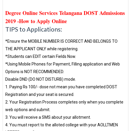
Degree Online Services Telangana DOST Admissions
2019 -How to Apply Online
TIPS to Applications:
*Ensure the MOBILE NUMBER IS CORRECT AND BELONGS TO
THE APPLICANT ONLY while registering.
*Students can EDIT certain Fields Now.
*Using Mobile Phones for Payment, Filling application and Web
Options is NOT RECOMMENDED.
Disable DND (DO NOT DISTURB) mode.
1. Paying Rs 100/- dose not mean you have completed DOST
Registration and your seat is secured.
2. Your Registration Process completes only when you complete
web options and submit.
3. You will receive a SMS about your allotment.
4. You must report to the alloted college with your AOLLTMEN