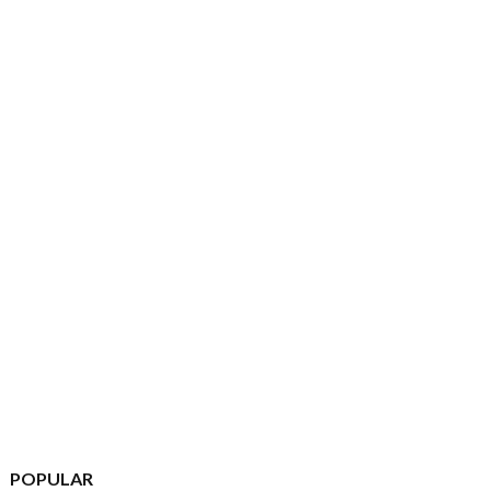
POPULAR