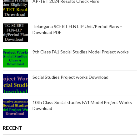
AP-TET 2024 Results Check Here
Telangana SCERT FLN LIP Unit/Period Plans –
Download PDF
9th Class FA1 Social Studies Model Project works
Social Studies Project works Download
10th Class Social studies FA1 Model Project Works
Download
RECENT