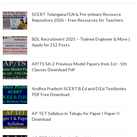
SCERT Telangana FLN & Pre-primary Resource
Repository 2026 – Free Resources for Teachers
BDL Recruitment 2025 – Trainee Engineer & More |
Apply for 212 Posts
AP/TS SA-2 Previous Model Papers from 1st - 5th
Classes Download Pdf
Andhra Pradesh SCERT B.Ed and D.Ed Textbooks
PDF Free Download
AP TET Syllabus in Telugu for Paper I Paper II
Download