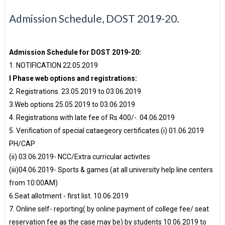
Admission Schedule, DOST 2019-20.
Admission Schedule for DOST 2019-20:
1. NOTIFICATION 22.05.2019
I Phase web options and registrations:
2. Registrations. 23.05.2019 to 03.06.2019
3.Web options 25.05.2019 to 03.06.2019
4. Registrations with late fee of Rs 400/-. 04.06.2019
5. Verification of special cataegeory certificates.(i) 01.06.2019
PH/CAP
(ii) 03.06.2019- NCC/Extra curricular activites
(iii)04.06.2019- Sports & games (at all university help line centers
from 10:00AM)
6.Seat allotment - first list. 10.06.2019
7. Online self- reporting( by online payment of college fee/ seat
reservation fee as the case may be) by students 10.06.2019 to