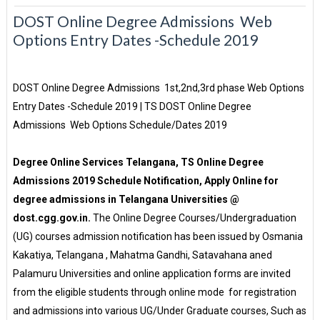
DOST Online Degree Admissions Web
Options Entry Dates -Schedule 2019
DOST Online Degree Admissions 1st,2nd,3rd phase Web Options
Entry Dates -Schedule 2019 | TS DOST Online Degree
Admissions Web Options Schedule/Dates 2019
Degree Online Services Telangana, TS Online Degree
Admissions 2019 Schedule Notification, Apply Online for
degree admissions in Telangana Universities @
dost.cgg.gov.in.
The Online Degree Courses/Undergraduation
(UG) courses admission notification has been issued by Osmania
Kakatiya, Telangana , Mahatma Gandhi, Satavahana aned
Palamuru Universities and online application forms are invited
from the eligible students through online mode for registration
and admissions into various UG/Under Graduate courses, Such as