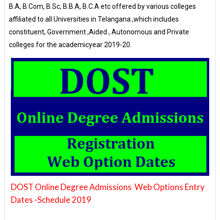
B.A, B.Com, B.Sc, B.B.A, B.C.A etc offered by various colleges
affiliated to all Universities in Telangana ,which includes
constituent, Government ,Aided , Autonomous and Private
colleges for the academicyear 2019-20.
DOST Online Degree Admissions Web Options Entry
Dates -Schedule 2019