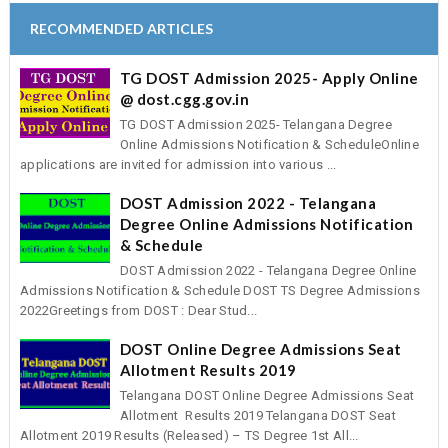
RECOMMENDED ARTICLES
TG DOST Admission 2025- Apply Online
@ dost.cgg.gov.in
TG DOST Admission 2025- Telangana Degree
Online Admissions Notification & ScheduleOnline
applications are invited for admission into various ...
DOST Admission 2022 - Telangana
Degree Online Admissions Notification
& Schedule
DOST Admission 2022 - Telangana Degree Online
Admissions Notification & Schedule DOST TS Degree Admissions
2022Greetings from DOST : Dear Stud...
DOST Online Degree Admissions Seat
Allotment Results 2019
Telangana DOST Online Degree Admissions Seat
Allotment Results 2019 Telangana DOST Seat
Allotment 2019 Results (Released) – TS Degree 1st All...