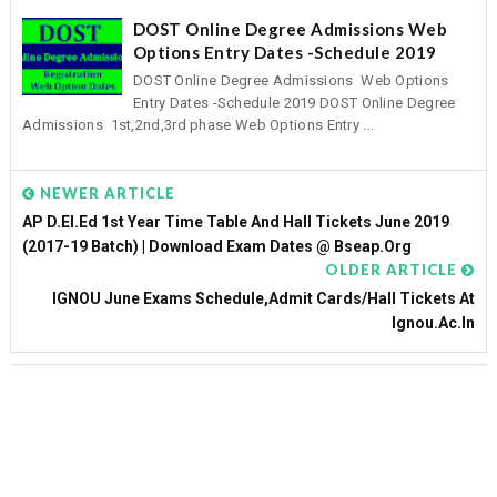
DOST Online Degree Admissions Web
Options Entry Dates -Schedule 2019
DOST Online Degree Admissions Web Options
Entry Dates -Schedule 2019 DOST Online Degree
Admissions 1st,2nd,3rd phase Web Options Entry ...
NEWER ARTICLE
AP D.El.Ed 1st Year Time Table And Hall Tickets June 2019
(2017-19 Batch) | Download Exam Dates @ Bseap.org
OLDER ARTICLE
IGNOU June Exams Schedule,Admit Cards/Hall Tickets At
Ignou.ac.in