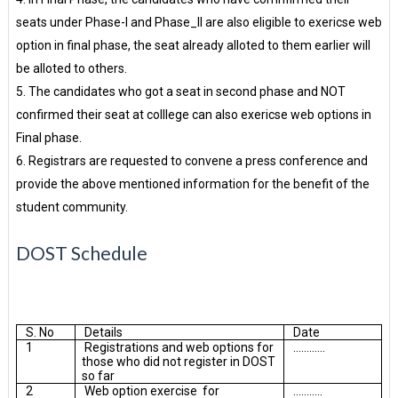
seats under Phase-I and Phase_II are also eligible to exericse web
option in final phase, the seat already alloted to them earlier will
be alloted to others.
5. The candidates who got a seat in second phase and NOT
confirmed their seat at colllege can also exericse web options in
Final phase.
6. Registrars are requested to convene a press conference and
provide the above mentioned information for the benefit of the
student community.
DOST Schedule
S. No
Details
Date
1
Registrations and web options for
............
those who did not register in DOST
so far
2
Web option exercise for
...........