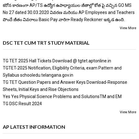
కరోన కారణంగా AP/TS ఉద్యోగ ఉపాధ్యాయుల జీతాల్లో కోత పై వచ్చిన GO MS
No 27 dated 30.03.2020 వివరణ మరియు AP Employees and Teachers
పొందే జీతం వివరాలు Basic Pay వారిగా Ready Reckoner ఇక్కడ ఉంది.
View More
DSC TET CUM TRT STUDY MATERIAL
TG TET 2025 Hall Tickets Download @ tgtet.aptonline.in
TGTET-2025 Notification, Eligibility Criteria, exam Pattern and
Syllabus schooledu.telangana.gov.in
TG TET Question Papers and Answer Keys Download-Response
Sheets, Initial Keys and Rise Objections
Yes Yes Physical Science Problems and SolutionsTM and EM
TG DSC Result 2024
View More
AP LATEST INFORMATION