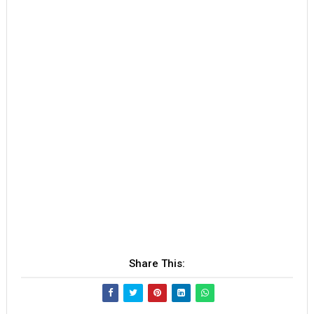
Share This: