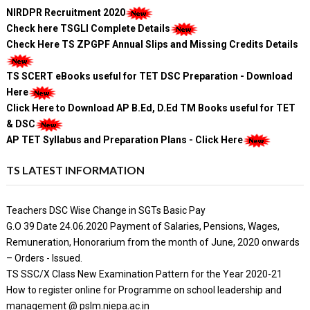
NIRDPR Recruitment 2020
Check here TSGLI Complete Details
Check Here TS ZPGPF Annual Slips and Missing Credits Details
TS SCERT eBooks useful for TET DSC Preparation - Download
Here
Click Here to Download AP B.Ed, D.Ed TM Books useful for TET
& DSC
AP TET Syllabus and Preparation Plans - Click Here
TS LATEST INFORMATION
Teachers DSC Wise Change in SGTs Basic Pay
G.O 39 Date 24.06.2020 Payment of Salaries, Pensions, Wages,
Remuneration, Honorarium from the month of June, 2020 onwards
– Orders - Issued.
TS SSC/X Class New Examination Pattern for the Year 2020-21
How to register online for Programme on school leadership and
management @ pslm.niepa.ac.in