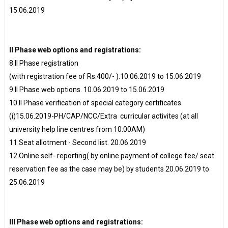
15.06.2019
II Phase web options and registrations:
8.II Phase registration
(with registration fee of Rs.400/- ).10.06.2019 to 15.06.2019
9.II Phase web options. 10.06.2019 to 15.06.2019
10.II Phase verification of special category certificates.
(i)15.06.2019-PH/CAP/NCC/Extra curricular activites (at all
university help line centres from 10:00AM)
11.Seat allotment - Second list. 20.06.2019
12.Online self- reporting( by online payment of college fee/ seat
reservation fee as the case may be) by students 20.06.2019 to
25.06.2019
III Phase web options and registrations: