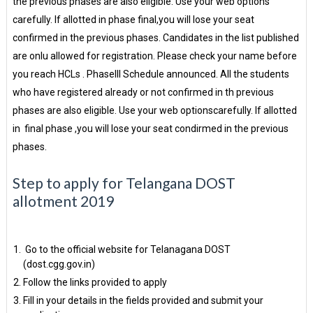
the previous phases are also eligible. Use your web options
carefully. If allotted in phase final,you will lose your seat
confirmed in the previous phases. Candidates in the list published
are onlu allowed for registration. Please check your name before
you reach HCLs . PhaseIII Schedule announced. All the students
who have registered already or not confirmed in th previous
phases are also eligible. Use your web optionscarefully. If allotted
in final phase ,you will lose your seat condirmed in the previous
phases.
Step to apply for Telangana DOST
allotment 2019
Go to the official website for Telanagana DOST
(dost.cgg.gov.in)
Follow the links provided to apply
Fill in your details in the fields provided and submit your