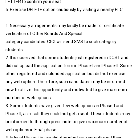
LETTER to confirm your seat.
5. Exercise DELETE option cautiously by visiting a nearby HLC.
1. Necessary arragements may kindly be made for certificate
verfication of Other Boards And Special
category candidates. CGG will send SMS to such category
students.
2. It is observed that some students just registered in DOST and
did not upload the application form in Phase-I and Phase-II. Some
other registered and uploaded application but did not exericse
any web option. Therefore, such candidates may be informed
now to utilize this opportunity and motivated to give maximum
number of web options.
3. Some students have given few web options in Phase-I and
Phase-II, as result they could not get a seat. These students may
br informed to through press note to give maximum number of
web options in Final phase.
4. In Final Phase, the candidates who have comnfirmed their