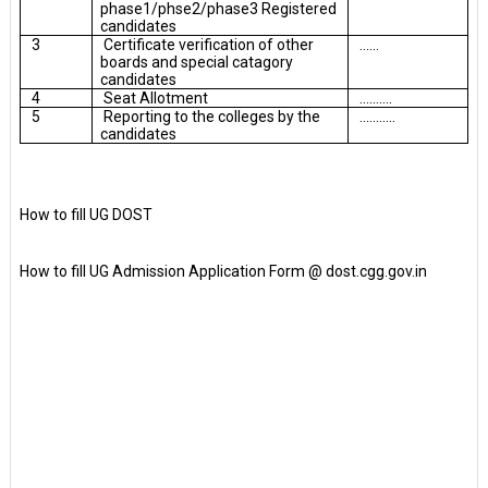
phase1/phse2/phase3 Registered
candidates
3
Certificate verification of other
......
boards and special catagory
candidates
4
Seat Allotment
..........
5
Reporting to the colleges by the
...........
candidates
How to fill UG DOST
How to fill UG Admission Application Form @ dost.cgg.gov.in