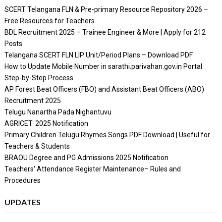
SCERT Telangana FLN & Pre-primary Resource Repository 2026 –
Free Resources for Teachers
BDL Recruitment 2025 – Trainee Engineer & More | Apply for 212
Posts
Telangana SCERT FLN LIP Unit/Period Plans – Download PDF
How to Update Mobile Number in sarathi.parivahan.gov.in Portal
Step-by-Step Process
AP Forest Beat Officers (FBO) and Assistant Beat Officers (ABO)
Recruitment 2025
Telugu Nanartha Pada Nighantuvu
AGRICET 2025 Notification
Primary Children Telugu Rhymes Songs PDF Download | Useful for
Teachers & Students
BRAOU Degree and PG Admissions 2025 Notification
Teachers' Attendance Register Maintenance– Rules and
Procedures
UPDATES