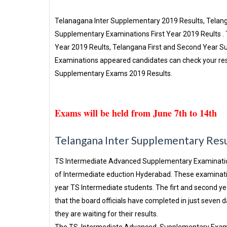
Telanagana Inter Supplementary 2019 Results, Tela
Supplementary Examinations First Year 2019 Reults
Year 2019 Reults, Telangana First and Second Year 
Examinations appeared candidates can check your resu
Supplementary Exams 2019 Results.
Exams will be held from June 7th to 14th
Telangana Inter Supplementary Res
TS Intermediate Advanced Supplementary Examination
of Intermediate eduction Hyderabad. These examinati
year TS Intermediate students. The firt and second 
that the board officials have completed in just seve
they are waiting for their results.