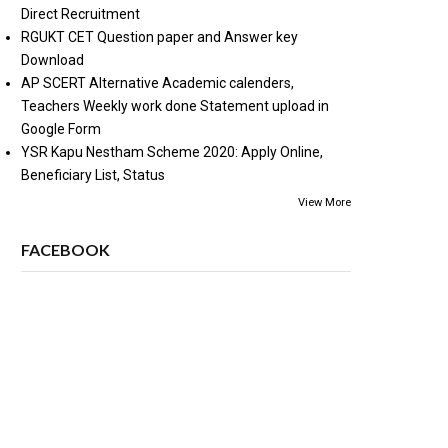
Direct Recruitment
RGUKT CET Question paper and Answer key
Download
AP SCERT Alternative Academic calenders,
Teachers Weekly work done Statement upload in
Google Form
YSR Kapu Nestham Scheme 2020: Apply Online,
Beneficiary List, Status
View More
FACEBOOK