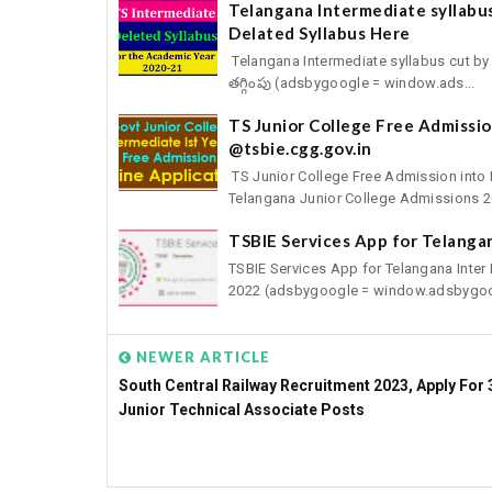
Telangana Intermediate syllabu
Delated Syllabus Here
Telangana Intermediate syllabus cut by 
తగ్గింపు (adsbygoogle = window.ads...
TS Junior College Free Admission
@tsbie.cgg.gov.in
TS Junior College Free Admission into 
Telangana Junior College Admissions 20
TSBIE Services App for Telangan
TSBIE Services App for Telangana Inter
2022 (adsbygoogle = window.adsbygoo
NEWER ARTICLE
South Central Railway Recruitment 2023, Apply For 
Junior Technical Associate Posts