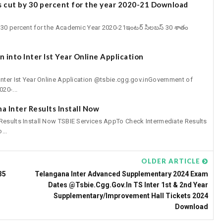
s cut by 30 percent for the year 2020-21 Download
30 percent for the Academic Year 2020-21ఇంటర్‌ సిలబస్‌ 30 శాతం
 into Inter Ist Year Online Application
Inter Ist Year Online Application @tsbie.cgg.gov.inGovernment of
20-...
a Inter Results Install Now
 Results Install Now TSBIE Services AppTo Check Intermediate Results
...
OLDER ARTICLE
35
Telangana Inter Advanced Supplementary 2024 Exam
Dates @tsbie.cgg.gov.in TS Inter 1st & 2nd Year
Supplementary/Improvement Hall Tickets 2024
Download