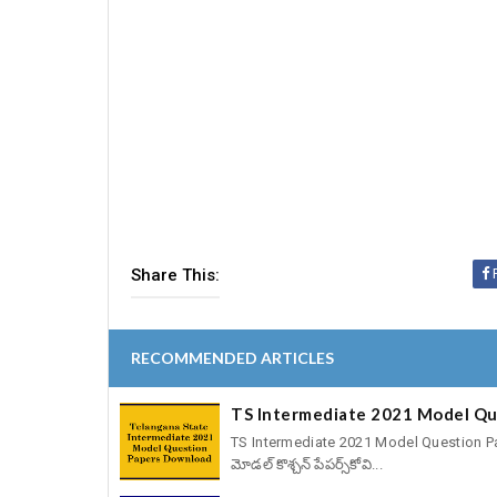
Share This:
RECOMMENDED ARTICLES
TS Intermediate 2021 Model Qu
TS Intermediate 2021 Model Question Papers
మోడల్‌ కొశ్చన్‌ పేపర్స్‌కోవి...