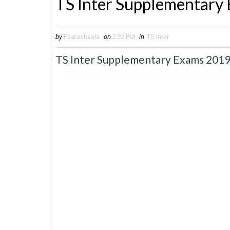
TS Inter Supplementary
by
Paatashaala
on
2:32 PM
in
TS Inter
TS Inter Supplementary Exams 2019