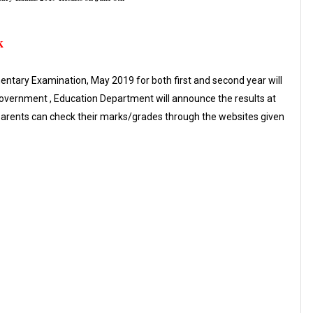
k
ntary Examination, May 2019 for both first and second year will
Government , Education Department will announce the results at
 parents can check their marks/grades through the websites given