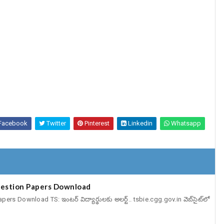
Facebook
Twitter
Pinterest
Linkedin
Whatsapp
estion Papers Download
 Download TS: ఇంటర్‌ విద్యార్థులకు అలర్ట్‌.. tsbie.cgg.gov.in వెబ్‌సైట్‌లో