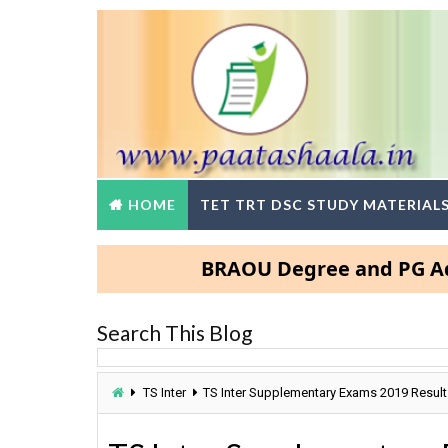
HOME
TET TRT DSC STUDY MATERIAL
BRAOU Degree and PG Admissio
Search This Blog
TS Inter
TS Inter Supplementary Exams 2019 Result