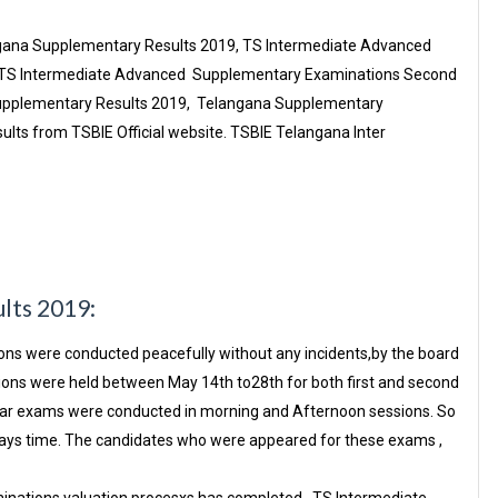
ngana Supplementary Results 2019, TS Intermediate Advanced
 . TS Intermediate Advanced Supplementary Examinations Second
Supplementary Results 2019, Telangana Supplementary
lts from TSBIE Official website. TSBIE Telangana Inter
ults 2019:
s were conducted peacefully without any incidents,by the board
ons were held between May 14th to28th for both first and second
year exams were conducted in morning and Afternoon sessions. So
n days time. The candidates who were appeared for these exams ,