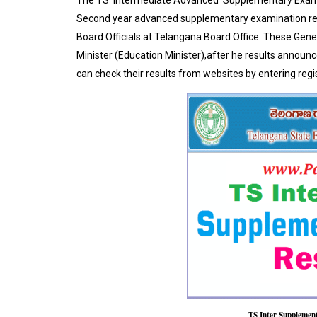
The TS Intermediate Advanced Supplementary Examin
Second year advanced supplementary examination res
Board Officials at Telangana Board Office. These Gener
Minister (Education Minister),after he results announce
can check their results from websites by entering regi
TS Inter Supplemen