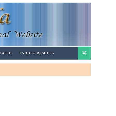
STATUS
TS 10TH RESULTS