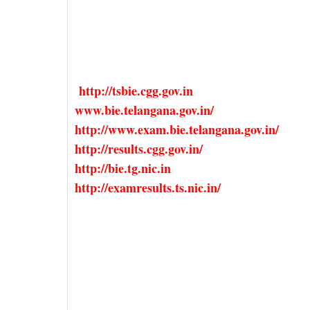
http://tsbie.cgg.gov.in
www.bie.telangana.gov.in/
http://www.exam.bie.telangana.gov.in/
http://results.cgg.gov.in/
http://bie.tg.nic.in
http://examresults.ts.nic.in/