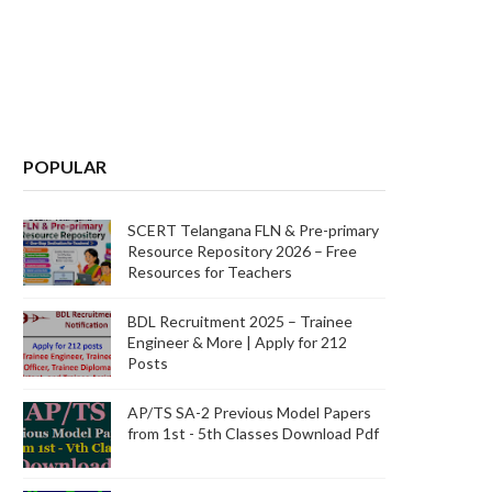
POPULAR
SCERT Telangana FLN & Pre-primary
Resource Repository 2026 – Free
Resources for Teachers
BDL Recruitment 2025 – Trainee
Engineer & More | Apply for 212
Posts
AP/TS SA-2 Previous Model Papers
from 1st - 5th Classes Download Pdf