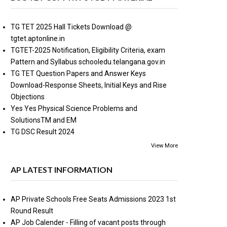
TG TET 2025 Hall Tickets Download @
tgtet.aptonline.in
TGTET-2025 Notification, Eligibility Criteria, exam
Pattern and Syllabus schooledu.telangana.gov.in
TG TET Question Papers and Answer Keys
Download-Response Sheets, Initial Keys and Rise
Objections
Yes Yes Physical Science Problems and
SolutionsTM and EM
TG DSC Result 2024
View More
AP LATEST INFORMATION
AP Private Schools Free Seats Admissions 2023 1st
Round Result
AP Job Calender - Filling of vacant posts through