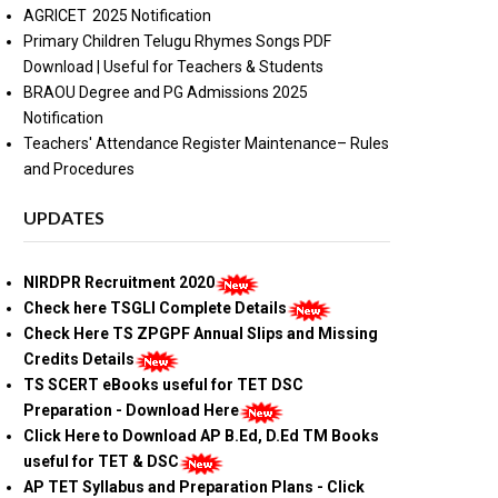
AGRICET 2025 Notification
Primary Children Telugu Rhymes Songs PDF
Download | Useful for Teachers & Students
BRAOU Degree and PG Admissions 2025
Notification
Teachers' Attendance Register Maintenance– Rules
and Procedures
UPDATES
NIRDPR Recruitment 2020
Check here TSGLI Complete Details
Check Here TS ZPGPF Annual Slips and Missing
Credits Details
TS SCERT eBooks useful for TET DSC
Preparation - Download Here
Click Here to Download AP B.Ed, D.Ed TM Books
useful for TET & DSC
AP TET Syllabus and Preparation Plans - Click