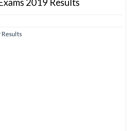
 Exams 2019 Results
 Results