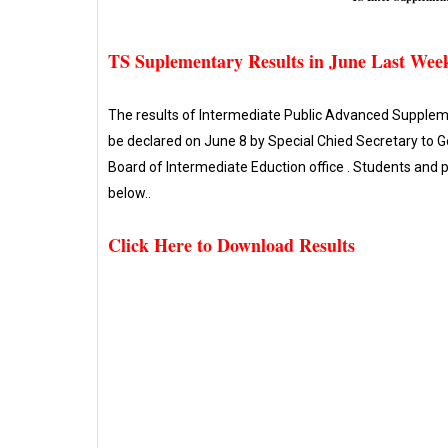
TS Suplementary Results in June Last Wee
The results of Intermediate Public Advanced Suppleme
be declared on June 8 by Special Chied Secretary to 
Board of Intermediate Eduction office . Students and
below..
Click Here to Download Results