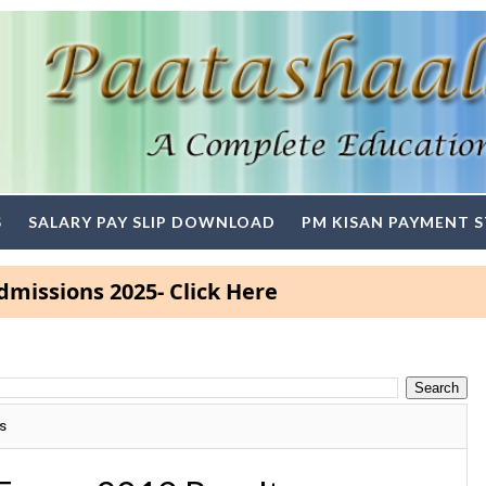
S
SALARY PAY SLIP DOWNLOAD
PM KISAN PAYMENT 
ns 2025- Click Here
s