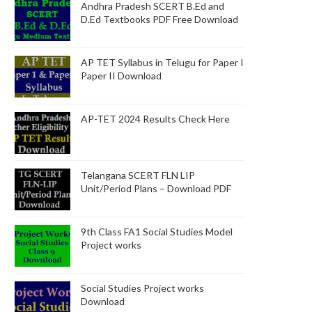
Andhra Pradesh SCERT B.Ed and
D.Ed Textbooks PDF Free Download
AP TET Syllabus in Telugu for Paper I
Paper II Download
AP-TET 2024 Results Check Here
Telangana SCERT FLN LIP
Unit/Period Plans – Download PDF
9th Class FA1 Social Studies Model
Project works
Social Studies Project works
Download