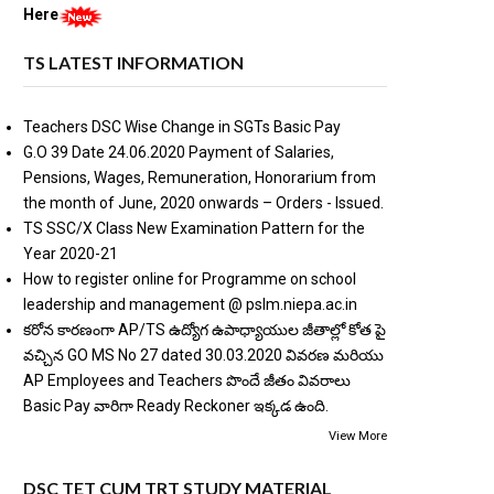
Here
TS LATEST INFORMATION
Teachers DSC Wise Change in SGTs Basic Pay
G.O 39 Date 24.06.2020 Payment of Salaries,
Pensions, Wages, Remuneration, Honorarium from
the month of June, 2020 onwards – Orders - Issued.
TS SSC/X Class New Examination Pattern for the
Year 2020-21
How to register online for Programme on school
leadership and management @ pslm.niepa.ac.in
కరోన కారణంగా AP/TS ఉద్యోగ ఉపాధ్యాయుల జీతాల్లో కోత పై
వచ్చిన GO MS No 27 dated 30.03.2020 వివరణ మరియు
AP Employees and Teachers పొందే జీతం వివరాలు
Basic Pay వారిగా Ready Reckoner ఇక్కడ ఉంది.
View More
DSC TET CUM TRT STUDY MATERIAL