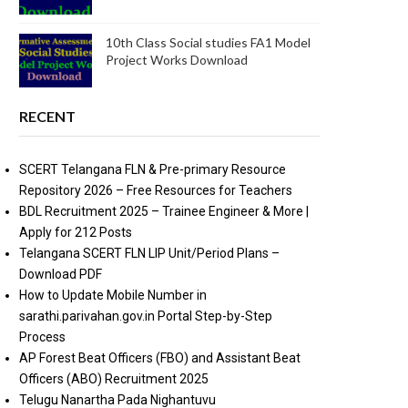
10th Class Social studies FA1 Model
Project Works Download
RECENT
SCERT Telangana FLN & Pre-primary Resource
Repository 2026 – Free Resources for Teachers
BDL Recruitment 2025 – Trainee Engineer & More |
Apply for 212 Posts
Telangana SCERT FLN LIP Unit/Period Plans –
Download PDF
How to Update Mobile Number in
sarathi.parivahan.gov.in Portal Step-by-Step
Process
AP Forest Beat Officers (FBO) and Assistant Beat
Officers (ABO) Recruitment 2025
Telugu Nanartha Pada Nighantuvu