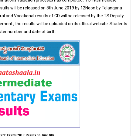
ations valuation procesxs has completed , TS Intermediate
ults will be released on 8th June 2019 by 12Noon by Telangana
al and Vocational results of CD will be released by the TS Deputy
ment , the results will be uploaded on its official website. Students
ster number and date of birth.
tary Exams 2019 Results on June 8th