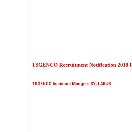
TSGENCO Recruitment Notification 2018 f
TSGENCO Assistant Mangers SYLLABUS