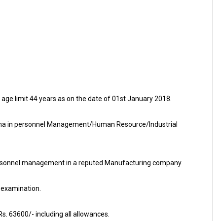
e limit 44 years as on the date of 01st January 2018.
ma in personnel Management/Human Resource/Industrial
f personnel management in a reputed Manufacturing company.
 examination.
s. 63600/- including all allowances.