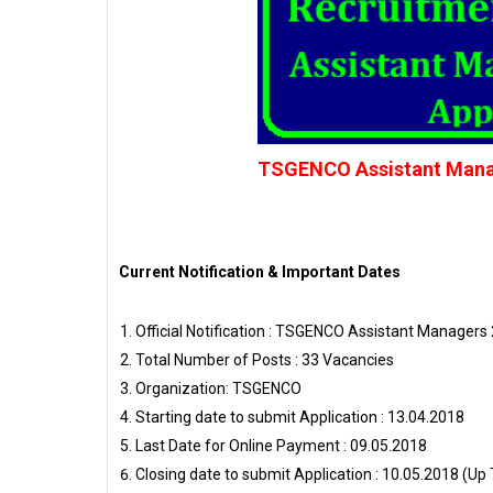
TSGENCO Assistant Manage
Current Notification & Important Dates
Official Notification : TSGENCO Assistant Managers 
Total Number of Posts : 33 Vacancies
Organization: TSGENCO
Starting date to submit Application : 13.04.2018
Last Date for Online Payment : 09.05.2018
Closing date to submit Application : 10.05.2018 (Up