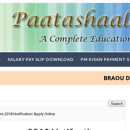
S
SALARY PAY SLIP DOWNLOAD
PM KISAN PAYMENT 
BRAOU Degree a
 2018 Notification Apply Online