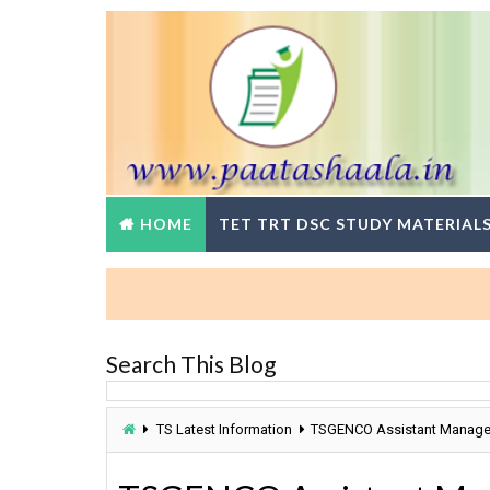
HOME
TET TRT DSC STUDY MATERIAL
Search This Blog
TS Latest Information
TSGENCO Assistant Managers