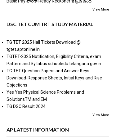
Basic Pay వారిగా Ready Reckoner ఇక్కడ ఉంది.
View More
DSC TET CUM TRT STUDY MATERIAL
TG TET 2025 Hall Tickets Download @
tgtet.aptonline.in
TGTET-2025 Notification, Eligibility Criteria, exam
Pattern and Syllabus schooledu.telangana.gov.in
TG TET Question Papers and Answer Keys
Download-Response Sheets, Initial Keys and Rise
Objections
Yes Yes Physical Science Problems and
SolutionsTM and EM
TG DSC Result 2024
View More
AP LATEST INFORMATION