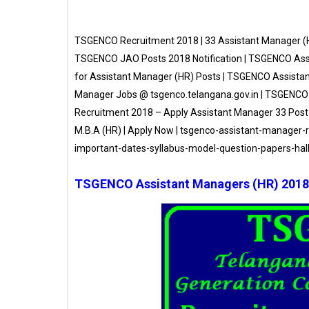
TSGENCO Recruitment 2018 | 33 Assistant Manager (
TSGENCO JAO Posts 2018 Notification | TSGENCO Ass
for Assistant Manager (HR) Posts | TSGENCO Assist
Manager Jobs @ tsgenco.telangana.gov.in | TSGENCO
Recruitment 2018 – Apply Assistant Manager 33 Post
M.B.A (HR) | Apply Now | tsgenco-assistant-manager-r
important-dates-syllabus-model-question-papers-hall
TSGENCO Assistant Managers (HR) 2018 N