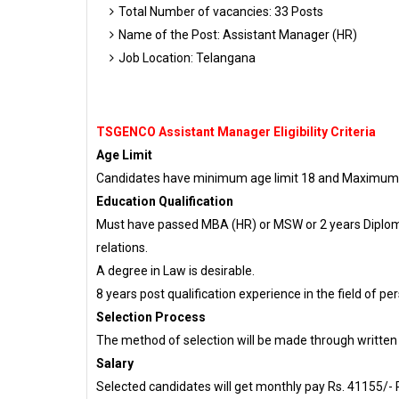
Total Number of vacancies: 33 Posts
Name of the Post: Assistant Manager (HR)
Job Location: Telangana
TSGENCO Assistant Manager Eligibility Criteria
Age Limit
Candidates have minimum age limit 18 and Maximum ag
Education Qualification
Must have passed MBA (HR) or MSW or 2 years Diplo
relations.
A degree in Law is desirable.
8 years post qualification experience in the field o
Selection Process
The method of selection will be made through written
Salary
Selected candidates will get monthly pay Rs. 41155/- R