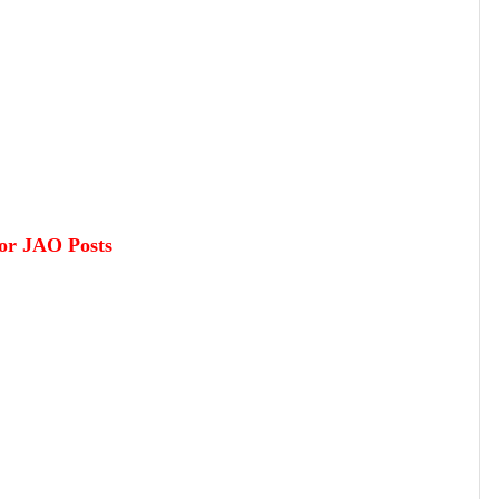
or JAO Posts