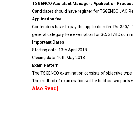
TSGENCO Assistant Managers Application Proces
Candidates should have register for TSGENCO JAO Re
Application fee
Contenders have to pay the application fee Rs. 350/- f
general category. Fee exemption for SC/ST/BC commu
Important Dates
Starting date: 13th April 2018
Closing date: 10th May 2018
Exam Pattern
The TSGENCO examination consists of objective type 
The method of examination will be held as two parts wh
Also Read|