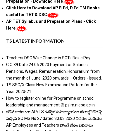
Preparation - Download Here
Click Here to Download AP B.Ed, D.Ed TM Books
useful for TET & DSC
AP TET Syllabus and Preparation Plans - Click
Here
TS LATEST INFORMATION
Teachers DSC Wise Change in SGTs Basic Pay
G.O 39 Date 24.06.2020 Payment of Salaries,
Pensions, Wages, Remuneration, Honorarium from
the month of June, 2020 onwards – Orders - Issued.
TS SSC/X Class New Examination Pattern for the
Year 2020-21
How to register online for Programme on school
leadership and management @ pslm.niepa.ac.in
కరోన కారణంగా AP/TS ఉద్యోగ ఉపాధ్యాయుల జీతాల్లో కోత పై
వచ్చిన GO MS No 27 dated 30.03.2020 వివరణ మరియు
AP Employees and Teachers పొందే జీతం వివరాలు