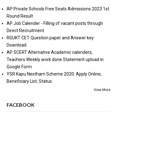
AP Private Schools Free Seats Admissions 2023 1st
Round Result
AP Job Calender - Filling of vacant posts through
Direct Recruitment
RGUKT CET Question paper and Answer key
Download
AP SCERT Alternative Academic calenders,
Teachers Weekly work done Statement upload in
Google Form
YSR Kapu Nestham Scheme 2020: Apply Online,
Beneficiary List, Status
View More
FACEBOOK