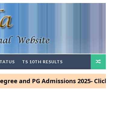
STATUS
TS 10TH RESULTS
nd PG Admissions 2025- Click Here