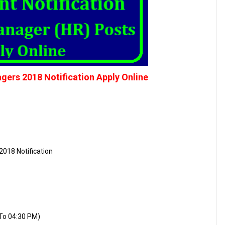
rs 2018 Notification Apply Online
2018 Notification
 To 04:30 PM)