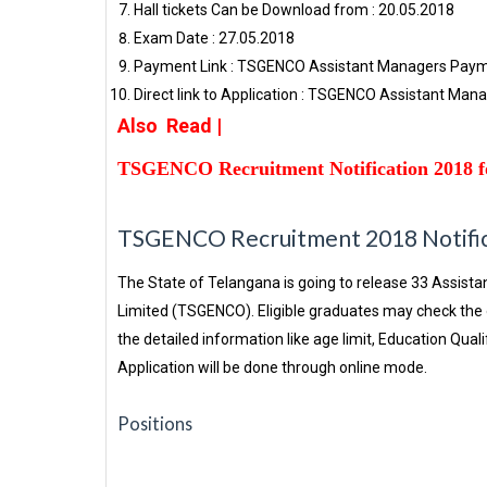
Hall tickets Can be Download from : 20.05.2018
Exam Date : 27.05.2018
Payment Link : TSGENCO Assistant Managers Pay
Direct link to Application : TSGENCO Assistant Man
Also Read |
TSGENCO Recruitment Notification 2018 f
TSGENCO Recruitment 2018 Notifica
The State of Telangana is going to release 33 Assis
Limited (TSGENCO). Eligible graduates may check the o
the detailed information like age limit, Education Quali
Application will be done through online mode.
Positions