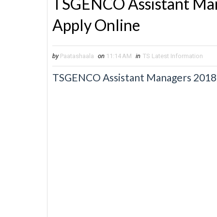
TSGENCO Assistant Man
Apply Online
by
Paatashaala
on
11:14 AM
in
TS Latest Information
TSGENCO Assistant Managers 2018 N