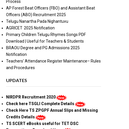
Process
AP Forest Beat Officers (FBO) and Assistant Beat
Officers (ABO) Recruitment 2025
Telugu Nanartha Pada Nighantuvu
AGRICET 2025 Notification
Primary Children Telugu Rhymes Songs PDF
Download | Useful for Teachers & Students
BRAOU Degree and PG Admissions 2025
Notification
Teachers' Attendance Register Maintenance– Rules
and Procedures
UPDATES
NIRDPR Recruitment 2020
Check here TSGLI Complete Details
Check Here TS ZPGPF Annual Slips and Missing
Credits Details
TS SCERT eBooks useful for TET DSC