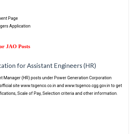
ment Page
agers Application
or JAO Posts
tion for Assistant Engineers (HR)
tant Manager (HR) posts under Power Generation Corporation
fficial site www.tsgenco.co.in and www.tsgenco.cgg.gov.in to get
fications, Scale of Pay, Selection criteria and other information.