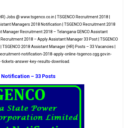
HR) Jobs @ www.tsgenco.co.in | TSGENCO Recruitment 2018 |
istant Managers 2018 Notification | TSGENCO Recruitment 2018
ant Manager Recruitment 2018 – Telangana GENCO Assistant
 Recruitment 2018 – Apply Assistant Manager 33 Post | TSGENCO
 | TSGENCO 2018 Assistant Manager (HR) Posts – 33 Vacancies |
ecruitment-notification-2018-apply-online-tsgenco.cgg.gov.in-
-tickets-answer-key-results-download.
otification – 33 Posts