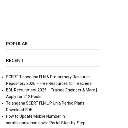
POPULAR
RECENT
SCERT Telangana FLN & Pre-primary Resource
Repository 2026 – Free Resources for Teachers
BDL Recruitment 2025 – Trainee Engineer & More |
Apply for 212 Posts
Telangana SCERT FLN LIP Unit/Period Plans –
Download PDF
How to Update Mobile Number in
sarathi.parivahan.gov.in Portal Step-by-Step