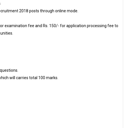
s
cruitment 2018 posts through online mode.
or examination fee and Rs. 150/- for application processing fee to
nities.
questions.
ich will carries total 100 marks.