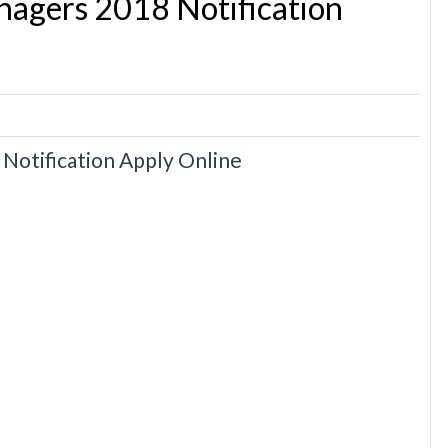
agers 2018 Notification
otification Apply Online