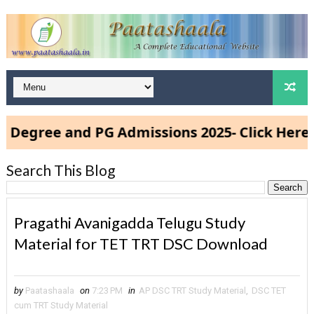
ree and PG Admissions 2025- Click Here
Search This Blog
Pragathi Avanigadda Telugu Study
Material for TET TRT DSC Download
by
Paatashaala
on
7:23 PM
in
AP DSC TRT Study Material
,
DSC TET
cum TRT Study Material