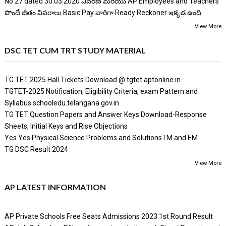
No 27 dated 30.03.2020 వివరణ మరియు AP Employees and Teachers
పొందే జీతం వివరాలు Basic Pay వారిగా Ready Reckoner ఇక్కడ ఉంది.
View More
DSC TET CUM TRT STUDY MATERIAL
TG TET 2025 Hall Tickets Download @ tgtet.aptonline.in
TGTET-2025 Notification, Eligibility Criteria, exam Pattern and
Syllabus schooledu.telangana.gov.in
TG TET Question Papers and Answer Keys Download-Response
Sheets, Initial Keys and Rise Objections
Yes Yes Physical Science Problems and SolutionsTM and EM
TG DSC Result 2024
View More
AP LATEST INFORMATION
AP Private Schools Free Seats Admissions 2023 1st Round Result