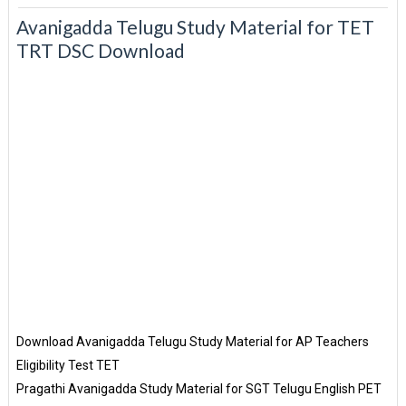
Avanigadda Telugu Study Material for TET
TRT DSC Download
Download Avanigadda Telugu Study Material for AP Teachers
Eligibility Test TET
Pragathi Avanigadda Study Material for SGT Telugu English PET