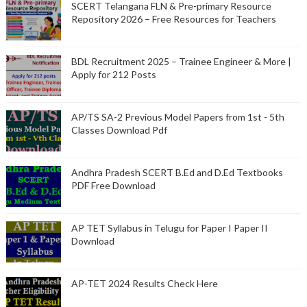
SCERT Telangana FLN & Pre-primary Resource
Repository 2026 – Free Resources for Teachers
BDL Recruitment 2025 – Trainee Engineer & More |
Apply for 212 Posts
AP/TS SA-2 Previous Model Papers from 1st - 5th
Classes Download Pdf
Andhra Pradesh SCERT B.Ed and D.Ed Textbooks
PDF Free Download
AP TET Syllabus in Telugu for Paper I Paper II
Download
AP-TET 2024 Results Check Here