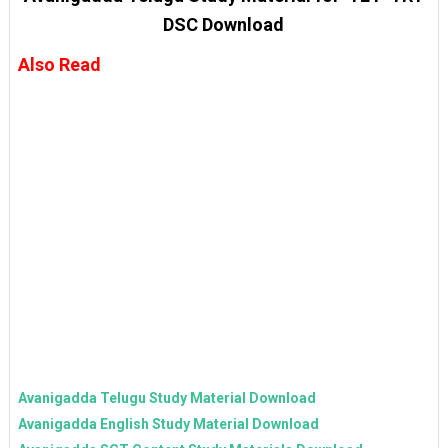
DSC Download
Also Read
Avanigadda Telugu Study Material Download
Avanigadda English Study Material Download