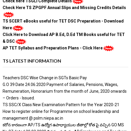
Check here TSGLI Complete Details
Check Here TS ZPGPF Annual Slips and Missing Credits Details
TS SCERT eBooks useful for TET DSC Preparation - Download
Here
Click Here to Download AP B.Ed, D.Ed TM Books useful for TET
& DSC
AP TET Syllabus and Preparation Plans - Click Here
TS LATEST INFORMATION
Teachers DSC Wise Change in SGTs Basic Pay
G.O 39 Date 24.06.2020 Payment of Salaries, Pensions, Wages,
Remuneration, Honorarium from the month of June, 2020 onwards
– Orders - Issued.
TS SSC/X Class New Examination Pattern for the Year 2020-21
How to register online for Programme on school leadership and
management @ pslm.niepa.ac.in
కరోన కారణంగా AP/TS ఉద్యోగ ఉపాధ్యాయుల జీతాల్లో కోత పై వచ్చిన GO MS