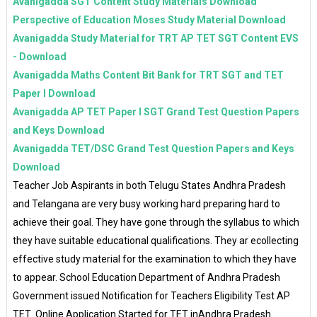
Avanigadda SGT Content Study Materials Download
Perspective of Education Moses Study Material Download
Avanigadda Study Material for TRT AP TET SGT Content EVS
- Download
Avanigadda Maths Content Bit Bank for TRT SGT and TET
Paper I Download
Avanigadda AP TET Paper I SGT Grand Test Question Papers
and Keys Download
Avanigadda TET/DSC Grand Test Question Papers and Keys
Download
Teacher Job Aspirants in both Telugu States Andhra Pradesh
and Telangana are very busy working hard preparing hard to
achieve their goal. They have gone through the syllabus to which
they have suitable educational qualifications. They ar ecollecting
effective study material for the examination to which they have
to appear. School Education Department of Andhra Pradesh
Government issued Notification for Teachers Eligibility Test AP
TET Online Application Started for TET inAndhra Pradesh.