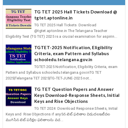
TG TET 2025 Hall Tickets Download @
tgtet.aptonline.in
TG TET 2025 Hall Tickets Download
@tgtet.aptonline.in The Telangana Teacher
Eligibility Test (TG TET) 2025 is a crucial examination for aspirin...
TGTET-2025 Notification, Eligibility
Criteria, exam Pattern and Syllabus
schooledu.telangana.gov.in
TGTET-2025 Notification, Eligibility Criteria, exam
Pattern and Syllabus schooledu.telangana.gov.inTG TET
2025|Telangana TET 2025|TG-TET-JUNE-2025 not...
TG TET Question Papers and Answer
Keys Download-Response Sheets, Initial
Keys and Rise Objections
TG TET 2024 Download Response Sheets, Initial
Keys and Rise Objections if any5న టెట్‌ ఫలితాల విడుదలఇటీవల
ముగిసిన టెట్‌ పరీక్షల ఫలితాలను వచ...