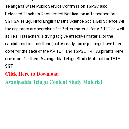
Telangana State Public Service Commission TSPSC also
Released Teachers Recruitment Notification in Telangana for
SGT SA Telugu Hindi English Maths Science Social Bio Science. All
the aspirants are searching for Better material for AP TET as well
as TRT Tsteachers is trying to give effective material to the
candidates to reach their goal. Already some postings have been
done for the sake of the AP TET and TSPSC TRT Aspirants.Here
one more for them Avanigadda Telugu Study Material for TET+
SGT
Click Here to Download
Avanigadda Telugu Content Study Material