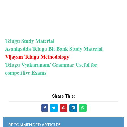
Telugu Study Material
Avanigadda Telugu Bit Bank Study Material
Vijayam Telugu Methodology
Telugu Vyakaranam/ Grammar Useful for
competitive Exams
Share This:
RECOMMENDED ARTICLES