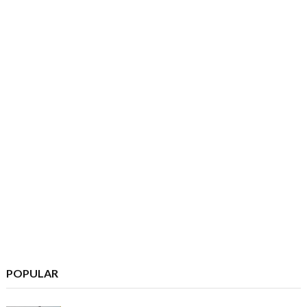
POPULAR