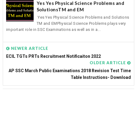
Yes Yes Physical Science Problems and
SolutionsTM and EM
Yes Yes Physical Science Problems and Solutions
TM and EMPhysical Science Problems plays very
important role in SSC Examinations as well as in a...
NEWER ARTICLE
ECIL TGTs PRTs Recruitment Notificaiton 2022
OLDER ARTICLE
AP SSC March Public Examinations 2018 Revision Test Time
Table Instructions- Download