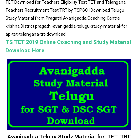
TET Download for Teachers Eligibility Test TET and Telangana
Teachers Recruitment Test TRT by TSPSC | Download Telugu
Study Material from Pragathi Avanigadda Coaching Centre
krishna District pragathi-avanigadda-telugu-study-material-for-
ap-tet-telangana-trt-download
TS TET 2019 Online Coaching and Study Material
Download Here
Avanigadda Telugu Study Material for TET TRT