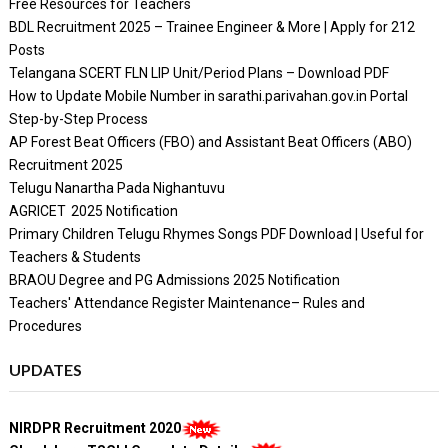
Free Resources for Teachers
BDL Recruitment 2025 – Trainee Engineer & More | Apply for 212
Posts
Telangana SCERT FLN LIP Unit/Period Plans – Download PDF
How to Update Mobile Number in sarathi.parivahan.gov.in Portal
Step-by-Step Process
AP Forest Beat Officers (FBO) and Assistant Beat Officers (ABO)
Recruitment 2025
Telugu Nanartha Pada Nighantuvu
AGRICET 2025 Notification
Primary Children Telugu Rhymes Songs PDF Download | Useful for
Teachers & Students
BRAOU Degree and PG Admissions 2025 Notification
Teachers' Attendance Register Maintenance– Rules and
Procedures
UPDATES
NIRDPR Recruitment 2020