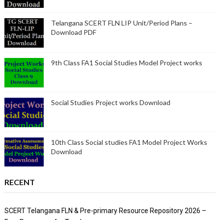
Telangana SCERT FLN LIP Unit/Period Plans –
Download PDF
9th Class FA1 Social Studies Model Project works
Social Studies Project works Download
10th Class Social studies FA1 Model Project Works
Download
RECENT
SCERT Telangana FLN & Pre-primary Resource Repository 2026 –