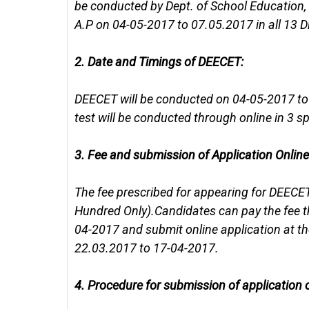
be conducted by Dept. of School Education,
A.P on 04-05-2017 to 07.05.2017 in all 13 Dis
2.
Date and Timings of DEECET:
DEECET will be conducted on 04-05-2017 to 07
test will be conducted through online in 3 sp
3.
Fee and submission of Application Online
The fee prescribed for appearing for DEECET
Hundred Only).Candidates can pay the fee
04-2017 and submit online application at t
22.03.2017 to 17-04-2017.
4.
Procedure for submission of application o