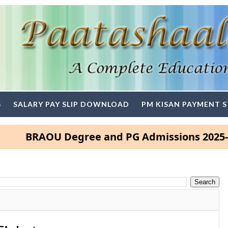
S
SALARY PAY SLIP DOWNLOAD
PM KISAN PAYMENT 
RAOU Degree and PG Admissions 2025- Click 