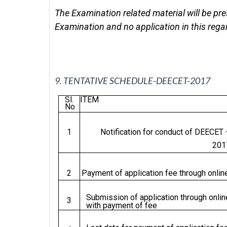
The Examination related material will be pre
Examination and no application in this regar
9.
TENTATIVE SCHEDULE-DEECET-2017
Sl.
ITEM
No
1
Notification for conduct of DEECET 
201
2
Payment of application fee through onlin
Submission of application through onlin
3
with payment of fee