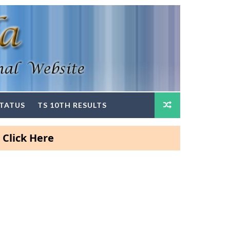
STATUS
TS 10TH RESULTS
Here