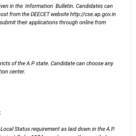
iven in the Information Bulletin. Candidates can
 cost from the DEECET website http://cse.ap.gov.in
ubmit their applications through online from
tricts of the A.P state. Candidate can choose any
tion center.
.
Local Status requirement as laid down in the A.P.