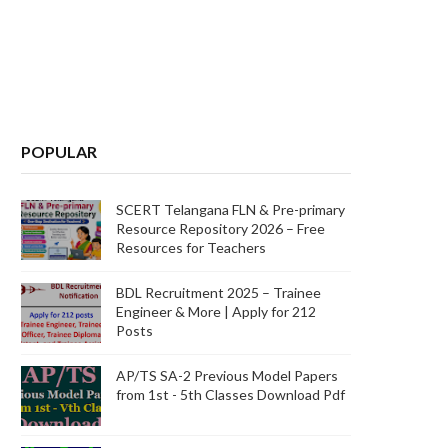
POPULAR
SCERT Telangana FLN & Pre-primary
Resource Repository 2026 – Free
Resources for Teachers
BDL Recruitment 2025 – Trainee
Engineer & More | Apply for 212
Posts
AP/TS SA-2 Previous Model Papers
from 1st - 5th Classes Download Pdf