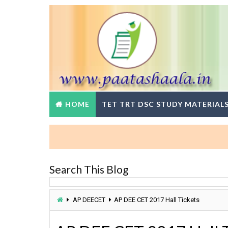
HOME
TET TRT DSC STUDY MATERIAL
B
Search This Blog
AP DEECET
AP DEE CET 2017 Hall Tickets