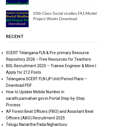
10th Class Social studies FA1 Model
Project Works Download
RECENT
SCERT Telangana FLN & Pre-primary Resource
Repository 2026 – Free Resources for Teachers
BDL Recruitment 2025 – Trainee Engineer & More |
Apply for 212 Posts
Telangana SCERT FLN LIP Unit/Period Plans –
Download PDF
How to Update Mobile Number in
sarathi.parivahan.gov.in Portal Step-by-Step
Process
AP Forest Beat Officers (FBO) and Assistant Beat
Officers (ABO) Recruitment 2025
Telugu Nanartha Pada Nighantuvu