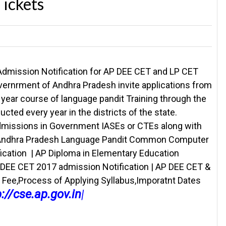
ickets
Admission Notification for AP DEE CET and LP CET
ernrment of Andhra Pradesh invite applications from
year course of language pandit Training through the
ted every year in the districts of the state.
admissions in Government IASEs or CTEs along with
s.| Andhra Pradesh Language Pandit Common Computer
cation | AP Diploma in Elementary Education
E CET 2017 admission Notification | AP DEE CET &
on Fee,Process of Applying Syllabus,Imporatnt Dates
p://cse.ap.gov.in
|