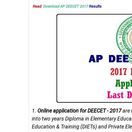
Read:
Download AP DEECET 2017
Results
1.
Online application for DEECET - 2017
are 
into two years Diploma in Elementary Educati
Education & Training (DIETs) and Private Ele