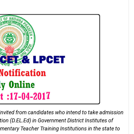
invited from candidates who intend to take admission
on (D.EL.Ed) in Government District Institutes of
mentary Teacher Training Institutions in the state to