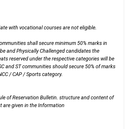
e with vocational courses are not eligible.
 communities shall secure minimum 50% marks in
be and Physically Challenged candidates the
ats reserved under the respective categories will be
 SC and ST communities should secure 50% of marks
NCC / CAP / Sports category.
Rule of Reservation Bulletin. structure and content of
t are given in the Information