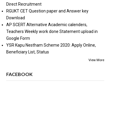
Direct Recruitment
RGUKT CET Question paper and Answer key
Download
AP SCERT Alternative Academic calenders,
Teachers Weekly work done Statement upload in
Google Form
YSR Kapu Nestham Scheme 2020: Apply Online,
Beneficiary List, Status
View More
FACEBOOK