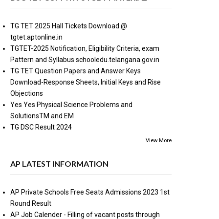
TG TET 2025 Hall Tickets Download @
tgtet.aptonline.in
TGTET-2025 Notification, Eligibility Criteria, exam
Pattern and Syllabus schooledu.telangana.gov.in
TG TET Question Papers and Answer Keys
Download-Response Sheets, Initial Keys and Rise
Objections
Yes Yes Physical Science Problems and
SolutionsTM and EM
TG DSC Result 2024
View More
AP LATEST INFORMATION
AP Private Schools Free Seats Admissions 2023 1st
Round Result
AP Job Calender - Filling of vacant posts through