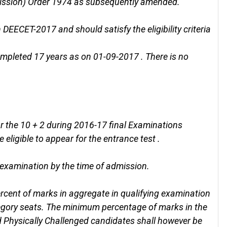
mission) Order 1974 as subsequently amended.
DEECET-2017 and should satisfy the eligibility criteria
mpleted 17 years as on 01-09-2017 . There is no
 the 10 + 2 during 2016-17 final Examinations
 eligible to appear for the entrance test .
 examination by the time of admission.
cent of marks in aggregate in qualifying examination
egory seats. The minimum percentage of marks in the
d Physically Challenged candidates shall however be