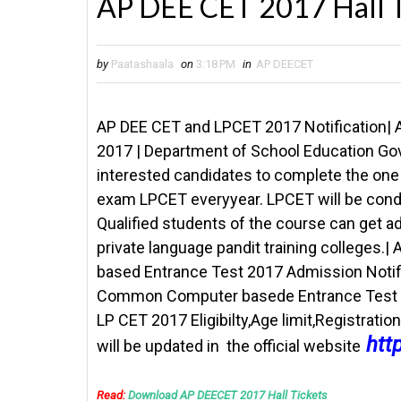
AP DEE CET 2017 Hall T
by
Paatashaala
on
3:18 PM
in
AP DEECET
AP DEE CET and LPCET 2017 Notification| 
2017 |
Department of School Education Gov
interested candidates to complete the one 
exam LPCET everyyear. LPCET will be conduc
Qualified students of the course can get 
private language pandit training college
based Entrance Test 2017 Admission Notifi
Common Computer basede Entrance Test DE
LP CET 2017 Eligibilty,Age limit,Registrati
htt
will be updated in the official website
Read:
Download AP DEECET 2017 Hall Tickets