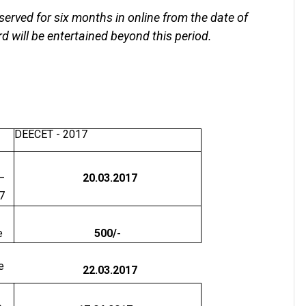
served for six months in online from the date of
d will be entertained beyond this period.
DEECET - 2017
–
20.03.2017
7
e
500/-
e
22.03.2017