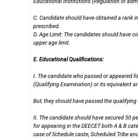
Educational Institutions (Regulation of ad
C.
Candidate should have obtained a rank in 
prescribed.
D.
Age Limit: The candidates should have co
upper age limit.
E.
Educational Qualifications:
I.
The candidate who passed or appeared for
(Qualifying Examination) or its equivalent are
But, they should have passed the qualifying
II.
The candidate should have secured 50 per
for appearing in the DEECET both A & B cat
case of Schedule caste, Scheduled Tribe an