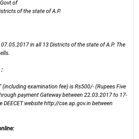
 Govt of
tricts of the state of A.P.
.05.2017 in all 13 Districts of the state of A.P. The
ells.
 :
 (including examination fee) is Rs500/- (Rupees Five
 through payment Gateway between 22.03.2017 to 17-
he DEECET website http://cse.ap.gov.in between
nline: