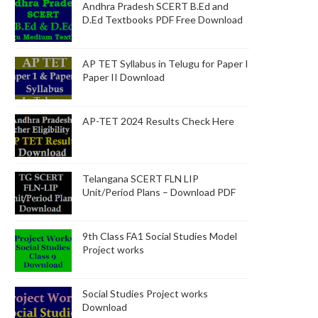
Andhra Pradesh SCERT B.Ed and
D.Ed Textbooks PDF Free Download
AP TET Syllabus in Telugu for Paper I
Paper II Download
AP-TET 2024 Results Check Here
Telangana SCERT FLN LIP
Unit/Period Plans – Download PDF
9th Class FA1 Social Studies Model
Project works
Social Studies Project works
Download