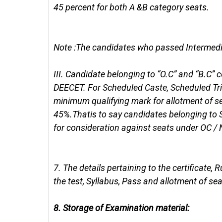
45 percent for both A &B category seats.
Note :The candidates who passed Intermediat
III.
Candidate belonging to “O.C” and “B.C”
DEECET. For Scheduled Caste, Scheduled Tri
minimum qualifying mark for allotment of se
45%.Thatis to say candidates belonging to
for consideration against seats under OC / 
7.
The details pertaining to the certificate, 
the test, Syllabus, Pass and allotment of sea
8.
Storage of Examination material: