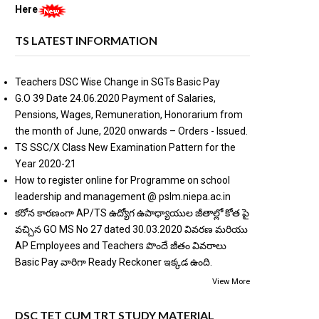
Here
TS LATEST INFORMATION
Teachers DSC Wise Change in SGTs Basic Pay
G.O 39 Date 24.06.2020 Payment of Salaries,
Pensions, Wages, Remuneration, Honorarium from
the month of June, 2020 onwards – Orders - Issued.
TS SSC/X Class New Examination Pattern for the
Year 2020-21
How to register online for Programme on school
leadership and management @ pslm.niepa.ac.in
కరోన కారణంగా AP/TS ఉద్యోగ ఉపాధ్యాయుల జీతాల్లో కోత పై
వచ్చిన GO MS No 27 dated 30.03.2020 వివరణ మరియు
AP Employees and Teachers పొందే జీతం వివరాలు
Basic Pay వారిగా Ready Reckoner ఇక్కడ ఉంది.
View More
DSC TET CUM TRT STUDY MATERIAL