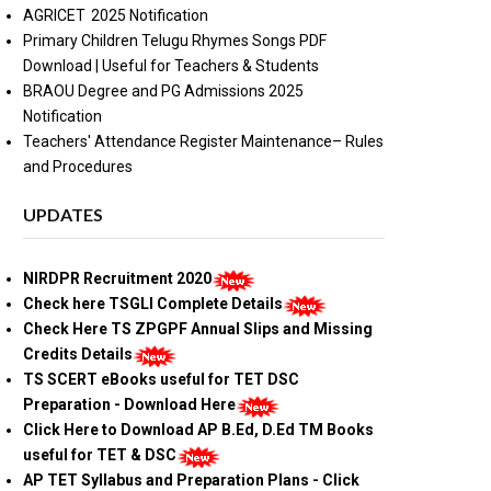
AGRICET 2025 Notification
Primary Children Telugu Rhymes Songs PDF
Download | Useful for Teachers & Students
BRAOU Degree and PG Admissions 2025
Notification
Teachers' Attendance Register Maintenance– Rules
and Procedures
UPDATES
NIRDPR Recruitment 2020
Check here TSGLI Complete Details
Check Here TS ZPGPF Annual Slips and Missing
Credits Details
TS SCERT eBooks useful for TET DSC
Preparation - Download Here
Click Here to Download AP B.Ed, D.Ed TM Books
useful for TET & DSC
AP TET Syllabus and Preparation Plans - Click