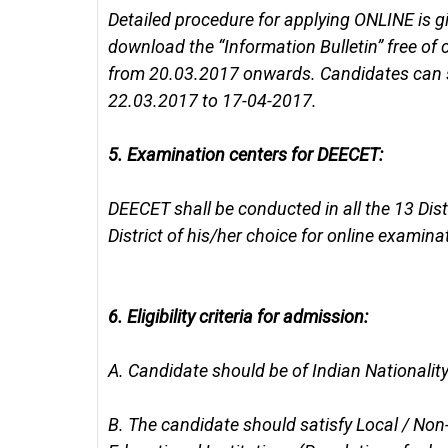
Detailed procedure for applying ONLINE is g
download the “Information Bulletin” free of
from 20.03.2017 onwards. Candidates can s
22.03.2017 to 17-04-2017.
5.
Examination centers for DEECET:
DEECET shall be conducted in all the 13 Dis
District of his/her choice for online examina
6.
Eligibility criteria for admission:
A.
Candidate should be of Indian Nationality
B.
The candidate should satisfy Local / Non-