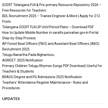
SCERT Telangana FLN & Pre-primary Resource Repository 2026 –
Free Resources for Teachers
BDL Recruitment 2025 – Trainee Engineer & More | Apply for 212
Posts
Telangana SCERT FLN LIP Unit/Period Plans – Download PDF
How to Update Mobile Number in sarathi.parivahan.gov.in Portal
Step-by-Step Process
AP Forest Beat Officers (FBO) and Assistant Beat Officers (ABO)
Recruitment 2025
Telugu Nanartha Pada Nighantuvu
AGRICET 2025 Notification
Primary Children Telugu Rhymes Songs PDF Download | Useful for
Teachers & Students
BRAOU Degree and PG Admissions 2025 Notification
Teachers' Attendance Register Maintenance– Rules and
Procedures
UPDATES