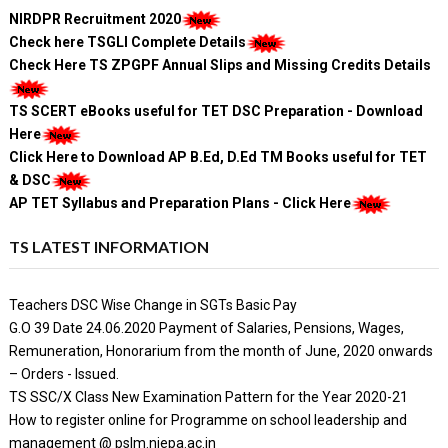
NIRDPR Recruitment 2020
Check here TSGLI Complete Details
Check Here TS ZPGPF Annual Slips and Missing Credits Details
TS SCERT eBooks useful for TET DSC Preparation - Download
Here
Click Here to Download AP B.Ed, D.Ed TM Books useful for TET
& DSC
AP TET Syllabus and Preparation Plans - Click Here
TS LATEST INFORMATION
Teachers DSC Wise Change in SGTs Basic Pay
G.O 39 Date 24.06.2020 Payment of Salaries, Pensions, Wages,
Remuneration, Honorarium from the month of June, 2020 onwards
– Orders - Issued.
TS SSC/X Class New Examination Pattern for the Year 2020-21
How to register online for Programme on school leadership and
management @ pslm.niepa.ac.in