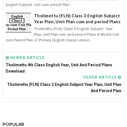
English Subject Unit cum period Plan...
Tholimettu (FLN) Class 3 English Subject
Year Plan, Unit Plan cum and period Plans
Tholimettu (FLN) Class 3 English Subject Year
Plan, Unit Plan cum and period Plans A Model Unit
cum Period Plan of Primary English Class| Lesson...
NEWER ARTICLE
Tholimettu 4th Class English Year, Unit And Period Plans
Download
OLDER ARTICLE
Tholimettu (FLN) Class 2 English Subject Year Plan, Unit Plan
And Period Plan
POPULAR