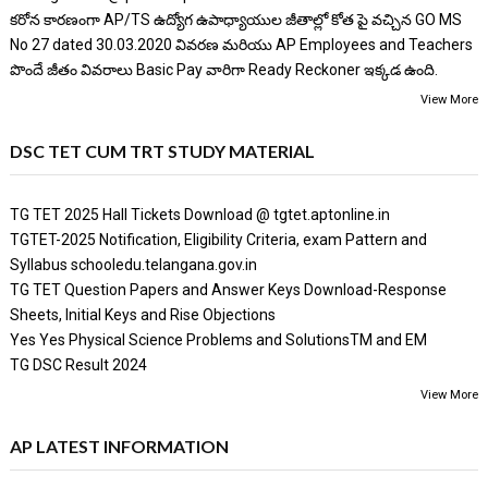
కరోన కారణంగా AP/TS ఉద్యోగ ఉపాధ్యాయుల జీతాల్లో కోత పై వచ్చిన GO MS
No 27 dated 30.03.2020 వివరణ మరియు AP Employees and Teachers
పొందే జీతం వివరాలు Basic Pay వారిగా Ready Reckoner ఇక్కడ ఉంది.
View More
DSC TET CUM TRT STUDY MATERIAL
TG TET 2025 Hall Tickets Download @ tgtet.aptonline.in
TGTET-2025 Notification, Eligibility Criteria, exam Pattern and
Syllabus schooledu.telangana.gov.in
TG TET Question Papers and Answer Keys Download-Response
Sheets, Initial Keys and Rise Objections
Yes Yes Physical Science Problems and SolutionsTM and EM
TG DSC Result 2024
View More
AP LATEST INFORMATION