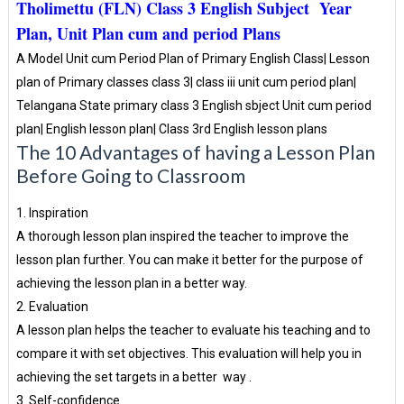
Tholimettu (FLN) Class 3 English Subject Year
Plan, Unit Plan cum and period Plans
A Model Unit cum Period Plan of Primary English Class| Lesson
plan of Primary classes class 3| class iii unit cum period plan|
Telangana State primary class 3 English sbject Unit cum period
plan| English lesson plan| Class 3rd English lesson plans
The 10 Advantages of having a Lesson Plan
Before Going to Classroom
1. Inspiration
A thorough lesson plan inspired the teacher to improve the
lesson plan further. You can make it better for the purpose of
achieving the lesson plan in a better way.
2. Evaluation
A lesson plan helps the teacher to evaluate his teaching and to
compare it with set objectives. This evaluation will help you in
achieving the set targets in a better way .
3. Self-confidence