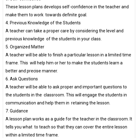
These lesson plans develops self-confidence in the teacher and
make them to work towards definite goal.
4. Previous Knowledge of the Students
A teacher can take a proper care by considering the level and
previous knowledge of the students in your class.
5. Organized Matter
A teacher will be able to finish a particular lesson in a limited time
frame. This will help him or her to make the students learn a
better and precise manner.
6. Ask Questions
A teacher will be able to ask proper and important questions to
the students in the classroom. This will engage the students in
communication and help them in retaining the lesson.
7. Guidance
A lesson plan works as a guide for the teacher in the classroom. It
tells you what to teach so that they can cover the entire lesson
within a limited time frame.