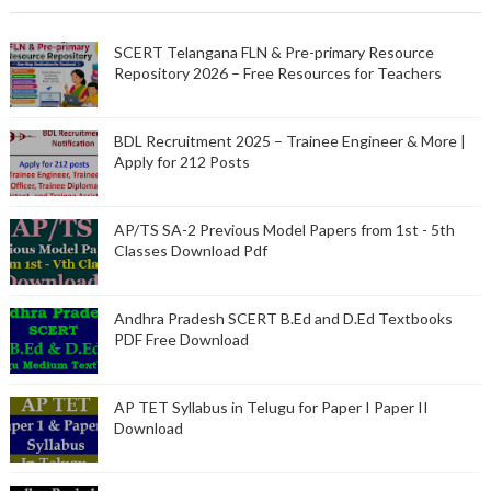
SCERT Telangana FLN & Pre-primary Resource
Repository 2026 – Free Resources for Teachers
BDL Recruitment 2025 – Trainee Engineer & More |
Apply for 212 Posts
AP/TS SA-2 Previous Model Papers from 1st - 5th
Classes Download Pdf
Andhra Pradesh SCERT B.Ed and D.Ed Textbooks
PDF Free Download
AP TET Syllabus in Telugu for Paper I Paper II
Download