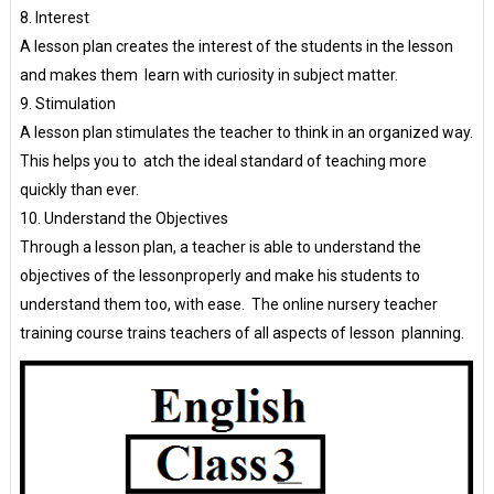
8. Interest
A lesson plan creates the interest of the students in the lesson
and makes them learn with curiosity in subject matter.
9. Stimulation
A lesson plan stimulates the teacher to think in an organized way.
This helps you to atch the ideal standard of teaching more
quickly than ever.
10. Understand the Objectives
Through a lesson plan, a teacher is able to understand the
objectives of the lessonproperly and make his students to
understand them too, with ease. The online nursery teacher
training course trains teachers of all aspects of lesson planning.