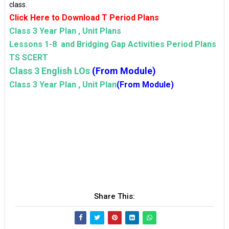
class.
Click Here to Download T Period Plans
Class 3 Year Plan , Unit Plans
Lessons 1-8 and Bridging Gap Activities Period Plans
TS SCERT
Class 3 English LOs
(From Module)
Class 3 Year Plan , Unit Plan
(From Module)
Share This: