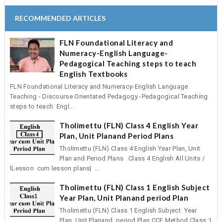
RECOMMENDED ARTICLES
FLN Foundational Literacy and
Numeracy-English Language-
Pedagogical Teaching steps to teach
English Textbooks
FLN Foundational Literacy and Numeracy-English Language
Teaching - Discourse Orientated Pedagogy -Pedagogical Teaching
steps to teach Engl...
Tholimettu (FLN) Class 4 English Year
Plan, Unit Planand Period Plans
Tholimettu (FLN) Class 4 English Year Plan, Unit
Plan and Period Plans Class 4 English All Units /
lLesson cum lesson plans| ...
Tholimettu (FLN) Class 1 English Subject
Year Plan, Unit Planand period Plan
Tholimettu (FLN) Class 1 English Subject Year
Plan, Unit Planand period Plan CCE Method Class 1