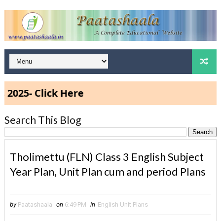
5- Click Here
Search This Blog
Tholimettu (FLN) Class 3 English Subject
Year Plan, Unit Plan cum and period Plans
by
Paatashaala
on
6:49 PM
in
English Unit Plans