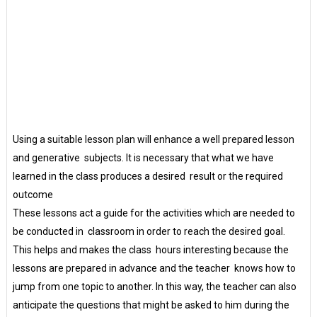
Using a suitable lesson plan will enhance a well prepared lesson
and generative subjects. It is necessary that what we have
learned in the class produces a desired result or the required
outcome
These lessons act a guide for the activities which are needed to
be conducted in classroom in order to reach the desired goal.
This helps and makes the class hours interesting because the
lessons are prepared in advance and the teacher knows how to
jump from one topic to another. In this way, the teacher can also
anticipate the questions that might be asked to him during the