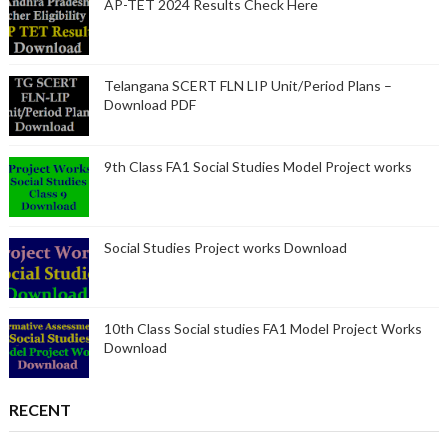
AP-TET 2024 Results Check Here
Telangana SCERT FLN LIP Unit/Period Plans –
Download PDF
9th Class FA1 Social Studies Model Project works
Social Studies Project works Download
10th Class Social studies FA1 Model Project Works
Download
RECENT