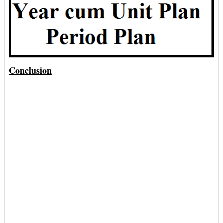
Conclusion