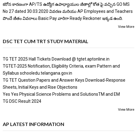
కరోన కారణంగా AP/TS ఉద్యోగ ఉపాధ్యాయుల జీతాల్లో కోత పై వచ్చిన GO MS
No 27 dated 30.03.2020 వివరణ మరియు AP Employees and Teachers
పొందే జీతం వివరాలు Basic Pay వారిగా Ready Reckoner ఇక్కడ ఉంది.
View More
DSC TET CUM TRT STUDY MATERIAL
TG TET 2025 Hall Tickets Download @ tgtet.aptonline.in
TGTET-2025 Notification, Eligibility Criteria, exam Pattern and
Syllabus schooledu.telangana.gov.in
TG TET Question Papers and Answer Keys Download-Response
Sheets, Initial Keys and Rise Objections
Yes Yes Physical Science Problems and SolutionsTM and EM
TG DSC Result 2024
View More
AP LATEST INFORMATION