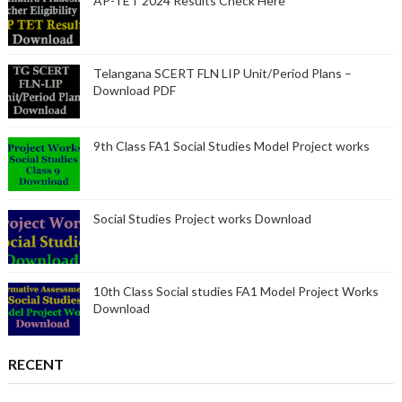
AP-TET 2024 Results Check Here
Telangana SCERT FLN LIP Unit/Period Plans –
Download PDF
9th Class FA1 Social Studies Model Project works
Social Studies Project works Download
10th Class Social studies FA1 Model Project Works
Download
RECENT