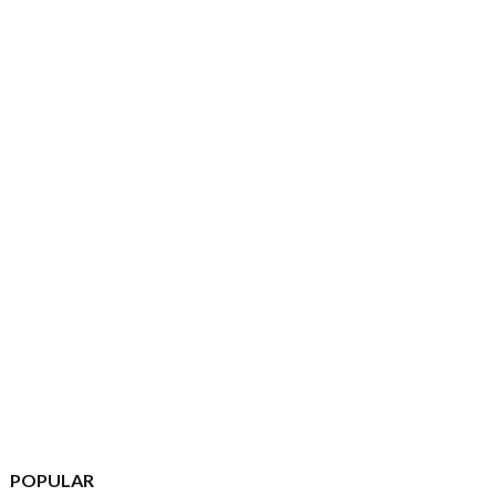
POPULAR