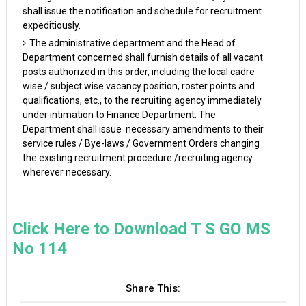
shall issue the notification and schedule for recruitment
expeditiously.
The administrative department and the Head of
Department concerned shall furnish details of all vacant
posts authorized in this order, including the local cadre
wise / subject wise vacancy position, roster points and
qualifications, etc., to the recruiting agency immediately
under intimation to Finance Department. The
Department shall issue necessary amendments to their
service rules / Bye-laws / Government Orders changing
the existing recruitment procedure /recruiting agency
wherever necessary.
Click Here to Download T S GO MS
No 114
Share This: