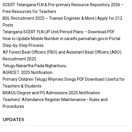
SCERT Telangana FLN & Pre-primary Resource Repository 2026 –
Free Resources for Teachers
BDL Recruitment 2025 – Trainee Engineer & More | Apply for 212
Posts
Telangana SCERT FLN LIP Unit/Period Plans – Download PDF
How to Update Mobile Number in sarathi.parivahan.gov.in Portal
Step-by-Step Process
AP Forest Beat Officers (FBO) and Assistant Beat Officers (ABO)
Recruitment 2025
Telugu Nanartha Pada Nighantuvu
AGRICET 2025 Notification
Primary Children Telugu Rhymes Songs PDF Download | Useful for
Teachers & Students
BRAOU Degree and PG Admissions 2025 Notification
Teachers' Attendance Register Maintenance– Rules and
Procedures
UPDATES