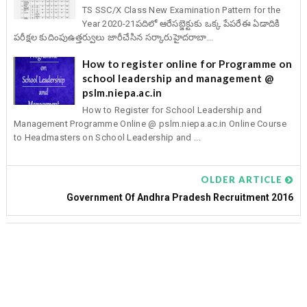
TS SSC/X Class New Examination Pattern for the
Year 2020-21పదిలో ఆరేసబ్జెక్టుకు ఒక్క పేపరేఈ ఏడాదికి
పరీక్షల కుదింపుఉత్తర్వులు జారీచేసిన సర్కారుహైదరాబా...
How to register online for Programme on
school leadership and management @
pslm.niepa.ac.in
How to Register for School Leadership and
Management Programme Online @ pslm.niepa.ac.in Online Course
to Headmasters on School Leadership and ...
OLDER ARTICLE
Government Of Andhra Pradesh Recruitment 2016