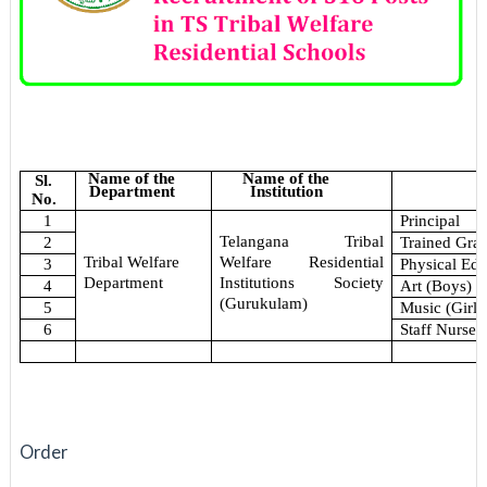
Name of the
Name of the
Sl.
Department
Institution
No.
1
Principal
Telangana Tribal
2
Trained Gra
Welfare Residential
Tribal Welfare
3
Physical Edu
Institutions Society
Department
4
Art (Boys)
(Gurukulam)
5
Music (Girls
6
Staff Nurse
Order