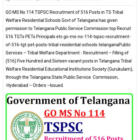
GO MS No 114 TSPSC Recruitment of 516 Posts in TS Tribal
Welfare Residential Schools Govt of Telangana has given
permission to Telangana Public Service Commission top Recruit
516 TGTs PETs Principals etc go-ms-no-114-tspsc-recruitment-
of-516-tgt-pet-posts-tribal-residential-schools-telanganaPublic
Services – Tribal Welfare Department - Recruitment – Filling of
(516) Five Hundred and Sixteen vacant posts in Telangana Tribal
Welfare Residential Educational Institutions Society (Gurukulam),
through the Telangana State Public Service Commission,
Hyderabad – Orders –Issued.