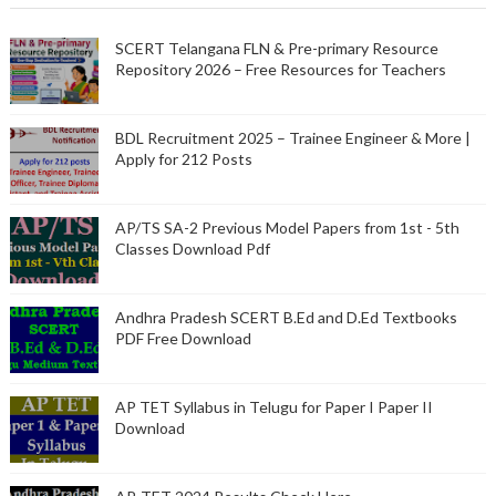
SCERT Telangana FLN & Pre-primary Resource
Repository 2026 – Free Resources for Teachers
BDL Recruitment 2025 – Trainee Engineer & More |
Apply for 212 Posts
AP/TS SA-2 Previous Model Papers from 1st - 5th
Classes Download Pdf
Andhra Pradesh SCERT B.Ed and D.Ed Textbooks
PDF Free Download
AP TET Syllabus in Telugu for Paper I Paper II
Download