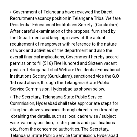
Government of Telangana have reviewed the Direct
Recruitment vacancy position in Telangana Tribal Welfare
Residential Educational Institutions Society (Gurukulam).
After careful examination of the proposal furnished by
the Department and keeping in view of the actual
requirement of manpower with reference to the nature
of work and activities of the department and also the
overall financial implications, Government hereby accord
permission to fill (516) Five Hundred and Sixteen vacant
posts in Telangana Tribal Welfare Residential Educational
Institutions Society (Gurukulam), sanctioned vide the G.O.
1st read above, through the Telangana State Public
Service Commission, Hyderabad as shown below.
The Secretary, Telangana State Public Service
Commission, Hyderabad shall take appropriate steps for
filling the above vacancies through direct recruitment by
obtaining the details, such as local cadre wise / subject
wise vacancy position, roster points and qualifications
etc., from the concerned authorities. The Secretary,
Telangana State Public Service Commission, Hyderabad