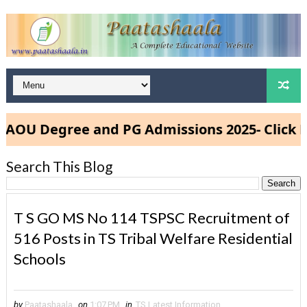
U Degree and PG Admissions 2025- Click Her
Search This Blog
T S GO MS No 114 TSPSC Recruitment of
516 Posts in TS Tribal Welfare Residential
Schools
by
Paatashaala
on
1:07 PM
in
TS Latest Information