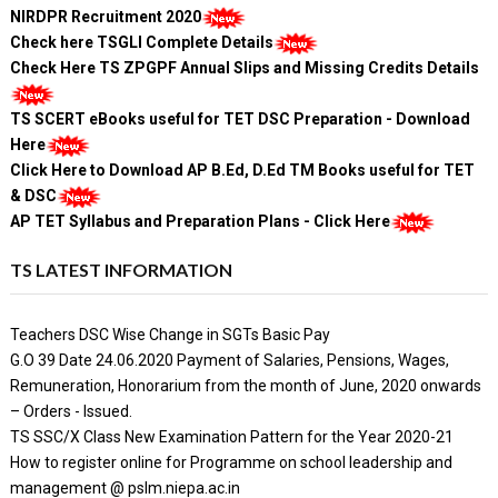
NIRDPR Recruitment 2020
Check here TSGLI Complete Details
Check Here TS ZPGPF Annual Slips and Missing Credits Details
TS SCERT eBooks useful for TET DSC Preparation - Download
Here
Click Here to Download AP B.Ed, D.Ed TM Books useful for TET
& DSC
AP TET Syllabus and Preparation Plans - Click Here
TS LATEST INFORMATION
Teachers DSC Wise Change in SGTs Basic Pay
G.O 39 Date 24.06.2020 Payment of Salaries, Pensions, Wages,
Remuneration, Honorarium from the month of June, 2020 onwards
– Orders - Issued.
TS SSC/X Class New Examination Pattern for the Year 2020-21
How to register online for Programme on school leadership and
management @ pslm.niepa.ac.in