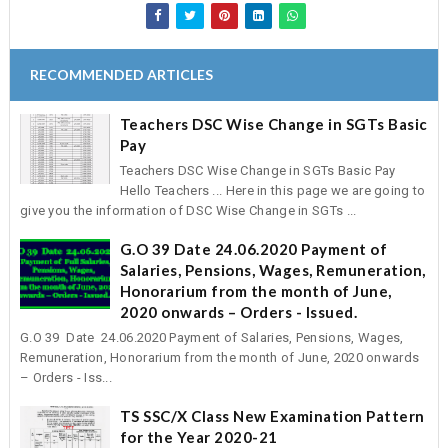
RECOMMENDED ARTICLES
Teachers DSC Wise Change in SGTs Basic
Pay
Teachers DSC Wise Change in SGTs Basic Pay
Hello Teachers ... Here in this page we are going to
give you the information of DSC Wise Change in SGTs ...
G.O 39 Date 24.06.2020 Payment of
Salaries, Pensions, Wages, Remuneration,
Honorarium from the month of June,
2020 onwards – Orders - Issued.
G.O 39 Date 24.06.2020 Payment of Salaries, Pensions, Wages,
Remuneration, Honorarium from the month of June, 2020 onwards
– Orders - Iss...
TS SSC/X Class New Examination Pattern
for the Year 2020-21