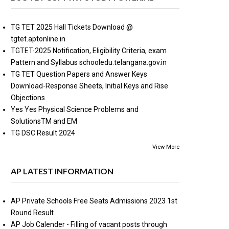
TG TET 2025 Hall Tickets Download @
tgtet.aptonline.in
TGTET-2025 Notification, Eligibility Criteria, exam
Pattern and Syllabus schooledu.telangana.gov.in
TG TET Question Papers and Answer Keys
Download-Response Sheets, Initial Keys and Rise
Objections
Yes Yes Physical Science Problems and
SolutionsTM and EM
TG DSC Result 2024
View More
AP LATEST INFORMATION
AP Private Schools Free Seats Admissions 2023 1st
Round Result
AP Job Calender - Filling of vacant posts through