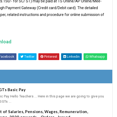
 (Rs.150/- for SC/ ST) may be paid at TS Online/AP Online/Mee-
ugh Payment Gateway (Credit card/Debit card). The detailed
paper, related instructions and procedure for online submission of
nload
Facebook
Twitter
Pinterest
Linkedin
Whatsapp
GTs Basic Pay
Pay Hello Teachers ... Here in this page we are going to give you
GTs ...
 of Salaries, Pensions, Wages, Remuneration,
une, 2020 onwards – Orders - Issued.