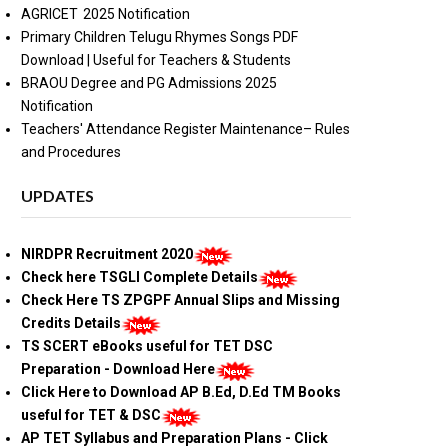
AGRICET 2025 Notification
Primary Children Telugu Rhymes Songs PDF
Download | Useful for Teachers & Students
BRAOU Degree and PG Admissions 2025
Notification
Teachers' Attendance Register Maintenance– Rules
and Procedures
UPDATES
NIRDPR Recruitment 2020
Check here TSGLI Complete Details
Check Here TS ZPGPF Annual Slips and Missing
Credits Details
TS SCERT eBooks useful for TET DSC
Preparation - Download Here
Click Here to Download AP B.Ed, D.Ed TM Books
useful for TET & DSC
AP TET Syllabus and Preparation Plans - Click