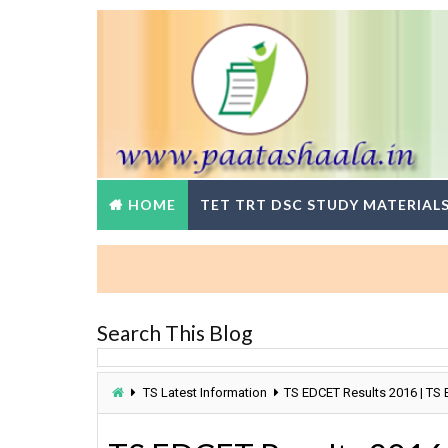
HOME
TET TRT DSC STUDY MATERIAL
Search This Blog
TS Latest Information
TS EDCET Results 2016 | TS 