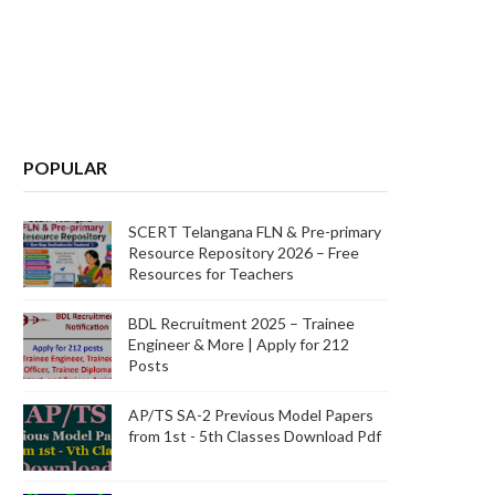
POPULAR
SCERT Telangana FLN & Pre-primary
Resource Repository 2026 – Free
Resources for Teachers
BDL Recruitment 2025 – Trainee
Engineer & More | Apply for 212
Posts
AP/TS SA-2 Previous Model Papers
from 1st - 5th Classes Download Pdf