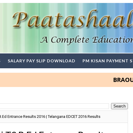
S
SALARY PAY SLIP DOWNLOAD
PM KISAN PAYMENT 
BRAOU Degre
B.Ed Entrance Results 2016 | Telangana EDCET 2016 Results