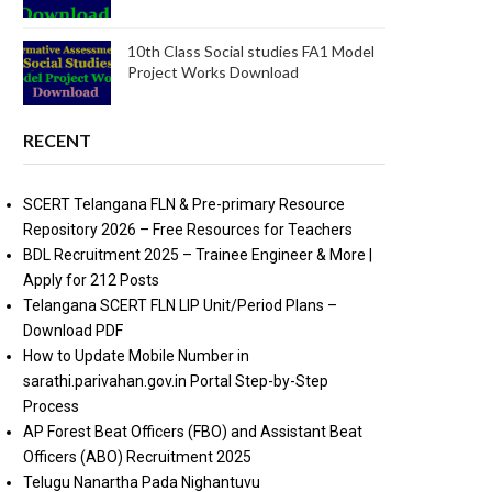
10th Class Social studies FA1 Model
Project Works Download
RECENT
SCERT Telangana FLN & Pre-primary Resource
Repository 2026 – Free Resources for Teachers
BDL Recruitment 2025 – Trainee Engineer & More |
Apply for 212 Posts
Telangana SCERT FLN LIP Unit/Period Plans –
Download PDF
How to Update Mobile Number in
sarathi.parivahan.gov.in Portal Step-by-Step
Process
AP Forest Beat Officers (FBO) and Assistant Beat
Officers (ABO) Recruitment 2025
Telugu Nanartha Pada Nighantuvu