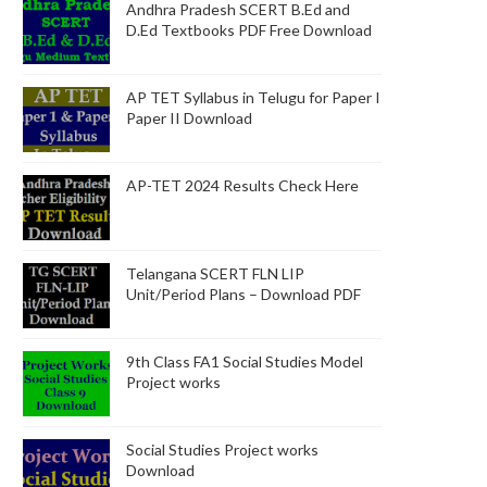
Andhra Pradesh SCERT B.Ed and
D.Ed Textbooks PDF Free Download
AP TET Syllabus in Telugu for Paper I
Paper II Download
AP-TET 2024 Results Check Here
Telangana SCERT FLN LIP
Unit/Period Plans – Download PDF
9th Class FA1 Social Studies Model
Project works
Social Studies Project works
Download