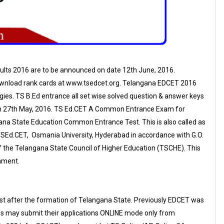
lts 2016 are to be announced on date 12th June, 2016.
wnload rank cards at www.tsedcet.org. Telangana EDCET 2016
ies. TS B.Ed entrance all set wise solved question & answer keys
on 27th May, 2016. TS Ed.CET A Common Entrance Exam for
ana State Education Common Entrance Test. This is also called as
SEd.CET, Osmania University, Hyderabad in accordance with G.O.
of the Telangana State Council of Higher Education (TSCHE). This
nment.
test after the formation of Telangana State. Previously EDCET was
es may submit their applications ONLINE mode only from