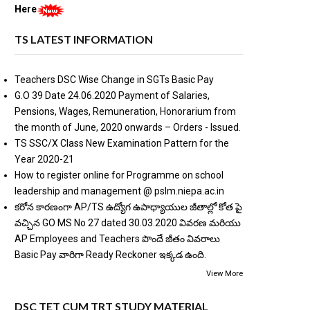
Here
TS LATEST INFORMATION
Teachers DSC Wise Change in SGTs Basic Pay
G.O 39 Date 24.06.2020 Payment of Salaries,
Pensions, Wages, Remuneration, Honorarium from
the month of June, 2020 onwards – Orders - Issued.
TS SSC/X Class New Examination Pattern for the
Year 2020-21
How to register online for Programme on school
leadership and management @ pslm.niepa.ac.in
కరోన కారణంగా AP/TS ఉద్యోగ ఉపాధ్యాయుల జీతాల్లో కోత పై
వచ్చిన GO MS No 27 dated 30.03.2020 వివరణ మరియు
AP Employees and Teachers పొందే జీతం వివరాలు
Basic Pay వారిగా Ready Reckoner ఇక్కడ ఉంది.
View More
DSC TET CUM TRT STUDY MATERIAL