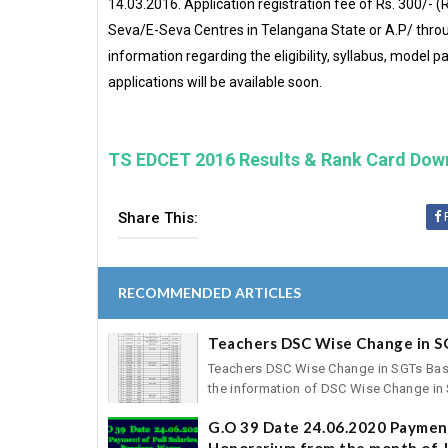
14.03.2016. Application registration fee of Rs. 300/-
Seva/E-Seva Centres in Telangana State or A.P/ thro
information regarding the eligibility, syllabus, model 
applications will be available soon.
TS EDCET 2016 Results & Rank Card Dow
Share This:
RECOMMENDED ARTICLES
Teachers DSC Wise Change in S
Teachers DSC Wise Change in SGTs Basic 
the information of DSC Wise Change in S
G.O 39 Date 24.06.2020 Payment
Honorarium from the month of J