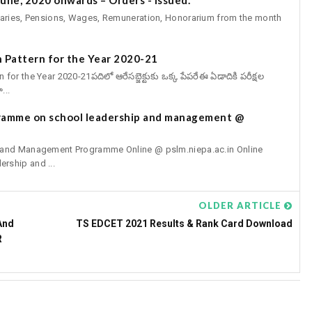
aries, Pensions, Wages, Remuneration, Honorarium from the month
 Pattern for the Year 2020-21
r the Year 2020-21పదిలో ఆరేసబ్జెక్టుకు ఒక్క పేపరేఈ ఏడాదికి పరీక్షల
...
gramme on school leadership and management @
p and Management Programme Online @ pslm.niepa.ac.in Online
rship and ...
OLDER ARTICLE
And
TS EDCET 2021 Results & Rank Card Download
R