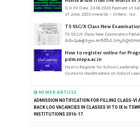
G.O 39 Date 24.06.2020 Payment of Sal
of June, 2020 onwards – Orders - Iss...
TS SSC/X Class New Examination
TS SSC/X Class New Examination Pattern fo
కుదింపుఉత్తర్వులు జారీచేసిన సర్కారుహైదరాబా
How to register online for Pro
pslm.niepa.ac.in
How to Register for School Leadershi
Course to Headmasters on School Leade
NEWER ARTICLE
ADMISSION NOTIFICATION FOR FILLING CLASS-VI 
BACK LOG VACANCIES IN CLASSES VI TO IX In TSW
INSTITUTIONS 2016-17