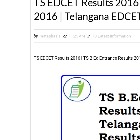
TS EDCET Results 2016 |
2016 | Telangana EDCET
by
Paatashaala
on
11:25 AM
in
TS Latest Information
TS EDCET Results 2016 | TS B.Ed Entrance Results 20