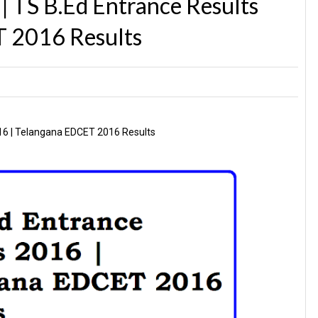
 TS B.Ed Entrance Results
 2016 Results
16 | Telangana EDCET 2016 Results