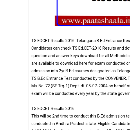
TS EDCET Results 2016: Telangana B.Ed Entrance Resu
Candidates can check TS Ed.CET-2016 Results and do
question and answer keys download for all Methodolog
are available to download here for exam conducted 
admission into 2yr B.Ed courses designated as Telang
TS B.Ed Entrance Test conducted by the CONVENER, T
Ms. No. 72 (SE Trg-1) Dept. dt. 05-07-2004 on behalf 
exam will be conducted every year by the state gover
TS EDCET Results 2016
This will be 2nd time to conduct this B.Ed admission 
conducted in Andhra Pradesh state. Eligible Candidat