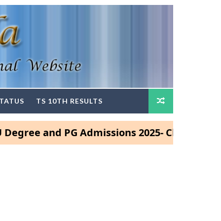
STATUS
TS 10TH RESULTS
e and PG Admissions 2025- Click Here