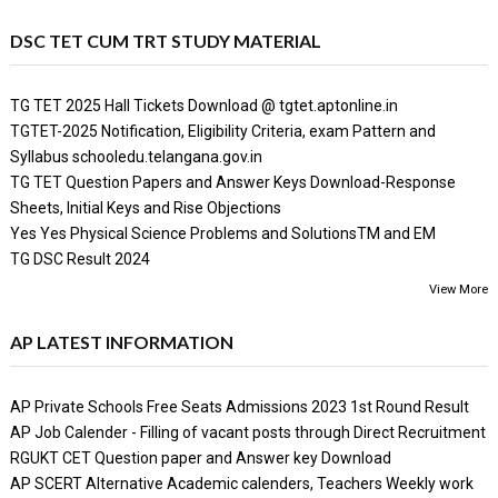
DSC TET CUM TRT STUDY MATERIAL
TG TET 2025 Hall Tickets Download @ tgtet.aptonline.in
TGTET-2025 Notification, Eligibility Criteria, exam Pattern and
Syllabus schooledu.telangana.gov.in
TG TET Question Papers and Answer Keys Download-Response
Sheets, Initial Keys and Rise Objections
Yes Yes Physical Science Problems and SolutionsTM and EM
TG DSC Result 2024
View More
AP LATEST INFORMATION
AP Private Schools Free Seats Admissions 2023 1st Round Result
AP Job Calender - Filling of vacant posts through Direct Recruitment
RGUKT CET Question paper and Answer key Download
AP SCERT Alternative Academic calenders, Teachers Weekly work