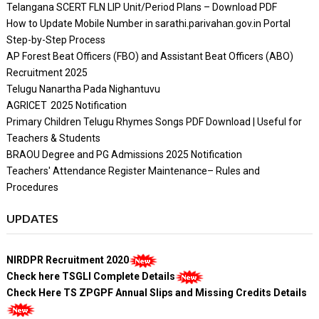
Telangana SCERT FLN LIP Unit/Period Plans – Download PDF
How to Update Mobile Number in sarathi.parivahan.gov.in Portal
Step-by-Step Process
AP Forest Beat Officers (FBO) and Assistant Beat Officers (ABO)
Recruitment 2025
Telugu Nanartha Pada Nighantuvu
AGRICET 2025 Notification
Primary Children Telugu Rhymes Songs PDF Download | Useful for
Teachers & Students
BRAOU Degree and PG Admissions 2025 Notification
Teachers' Attendance Register Maintenance– Rules and
Procedures
UPDATES
NIRDPR Recruitment 2020
Check here TSGLI Complete Details
Check Here TS ZPGPF Annual Slips and Missing Credits Details