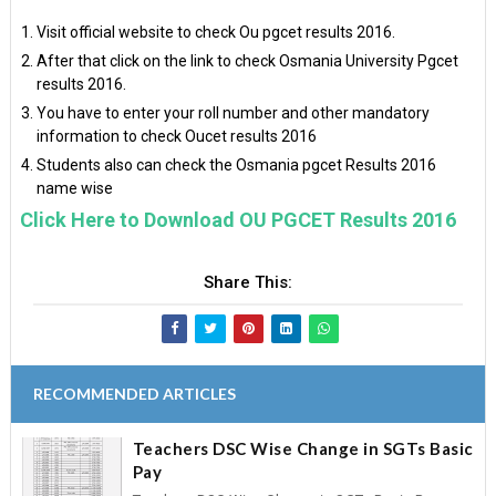
Visit official website to check Ou pgcet results 2016.
After that click on the link to check Osmania University Pgcet
results 2016.
You have to enter your roll number and other mandatory
information to check Oucet results 2016
Students also can check the Osmania pgcet Results 2016
name wise
Click Here to Download OU PGCET Results 2016
Share This:
RECOMMENDED ARTICLES
Teachers DSC Wise Change in SGTs Basic
Pay