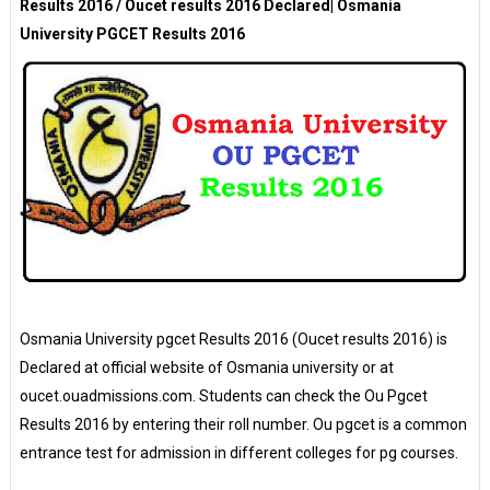
Results 2016 / Oucet results 2016 Declared| Osmania
University PGCET Results 2016
Osmania University pgcet Results 2016 (Oucet results 2016) is
Declared at official website of Osmania university or at
oucet.ouadmissions.com. Students can check the Ou Pgcet
Results 2016 by entering their roll number. Ou pgcet is a common
entrance test for admission in different colleges for pg courses.