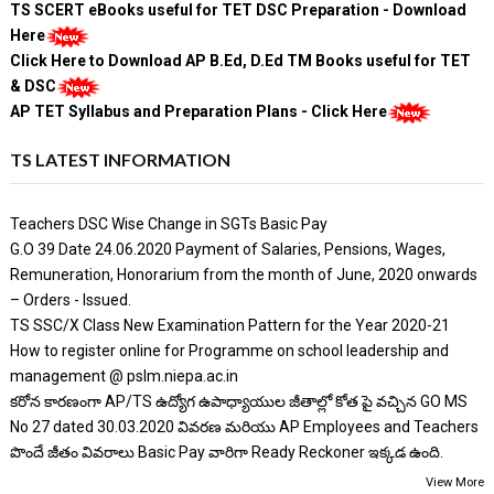
TS SCERT eBooks useful for TET DSC Preparation - Download
Here
Click Here to Download AP B.Ed, D.Ed TM Books useful for TET
& DSC
AP TET Syllabus and Preparation Plans - Click Here
TS LATEST INFORMATION
Teachers DSC Wise Change in SGTs Basic Pay
G.O 39 Date 24.06.2020 Payment of Salaries, Pensions, Wages,
Remuneration, Honorarium from the month of June, 2020 onwards
– Orders - Issued.
TS SSC/X Class New Examination Pattern for the Year 2020-21
How to register online for Programme on school leadership and
management @ pslm.niepa.ac.in
కరోన కారణంగా AP/TS ఉద్యోగ ఉపాధ్యాయుల జీతాల్లో కోత పై వచ్చిన GO MS
No 27 dated 30.03.2020 వివరణ మరియు AP Employees and Teachers
పొందే జీతం వివరాలు Basic Pay వారిగా Ready Reckoner ఇక్కడ ఉంది.
View More