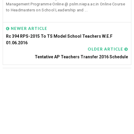
Management Programme Online @ pslm.niepa.ac.in Online Course
to Headmasters on School Leadership and ...
NEWER ARTICLE
Rc 394 RPS-2015 To TS Model School Teachers W.e.f
01.06.2016
OLDER ARTICLE
Tentative AP Teachers Transfer 2016 Schedule