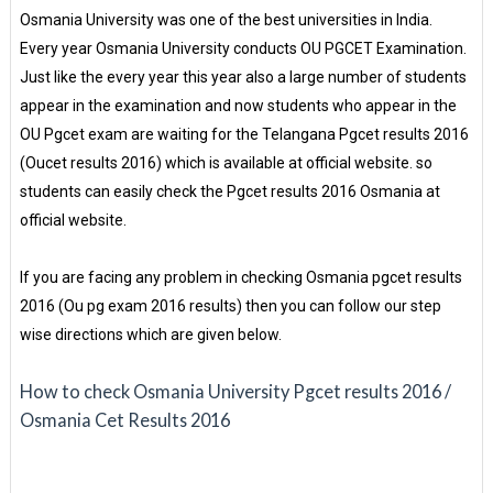
Osmania University was one of the best universities in India.
Every year Osmania University conducts OU PGCET Examination.
Just like the every year this year also a large number of students
appear in the examination and now students who appear in the
OU Pgcet exam are waiting for the Telangana Pgcet results 2016
(Oucet results 2016) which is available at official website. so
students can easily check the Pgcet results 2016 Osmania at
official website.
If you are facing any problem in checking Osmania pgcet results
2016 (Ou pg exam 2016 results) then you can follow our step
wise directions which are given below.
How to check Osmania University Pgcet results 2016 /
Osmania Cet Results 2016