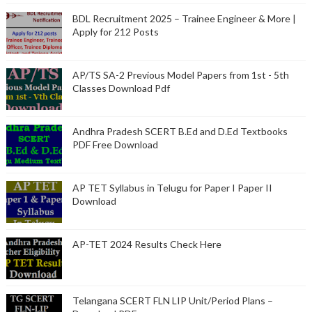
BDL Recruitment 2025 – Trainee Engineer & More |
Apply for 212 Posts
AP/TS SA-2 Previous Model Papers from 1st - 5th
Classes Download Pdf
Andhra Pradesh SCERT B.Ed and D.Ed Textbooks
PDF Free Download
AP TET Syllabus in Telugu for Paper I Paper II
Download
AP-TET 2024 Results Check Here
Telangana SCERT FLN LIP Unit/Period Plans –