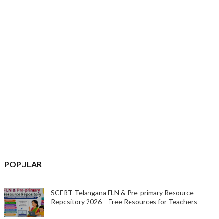
POPULAR
SCERT Telangana FLN & Pre-primary Resource
Repository 2026 – Free Resources for Teachers