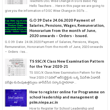
Teachers DSC Wise Change in SGTs Basic Pay
Hello Teachers ... Here in this page we are going to
give you the information of DSC Wise Change in SGTs ...
G.O 39 Date 24.06.2020 Payment of
Salaries, Pensions, Wages, Remuneration,
Honorarium from the month of June,
2020 onwards – Orders - Issued.
G.O 39 Date 24.06.2020 Payment of Salaries, Pensions, Wages,
Remuneration, Honorarium from the month of June, 2020 onwards
– Orders - Iss...
TS SSC/X Class New Examination Pattern
for the Year 2020-21
TS SSC/X Class New Examination Pattern for the
Year 2020-21పదిలో ఆరేసబ్జెక్టుకు ఒక్క పేపరేఈ ఏడాదికి
పరీక్షల కుదింపుఉత్తర్వులు జారీచేసిన సర్కారుహైదరాబా...
How to register online for Programme on
school leadership and management @
pslm.niepa.ac.in
How to Register for School Leadership and