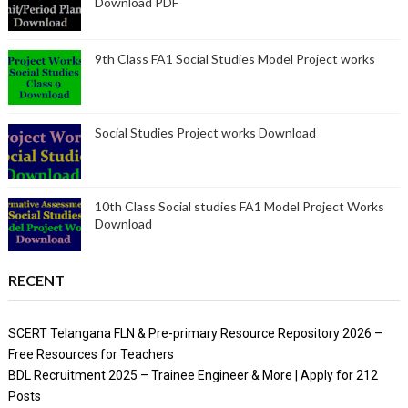
Download PDF
9th Class FA1 Social Studies Model Project works
Social Studies Project works Download
10th Class Social studies FA1 Model Project Works
Download
RECENT
SCERT Telangana FLN & Pre-primary Resource Repository 2026 –
Free Resources for Teachers
BDL Recruitment 2025 – Trainee Engineer & More | Apply for 212
Posts