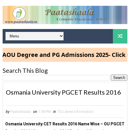
U Degree and PG Admissions 2025- Click Her
Search This Blog
Osmania University PGCET Results 2016
by
Paatashaala
on
7:56 PM
in
TS Latest Information
Osmania University CET Results 2016 Name Wise – OU PGCET