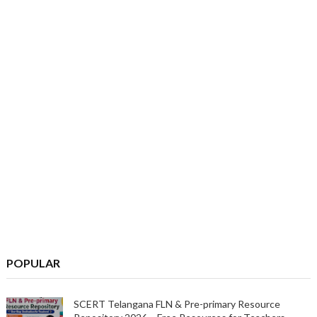
POPULAR
SCERT Telangana FLN & Pre-primary Resource