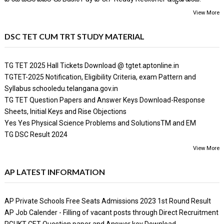
View More
DSC TET CUM TRT STUDY MATERIAL
TG TET 2025 Hall Tickets Download @ tgtet.aptonline.in
TGTET-2025 Notification, Eligibility Criteria, exam Pattern and
Syllabus schooledu.telangana.gov.in
TG TET Question Papers and Answer Keys Download-Response
Sheets, Initial Keys and Rise Objections
Yes Yes Physical Science Problems and SolutionsTM and EM
TG DSC Result 2024
View More
AP LATEST INFORMATION
AP Private Schools Free Seats Admissions 2023 1st Round Result
AP Job Calender - Filling of vacant posts through Direct Recruitment
RGUKT CET Question paper and Answer key Download