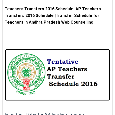
Teachers Transfers 2016 Schedule
|
AP Teachers
Transfers 2016 Schedule |Transfer Schedule for
Teachers in Andhra Pradesh Web Counselling
Important Dates for AP Teachers Tranfers: