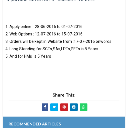
Apply online : 28-06-2016 to 01-07-2016
Web Options : 12-07-2016 to 15-07-2016
Orders will be kept in Website from :17-07-2016 onwords
Long Standing for SGTs,SAs,LPTs,PETs is 8 Years
And for HMs is 5 Years
Share This:
RECOMMENDED ARTICLES