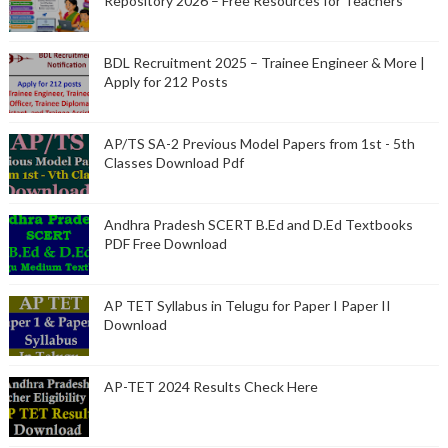
Repository 2026 – Free Resources for Teachers
BDL Recruitment 2025 – Trainee Engineer & More |
Apply for 212 Posts
AP/TS SA-2 Previous Model Papers from 1st - 5th
Classes Download Pdf
Andhra Pradesh SCERT B.Ed and D.Ed Textbooks
PDF Free Download
AP TET Syllabus in Telugu for Paper I Paper II
Download
AP-TET 2024 Results Check Here