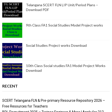
Telangana SCERT FLN LIP Unit/Period Plans –
Download PDF
9th Class FA1 Social Studies Model Project works
Social Studies Project works Download
10th Class Social studies FA1 Model Project Works
Download
RECENT
SCERT Telangana FLN & Pre-primary Resource Repository 2026 –
Free Resources for Teachers
BDL Recruitment 2025 – Trainee Engineer & More | Apply for 212