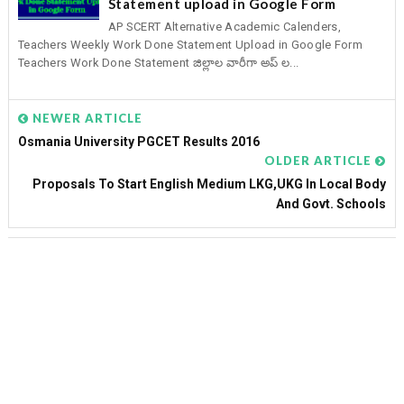
Statement upload in Google Form
AP SCERT Alternative Academic Calenders,
Teachers Weekly Work Done Statement Upload in Google Form
Teachers Work Done Statement జిల్లాల వారీగా అప్ ల...
NEWER ARTICLE
Osmania University PGCET Results 2016
OLDER ARTICLE
Proposals To Start English Medium LKG,UKG In Local Body
And Govt. Schools