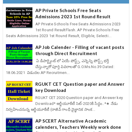
AP Private Schools Free Seats
Admissions 2023 1st Round Result
AP Private Schools Free Seats Admissions 2023
1st Round ResultFlash..AP Private Schools Free
Seats Admissions 2023 1st Round Result, Eligible, Selecti...
AP Job Calender - Filling of vacant posts
through Direct Recruitment
ఏ డిపార్ట్మెంట్ లో ఏయే పోస్ట్స్, ఎన్నెన్ని పోస్ట్స్ భర్తీ
చేస్తున్నారో పూర్తి వివరాలతో G.O.Ms.No.39 Dated:
18.06.2021 విడుదల.AP Recruitmen...
RGUKT CET Question paper and Answer
key Download
RGUKT CET 2020 Question paper and Answer key
Download* ఆర్జీయూకేటీ సెట్-2020కి సిద్దం..*★ నేడు
నిర్వహించనున్న ఆర్జీయూకేటీ (రాజీవ్ గాంధీ వైజ్ఞానిక సాంక...
AP SCERT Alternative Academic
calenders, Teachers Weekly work done