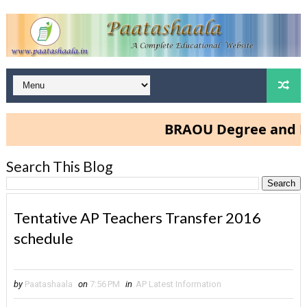
BRAOU Degree and PG Ad
Search This Blog
Tentative AP Teachers Transfer 2016
schedule
by
Paatashaala
on
7:56 PM
in
AP Latest Information