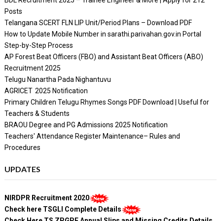
Posts
Telangana SCERT FLN LIP Unit/Period Plans – Download PDF
How to Update Mobile Number in sarathi.parivahan.gov.in Portal
Step-by-Step Process
AP Forest Beat Officers (FBO) and Assistant Beat Officers (ABO)
Recruitment 2025
Telugu Nanartha Pada Nighantuvu
AGRICET 2025 Notification
Primary Children Telugu Rhymes Songs PDF Download | Useful for
Teachers & Students
BRAOU Degree and PG Admissions 2025 Notification
Teachers' Attendance Register Maintenance– Rules and
Procedures
UPDATES
NIRDPR Recruitment 2020
Check here TSGLI Complete Details
Check Here TS ZPGPF Annual Slips and Missing Credits Details