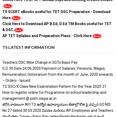
TS SCERT eBooks useful for TET DSC Preparation - Download
Here
Click Here to Download AP B.Ed, D.Ed TM Books useful for TET
& DSC
AP TET Syllabus and Preparation Plans - Click Here
TS LATEST INFORMATION
Teachers DSC Wise Change in SGTs Basic Pay
G.O 39 Date 24.06.2020 Payment of Salaries, Pensions, Wages,
Remuneration, Honorarium from the month of June, 2020 onwards
– Orders - Issued.
TS SSC/X Class New Examination Pattern for the Year 2020-21
How to register online for Programme on school leadership and
management @ pslm.niepa.ac.in
కరోన కారణంగా AP/TS ఉద్యోగ ఉపాధ్యాయుల జీతాల్లో కోత పై వచ్చిన GO MS
No 27 dated 30.03.2020 వివరణ మరియు AP Employees and Teachers
పొందే జీతం వివరాలు Basic Pay వారిగా Ready Reckoner ఇక్కడ ఉంది.