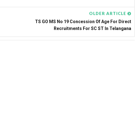
OLDER ARTICLE
TS GO MS No 19 Concession Of Age For Direct
Recruitments For SC ST In Telangana