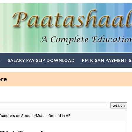
S
SALARY PAY SLIP DOWNLOAD
PM KISAN PAYMENT 
Transfers on Spouse/Mutual Ground in AP