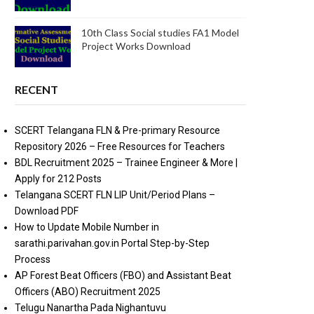
10th Class Social studies FA1 Model
Project Works Download
RECENT
SCERT Telangana FLN & Pre-primary Resource
Repository 2026 – Free Resources for Teachers
BDL Recruitment 2025 – Trainee Engineer & More |
Apply for 212 Posts
Telangana SCERT FLN LIP Unit/Period Plans –
Download PDF
How to Update Mobile Number in
sarathi.parivahan.gov.in Portal Step-by-Step
Process
AP Forest Beat Officers (FBO) and Assistant Beat
Officers (ABO) Recruitment 2025
Telugu Nanartha Pada Nighantuvu