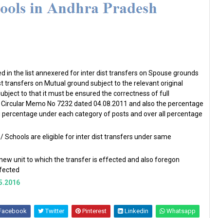
 in the list annexered for inter dist transfers on Spouse grounds
dist transfers on Mutual ground subject to the relevant original
ubject to that it must be ensured the correctness of full
sed Circular Memo No 7232 dated 04.08.2011 and also the percentage
ng percentage under each category of posts and over all percentage
chools are eligible for inter dist transfers under same
 new unit to which the transfer is effected and also foregon
effected
5.2016
Facebook
Twitter
Pinterest
Linkedin
Whatsapp