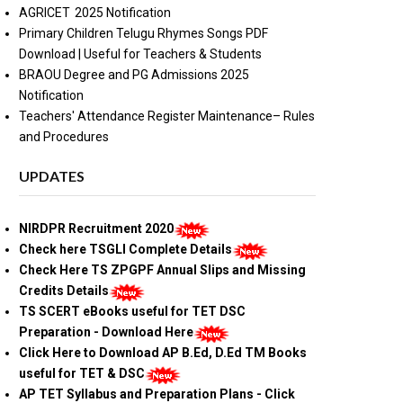
AGRICET 2025 Notification
Primary Children Telugu Rhymes Songs PDF
Download | Useful for Teachers & Students
BRAOU Degree and PG Admissions 2025
Notification
Teachers' Attendance Register Maintenance– Rules
and Procedures
UPDATES
NIRDPR Recruitment 2020
Check here TSGLI Complete Details
Check Here TS ZPGPF Annual Slips and Missing
Credits Details
TS SCERT eBooks useful for TET DSC
Preparation - Download Here
Click Here to Download AP B.Ed, D.Ed TM Books
useful for TET & DSC
AP TET Syllabus and Preparation Plans - Click