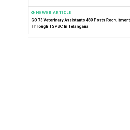
NEWER ARTICLE
GO 73 Veterinary Assistants 489 Posts Recruitment
Through TSPSC In Telangana