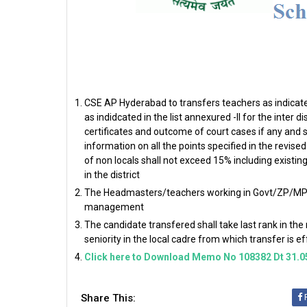
CSE AP Hyderabad to transfers teachers as indicated
as indidcated in the list annexured -II for the inter 
certificates and outcome of court cases if any and s
information on all the points specified in the revi
of non locals shall not exceed 15% including existi
in the district
The Headmasters/teachers working in Govt/ZP/MP/ S
management
The candidate transfered shall take last rank in the
seniority in the local cadre from which transfer is 
Click here to Download Memo No 108382 Dt 31.0
Share This: