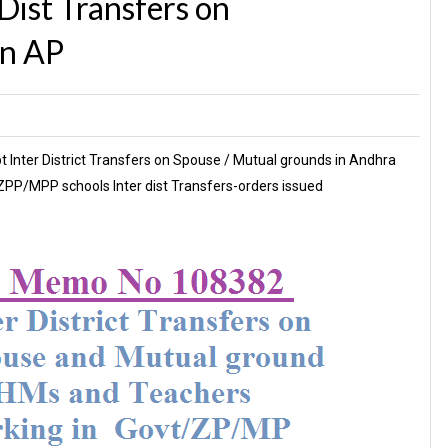
ist Transfers on
in AP
Inter District Transfers on Spouse / Mutual grounds in Andhra
PP/MPP schools Inter dist Transfers-orders issued