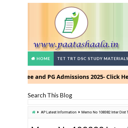
HOME
TET TRT DSC STUDY MATERIAL
egree and PG Admissions 2025- Click Here
Search This Blog
AP Latest Information
Memo No 108382 Inter Dist 