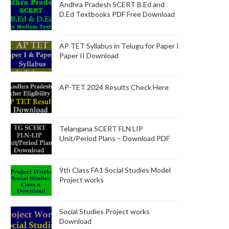
Andhra Pradesh SCERT B.Ed and
D.Ed Textbooks PDF Free Download
AP TET Syllabus in Telugu for Paper I
Paper II Download
AP-TET 2024 Results Check Here
Telangana SCERT FLN LIP
Unit/Period Plans – Download PDF
9th Class FA1 Social Studies Model
Project works
Social Studies Project works
Download