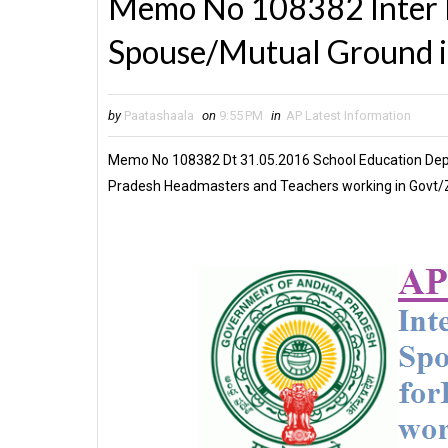
Memo No 108382 Inter D
Spouse/Mutual Ground 
by
Paatashaala
on
9:55 PM
in
AP Latest Information
Memo No 108382 Dt 31.05.2016 School Education Dept 
Pradesh Headmasters and Teachers working in Govt/Z