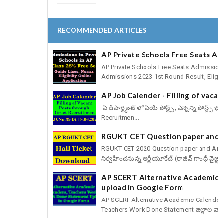
RECOMMENDED ARTICLES
AP Private Schools Free Seats 
AP Private Schools Free Seats Admissio
Admissions 2023 1st Round Result, Eligib
AP Job Calender - Filling of va
ఏ డిపార్ట్మెంట్ లో ఏయే పోస్ట్స్, ఎన్నెన్ని పోస
Recruitmen...
RGUKT CET Question paper and
RGUKT CET 2020 Question paper and Answ
నిర్వహించనున్న ఆర్జీయూకేటీ (రాజీవ్ గాంధీ వైజ్
AP SCERT Alternative Academic
upload in Google Form
AP SCERT Alternative Academic Calend
Teachers Work Done Statement జిల్లాల వార