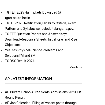
TG TET 2025 Hall Tickets Download @
tgtet.aptonline.in
TGTET-2025 Notification, Eligibility Criteria, exam
Pattern and Syllabus schooledu.telangana.gov.in
TG TET Question Papers and Answer Keys
Download-Response Sheets, Initial Keys and Rise
Objections
Yes Yes Physical Science Problems and
SolutionsTM and EM
TG DSC Result 2024
View More
AP LATEST INFORMATION
AP Private Schools Free Seats Admissions 2023 1st
Round Result
AP Job Calender - Filling of vacant posts through