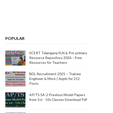
POPULAR
SCERT Telangana FLN & Pre-primary
Resource Repository 2026 – Free
Resources for Teachers
BDL Recruitment 2025 – Trainee
Engineer & More | Apply for 212
Posts
AP/TS SA-2 Previous Model Papers
from 1st - 5th Classes Download Pdf