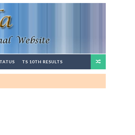
STATUS
TS 10TH RESULTS