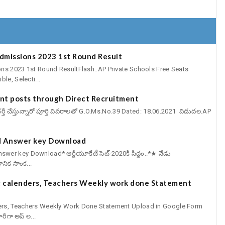
Admissions 2023 1st Round Result
ns 2023 1st Round ResultFlash..AP Private Schools Free Seats
le, Selecti...
cant posts through Direct Recruitment
్ట్స్ భర్తీ చేస్తున్నారో పూర్తి వివరాలతో G.O.Ms.No.39 Dated: 18.06.2021 విడుదల.AP
 Answer key Download
er key Download* ఆర్జీయూకేటీ సెట్-2020కి సిద్దం..*★ నేడు
ఞానిక సాంక...
 calenders, Teachers Weekly work done Statement
ers, Teachers Weekly Work Done Statement Upload in Google Form
ీగా అప్ ల...