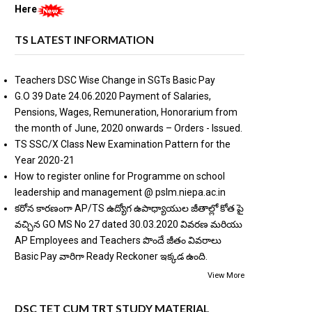
Here
TS LATEST INFORMATION
Teachers DSC Wise Change in SGTs Basic Pay
G.O 39 Date 24.06.2020 Payment of Salaries,
Pensions, Wages, Remuneration, Honorarium from
the month of June, 2020 onwards – Orders - Issued.
TS SSC/X Class New Examination Pattern for the
Year 2020-21
How to register online for Programme on school
leadership and management @ pslm.niepa.ac.in
కరోన కారణంగా AP/TS ఉద్యోగ ఉపాధ్యాయుల జీతాల్లో కోత పై
వచ్చిన GO MS No 27 dated 30.03.2020 వివరణ మరియు
AP Employees and Teachers పొందే జీతం వివరాలు
Basic Pay వారిగా Ready Reckoner ఇక్కడ ఉంది.
View More
DSC TET CUM TRT STUDY MATERIAL