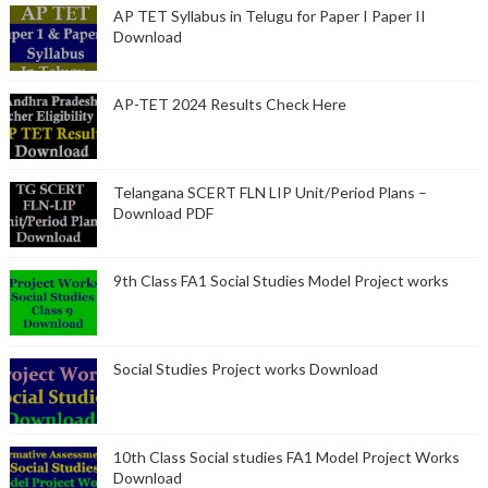
AP TET Syllabus in Telugu for Paper I Paper II
Download
AP-TET 2024 Results Check Here
Telangana SCERT FLN LIP Unit/Period Plans –
Download PDF
9th Class FA1 Social Studies Model Project works
Social Studies Project works Download
10th Class Social studies FA1 Model Project Works
Download