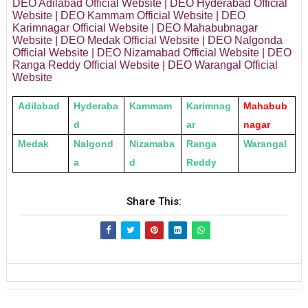
DEO Adilabad Official Website | DEO Hyderabad Official
Website | DEO Kammam Official Website | DEO
Karimnagar Official Website | DEO Mahabubnagar
Website | DEO Medak Official Website | DEO Nalgonda
Official Website | DEO Nizamabad Official Website | DEO
Ranga Reddy Official Website | DEO Warangal Official
Website
Adilabad
Hyderaba
Kammam
Karimnag
Mahabub
d
ar
nagar
Medak
Nalgond
Nizamaba
Ranga
Warangal
a
d
Reddy
Share This: