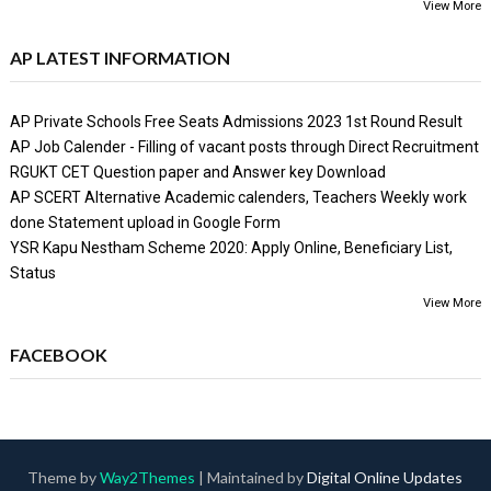
View More
AP LATEST INFORMATION
AP Private Schools Free Seats Admissions 2023 1st Round Result
AP Job Calender - Filling of vacant posts through Direct Recruitment
RGUKT CET Question paper and Answer key Download
AP SCERT Alternative Academic calenders, Teachers Weekly work
done Statement upload in Google Form
YSR Kapu Nestham Scheme 2020: Apply Online, Beneficiary List,
Status
View More
FACEBOOK
Theme by
Way2Themes
| Maintained by
Digital Online Updates