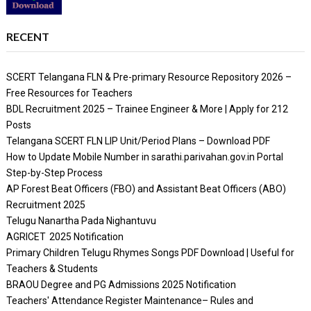
RECENT
SCERT Telangana FLN & Pre-primary Resource Repository 2026 –
Free Resources for Teachers
BDL Recruitment 2025 – Trainee Engineer & More | Apply for 212
Posts
Telangana SCERT FLN LIP Unit/Period Plans – Download PDF
How to Update Mobile Number in sarathi.parivahan.gov.in Portal
Step-by-Step Process
AP Forest Beat Officers (FBO) and Assistant Beat Officers (ABO)
Recruitment 2025
Telugu Nanartha Pada Nighantuvu
AGRICET 2025 Notification
Primary Children Telugu Rhymes Songs PDF Download | Useful for
Teachers & Students
BRAOU Degree and PG Admissions 2025 Notification
Teachers' Attendance Register Maintenance– Rules and