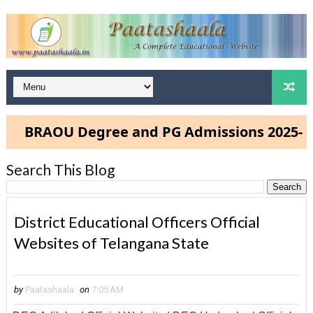
BRAOU Degree and PG Admissions 2025- Cli
Search This Blog
District Educational Officers Official
Websites of Telangana State
by
Paatashaala
on
7:05 AM