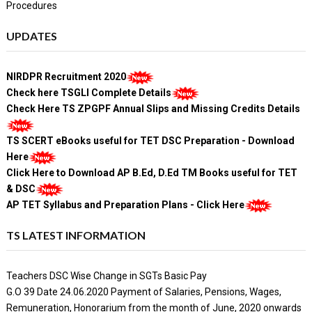
Procedures
UPDATES
NIRDPR Recruitment 2020
Check here TSGLI Complete Details
Check Here TS ZPGPF Annual Slips and Missing Credits Details
TS SCERT eBooks useful for TET DSC Preparation - Download
Here
Click Here to Download AP B.Ed, D.Ed TM Books useful for TET
& DSC
AP TET Syllabus and Preparation Plans - Click Here
TS LATEST INFORMATION
Teachers DSC Wise Change in SGTs Basic Pay
G.O 39 Date 24.06.2020 Payment of Salaries, Pensions, Wages,
Remuneration, Honorarium from the month of June, 2020 onwards