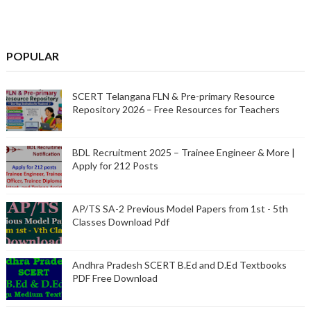
POPULAR
SCERT Telangana FLN & Pre-primary Resource
Repository 2026 – Free Resources for Teachers
BDL Recruitment 2025 – Trainee Engineer & More |
Apply for 212 Posts
AP/TS SA-2 Previous Model Papers from 1st - 5th
Classes Download Pdf
Andhra Pradesh SCERT B.Ed and D.Ed Textbooks
PDF Free Download