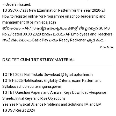
– Orders - Issued.
TS SSC/X Class New Examination Pattern for the Year 2020-21
How to register online for Programme on school leadership and
management @ pslm.niepa.ac.in
కరోన కారణంగా AP/TS ఉద్యోగ ఉపాధ్యాయుల జీతాల్లో కోత పై వచ్చిన GO MS
No 27 dated 30.03.2020 వివరణ మరియు AP Employees and Teachers
పొందే జీతం వివరాలు Basic Pay వారిగా Ready Reckoner ఇక్కడ ఉంది.
View More
DSC TET CUM TRT STUDY MATERIAL
TG TET 2025 Hall Tickets Download @ tgtet.aptonline.in
TGTET-2025 Notification, Eligibility Criteria, exam Pattern and
Syllabus schooledu.telangana.gov.in
TG TET Question Papers and Answer Keys Download-Response
Sheets, Initial Keys and Rise Objections
Yes Yes Physical Science Problems and SolutionsTM and EM
TG DSC Result 2024