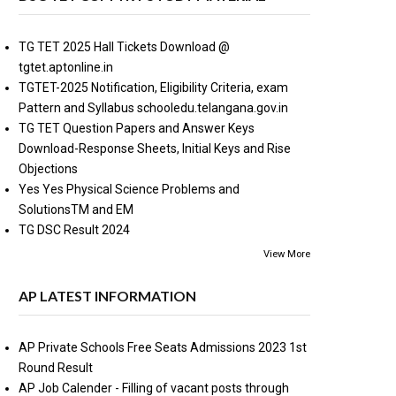
TG TET 2025 Hall Tickets Download @
tgtet.aptonline.in
TGTET-2025 Notification, Eligibility Criteria, exam
Pattern and Syllabus schooledu.telangana.gov.in
TG TET Question Papers and Answer Keys
Download-Response Sheets, Initial Keys and Rise
Objections
Yes Yes Physical Science Problems and
SolutionsTM and EM
TG DSC Result 2024
View More
AP LATEST INFORMATION
AP Private Schools Free Seats Admissions 2023 1st
Round Result
AP Job Calender - Filling of vacant posts through