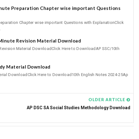
inute Preparation Chapter wise important Questions
eparation Chapter wise important Questions with ExplanationClick
.
 Minute Revision Material Download
 Revision Material DownloadClick Here to DownloadAP SSC/10th
udy Material Download
erial DownloadClick Here to Download10th English Notes 2024-25Ap
OLDER ARTICLE
AP DSC SA Social Studies Methodology Download