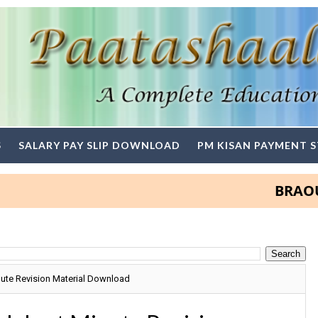
S
SALARY PAY SLIP DOWNLOAD
PM KISAN PAYMENT 
BRAOU Degr
nute Revision Material Download