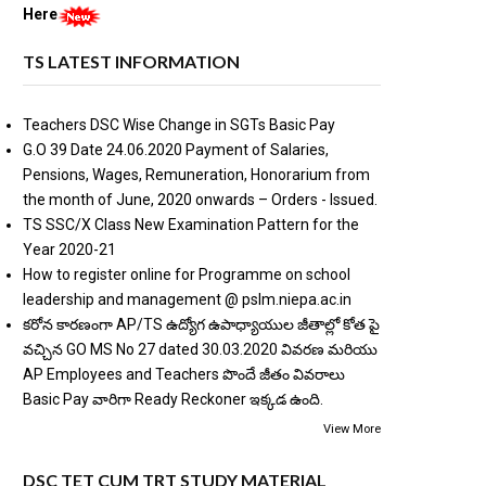
Here
TS LATEST INFORMATION
Teachers DSC Wise Change in SGTs Basic Pay
G.O 39 Date 24.06.2020 Payment of Salaries,
Pensions, Wages, Remuneration, Honorarium from
the month of June, 2020 onwards – Orders - Issued.
TS SSC/X Class New Examination Pattern for the
Year 2020-21
How to register online for Programme on school
leadership and management @ pslm.niepa.ac.in
కరోన కారణంగా AP/TS ఉద్యోగ ఉపాధ్యాయుల జీతాల్లో కోత పై
వచ్చిన GO MS No 27 dated 30.03.2020 వివరణ మరియు
AP Employees and Teachers పొందే జీతం వివరాలు
Basic Pay వారిగా Ready Reckoner ఇక్కడ ఉంది.
View More
DSC TET CUM TRT STUDY MATERIAL