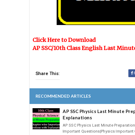
Click Here to Download
AP SSC/10th Class English Last Minut
Share This:
RECOMMENDED ARTICLES
AP SSC Physics Last Minute Pre
Explanations
AP SSC Physics Last Minute Preparatio
Important Questions|Physics Important 