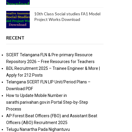
10th Class Social studies FA1 Model
Project Works Download
RECENT
SCERT Telangana FLN & Pre-primary Resource
Repository 2026 – Free Resources for Teachers
BDL Recruitment 2025 – Trainee Engineer & More |
Apply for 212 Posts
Telangana SCERT FLN LIP Unit/Period Plans –
Download PDF
How to Update Mobile Number in
sarathi.parivahan.gov.in Portal Step-by-Step
Process
AP Forest Beat Officers (FBO) and Assistant Beat
Officers (ABO) Recruitment 2025
Telugu Nanartha Pada Nighantuvu