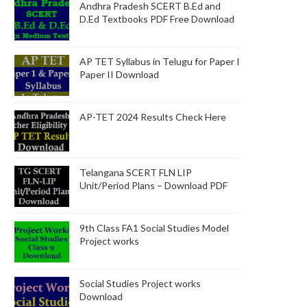
Andhra Pradesh SCERT B.Ed and
D.Ed Textbooks PDF Free Download
AP TET Syllabus in Telugu for Paper I
Paper II Download
AP-TET 2024 Results Check Here
Telangana SCERT FLN LIP
Unit/Period Plans – Download PDF
9th Class FA1 Social Studies Model
Project works
Social Studies Project works
Download