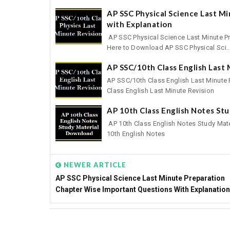
AP SSC Physical Science Last M
with Explanation
AP SSC Physical Science Last Minute Pr
Here to Download AP SSC Physical Sci..
AP SSC/10th Class English Last
AP SSC/10th Class English Last Minute
Class English Last Minute Revision
AP 10th Class English Notes St
AP 10th Class English Notes Study Mat
10th English Notes
NEWER ARTICLE
AP SSC Physical Science Last Minute Preparation
Chapter Wise Important Questions With Explanation