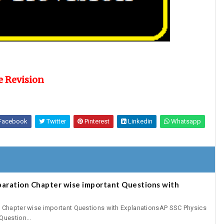
e Revision
Facebook
Twitter
Pinterest
Linkedin
Whatsapp
paration Chapter wise important Questions with
n Chapter wise important Questions with ExplanationsAP SSC Physics
Question...