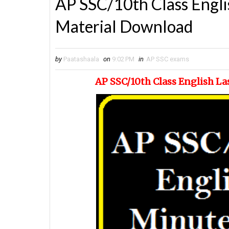
AP SSC/10th Class Engli
Material Download
by
Paatashaala
on
9:02 PM
in
AP SSC exams
AP SSC/10th Class English L