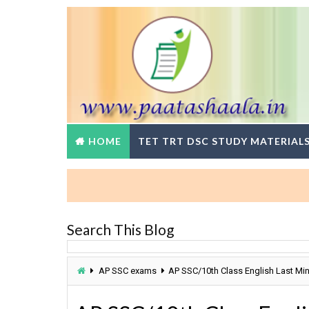
HOME
TET TRT DSC STUDY MATERIAL
Search This Blog
AP SSC exams
AP SSC/10th Class English Last Mi