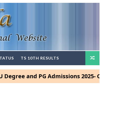
STATUS
TS 10TH RESULTS
ee and PG Admissions 2025- Click Here