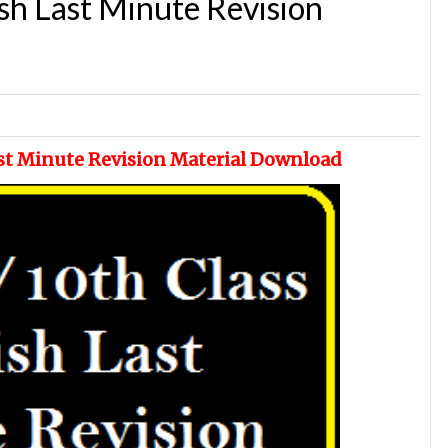
sh Last Minute Revision
ast Minute Revision Material Download