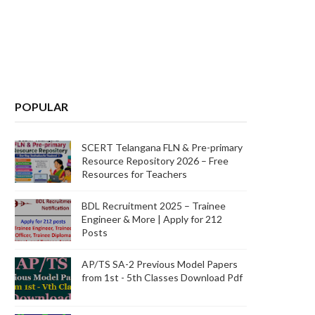
POPULAR
SCERT Telangana FLN & Pre-primary
Resource Repository 2026 – Free
Resources for Teachers
BDL Recruitment 2025 – Trainee
Engineer & More | Apply for 212
Posts
AP/TS SA-2 Previous Model Papers
from 1st - 5th Classes Download Pdf