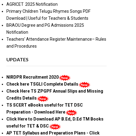
AGRICET 2025 Notification
Primary Children Telugu Rhymes Songs PDF
Download | Useful for Teachers & Students
BRAOU Degree and PG Admissions 2025
Notification
Teachers' Attendance Register Maintenance– Rules
and Procedures
UPDATES
NIRDPR Recruitment 2020
Check here TSGLI Complete Details
Check Here TS ZPGPF Annual Slips and Missing
Credits Details
TS SCERT eBooks useful for TET DSC
Preparation - Download Here
Click Here to Download AP B.Ed, D.Ed TM Books
useful for TET & DSC
AP TET Syllabus and Preparation Plans - Click