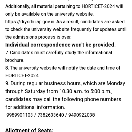
Additionally, all material pertaining to HORTICET-2024 will
only be available on the university website,
https://drysrhu.ap.gov.in. As a result, candidates are asked
to check the university website frequently for updates until
the admissions process is over.
Individual correspondence won't be provided.
7. Candidates must carefully study the informational
brochure.
8. The university website will notify the date and time of
HORTICET-2024.
9. During regular business hours, which are Monday
through Saturday from 10.30 a.m. to 5:00 p.m.,
candidates may call the following phone numbers
for additional information.
9989901103 / 7382633640 / 9490922038
Allotment of Seats: