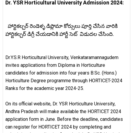
Dr. YSR Horticultural University Admission 2024:
హార్టికల్చర్ రెండెళ్ళ డిప్లొమా కోర్సులు పూర్తి చేసిన వారికి
హార్టికల్చర్ డిగ్రీ చేయడానికి హార్టీ సెట్ విడుదల చేసింది.
Dr.Y.S.R Horticultural University, Venkataramannagudem
invites applications from Diploma in Horticulture
candidates for admission into four years B.Sc. (Hons.)
Horticulture Degree programme through HORTICET-2024
Ranks for the academic year 2024-25.
On its official website, Dr. YSR Horticulture University,
Andhra Pradesh will make available the HORTICET 2024
application form in June. Before the deadline, candidates
can register for HORTICET 2024 by completing and