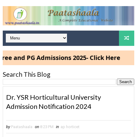
PG Admissions 2025- Click Here
Search This Blog
Dr. YSR Horticultural University
Admission Notification 2024
by
Paatashaala
on
8:23 PM
in
ap horticet