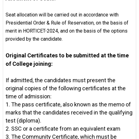
Seat allocation will be carried out in accordance with
Presidential Order & Rule of Reservation, on the basis of
merit in HORTICET-2024, and on the basis of the options
provided by the candidate.
Original Certificates to be submitted at the time
of College joining:
If admitted, the candidates must present the
original copies of the following certificates at the
time of admission:
1. The pass certificate, also known as the memo of
marks that the candidates received in the qualifying
test (diploma).
2. SSC or a certificate from an equivalent exam
3. The Community Certificate, which must be