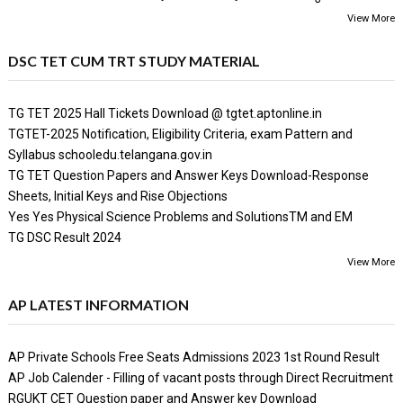
View More
DSC TET CUM TRT STUDY MATERIAL
TG TET 2025 Hall Tickets Download @ tgtet.aptonline.in
TGTET-2025 Notification, Eligibility Criteria, exam Pattern and
Syllabus schooledu.telangana.gov.in
TG TET Question Papers and Answer Keys Download-Response
Sheets, Initial Keys and Rise Objections
Yes Yes Physical Science Problems and SolutionsTM and EM
TG DSC Result 2024
View More
AP LATEST INFORMATION
AP Private Schools Free Seats Admissions 2023 1st Round Result
AP Job Calender - Filling of vacant posts through Direct Recruitment
RGUKT CET Question paper and Answer key Download