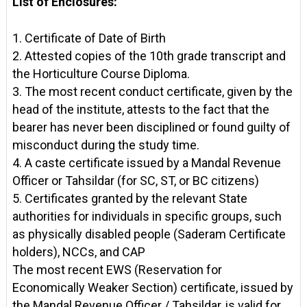
List of Enclosures:
1. Certificate of Date of Birth
2. Attested copies of the 10th grade transcript and
the Horticulture Course Diploma.
3. The most recent conduct certificate, given by the
head of the institute, attests to the fact that the
bearer has never been disciplined or found guilty of
misconduct during the study time.
4. A caste certificate issued by a Mandal Revenue
Officer or Tahsildar (for SC, ST, or BC citizens)
5. Certificates granted by the relevant State
authorities for individuals in specific groups, such
as physically disabled people (Saderam Certificate
holders), NCCs, and CAP
The most recent EWS (Reservation for
Economically Weaker Section) certificate, issued by
the Mandal Revenue Officer / Tahsildar, is valid for