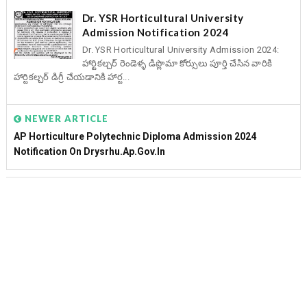
Dr. YSR Horticultural University
Admission Notification 2024
Dr. YSR Horticultural University Admission 2024:
హార్టికల్చర్ రెండెళ్ళ డిప్లొమా కోర్సులు పూర్తి చేసిన వారికి
హార్టికల్చర్ డిగ్రీ చేయడానికి హార్ట...
NEWER ARTICLE
AP Horticulture Polytechnic Diploma Admission 2024
Notification On Drysrhu.ap.gov.in