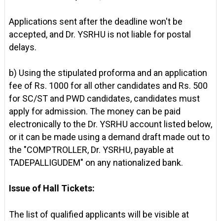
Applications sent after the deadline won't be
accepted, and Dr. YSRHU is not liable for postal
delays.
b) Using the stipulated proforma and an application
fee of Rs. 1000 for all other candidates and Rs. 500
for SC/ST and PWD candidates, candidates must
apply for admission. The money can be paid
electronically to the Dr. YSRHU account listed below,
or it can be made using a demand draft made out to
the "COMPTROLLER, Dr. YSRHU, payable at
TADEPALLIGUDEM" on any nationalized bank.
Issue of Hall Tickets:
The list of qualified applicants will be visible at