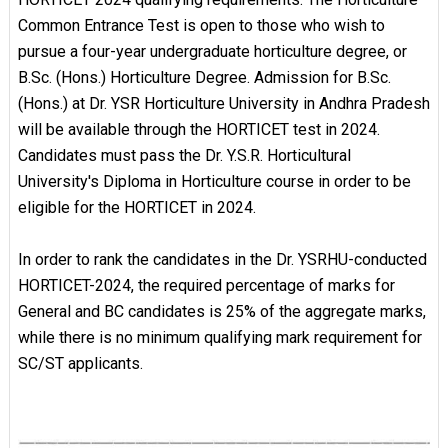
Common Entrance Test is open to those who wish to
pursue a four-year undergraduate horticulture degree, or
B.Sc. (Hons.) Horticulture Degree. Admission for B.Sc.
(Hons.) at Dr. YSR Horticulture University in Andhra Pradesh
will be available through the HORTICET test in 2024.
Candidates must pass the Dr. Y.S.R. Horticultural
University's Diploma in Horticulture course in order to be
eligible for the HORTICET in 2024.
In order to rank the candidates in the Dr. YSRHU-conducted
HORTICET-2024, the required percentage of marks for
General and BC candidates is 25% of the aggregate marks,
while there is no minimum qualifying mark requirement for
SC/ST applicants.