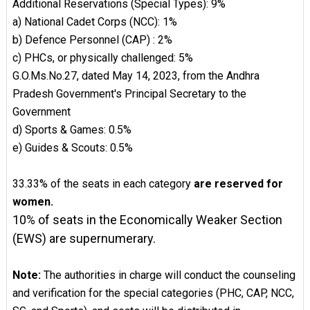
Additional Reservations (Special Types): 9%
a) National Cadet Corps (NCC): 1%
b) Defence Personnel (CAP) : 2%
c) PHCs, or physically challenged: 5%
G.O.Ms.No.27, dated May 14, 2023, from the Andhra
Pradesh Government's Principal Secretary to the
Government
d) Sports & Games: 0.5%
e) Guides & Scouts: 0.5%
33.33% of the seats in each category
are reserved for
women.
10% of seats in the Economically Weaker Section
(EWS) are supernumerary.
Note:
The authorities in charge will conduct the counseling
and verification for the special categories (PHC, CAP, NCC,