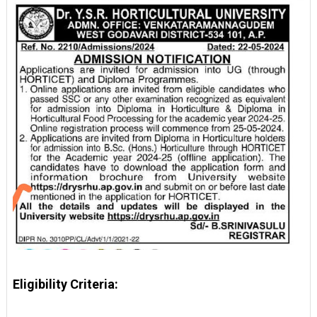
Eligibility Criteria: