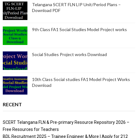
Telangana SCERT FLN LIP Unit/Period Plans –
Download PDF
9th Class FA1 Social Studies Model Project works
Social Studies Project works Download
10th Class Social studies FA1 Model Project Works
Download
RECENT
SCERT Telangana FLN & Pre-primary Resource Repository 2026 –
Free Resources for Teachers
BDL Recruitment 2025 – Trainee Engineer & More | Apply for 212