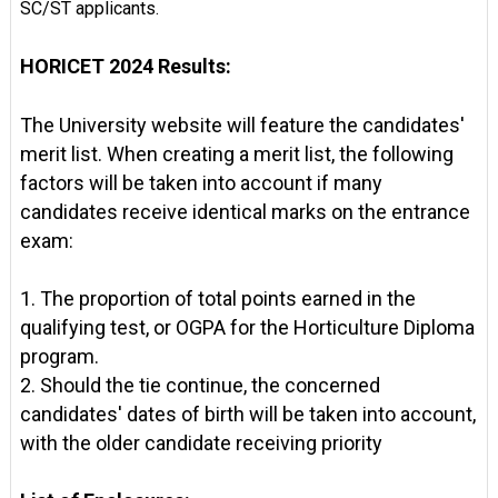
SC/ST applicants.
HORICET 2024 Results:
The University website will feature the candidates'
merit list. When creating a merit list, the following
factors will be taken into account if many
candidates receive identical marks on the entrance
exam:
1. The proportion of total points earned in the
qualifying test, or OGPA for the Horticulture Diploma
program.
2. Should the tie continue, the concerned
candidates' dates of birth will be taken into account,
with the older candidate receiving priority