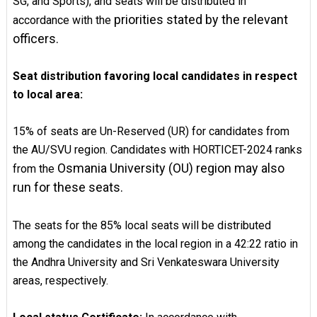
SG, and Sports), and seats will be distributed in
priorities stated by the relevant
accordance with the
officers.
Seat distribution favoring local candidates in respect
to local area:
15% of seats are Un-Reserved (UR) for candidates from
the AU/SVU region. Candidates with HORTICET-2024 ranks
Osmania University (OU) region may also
from the
run for these seats.
The seats for the 85% local seats will be distributed
among the candidates in the local region in a 42:22 ratio in
the Andhra University and Sri Venkateswara University
areas, respectively.