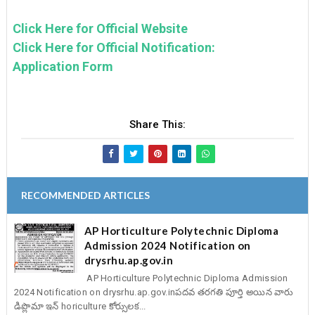
Click Here for Official Website
Click Here for Official Notification:
Application Form
Share This:
RECOMMENDED ARTICLES
AP Horticulture Polytechnic Diploma
Admission 2024 Notification on
drysrhu.ap.gov.in
AP Horticulture Polytechnic Diploma Admission
2024 Notification on drysrhu.ap.gov.inపదవ తరగతి పూర్తి అయిన వారు
డిప్లొమా ఇన్ horiculture కోర్సులక...