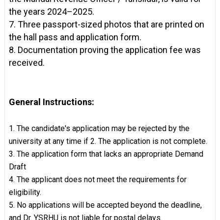
the years 2024–2025.
7. Three passport-sized photos that are printed on
the hall pass and application form.
8. Documentation proving the application fee was
received.
General Instructions:
1. The candidate's application may be rejected by the
university at any time if 2. The application is not complete.
3. The application form that lacks an appropriate Demand
Draft
4. The applicant does not meet the requirements for
eligibility.
5. No applications will be accepted beyond the deadline,
and Dr. YSRHU is not liable for postal delays.