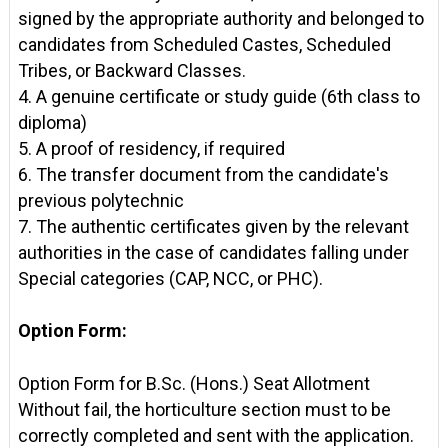
signed by the appropriate authority and belonged to
candidates from Scheduled Castes, Scheduled
Tribes, or Backward Classes.
4. A genuine certificate or study guide (6th class to
diploma)
5. A proof of residency, if required
6. The transfer document from the candidate's
previous polytechnic
7. The authentic certificates given by the relevant
authorities in the case of candidates falling under
Special categories (CAP, NCC, or PHC).
Option Form:
Option Form for B.Sc. (Hons.) Seat Allotment
Without fail, the horticulture section must to be
correctly completed and sent with the application.