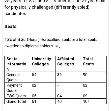
25 years for S.C. and S.T. students, and 27 years old
for physically challenged (differently abled)
candidates.
Seats:
15% of B.Sc. (Hons.) Horticulture seats are total seats
awarded to diploma holders, i.e.,
Seats
University
Affiliated
Total
Informatio
Colleges
Colleges
Seats
n
General
54
36
90
Quota
Payment
02
-
02
Quota
EWS Quota
05
04
09
Grand Total
61
40
101