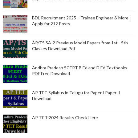
BDL Recruitment 2025 – Trainee Engineer & More |
Apply for 212 Posts
AP/TS SA-2 Previous Model Papers from 1st - 5th
Classes Download Pdf
Andhra Pradesh SCERT B.Ed and D.Ed Textbooks
PDF Free Download
AP TET Syllabus in Telugu for Paper I Paper II
Download
AP-TET 2024 Results Check Here