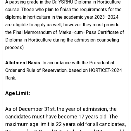
A passing grade in the Dr. YSRHU Diploma in Horticulture
course. Those who plan to finish the requirements for the
diploma in horticulture in the academic year 2023–2024
are eligible to apply as well; however, they must provide
the Final Memorandum of Marks–cum–Pass Certificate of
Diploma in Horticulture during the admission counseling
process).
Allotment Basis:
In accordance with the Presidential
Order and Rule of Reservation, based on HORTICET-2024
Rank.
Age Limit:
As of December 31st, the year of admission, the
candidates must have become 17 years old. The
maximum age limit is 22 years old for all candidates,