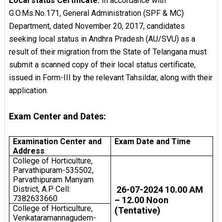
Local status Certificate:
In accordance with
G.O.Ms.No.171, General Administration (SPF & MC)
Department, dated November 20, 2017, candidates
seeking local status in Andhra Pradesh (AU/SVU) as a
result of their migration from the State of Telangana must
submit a scanned copy of their local status certificate,
issued in Form-III by the relevant Tahsildar, along with their
application.
Exam Center and Dates:
Examination Center and
Exam Date and Time
Address
College of Horticulture,
Parvathipuram-535502,
Parvathipuram Manyam
District, A.P Cell:
26-07-2024 10.00 AM
7382633660
– 12.00 Noon
College of Horticulture,
(Tentative)
Venkataramannagudem-