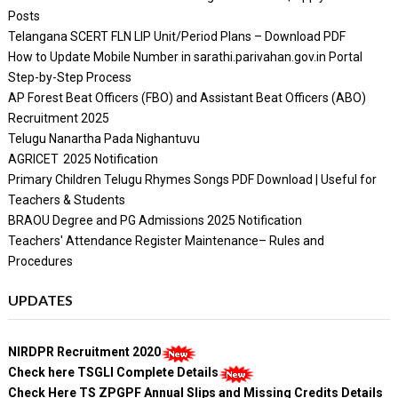
Posts
Telangana SCERT FLN LIP Unit/Period Plans – Download PDF
How to Update Mobile Number in sarathi.parivahan.gov.in Portal
Step-by-Step Process
AP Forest Beat Officers (FBO) and Assistant Beat Officers (ABO)
Recruitment 2025
Telugu Nanartha Pada Nighantuvu
AGRICET 2025 Notification
Primary Children Telugu Rhymes Songs PDF Download | Useful for
Teachers & Students
BRAOU Degree and PG Admissions 2025 Notification
Teachers' Attendance Register Maintenance– Rules and
Procedures
UPDATES
NIRDPR Recruitment 2020
Check here TSGLI Complete Details
Check Here TS ZPGPF Annual Slips and Missing Credits Details