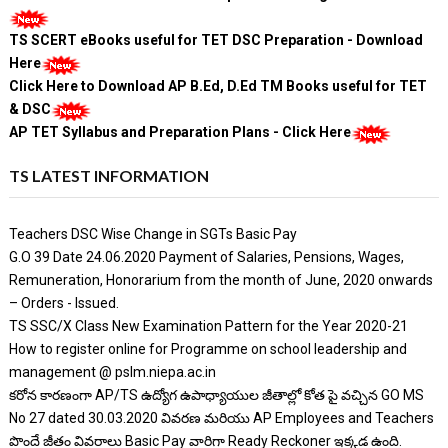
TS SCERT eBooks useful for TET DSC Preparation - Download
Here
Click Here to Download AP B.Ed, D.Ed TM Books useful for TET
& DSC
AP TET Syllabus and Preparation Plans - Click Here
TS LATEST INFORMATION
Teachers DSC Wise Change in SGTs Basic Pay
G.O 39 Date 24.06.2020 Payment of Salaries, Pensions, Wages,
Remuneration, Honorarium from the month of June, 2020 onwards
– Orders - Issued.
TS SSC/X Class New Examination Pattern for the Year 2020-21
How to register online for Programme on school leadership and
management @ pslm.niepa.ac.in
కరోన కారణంగా AP/TS ఉద్యోగ ఉపాధ్యాయుల జీతాల్లో కోత పై వచ్చిన GO MS
No 27 dated 30.03.2020 వివరణ మరియు AP Employees and Teachers
పొందే జీతం వివరాలు Basic Pay వారిగా Ready Reckoner ఇక్కడ ఉంది.