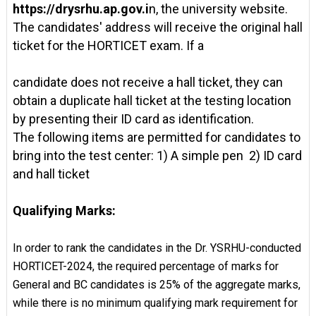
https://drysrhu.ap.gov.i
n, the university website.
The candidates' address will receive the original hall
ticket for the HORTICET exam. If a
candidate does not receive a hall ticket, they can
obtain a duplicate hall ticket at the testing location
by presenting their ID card as identification.
The following items are permitted for candidates to
bring into the test center: 1) A simple pen 2) ID card
and hall ticket
Qualifying Marks:
In order to rank the candidates in the Dr. YSRHU-conducted
HORTICET-2024, the required percentage of marks for
General and BC candidates is 25% of the aggregate marks,
while there is no minimum qualifying mark requirement for