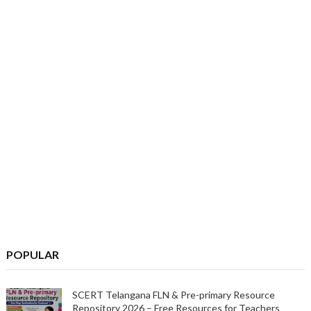
POPULAR
SCERT Telangana FLN & Pre-primary Resource
Repository 2026 – Free Resources for Teachers