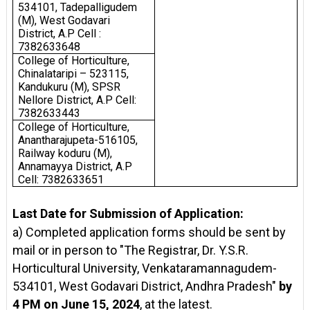
534101, Tadepalligudem
(M), West Godavari
District, A.P Cell :
7382633648
College of Horticulture,
Chinalataripi – 523115,
Kandukuru (M), SPSR
Nellore District, A.P Cell:
7382633443
College of Horticulture,
Anantharajupeta-516105,
Railway koduru (M),
Annamayya District, A.P
Cell: 7382633651
Last Date for Submission of Application:
a) Completed application forms should be sent by
mail or in person to "The Registrar, Dr. Y.S.R.
Horticultural University, Venkataramannagudem-
534101, West Godavari District, Andhra Pradesh"
by
4 PM on June 15, 2024
, at the latest.