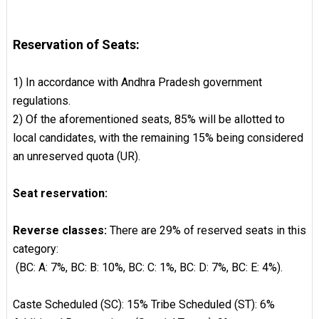
Reservation of Seats:
1) In accordance with Andhra Pradesh government
regulations.
2) Of the aforementioned seats, 85% will be allotted to
local candidates, with the remaining 15% being considered
an unreserved quota (UR).
Seat reservation:
Reverse classes:
There are 29% of reserved seats in this
category:
(BC: A: 7%, BC: B: 10%, BC: C: 1%, BC: D: 7%, BC: E: 4%).
Caste Scheduled (SC): 15% Tribe Scheduled (ST): 6%