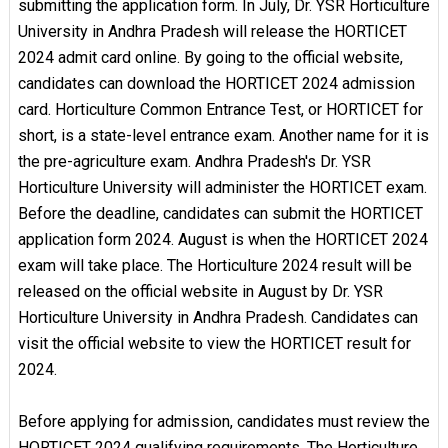
submitting the application form. In July, Dr. YSR Horticulture
University in Andhra Pradesh will release the HORTICET
2024 admit card online. By going to the official website,
candidates can download the HORTICET 2024 admission
card. Horticulture Common Entrance Test, or HORTICET for
short, is a state-level entrance exam. Another name for it is
the pre-agriculture exam. Andhra Pradesh's Dr. YSR
Horticulture University will administer the HORTICET exam.
Before the deadline, candidates can submit the HORTICET
application form 2024. August is when the HORTICET 2024
exam will take place. The Horticulture 2024 result will be
released on the official website in August by Dr. YSR
Horticulture University in Andhra Pradesh. Candidates can
visit the official website to view the HORTICET result for
2024.
Before applying for admission, candidates must review the
HORTICET 2024 qualifying requirements. The Horticulture