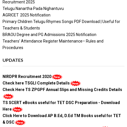
Recruitment 2025
Telugu Nanartha Pada Nighantuvu
AGRICET 2025 Notification
Primary Children Telugu Rhymes Songs PDF Download | Useful for
Teachers & Students
BRAOU Degree and PG Admissions 2025 Notification
Teachers' Attendance Register Maintenance– Rules and
Procedures
UPDATES
NIRDPR Recruitment 2020
Check here TSGLI Complete Details
Check Here TS ZPGPF Annual Slips and Missing Credits Details
TS SCERT eBooks useful for TET DSC Preparation - Download
Here
Click Here to Download AP B.Ed, D.Ed TM Books useful for TET
& DSC