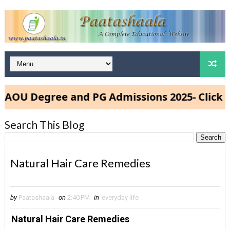
U Degree and PG Admissions 2025- Click Her
Search This Blog
Natural Hair Care Remedies
by
Paatashaala
on
2:40 PM
in
everyday life
Natural Hair Care Remedies