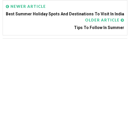
NEWER ARTICLE
Best Summer Holiday Spots And Destinations To Visit In India
OLDER ARTICLE
Tips To Follow In Summer