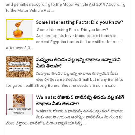
and penalties according to the Motor Vehicle Act 2019 According
to the Motor Vehicle Act ...
Some Interesting Facts: Did you know?
Some Interesting Facts: Did you know?
Archaeologists have found pots of honey in
ancient Egyptian tombs that are still safe to eat
after over 3,0...
నువ్వులు తినడం వల్ల ఇన్ని లాభాలు ఉన్నాయని
మీకు తెలుసా?
నువ్వులు తినడం వల్ల ఇన్ని లాభాలు ఉన్నాయని మీకు
తెలుసా?Sesame Seeds: Small but many Benefits
for good healthStrong Bones: Sesame seeds are rich in calc...
Walnuts: రోజుకు 5 వాల్‌నట్స్ తినడం వల్ల కలిగే
లాభాలు మీకు తెలుసా??
Walnuts: రోజుకు 5 వాల్‌నట్స్ తినడం వల్ల కలిగే లాభాలు
మీకు తెలుసా??గుండె ఆరోగ్యం: వాల్‌నట్‌లు మీ గుండెకు
మేలు చేస్తాయి. వాటిలో ఒమేగా-3 ఫ్యాటీ యాసిడ్స్ ...