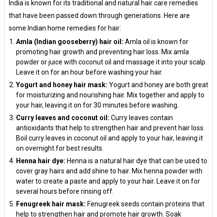
India is known for its traditional and natural hair care remedies
that have been passed down through generations. Here are
some Indian home remedies for hair:
Amla (Indian gooseberry) hair oil:
Amla oil is known for
promoting hair growth and preventing hair loss. Mix amla
powder or juice with coconut oil and massage it into your scalp.
Leave it on for an hour before washing your hair.
Yogurt and honey hair mask:
Yogurt and honey are both great
for moisturizing and nourishing hair. Mix together and apply to
your hair, leaving it on for 30 minutes before washing.
Curry leaves and coconut oil:
Curry leaves contain
antioxidants that help to strengthen hair and prevent hair loss.
Boil curry leaves in coconut oil and apply to your hair, leaving it
on overnight for best results.
Henna hair dye:
Henna is a natural hair dye that can be used to
cover gray hairs and add shine to hair. Mix henna powder with
water to create a paste and apply to your hair. Leave it on for
several hours before rinsing off.
Fenugreek hair mask:
Fenugreek seeds contain proteins that
help to strengthen hair and promote hair growth. Soak