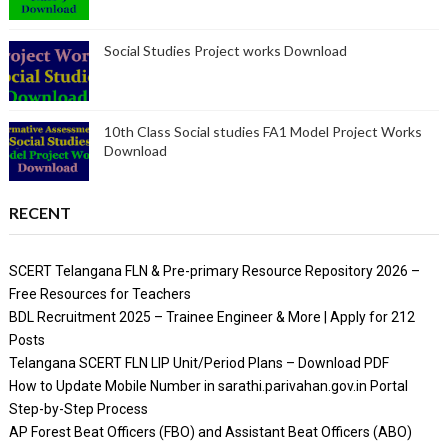
Social Studies Project works Download
10th Class Social studies FA1 Model Project Works
Download
RECENT
SCERT Telangana FLN & Pre-primary Resource Repository 2026 –
Free Resources for Teachers
BDL Recruitment 2025 – Trainee Engineer & More | Apply for 212
Posts
Telangana SCERT FLN LIP Unit/Period Plans – Download PDF
How to Update Mobile Number in sarathi.parivahan.gov.in Portal
Step-by-Step Process
AP Forest Beat Officers (FBO) and Assistant Beat Officers (ABO)