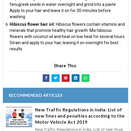
fenugreek seeds in water overnight and grind into a paste.
Apply to your hair and leave it on for 30 minutes before
washing.
Hibiscus flower hair oil:
Hibiscus flowers contain vitamins and
minerals that promote healthy hair growth. Mix hibiscus
flowers with coconut oil and heat on low heat for several hours.
Strain and apply to your hair, leaving it on overnight for best
results.
Share This:
RECOMMENDED ARTICLES
New Traffic Regulations in India: List of
new fines and penalties according to the
Motor Vehicle Act 2019
New Traffic Regulations in India: List of new fines