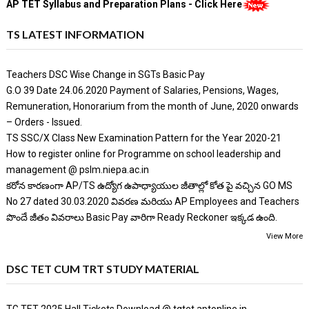
AP TET Syllabus and Preparation Plans - Click Here
TS LATEST INFORMATION
Teachers DSC Wise Change in SGTs Basic Pay
G.O 39 Date 24.06.2020 Payment of Salaries, Pensions, Wages,
Remuneration, Honorarium from the month of June, 2020 onwards
– Orders - Issued.
TS SSC/X Class New Examination Pattern for the Year 2020-21
How to register online for Programme on school leadership and
management @ pslm.niepa.ac.in
కరోన కారణంగా AP/TS ఉద్యోగ ఉపాధ్యాయుల జీతాల్లో కోత పై వచ్చిన GO MS
No 27 dated 30.03.2020 వివరణ మరియు AP Employees and Teachers
పొందే జీతం వివరాలు Basic Pay వారిగా Ready Reckoner ఇక్కడ ఉంది.
View More
DSC TET CUM TRT STUDY MATERIAL
TG TET 2025 Hall Tickets Download @ tgtet.aptonline.in