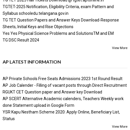
TGTET-2025 Notification, Eligibility Criteria, exam Pattern and
Syllabus schooledu.telangana.gov.in
TG TET Question Papers and Answer Keys Download-Response
Sheets, Initial Keys and Rise Objections
Yes Yes Physical Science Problems and SolutionsTM and EM
TG DSC Result 2024
View More
AP LATEST INFORMATION
AP Private Schools Free Seats Admissions 2023 1st Round Result
AP Job Calender - Filling of vacant posts through Direct Recruitment
RGUKT CET Question paper and Answer key Download
AP SCERT Alternative Academic calenders, Teachers Weekly work
done Statement upload in Google Form
YSR Kapu Nestham Scheme 2020: Apply Online, Beneficiary List,
Status
View More