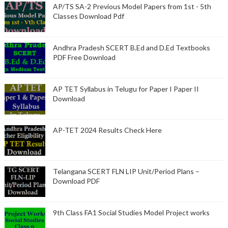
AP/TS SA-2 Previous Model Papers from 1st - 5th
Classes Download Pdf
Andhra Pradesh SCERT B.Ed and D.Ed Textbooks
PDF Free Download
AP TET Syllabus in Telugu for Paper I Paper II
Download
AP-TET 2024 Results Check Here
Telangana SCERT FLN LIP Unit/Period Plans –
Download PDF
9th Class FA1 Social Studies Model Project works