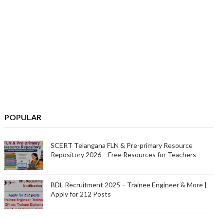
POPULAR
SCERT Telangana FLN & Pre-primary Resource
Repository 2026 – Free Resources for Teachers
BDL Recruitment 2025 – Trainee Engineer & More |
Apply for 212 Posts