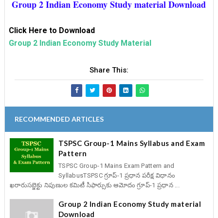
Group 2 Indian Economy Study material Download
Click Here to Download
Group 2 Indian Economy Study Material
Share This:
RECOMMENDED ARTICLES
TSPSC Group-1 Mains Syllabus and Exam
Pattern
TSPSC Group-1 Mains Exam Pattern and
SyllabusTSPSC గ్రూప్‌-1 ప్రధాన పరీక్ష విధానం
ఖరారుసబ్జెక్టు నిపుణుల కమిటీ సిఫార్సుకు ఆమోదం గ్రూప్‌-1 ప్రధాన ...
Group 2 Indian Economy Study material
Download