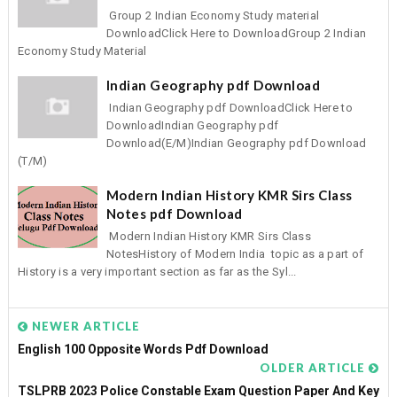
Group 2 Indian Economy Study material
DownloadClick Here to DownloadGroup 2 Indian
Economy Study Material
Indian Geography pdf Download
Indian Geography pdf DownloadClick Here to
DownloadIndian Geography pdf
Download(E/M)Indian Geography pdf Download
(T/M)
Modern Indian History KMR Sirs Class
Notes pdf Download
Modern Indian History KMR Sirs Class
NotesHistory of Modern India topic as a part of
History is a very important section as far as the Syl...
NEWER ARTICLE
English 100 Opposite Words Pdf Download
OLDER ARTICLE
TSLPRB 2023 Police Constable Exam Question Paper And Key