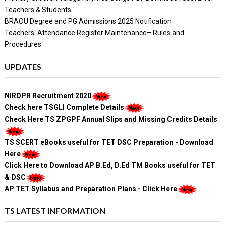
Teachers & Students
BRAOU Degree and PG Admissions 2025 Notification
Teachers' Attendance Register Maintenance– Rules and
Procedures
UPDATES
NIRDPR Recruitment 2020
Check here TSGLI Complete Details
Check Here TS ZPGPF Annual Slips and Missing Credits Details
TS SCERT eBooks useful for TET DSC Preparation - Download
Here
Click Here to Download AP B.Ed, D.Ed TM Books useful for TET
& DSC
AP TET Syllabus and Preparation Plans - Click Here
TS LATEST INFORMATION