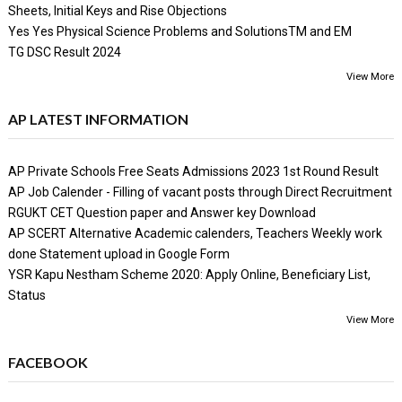
Sheets, Initial Keys and Rise Objections
Yes Yes Physical Science Problems and SolutionsTM and EM
TG DSC Result 2024
View More
AP LATEST INFORMATION
AP Private Schools Free Seats Admissions 2023 1st Round Result
AP Job Calender - Filling of vacant posts through Direct Recruitment
RGUKT CET Question paper and Answer key Download
AP SCERT Alternative Academic calenders, Teachers Weekly work
done Statement upload in Google Form
YSR Kapu Nestham Scheme 2020: Apply Online, Beneficiary List,
Status
View More
FACEBOOK