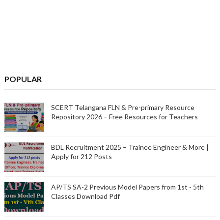
POPULAR
SCERT Telangana FLN & Pre-primary Resource
Repository 2026 – Free Resources for Teachers
BDL Recruitment 2025 – Trainee Engineer & More |
Apply for 212 Posts
AP/TS SA-2 Previous Model Papers from 1st - 5th
Classes Download Pdf