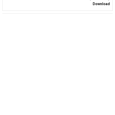
Download