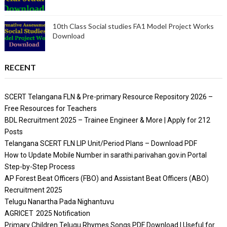
10th Class Social studies FA1 Model Project Works
Download
RECENT
SCERT Telangana FLN & Pre-primary Resource Repository 2026 –
Free Resources for Teachers
BDL Recruitment 2025 – Trainee Engineer & More | Apply for 212
Posts
Telangana SCERT FLN LIP Unit/Period Plans – Download PDF
How to Update Mobile Number in sarathi.parivahan.gov.in Portal
Step-by-Step Process
AP Forest Beat Officers (FBO) and Assistant Beat Officers (ABO)
Recruitment 2025
Telugu Nanartha Pada Nighantuvu
AGRICET 2025 Notification
Primary Children Telugu Rhymes Songs PDF Download | Useful for