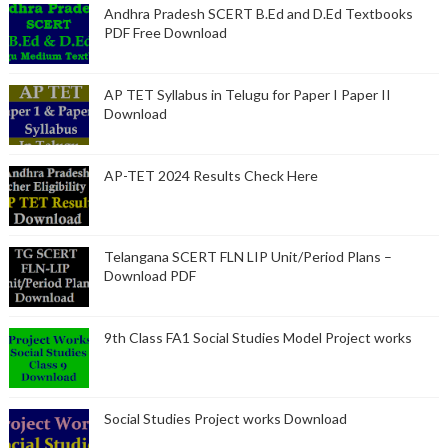
Andhra Pradesh SCERT B.Ed and D.Ed Textbooks
PDF Free Download
AP TET Syllabus in Telugu for Paper I Paper II
Download
AP-TET 2024 Results Check Here
Telangana SCERT FLN LIP Unit/Period Plans –
Download PDF
9th Class FA1 Social Studies Model Project works
Social Studies Project works Download