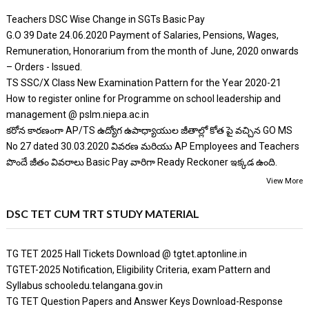
Teachers DSC Wise Change in SGTs Basic Pay
G.O 39 Date 24.06.2020 Payment of Salaries, Pensions, Wages,
Remuneration, Honorarium from the month of June, 2020 onwards
– Orders - Issued.
TS SSC/X Class New Examination Pattern for the Year 2020-21
How to register online for Programme on school leadership and
management @ pslm.niepa.ac.in
కరోన కారణంగా AP/TS ఉద్యోగ ఉపాధ్యాయుల జీతాల్లో కోత పై వచ్చిన GO MS
No 27 dated 30.03.2020 వివరణ మరియు AP Employees and Teachers
పొందే జీతం వివరాలు Basic Pay వారిగా Ready Reckoner ఇక్కడ ఉంది.
View More
DSC TET CUM TRT STUDY MATERIAL
TG TET 2025 Hall Tickets Download @ tgtet.aptonline.in
TGTET-2025 Notification, Eligibility Criteria, exam Pattern and
Syllabus schooledu.telangana.gov.in
TG TET Question Papers and Answer Keys Download-Response