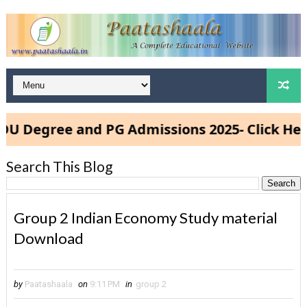
Degree and PG Admissions 2025- Click Here
Search This Blog
Group 2 Indian Economy Study material
Download
by
Paatashaala
on
9:11 PM
in
group 2