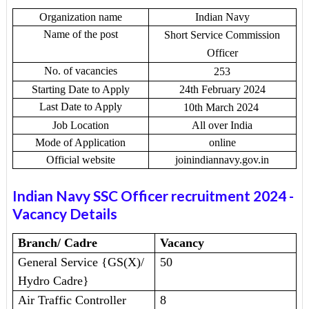
Organization name
Indian Navy
Name of the post
Short Service Commission
Officer
No. of vacancies
253
Starting Date to Apply
24th February 2024
Last Date to Apply
10th March 2024
Job Location
All over India
Mode of Application
online
Official website
joinindiannavy.gov.in
Indian Navy SSC Officer recruitment 2024
-
Vacancy Details
Branch/ Cadre
Vacancy
General Service {GS(X)/
50
Hydro Cadre}
Air Traffic Controller
8