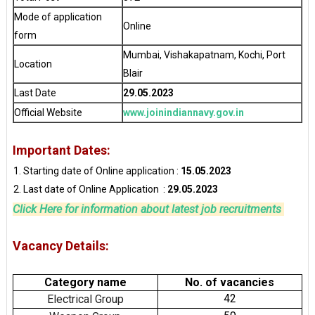
Mode of application
Online
form
Mumbai, Vishakapatnam, Kochi, Port
Location
Blair
Last Date
29.05.2023
Official Website
www.joinindiannavy.gov.in
Important Dates:
Starting date of Online application :
15.05.2023
Last date of Online Application :
29.05.2023
Click Here for information about latest job recruitments
Vacancy Details:
Category name
No. of vacancies
42
Electrical Group