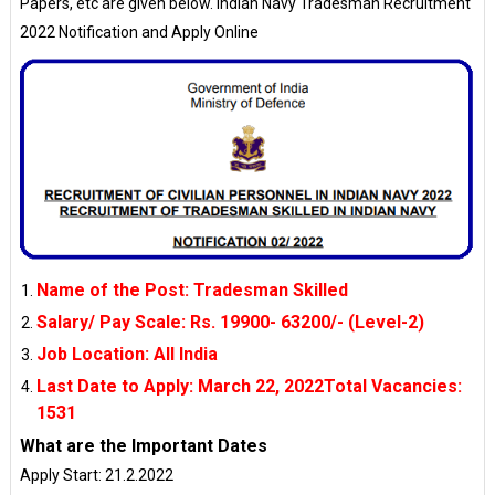
Papers, etc are given below. Indian Navy Tradesman Recruitment
2022 Notification and Apply Online
Name of the Post: Tradesman Skilled
Salary/ Pay Scale
: 
Rs. 19900- 63200/- (Level-2)
Job Location
: 
All India
Last Date to Apply
: 
March 22, 2022Total Vacancies:
1531
What are the Important Dates
Apply Start: 21.2.2022