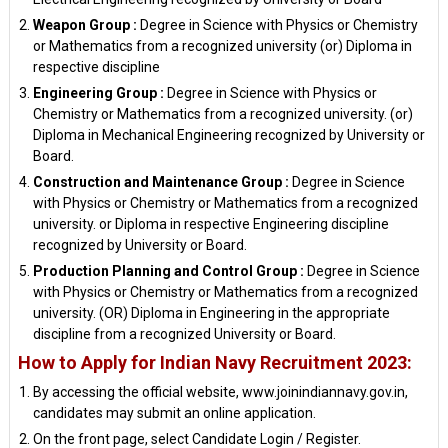
Weapon Group :
Degree in Science with Physics or Chemistry
or Mathematics from a recognized university (or) Diploma in
respective discipline
Engineering Group :
Degree in Science with Physics or
Chemistry or Mathematics from a recognized university. (or)
Diploma in Mechanical Engineering recognized by University or
Board.
Construction and Maintenance Group :
Degree in Science
with Physics or Chemistry or Mathematics from a recognized
university. or Diploma in respective Engineering discipline
recognized by University or Board.
Production Planning and Control Group :
Degree in Science
with Physics or Chemistry or Mathematics from a recognized
university. (OR) Diploma in Engineering in the appropriate
discipline from a recognized University or Board.
How to Apply for Indian Navy Recruitment 2023:
By accessing the official website, www.joinindiannavy.gov.in,
candidates may submit an online application.
On the front page, select Candidate Login / Register.