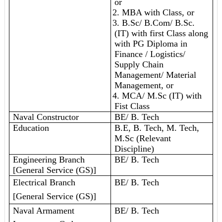
or
2. MBA with Class, or
3. B.Sc/ B.Com/ B.Sc.
(IT) with first Class along
with PG Diploma in
Finance / Logistics/
Supply Chain
Management/ Material
Management, or
4. MCA/ M.Sc (IT) with
Fist Class
Naval Constructor
BE/ B. Tech
Education
B.E, B. Tech, M. Tech,
M.Sc (Relevant
Discipline)
Engineering Branch
BE/ B. Tech
[General Service (GS)]
Electrical Branch
BE/ B. Tech
[General Service (GS)]
Naval Armament
BE/ B. Tech