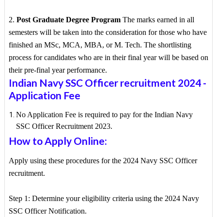
2.
Post Graduate Degree Program
The marks earned in all
semesters will be taken into the consideration for those who have
finished an MSc, MCA, MBA, or M. Tech. The shortlisting
process for candidates who are in their final year will be based on
their pre-final year performance.
Indian Navy SSC Officer recruitment 2024
-
Application Fee
No Application Fee is required to pay for the Indian Navy
SSC Officer Recruitment 2023.
How to Apply Online:
Apply using these procedures for the 2024 Navy SSC Officer
recruitment.
Step 1: Determine your eligibility criteria using the 2024 Navy
SSC Officer Notification.