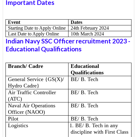
Important Dates
Event
Dates
Starting Date to Apply Online
24th February 2024
Last Date to Apply Online
10th March 2024
Indian Navy SSC Officer recruitment 2023
-
Educational Qualifications
Branch/ Cadre
Educational
Qualifications
General Service {GS(X)/
BE/ B. Tech
Hydro Cadre}
Air Traffic Controller
BE/ B. Tech
(ATC)
Naval Air Operations
BE/ B. Tech
Officer (NAOO)
Pilot
BE/ B. Tech
Logistics
1. BE/ B. Tech in any
discipline with First Class