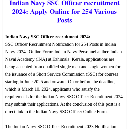
Indian Navy SSC Officer recruitment
2024: Apply Online for 254 Various
Posts
Indian Navy SSC Officer recruitment 2024:
SSC Officer Recruitment Notification for 254 Posts in Indian
Navy 2024 | Online Form: Indian Navy Personnel at thee Indian
Naval Academy (INA) at Ezhimala, Kerala, applications are
being accepted from qualified single men and single women for
the issuance of a Short Service Commission (SSC) for courses
starting in June 2025 and onward. On or before the deadline,
which is March 10, 2024, applicants who satisfy the
requirements for the Indian Navy SSC Officer Recruitment 2024
may submit their applications. At the conclusion of this post is a
direct link to the Indian Navy SSC Officer Online Form.
The Indian Navy SSC Officer Recruitment 2023 Notification