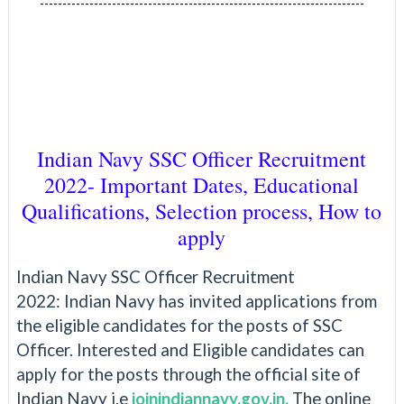
------------------------------------------------------------------------
Indian Navy SSC Officer Recruitment
2022- Important Dates, Educational
Qualifications, Selection process, How to
apply
Indian Navy SSC Officer Recruitment
2022:
Indian Navy has invited applications from
the eligible candidates for the posts of SSC
Officer. Interested and Eligible candidates can
apply for the posts through the official site of
Indian Navy i.e
joinindiannavy.gov.in.
The online