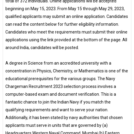
total of 372 individuals. Online applications will be accepted
beginning on May 15, 2023. From May 15 through May 29, 2023,
qualified applicants may submit an online application. Candidates
can read the content below for further eligibility information.
Candidates who meet the requirements must submit their online
applications using the link provided at the bottom of the page. All
around India, candidates will be posted.
A degree in Science from an accredited university with a
concentration in Physics, Chemistry, or Mathematics is one of the
educational prerequisites for the various groups. The Navy
Chargeman Recruitment 2023 selection process involves a
computer-based exam and document verification. This is a
fantastic chance to join the Indian Navy if you match the
qualifying requirements and want to serve your nation.
Additionally, it has been stated by navy authorities that chosen
applicants must serve in units that are governed by (a)
Headquarters Western Naval Command, Mumbai (b) Eastern