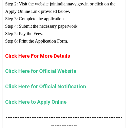
Step 2: Visit the website joinindiannavy.gov.in or click on the
Apply Online Link provided below.
Step 3: Complete the application.
Step 4: Submit the necessary paperwork.
Step 5: Pay the Fees.
Step 6: Print the Application Form.
Click Here For More Details
Click Here for Official Website
Click Here for Official Notification
Click Here to Apply Online
--------------------------------------------------------------------
---------------