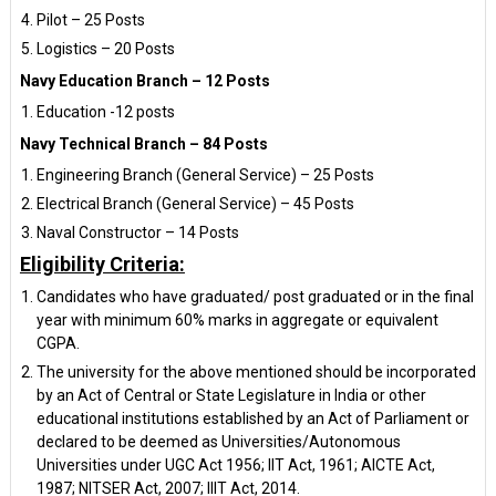
Pilot – 25 Posts
Logistics – 20 Posts
Navy Education Branch – 12 Posts
Education -12 posts
Navy Technical Branch – 84 Posts
Engineering Branch (General Service) – 25 Posts
Electrical Branch (General Service) – 45 Posts
Naval Constructor – 14 Posts
Eligibility Criteria:
Candidates who have graduated/ post graduated or in the final
year with minimum 60% marks in aggregate or equivalent
CGPA.
The university for the above mentioned should be incorporated
by an Act of Central or State Legislature in India or other
educational institutions established by an Act of Parliament or
declared to be deemed as Universities/Autonomous
Universities under UGC Act 1956; IIT Act, 1961; AICTE Act,
1987; NITSER Act, 2007; IIIT Act, 2014.