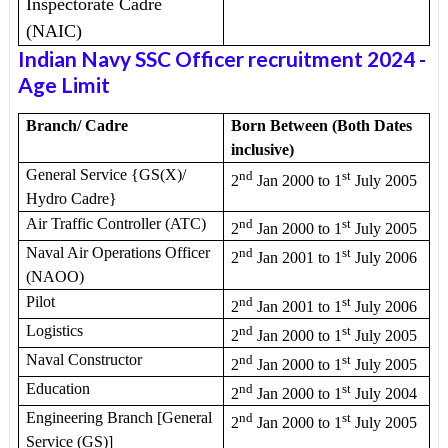
Inspectorate Cadre
(NAIC)
Indian Navy SSC Officer recruitment 2024
-
Age Limit
Branch/ Cadre
Born Between (Both Dates
inclusive)
General Service {GS(X)/
nd
st
2
Jan 2000 to 1
July 2005
Hydro Cadre}
Air Traffic Controller (ATC)
nd
st
2
Jan 2000 to 1
July 2005
Naval Air Operations Officer
nd
st
2
Jan 2001 to 1
July 2006
(NAOO)
Pilot
nd
st
2
Jan 2001 to 1
July 2006
Logistics
nd
st
2
Jan 2000 to 1
July 2005
Naval Constructor
nd
st
2
Jan 2000 to 1
July 2005
Education
nd
st
2
Jan 2000 to 1
July 2004
Engineering Branch [General
nd
st
2
Jan 2000 to 1
July 2005
Service (GS)]