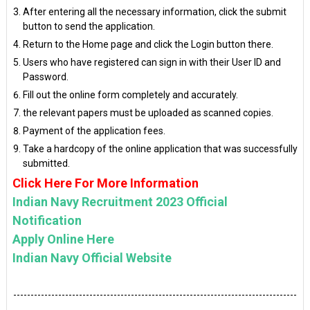
After entering all the necessary information, click the submit
button to send the application.
Return to the Home page and click the Login button there.
Users who have registered can sign in with their User ID and
Password.
Fill out the online form completely and accurately.
the relevant papers must be uploaded as scanned copies.
Payment of the application fees.
Take a hardcopy of the online application that was successfully
submitted.
Click Here For More Information
Indian Navy Recruitment 2023 Official
Notification
Apply Online Here
Indian Navy Official Website
----------------------------------------------------------------------------------