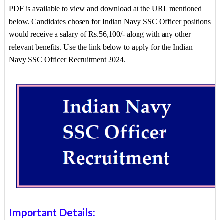
PDF is available to view and download at the URL mentioned
below. Candidates chosen for Indian Navy SSC Officer positions
would receive a salary of Rs.56,100/- along with any other
relevant benefits. Use the link below to apply for the Indian
Navy SSC Officer Recruitment 2024.
Important Details: