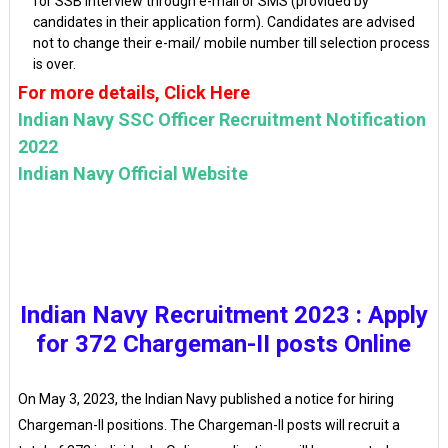
for SSB interview through e-mail or SMS (provided by
candidates in their application form). Candidates are advised
not to change their e-mail/ mobile number till selection process
is over.
For more details, Click Here
Indian Navy SSC Officer Recruitment Notification
2022
Indian Navy Official Website
Indian Navy Recruitment 2023 : Apply
for 372 Chargeman-II posts Online
On May 3, 2023, the Indian Navy published a notice for hiring
Chargeman-II positions. The Chargeman-II posts will recruit a