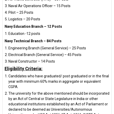
Naval Air Operations Officer – 15 Posts
Pilot – 25 Posts
Logistics – 20 Posts
Navy Education Branch – 12 Posts
Education -12 posts
Navy Technical Branch – 84 Posts
Engineering Branch (General Service) – 25 Posts
Electrical Branch (General Service) – 45 Posts
Naval Constructor – 14 Posts
Eligibility Criteria:
Candidates who have graduated/ post graduated or in the final
year with minimum 60% marks in aggregate or equivalent
CGPA.
The university for the above mentioned should be incorporated
by an Act of Central or State Legislature in India or other
educational institutions established by an Act of Parliament or
declared to be deemed as Universities/Autonomous