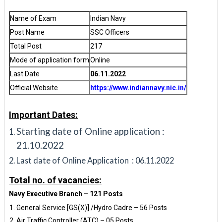
Name of Exam
Indian Navy
Post Name
SSC Officers
Total Post
217
Mode of application form
Online
Last Date
06.11.2022
Official Website
https://www.indiannavy.nic.in/
Important Dates:
Starting date of Online application :
21.10.2022
Last date of Online Application : 06.11.2022
Total no. of vacancies:
Navy Executive Branch – 121 Posts
General Service [GS(X)] /Hydro Cadre – 56 Posts
Air Traffic Controller (ATC) – 05 Posts