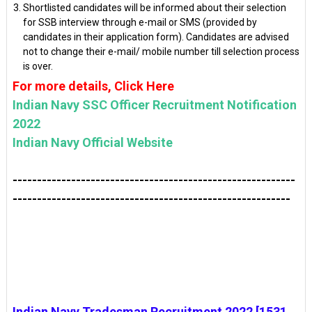
Shortlisted candidates will be informed about their selection
for SSB interview through e-mail or SMS (provided by
candidates in their application form). Candidates are advised
not to change their e-mail/ mobile number till selection process
is over.
For more details, Click Here
Indian Navy SSC Officer Recruitment Notification
2022
Indian Navy Official Website
----------------------------------------------------------
---------------------------------------------------------
Indian Navy Tradesman Recruitment 2022 [1531