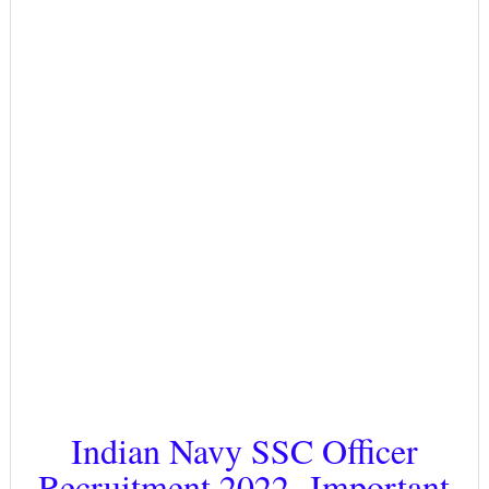
Indian Navy SSC Officer
Recruitment 2022- Important