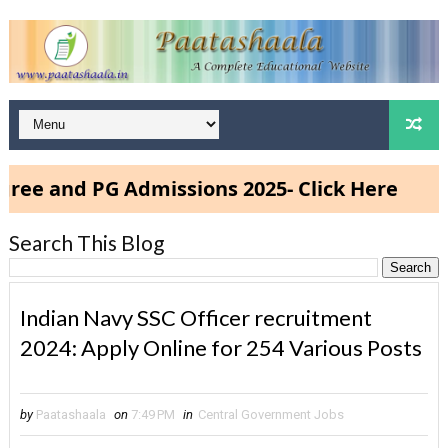
 PG Admissions 2025- Click Here
Search This Blog
Indian Navy SSC Officer recruitment
2024: Apply Online for 254 Various Posts
by
Paatashaala
on
7:49 PM
in
Central Government Jobs