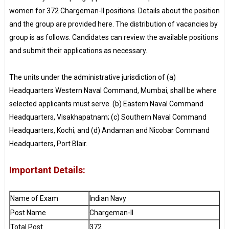
women for 372 Chargeman-II positions. Details about the position
and the group are provided here. The distribution of vacancies by
group is as follows. Candidates can review the available positions
and submit their applications as necessary.
The units under the administrative jurisdiction of (a)
Headquarters Western Naval Command, Mumbai, shall be where
selected applicants must serve. (b) Eastern Naval Command
Headquarters, Visakhapatnam; (c) Southern Naval Command
Headquarters, Kochi; and (d) Andaman and Nicobar Command
Headquarters, Port Blair.
Important Details:
Name of Exam
Indian Navy
Post Name
Chargeman-II
Total Post
372