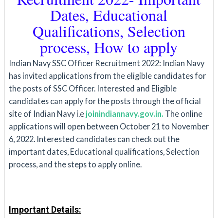
Dates, Educational
Qualifications, Selection
process, How to apply
Indian Navy SSC Officer Recruitment 2022:
Indian Navy
has invited applications from the eligible candidates for
the posts of SSC Officer. Interested and Eligible
candidates can apply for the posts through the official
site of Indian Navy i.e
joinindiannavy.gov.in.
The online
applications will open between October 21 to November
6, 2022. Interested candidates can check out the
important dates, Educational qualifications, Selection
process, and the steps to apply online.
Important Details: