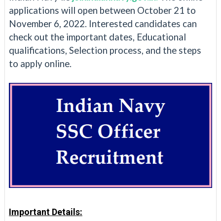
applications will open between October 21 to
November 6, 2022. Interested candidates can
check out the important dates, Educational
qualifications, Selection process, and the steps
to apply online.
Important Details: