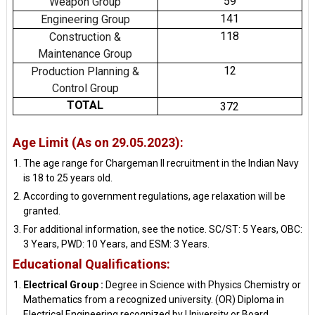
59
Weapon Group
141
Engineering Group
118
Construction &
Maintenance Group
12
Production Planning &
Control Group
TOTAL
372
Age Limit (As on 29.05.2023):
The age range for Chargeman II recruitment in the Indian Navy
is 18 to 25 years old.
According to government regulations, age relaxation will be
granted.
For additional information, see the notice. SC/ST: 5 Years, OBC:
3 Years, PWD: 10 Years, and ESM: 3 Years.
Educational Qualifications:
Electrical Group :
Degree in Science with Physics Chemistry or
Mathematics from a recognized university. (OR) Diploma in
Electrical Engineering recognized by University or Board