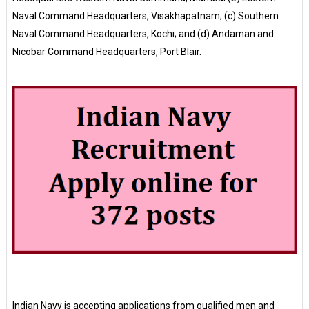
Naval Command Headquarters, Visakhapatnam; (c) Southern
Naval Command Headquarters, Kochi; and (d) Andaman and
Nicobar Command Headquarters, Port Blair.
Indian Navy is accepting applications from qualified men and