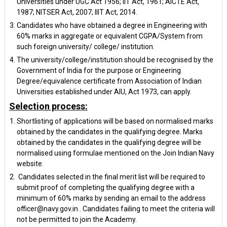
Universities under UGC Act 1956; IIT Act, 1961; AICTE Act,
1987; NITSER Act, 2007; IIIT Act, 2014.
Candidates who have obtained a degree in Engineering with
60% marks in aggregate or equivalent CGPA/System from
such foreign university/ college/ institution.
The university/college/institution should be recognised by the
Government of India for the purpose or Engineering
Degree/equivalence certificate from Association of Indian
Universities established under AIU, Act 1973, can apply.
Selection process:
Shortlisting of applications will be based on normalised marks
obtained by the candidates in the qualifying degree. Marks
obtained by the candidates in the qualifying degree will be
normalised using formulae mentioned on the Join Indian Navy
website.
Candidates selected in the final merit list will be required to
submit proof of completing the qualifying degree with a
minimum of 60% marks by sending an email to the address
officer@navy.gov.in . Candidates failing to meet the criteria will
not be permitted to join the Academy.