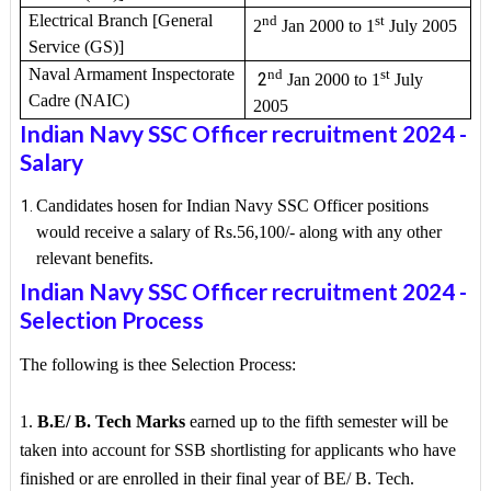
Electrical Branch [General
nd
st
2
Jan 2000 to 1
July 2005
Service (GS)]
Naval Armament Inspectorate
nd
st
2
Jan 2000 to 1
July
Cadre (NAIC)
2005
Indian Navy SSC Officer recruitment 2024
-
Salary
Candidates hosen for Indian Navy SSC Officer positions
would receive a salary of Rs.56,100/- along with any other
relevant benefits.
Indian Navy SSC Officer recruitment 2024
-
Selection Process
The following is thee Selection Process:
1.
B.E/ B. Tech Marks
earned up to the fifth semester will be
taken into account for SSB shortlisting for applicants who have
finished or are enrolled in their final year of BE/ B. Tech.