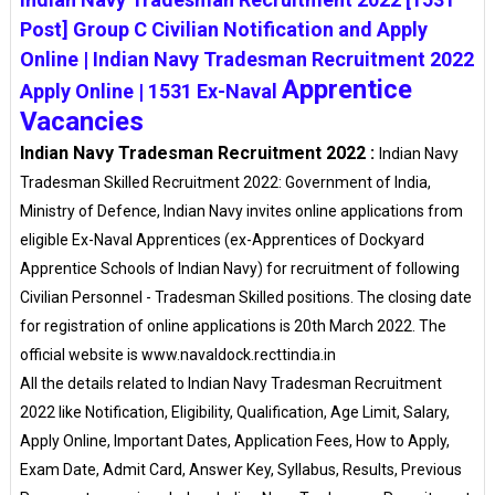
Post] Group C Civilian Notification and Apply
Online | Indian Navy Tradesman Recruitment 2022
Apprentice
Apply Online | 1531 Ex-Naval
Vacancies
Indian Navy Tradesman Recruitment 2022 :
Indian Navy
Tradesman Skilled Recruitment 2022: Government of India,
Ministry of Defence, Indian Navy invites online applications from
eligible Ex-Naval Apprentices (ex-Apprentices of Dockyard
Apprentice Schools of Indian Navy) for recruitment of following
Civilian Personnel - Tradesman Skilled positions. The closing date
for registration of online applications is 20th March 2022. The
official website is www.navaldock.recttindia.in
All the details related to Indian Navy Tradesman Recruitment
2022 like Notification, Eligibility, Qualification, Age Limit, Salary,
Apply Online, Important Dates, Application Fees, How to Apply,
Exam Date, Admit Card, Answer Key, Syllabus, Results, Previous