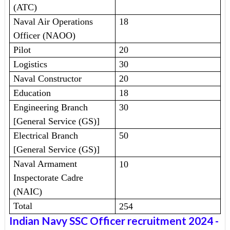
(ATC)
Naval Air Operations
18
Officer (NAOO)
Pilot
20
Logistics
30
Naval Constructor
20
Education
18
Engineering Branch
30
[General Service (GS)]
Electrical Branch
50
[General Service (GS)]
Naval Armament
10
Inspectorate Cadre
(NAIC)
Total
254
Indian Navy SSC Officer recruitment 2024
-