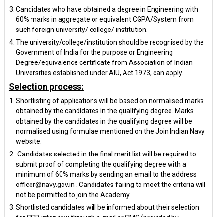
Candidates who have obtained a degree in Engineering with
60% marks in aggregate or equivalent CGPA/System from
such foreign university/ college/ institution.
The university/college/institution should be recognised by the
Government of India for the purpose or Engineering
Degree/equivalence certificate from Association of Indian
Universities established under AIU, Act 1973, can apply.
Selection process:
Shortlisting of applications will be based on normalised marks
obtained by the candidates in the qualifying degree. Marks
obtained by the candidates in the qualifying degree will be
normalised using formulae mentioned on the Join Indian Navy
website.
Candidates selected in the final merit list will be required to
submit proof of completing the qualifying degree with a
minimum of 60% marks by sending an email to the address
officer@navy.gov.in . Candidates failing to meet the criteria will
not be permitted to join the Academy.
Shortlisted candidates will be informed about their selection