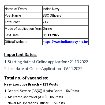
Name of Exam
Indian Navy
Post Name
SSC Officers
Total Post
217
Mode of application form
Online
Last Date
06.11.2022
Official Website
https://www.indiannavy.nic.in/
Important Dates:
Starting date of Online application : 21.10.2022
Last date of Online Application : 06.11.2022
Total no. of vacancies:
Navy Executive Branch – 121 Posts
General Service [GS(X)] /Hydro Cadre – 56 Posts
Air Traffic Controller (ATC) – 05 Posts
Naval Air Operations Officer – 15 Posts