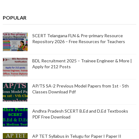
POPULAR
SCERT Telangana FLN & Pre-primary Resource
Repository 2026 – Free Resources for Teachers
BDL Recruitment 2025 – Trainee Engineer & More |
Apply for 212 Posts
AP/TS SA-2 Previous Model Papers from 1st - 5th
Classes Download Pdf
Andhra Pradesh SCERT B.Ed and D.Ed Textbooks
PDF Free Download
AP TET Syllabus in Telugu for Paper I Paper II