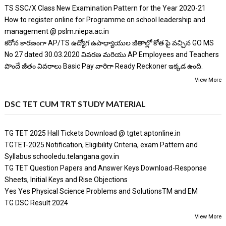
TS SSC/X Class New Examination Pattern for the Year 2020-21
How to register online for Programme on school leadership and
management @ pslm.niepa.ac.in
కరోన కారణంగా AP/TS ఉద్యోగ ఉపాధ్యాయుల జీతాల్లో కోత పై వచ్చిన GO MS
No 27 dated 30.03.2020 వివరణ మరియు AP Employees and Teachers
పొందే జీతం వివరాలు Basic Pay వారిగా Ready Reckoner ఇక్కడ ఉంది.
View More
DSC TET CUM TRT STUDY MATERIAL
TG TET 2025 Hall Tickets Download @ tgtet.aptonline.in
TGTET-2025 Notification, Eligibility Criteria, exam Pattern and
Syllabus schooledu.telangana.gov.in
TG TET Question Papers and Answer Keys Download-Response
Sheets, Initial Keys and Rise Objections
Yes Yes Physical Science Problems and SolutionsTM and EM
TG DSC Result 2024
View More