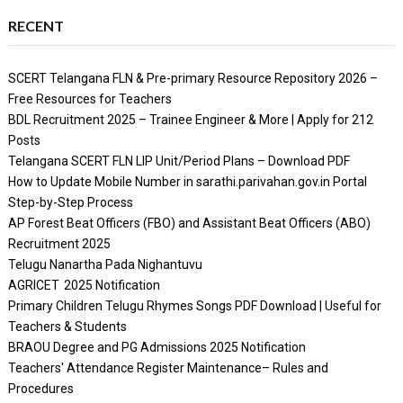
RECENT
SCERT Telangana FLN & Pre-primary Resource Repository 2026 –
Free Resources for Teachers
BDL Recruitment 2025 – Trainee Engineer & More | Apply for 212
Posts
Telangana SCERT FLN LIP Unit/Period Plans – Download PDF
How to Update Mobile Number in sarathi.parivahan.gov.in Portal
Step-by-Step Process
AP Forest Beat Officers (FBO) and Assistant Beat Officers (ABO)
Recruitment 2025
Telugu Nanartha Pada Nighantuvu
AGRICET 2025 Notification
Primary Children Telugu Rhymes Songs PDF Download | Useful for
Teachers & Students
BRAOU Degree and PG Admissions 2025 Notification
Teachers' Attendance Register Maintenance– Rules and
Procedures