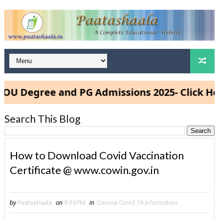
 Degree and PG Admissions 2025- Click Here
Search This Blog
How to Download Covid Vaccination
Certificate @ www.cowin.gov.in
by
Paatashaala
on
9:39 PM
in
Corona Covid 19 Information