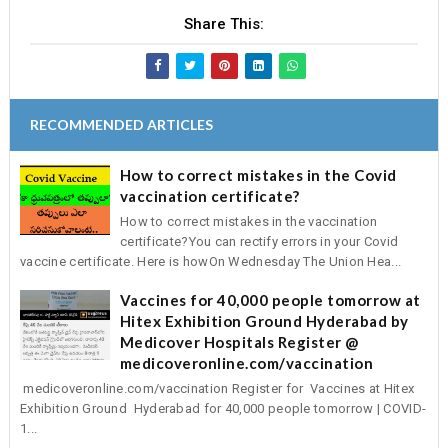
Share This:
RECOMMENDED ARTICLES
How to correct mistakes in the Covid
vaccination certificate?
How to correct mistakes in the vaccination
certificate?You can rectify errors in your Covid
vaccine certificate. Here is howOn Wednesday The Union Hea...
Vaccines for 40,000 people tomorrow at
Hitex Exhibition Ground Hyderabad by
Medicover Hospitals Register @
medicoveronline.com/vaccination
medicoveronline.com/vaccination Register for Vaccines at Hitex
Exhibition Ground Hyderabad for 40,000 people tomorrow | COVID-
1...