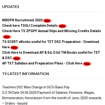
UPDATES
NIRDPR Recruitment 2020
Check here TSGLI Complete Details
Check Here TS ZPGPF Annual Slips and Missing Credits Details
TS SCERT eBooks useful for TET DSC Preparation - Download
Here
Click Here to Download AP B.Ed, D.Ed TM Books useful for TET
& DSC
AP TET Syllabus and Preparation Plans - Click Here
TS LATEST INFORMATION
Teachers DSC Wise Change in SGTs Basic Pay
G.O 39 Date 24.06.2020 Payment of Salaries, Pensions, Wages,
Remuneration, Honorarium from the month of June, 2020 onwards
– Orders - Issued.