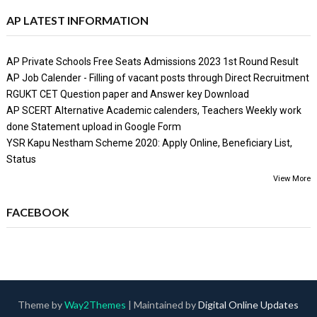
AP LATEST INFORMATION
AP Private Schools Free Seats Admissions 2023 1st Round Result
AP Job Calender - Filling of vacant posts through Direct Recruitment
RGUKT CET Question paper and Answer key Download
AP SCERT Alternative Academic calenders, Teachers Weekly work
done Statement upload in Google Form
YSR Kapu Nestham Scheme 2020: Apply Online, Beneficiary List,
Status
View More
FACEBOOK
Theme by
Way2Themes
| Maintained by
Digital Online Updates