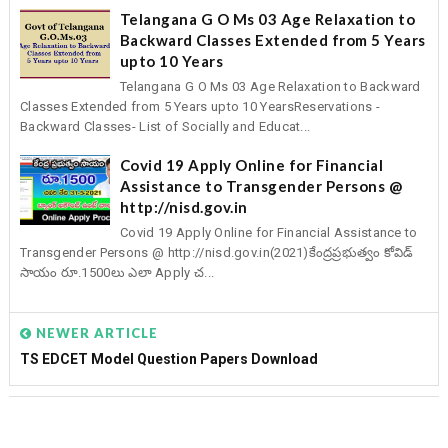
Telangana G O Ms 03 Age Relaxation to
Backward Classes Extended from 5 Years
upto 10 Years
Telangana G O Ms 03 Age Relaxation to Backward
Classes Extended from 5 Years upto 10 YearsReservations -
Backward Classes- List of Socially and Educat...
Covid 19 Apply Online for Financial
Assistance to Transgender Persons @
http://nisd.gov.in
Covid 19 Apply Online for Financial Assistance to
Transgender Persons @ http://nisd.gov.in(2021)కేంద్రప్రభుత్వం కోవిడ్
సాయం రూ.1500లు ఎలా Apply చ...
NEWER ARTICLE
TS EDCET Model Question Papers Download