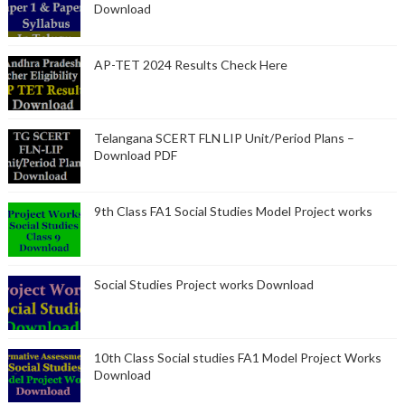
Download
AP-TET 2024 Results Check Here
Telangana SCERT FLN LIP Unit/Period Plans –
Download PDF
9th Class FA1 Social Studies Model Project works
Social Studies Project works Download
10th Class Social studies FA1 Model Project Works
Download