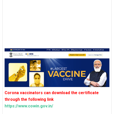
Corona vaccinators can download the certificate
through the following link
https://www.cowin.gov.in/