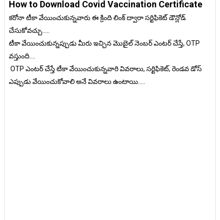
How to Download Covid Vaccination Certificate
కరోనా టీకా వేయించుకున్నవారు ఈ క్రింది లింక్ ద్వారా సర్టిఫికెట్ డౌన్లోడ్
చేసుకోవచ్చు.....
టీకా వేయించుకున్నప్పుడు మీరు ఇచ్చిన మొబైల్ నెంబర్ ఎంటర్ చేస్తే, OTP
వస్తుంది....
OTP ఎంటర్ చేస్తే టీకా వేయించుకున్నవారి వివరాలు, సర్టిఫికెట్, రెండవ డోస్
ఎప్పుడు వేయించుకోవాలి అనే వివరాలు ఉంటాయి.....