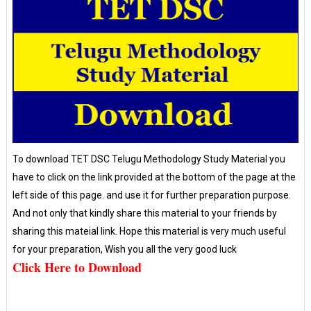
To download TET DSC Telugu Methodology Study Material you
have to click on the link provided at the bottom of the page at the
left side of this page. and use it for further preparation purpose.
And not only that kindly share this material to your friends by
sharing this mateial link. Hope this material is very much useful
for your preparation, Wish you all the very good luck
Click Here to Download