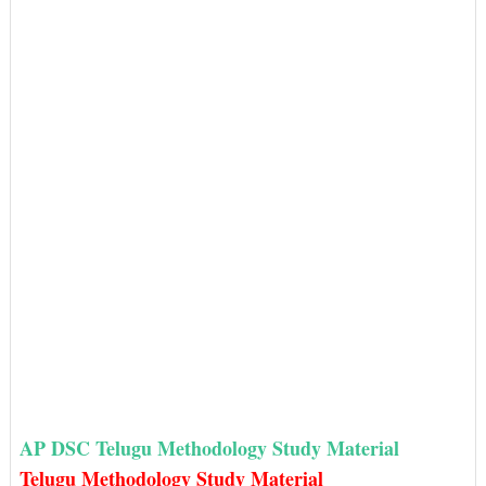
AP DSC Telugu Methodology Study Material
Telugu Methodology Study Material