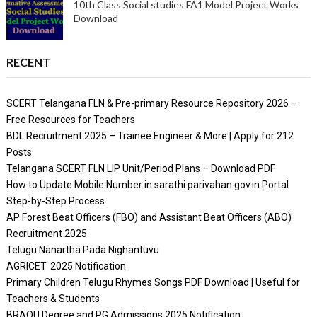
10th Class Social studies FA1 Model Project Works
Download
RECENT
SCERT Telangana FLN & Pre-primary Resource Repository 2026 –
Free Resources for Teachers
BDL Recruitment 2025 – Trainee Engineer & More | Apply for 212
Posts
Telangana SCERT FLN LIP Unit/Period Plans – Download PDF
How to Update Mobile Number in sarathi.parivahan.gov.in Portal
Step-by-Step Process
AP Forest Beat Officers (FBO) and Assistant Beat Officers (ABO)
Recruitment 2025
Telugu Nanartha Pada Nighantuvu
AGRICET 2025 Notification
Primary Children Telugu Rhymes Songs PDF Download | Useful for
Teachers & Students
BRAOU Degree and PG Admissions 2025 Notification