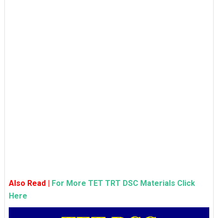
Also Read |
For More TET TRT DSC Materials Click
Here