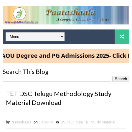
 Degree and PG Admissions 2025- Click Here
Search This Blog
TET DSC Telugu Methodology Study
Material Download
by
Paatashaala
on
10:54 PM
in
DSC TET cum TRT Study Material