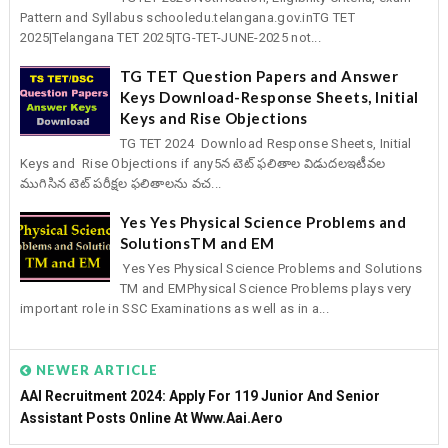
Pattern and Syllabus schooledu.telangana.gov.inTG TET
2025|Telangana TET 2025|TG-TET-JUNE-2025 not...
TG TET Question Papers and Answer
Keys Download-Response Sheets, Initial
Keys and Rise Objections
TG TET 2024 Download Response Sheets, Initial
Keys and Rise Objections if any5న టెట్‌ ఫలితాల విడుదలఇటీవల
ముగిసిన టెట్‌ పరీక్షల ఫలితాలను వచ...
Yes Yes Physical Science Problems and
SolutionsTM and EM
Yes Yes Physical Science Problems and Solutions
TM and EMPhysical Science Problems plays very
important role in SSC Examinations as well as in a...
NEWER ARTICLE
AAI Recruitment 2024: Apply For 119 Junior And Senior
Assistant Posts Online At Www.aai.aero