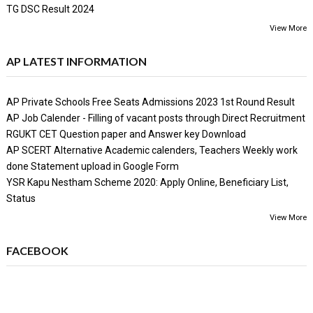
TG DSC Result 2024
View More
AP LATEST INFORMATION
AP Private Schools Free Seats Admissions 2023 1st Round Result
AP Job Calender - Filling of vacant posts through Direct Recruitment
RGUKT CET Question paper and Answer key Download
AP SCERT Alternative Academic calenders, Teachers Weekly work
done Statement upload in Google Form
YSR Kapu Nestham Scheme 2020: Apply Online, Beneficiary List,
Status
View More
FACEBOOK