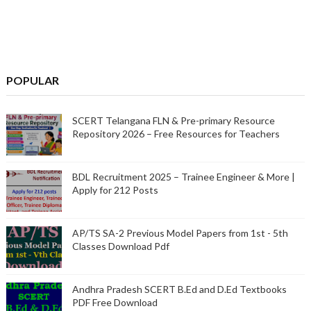
POPULAR
SCERT Telangana FLN & Pre-primary Resource
Repository 2026 – Free Resources for Teachers
BDL Recruitment 2025 – Trainee Engineer & More |
Apply for 212 Posts
AP/TS SA-2 Previous Model Papers from 1st - 5th
Classes Download Pdf
Andhra Pradesh SCERT B.Ed and D.Ed Textbooks
PDF Free Download