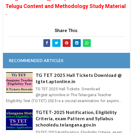
Telugu Content and Methodology Study Material
-
Share This:
RECOMMENDED ARTICLES
TG TET 2025 Hall Tickets Download @
tgtet.aptonline.in
TG TET 2025 Hall Tickets Download
@tgtet.aptonline.in The Telangana Teacher
Eligibility Test (TG TET) 2025 is a crucial examination for aspirin...
TGTET-2025 Notification, Eligibility
Criteria, exam Pattern and Syllabus
schooledu.telangana.gov.in
TGTET-2025 Notification, Eligibility Criteria, exam