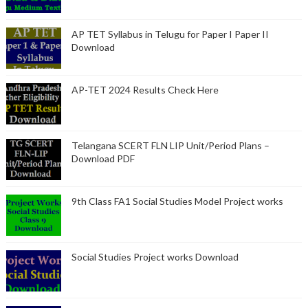
AP TET Syllabus in Telugu for Paper I Paper II
Download
AP-TET 2024 Results Check Here
Telangana SCERT FLN LIP Unit/Period Plans –
Download PDF
9th Class FA1 Social Studies Model Project works
Social Studies Project works Download