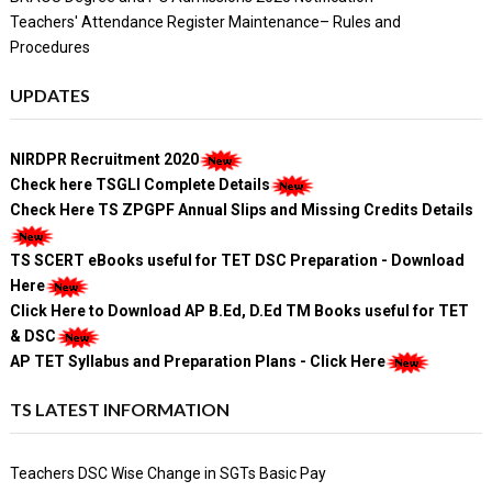
Teachers' Attendance Register Maintenance– Rules and
Procedures
UPDATES
NIRDPR Recruitment 2020
Check here TSGLI Complete Details
Check Here TS ZPGPF Annual Slips and Missing Credits Details
TS SCERT eBooks useful for TET DSC Preparation - Download
Here
Click Here to Download AP B.Ed, D.Ed TM Books useful for TET
& DSC
AP TET Syllabus and Preparation Plans - Click Here
TS LATEST INFORMATION
Teachers DSC Wise Change in SGTs Basic Pay