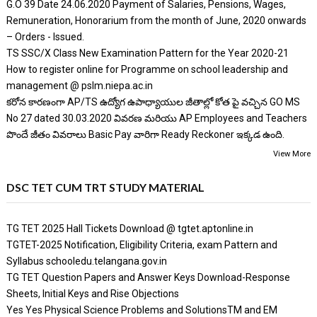
G.O 39 Date 24.06.2020 Payment of Salaries, Pensions, Wages,
Remuneration, Honorarium from the month of June, 2020 onwards
– Orders - Issued.
TS SSC/X Class New Examination Pattern for the Year 2020-21
How to register online for Programme on school leadership and
management @ pslm.niepa.ac.in
కరోన కారణంగా AP/TS ఉద్యోగ ఉపాధ్యాయుల జీతాల్లో కోత పై వచ్చిన GO MS
No 27 dated 30.03.2020 వివరణ మరియు AP Employees and Teachers
పొందే జీతం వివరాలు Basic Pay వారిగా Ready Reckoner ఇక్కడ ఉంది.
View More
DSC TET CUM TRT STUDY MATERIAL
TG TET 2025 Hall Tickets Download @ tgtet.aptonline.in
TGTET-2025 Notification, Eligibility Criteria, exam Pattern and
Syllabus schooledu.telangana.gov.in
TG TET Question Papers and Answer Keys Download-Response
Sheets, Initial Keys and Rise Objections
Yes Yes Physical Science Problems and SolutionsTM and EM