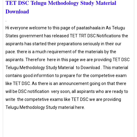
TET DSC Telugu Methodology Study Material
Download
.
Hi everyone welcome to this page of paatashaala.in As Telugu
States government has released TET TRT DSC Notifications the
aspirants has started their preparations seriously in their our
pace. there is a much requirement of the materials by the
aspirants. Therefore
here in this page we are providing
TET DSC
Telugu Methodology Study Material to Download . This material
contains good informtion to prepare for the competetive exam
like TET DSC. As there is an announcement going on that there
will be DSC notification very soon, all aspirants who are ready to
write the competetive exams like TET DSC we are providing
Telugu Methodology Study material here.