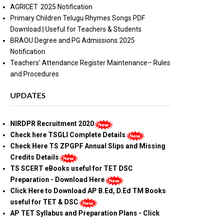
AGRICET 2025 Notification
Primary Children Telugu Rhymes Songs PDF
Download | Useful for Teachers & Students
BRAOU Degree and PG Admissions 2025
Notification
Teachers' Attendance Register Maintenance– Rules
and Procedures
UPDATES
NIRDPR Recruitment 2020
Check here TSGLI Complete Details
Check Here TS ZPGPF Annual Slips and Missing
Credits Details
TS SCERT eBooks useful for TET DSC
Preparation - Download Here
Click Here to Download AP B.Ed, D.Ed TM Books
useful for TET & DSC
AP TET Syllabus and Preparation Plans - Click