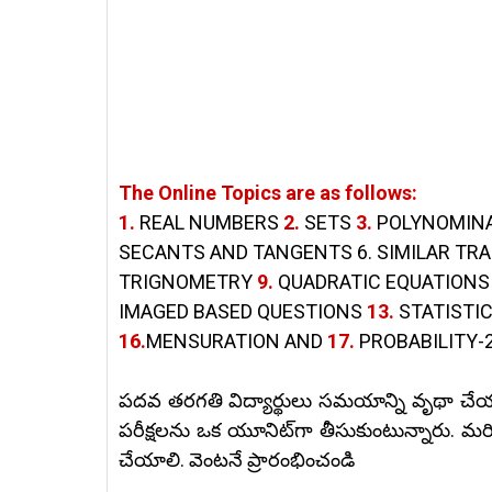
The Online Topics are as follows:
1.
REAL NUMBERS
2.
SETS
3.
POLYNOMIN
SECANTS AND TANGENTS 6. SIMILAR TR
TRIGNOMETRY
9.
QUADRATIC EQUATION
IMAGED BASED QUESTIONS
13.
STATISTI
16.
MENSURATION AND
17.
PROBABILITY-2
పదవ తరగతి విద్యార్థులు సమయాన్ని వృథా చేయ
పరీక్షలను ఒక యూనిట్‌గా తీసుకుంటున్నారు.
మరి
చేయాలి. వెంటనే ప్రారంభించండి