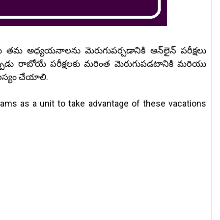
లు తమ అధ్యయనాలను మెరుగుపర్చడానికి ఆన్‌లైన్ పరీక్షలు
పుడు రాబోయే పరీక్షలకు మరింత మెరుగుపడటానికి మరియు
లస్యం చేయాలి.
xams as a unit to take advantage of these vacations