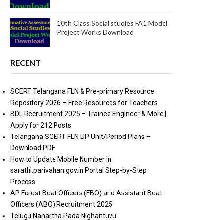
10th Class Social studies FA1 Model
Project Works Download
RECENT
SCERT Telangana FLN & Pre-primary Resource
Repository 2026 – Free Resources for Teachers
BDL Recruitment 2025 – Trainee Engineer & More |
Apply for 212 Posts
Telangana SCERT FLN LIP Unit/Period Plans –
Download PDF
How to Update Mobile Number in
sarathi.parivahan.gov.in Portal Step-by-Step
Process
AP Forest Beat Officers (FBO) and Assistant Beat
Officers (ABO) Recruitment 2025
Telugu Nanartha Pada Nighantuvu