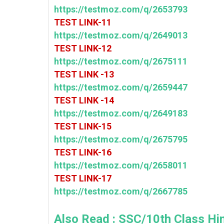
https://testmoz.com/q/2653793
TEST LINK-11
https://testmoz.com/q/2649013
TEST LINK-12
https://testmoz.com/q/2675111
TEST LINK -13
https://testmoz.com/q/2659447
TEST LINK -14
https://testmoz.com/q/2649183
TEST LINK-15
https://testmoz.com/q/2675795
TEST LINK-16
https://testmoz.com/q/2658011
TEST LINK-17
https://testmoz.com/q/2667785
Also Read :
SSC/10th Class Hin