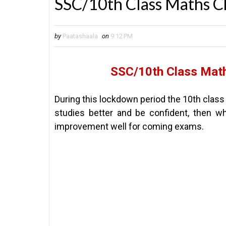
SSC/10th Class Maths C
by
Paatashaala
on
9:12 PM
SSC/10th Class Math
During this lockdown period the 10th class
studies better and be confident, then wh
improvement well for coming exams.