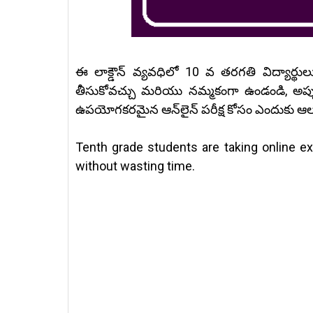
ఈ లాక్డౌన్ వ్యవధిలో 10 వ తరగతి విద్యార్థు
తీసుకోవచ్చు మరియు నమ్మకంగా ఉండండి, అప్
ఉపయోగకరమైన ఆన్‌లైన్ పరీక్ష కోసం ఎందుకు ఆ
Tenth grade students are taking online e
without wasting time.