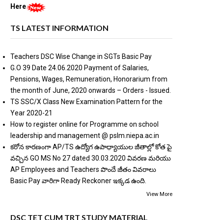
Here
TS LATEST INFORMATION
Teachers DSC Wise Change in SGTs Basic Pay
G.O 39 Date 24.06.2020 Payment of Salaries,
Pensions, Wages, Remuneration, Honorarium from
the month of June, 2020 onwards – Orders - Issued.
TS SSC/X Class New Examination Pattern for the
Year 2020-21
How to register online for Programme on school
leadership and management @ pslm.niepa.ac.in
కరోన కారణంగా AP/TS ఉద్యోగ ఉపాధ్యాయుల జీతాల్లో కోత పై
వచ్చిన GO MS No 27 dated 30.03.2020 వివరణ మరియు
AP Employees and Teachers పొందే జీతం వివరాలు
Basic Pay వారిగా Ready Reckoner ఇక్కడ ఉంది.
View More
DSC TET CUM TRT STUDY MATERIAL