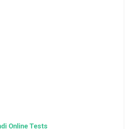
di Online Tests