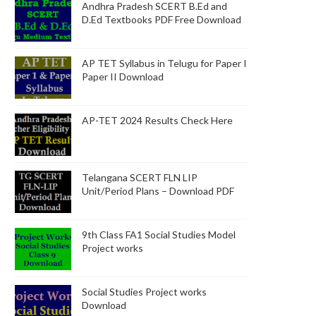
Andhra Pradesh SCERT B.Ed and
D.Ed Textbooks PDF Free Download
AP TET Syllabus in Telugu for Paper I
Paper II Download
AP-TET 2024 Results Check Here
Telangana SCERT FLN LIP
Unit/Period Plans – Download PDF
9th Class FA1 Social Studies Model
Project works
Social Studies Project works
Download