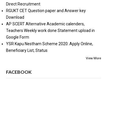
Direct Recruitment
RGUKT CET Question paper and Answer key
Download
AP SCERT Alternative Academic calenders,
Teachers Weekly work done Statement upload in
Google Form
YSR Kapu Nestham Scheme 2020: Apply Online,
Beneficiary List, Status
View More
FACEBOOK