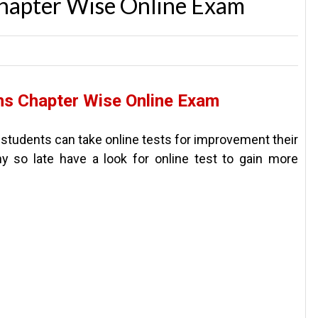
hapter Wise Online Exam
s Chapter Wise Online Exam
 students can take online tests for improvement their
y so late have a look for online test to gain more