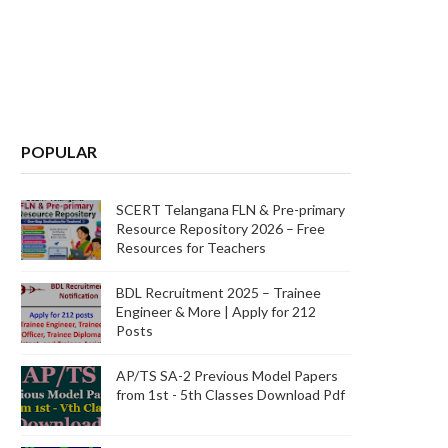
POPULAR
SCERT Telangana FLN & Pre-primary
Resource Repository 2026 – Free
Resources for Teachers
BDL Recruitment 2025 – Trainee
Engineer & More | Apply for 212
Posts
AP/TS SA-2 Previous Model Papers
from 1st - 5th Classes Download Pdf