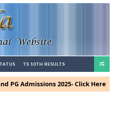
STATUS
TS 10TH RESULTS
dmissions 2025- Click Here