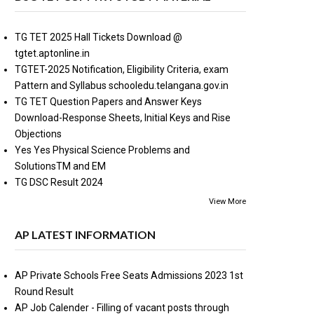
TG TET 2025 Hall Tickets Download @
tgtet.aptonline.in
TGTET-2025 Notification, Eligibility Criteria, exam
Pattern and Syllabus schooledu.telangana.gov.in
TG TET Question Papers and Answer Keys
Download-Response Sheets, Initial Keys and Rise
Objections
Yes Yes Physical Science Problems and
SolutionsTM and EM
TG DSC Result 2024
View More
AP LATEST INFORMATION
AP Private Schools Free Seats Admissions 2023 1st
Round Result
AP Job Calender - Filling of vacant posts through