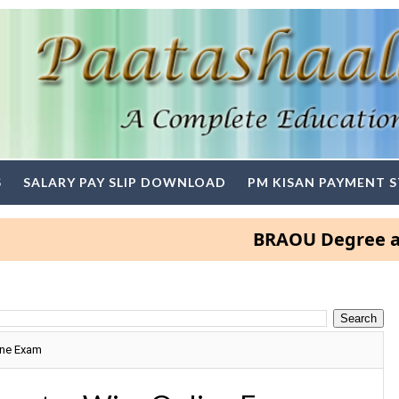
S
SALARY PAY SLIP DOWNLOAD
PM KISAN PAYMENT 
BRAOU Degree and PG A
ine Exam