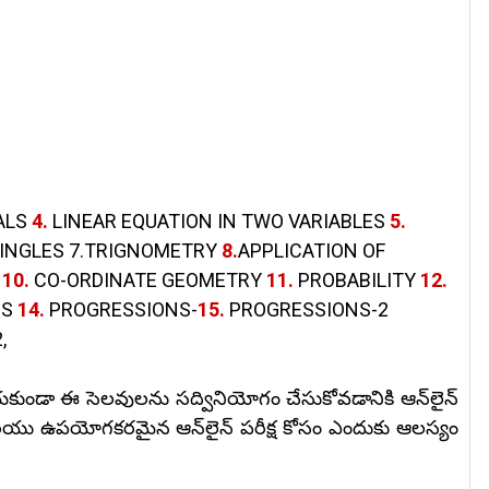
ALS
4.
LINEAR EQUATION IN TWO VARIABLES
5.
AINGLES 7.TRIGNOMETRY
8.
APPLICATION OF
S
10.
CO-ORDINATE GEOMETRY
11.
PROBABILITY
12.
CS
14.
PROGRESSIONS-
15.
PROGRESSIONS-2
,
కుండా ఈ సెలవులను సద్వినియోగం చేసుకోవడానికి ఆన్‌లైన్
యు ఉపయోగకరమైన ఆన్‌లైన్ పరీక్ష కోసం ఎందుకు ఆలస్యం