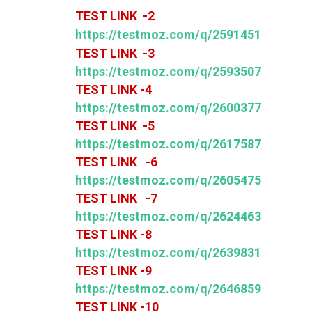
TEST LINK -2
https://testmoz.com/q/2591451
TEST LINK -3
https://testmoz.com/q/2593507
TEST LINK -4
https://testmoz.com/q/2600377
TEST LINK -5
https://testmoz.com/q/2617587
TEST LINK -6
https://testmoz.com/q/2605475
TEST LINK -7
https://testmoz.com/q/2624463
TEST LINK -8
https://testmoz.com/q/2639831
TEST LINK -9
https://testmoz.com/q/2646859
TEST LINK -10