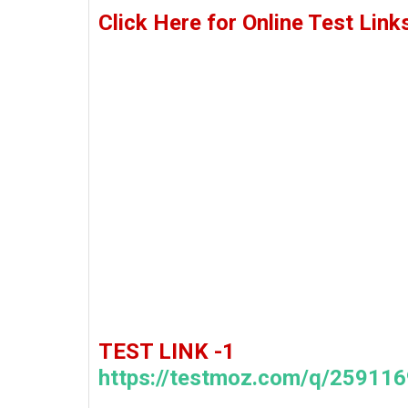
Click Here for Online Test Link
TEST LINK -1
https://testmoz.com/q/259116