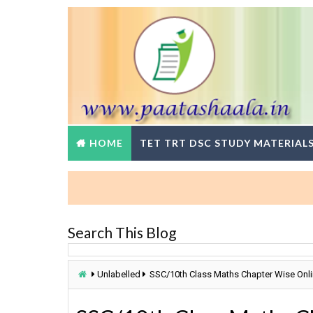
HOME
TET TRT DSC STUDY MATERIAL
Search This Blog
Unlabelled
SSC/10th Class Maths Chapter Wise Onl