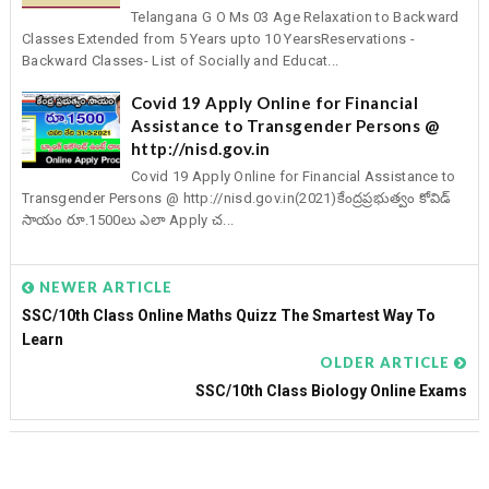
Telangana G O Ms 03 Age Relaxation to Backward
Classes Extended from 5 Years upto 10 YearsReservations -
Backward Classes- List of Socially and Educat...
Covid 19 Apply Online for Financial
Assistance to Transgender Persons @
http://nisd.gov.in
Covid 19 Apply Online for Financial Assistance to
Transgender Persons @ http://nisd.gov.in(2021)కేంద్రప్రభుత్వం కోవిడ్
సాయం రూ.1500లు ఎలా Apply చ...
NEWER ARTICLE
SSC/10th Class Online Maths Quizz The Smartest Way To
Learn
OLDER ARTICLE
SSC/10th Class Biology Online Exams