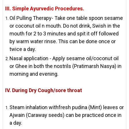
III. Simple Ayurvedic Procedures.
Oil Pulling Therapy- Take one table spoon sesame
or coconut oil n mouth. Do not drink, Swish in the
mouth for 2 to 3 minutes and spit it off followed
by warm water rinse. This can be done once or
twice a day.
Nasal application - Apply sesame oil/coconut oil
or Ghee in both the nostrils (Pratimarsh Nasya) in
morning and evening.
IV. During Dry Cough/sore throat
Steam inhalation withfresh pudina (Mint) leaves or
Ajwain (Caraway seeds) can be practiced once in
a day.