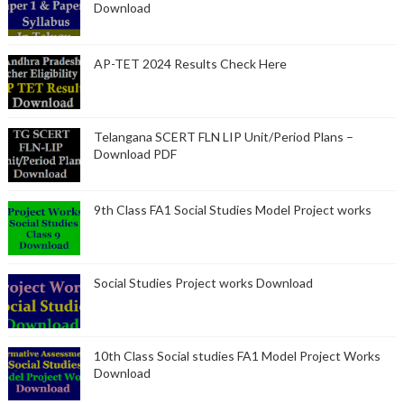
Download
AP-TET 2024 Results Check Here
Telangana SCERT FLN LIP Unit/Period Plans –
Download PDF
9th Class FA1 Social Studies Model Project works
Social Studies Project works Download
10th Class Social studies FA1 Model Project Works
Download