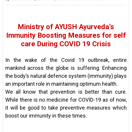
Ministry of AYUSH Ayurveda’s
Immunity Boosting Measures for self
care During COVID 19 Crisis
In the wake of the Covid 19 outbreak, entire
mankind across the globe is suffering. Enhancing
the body’s natural defence system (immunity) plays
an important role in maintaining optimum health.
We all know that prevention is better than cure.
While there is no medicine for COVID-19 as of now,
it will be good to take preventive measures which
boost our immunity in these times.