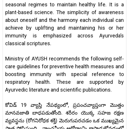
seasonal regimes to maintain healthy life. It is a
plant-based science. The simplicity of awareness
about oneself and the harmony each individual can
achieve by uplifting and maintaining his or her
immunity is emphasized across Ayurveda’s
classical scriptures.
Ministry of AYUSH recommends the following self-
care guidelines for preventive health measures and
boosting immunity with special reference to
respiratory health. These are supported by
Ayurvedic literature and scientific publications.
కోవిడ్ 19 వ్యాప్తి నేపథ్యంలో, ప్రపంచవ్యాప్తంగా మొత్తం
మానవజాతి బాధపడుతోంది. శరీరం యొక్క సహజ రక్షణ
వ్యవస్థను (రోగనిరోధక శక్తి) మెరుగుపరచడం ఒక ముఖ్యమైన
పాత్ర పోషిస్తుంది. వాంఛనీయ ఆరోగ్యాన్ని కాపాడుకోవడంలో