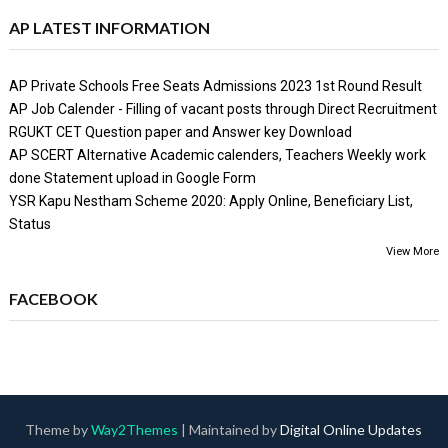
AP LATEST INFORMATION
AP Private Schools Free Seats Admissions 2023 1st Round Result
AP Job Calender - Filling of vacant posts through Direct Recruitment
RGUKT CET Question paper and Answer key Download
AP SCERT Alternative Academic calenders, Teachers Weekly work
done Statement upload in Google Form
YSR Kapu Nestham Scheme 2020: Apply Online, Beneficiary List,
Status
View More
FACEBOOK
Theme by
Way2Themes
| Maintained by
Digital Online Updates