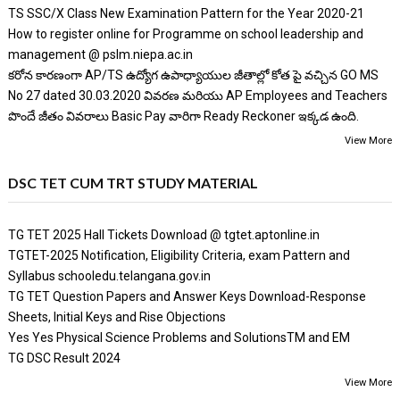
TS SSC/X Class New Examination Pattern for the Year 2020-21
How to register online for Programme on school leadership and
management @ pslm.niepa.ac.in
కరోన కారణంగా AP/TS ఉద్యోగ ఉపాధ్యాయుల జీతాల్లో కోత పై వచ్చిన GO MS
No 27 dated 30.03.2020 వివరణ మరియు AP Employees and Teachers
పొందే జీతం వివరాలు Basic Pay వారిగా Ready Reckoner ఇక్కడ ఉంది.
View More
DSC TET CUM TRT STUDY MATERIAL
TG TET 2025 Hall Tickets Download @ tgtet.aptonline.in
TGTET-2025 Notification, Eligibility Criteria, exam Pattern and
Syllabus schooledu.telangana.gov.in
TG TET Question Papers and Answer Keys Download-Response
Sheets, Initial Keys and Rise Objections
Yes Yes Physical Science Problems and SolutionsTM and EM
TG DSC Result 2024
View More