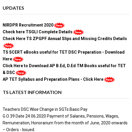
UPDATES
NIRDPR Recruitment 2020
Check here TSGLI Complete Details
Check Here TS ZPGPF Annual Slips and Missing Credits Details
TS SCERT eBooks useful for TET DSC Preparation - Download
Here
Click Here to Download AP B.Ed, D.Ed TM Books useful for TET
& DSC
AP TET Syllabus and Preparation Plans - Click Here
TS LATEST INFORMATION
Teachers DSC Wise Change in SGTs Basic Pay
G.O 39 Date 24.06.2020 Payment of Salaries, Pensions, Wages,
Remuneration, Honorarium from the month of June, 2020 onwards
– Orders - Issued.