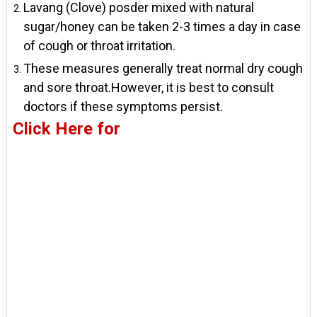
Lavang (Clove) posder mixed with natural
sugar/honey can be taken 2-3 times a day in case
of cough or throat irritation.
These measures generally treat normal dry cough
and sore throat.However, it is best to consult
doctors if these symptoms persist.
Click Here for