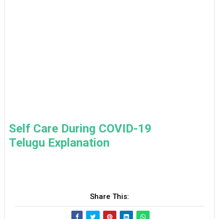
Self Care During COVID-19
Telugu Explanation
Share This: