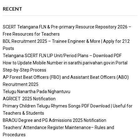
RECENT
SCERT Telangana FLN & Pre-primary Resource Repository 2026 –
Free Resources for Teachers
BDL Recruitment 2025 – Trainee Engineer & More | Apply for 212
Posts
Telangana SCERT FLN LIP Unit/Period Plans – Download PDF
How to Update Mobile Number in sarathi.parivahan.gov.in Portal
Step-by-Step Process
AP Forest Beat Officers (FBO) and Assistant Beat Officers (ABO)
Recruitment 2025
Telugu Nanartha Pada Nighantuvu
AGRICET 2025 Notification
Primary Children Telugu Rhymes Songs PDF Download | Useful for
Teachers & Students
BRAOU Degree and PG Admissions 2025 Notification
Teachers' Attendance Register Maintenance– Rules and
Procedures