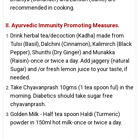
recommended in cooking.
II. Ayurvedic Immunity Promoting Measures.
Drink herbal tea/decoction (Kadha) made from
Tulsi (Basil), Dalchini (Cinnamon), Kalimirch (Black
Pepper), Shunthi (Dry Ginger) and Munakka
(Raisin)-once or twice a day. Add jaggery (natural
Sugar) and /or fresh lemon juice to your taste, if
needed.
Take Chyavanprash 10gms (1 tea spoon ful) in the
morning. Diabetics should take sugar free
chyavanprash.
Golden Milk - Half tea spoon Haldi (Turmeric)
powder in 150ml hot milk-once or twice a day.