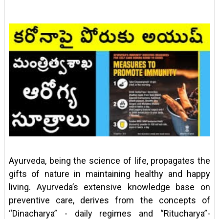
Ayurveda, being the science of life, propagates the
gifts of nature in maintaining healthy and happy
living. Ayurveda’s extensive knowledge base on
preventive care, derives from the concepts of
“Dinacharya” - daily regimes and “Ritucharya”-