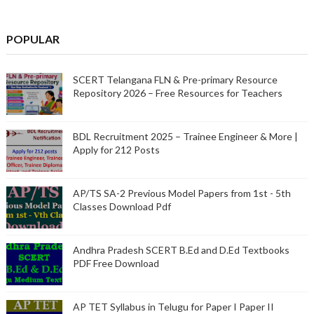
POPULAR
SCERT Telangana FLN & Pre-primary Resource
Repository 2026 – Free Resources for Teachers
BDL Recruitment 2025 – Trainee Engineer & More |
Apply for 212 Posts
AP/TS SA-2 Previous Model Papers from 1st - 5th
Classes Download Pdf
Andhra Pradesh SCERT B.Ed and D.Ed Textbooks
PDF Free Download
AP TET Syllabus in Telugu for Paper I Paper II