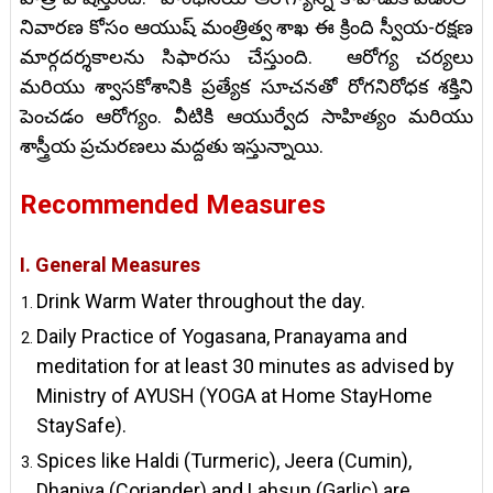
నివారణ కోసం ఆయుష్ మంత్రిత్వ శాఖ ఈ క్రింది స్వీయ-రక్షణ
మార్గదర్శకాలను సిఫారసు చేస్తుంది. ఆరోగ్య చర్యలు
మరియు శ్వాసకోశానికి ప్రత్యేక సూచనతో రోగనిరోధక శక్తిని
పెంచడం ఆరోగ్యం. వీటికి ఆయుర్వేద సాహిత్యం మరియు
శాస్త్రీయ ప్రచురణలు మద్దతు ఇస్తున్నాయి.
Recommended Measures
I. General Measures
Drink Warm Water throughout the day.
Daily Practice of Yogasana, Pranayama and
meditation for at least 30 minutes as advised by
Ministry of AYUSH (YOGA at Home StayHome
StaySafe).
Spices like Haldi (Turmeric), Jeera (Cumin),
Dhaniya (Coriander) and Lahsun (Garlic) are