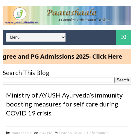
and PG Admissions 2025- Click Here
Search This Blog
Ministry of AYUSH Ayurveda’s immunity
boosting measures for self care during
COVID 19 crisis
by
Paatashaala
on
5:47 PM
in
Corona Covid 19 Information