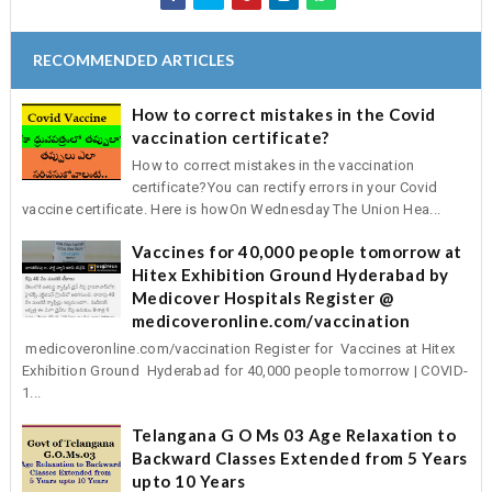
RECOMMENDED ARTICLES
How to correct mistakes in the Covid
vaccination certificate?
How to correct mistakes in the vaccination
certificate?You can rectify errors in your Covid
vaccine certificate. Here is howOn Wednesday The Union Hea...
Vaccines for 40,000 people tomorrow at
Hitex Exhibition Ground Hyderabad by
Medicover Hospitals Register @
medicoveronline.com/vaccination
medicoveronline.com/vaccination Register for Vaccines at Hitex
Exhibition Ground Hyderabad for 40,000 people tomorrow | COVID-
1...
Telangana G O Ms 03 Age Relaxation to
Backward Classes Extended from 5 Years
upto 10 Years