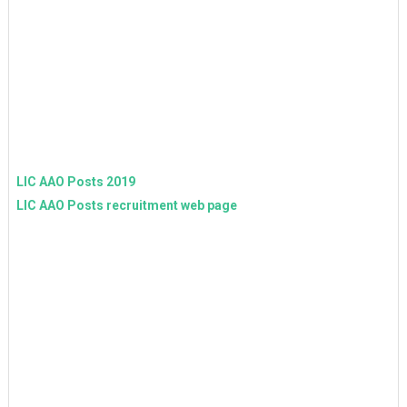
LIC AAO Posts 2019
LIC AAO Posts recruitment web page