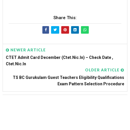
Share This:
NEWER ARTICLE
CTET Admit Card December (ctet.nic.in) – Check Date ,
Ctet.nic.in
OLDER ARTICLE
TS BC Gurukulam Guest Teachers Eligibility Qualifications
Exam Pattern Selection Procedure