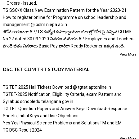
– Orders - Issued.
TS SSC/X Class New Examination Pattern for the Year 2020-21
How to register online for Programme on school leadership and
management @ pslm.niepa.ac.in
కరోన కారణంగా AP/TS ఉద్యోగ ఉపాధ్యాయుల జీతాల్లో కోత పై వచ్చిన GO MS
No 27 dated 30.03.2020 వివరణ మరియు AP Employees and Teachers
పొందే జీతం వివరాలు Basic Pay వారిగా Ready Reckoner ఇక్కడ ఉంది.
View More
DSC TET CUM TRT STUDY MATERIAL
TG TET 2025 Hall Tickets Download @ tgtet.aptonline.in
TGTET-2025 Notification, Eligibility Criteria, exam Pattern and
Syllabus schooledu.telangana.gov.in
TG TET Question Papers and Answer Keys Download-Response
Sheets, Initial Keys and Rise Objections
Yes Yes Physical Science Problems and SolutionsTM and EM
TG DSC Result 2024
View More