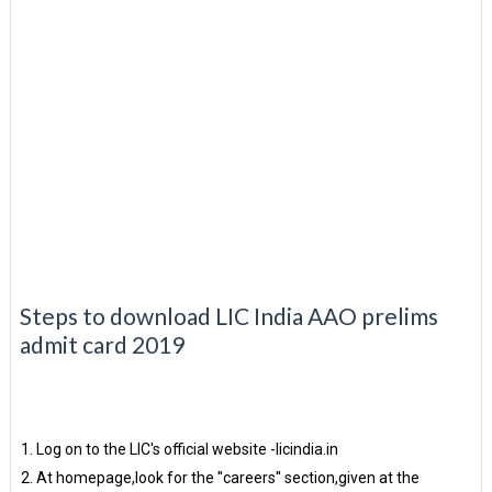
Steps to download LIC India AAO prelims
admit card 2019
Log on to the LIC's official website -licindia.in
At homepage,look for the ''careers'' section,given at the