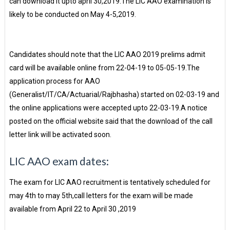
can download it upto april 30,2019.The LIC AAO examination is
likely to be conducted on May 4-5,2019.
Candidates should note that the LIC AAO 2019 prelims admit
card will be available online from 22-04-19 to 05-05-19.The
application process for AAO
(Generalist/IT/CA/Actuarial/Rajbhasha) started on 02-03-19 and
the online applications were accepted upto 22-03-19.A notice
posted on the official website said that the download of the call
letter link will be activated soon.
LIC AAO exam dates:
The exam for LIC AAO recruitment is tentatively scheduled for
may 4th to may 5th,call letters for the exam will be made
available from April 22 to April 30 ,2019