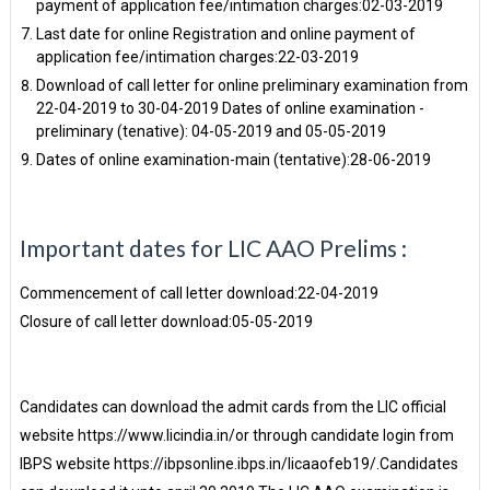
payment of application fee/intimation charges:02-03-2019
Last date for online Registration and online payment of
application fee/intimation charges:22-03-2019
Download of call letter for online preliminary examination from
22-04-2019 to 30-04-2019 Dates of online examination -
preliminary (tenative): 04-05-2019 and 05-05-2019
Dates of online examination-main (tentative):28-06-2019
Important dates for LIC AAO Prelims :
Commencement of call letter download:22-04-2019
Closure of call letter download:05-05-2019
Candidates can download the admit cards from the LIC official
website https://www.licindia.in/or through candidate login from
IBPS website https://ibpsonline.ibps.in/licaaofeb19/.Candidates