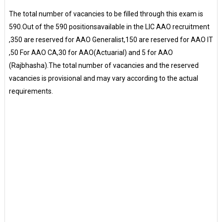
The total number of vacancies to be filled through this exam is
590.Out of the 590 positionsavailable in the LIC AAO recruitment
,350 are reserved for AAO Generalist,150 are reserved for AAO IT
,50 For AAO CA,30 for AAO(Actuarial) and 5 for AAO
(Rajbhasha).The total number of vacancies and the reserved
vacancies is provisional and may vary according to the actual
requirements.