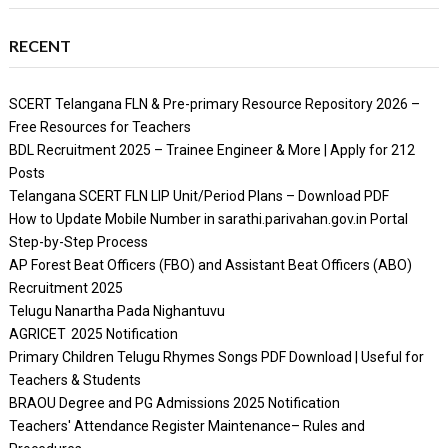
RECENT
SCERT Telangana FLN & Pre-primary Resource Repository 2026 –
Free Resources for Teachers
BDL Recruitment 2025 – Trainee Engineer & More | Apply for 212
Posts
Telangana SCERT FLN LIP Unit/Period Plans – Download PDF
How to Update Mobile Number in sarathi.parivahan.gov.in Portal
Step-by-Step Process
AP Forest Beat Officers (FBO) and Assistant Beat Officers (ABO)
Recruitment 2025
Telugu Nanartha Pada Nighantuvu
AGRICET 2025 Notification
Primary Children Telugu Rhymes Songs PDF Download | Useful for
Teachers & Students
BRAOU Degree and PG Admissions 2025 Notification
Teachers' Attendance Register Maintenance– Rules and