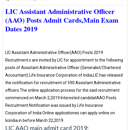
LIC Assistant Administrative Officer
(AAO) Posts Admit Cards,Main Exam
Dates 2019
LIC Assistant Administrative Officer(AAO) Posts 2019
Recruitment:s are invited by LIC for appointment to the following
posts of Assistant Administrative Officer (Generalist/Chartered
Accountant).Life Insurance Corporation of India,LIC has released
the notification for recruitment of 590 Assistant Administrative
officers.The online application process for the said recruitment
commenced on March 2,2019.Interested candidatAAO Posts
Recruitment Notification was issued by Life Insurance
Corporation of India.Online applicationes can apply online on
licindia.in before March 22,2019.
LIC AAO main admit card 2019: