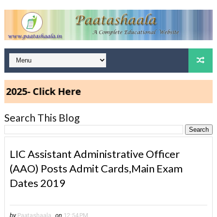
 Click Here
Search This Blog
LIC Assistant Administrative Officer
(AAO) Posts Admit Cards,Main Exam
Dates 2019
by
Paatashaala
on
12:54 PM