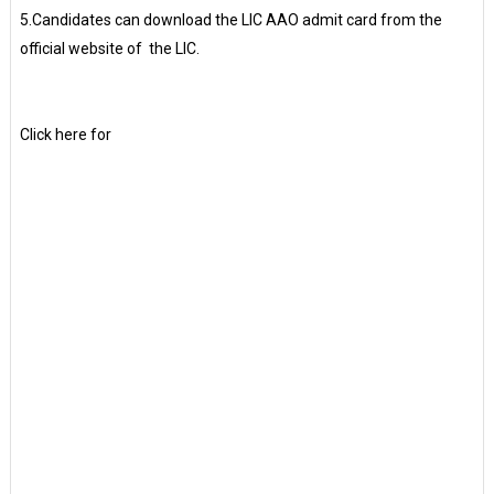
5.Candidates can download the LIC AAO admit card from the
official website of the LIC.
Click here for