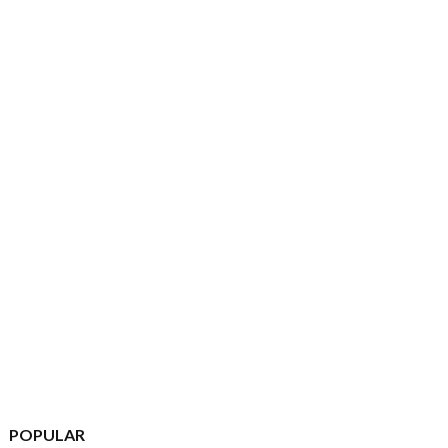
POPULAR