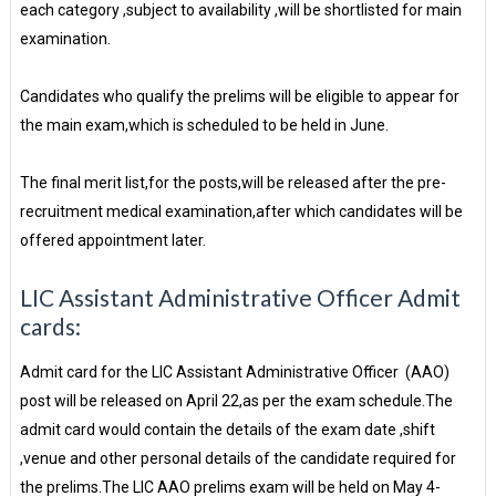
each category ,subject to availability ,will be shortlisted for main
examination.
Candidates who qualify the prelims will be eligible to appear for
the main exam,which is scheduled to be held in June.
The final merit list,for the posts,will be released after the pre-
recruitment medical examination,after which candidates will be
offered appointment later.
LIC Assistant Administrative Officer Admit
cards:
Admit card for the LIC Assistant Administrative Officer (AAO)
post will be released on April 22,as per the exam schedule.The
admit card would contain the details of the exam date ,shift
,venue and other personal details of the candidate required for
the prelims.The LIC AAO prelims exam will be held on May 4-