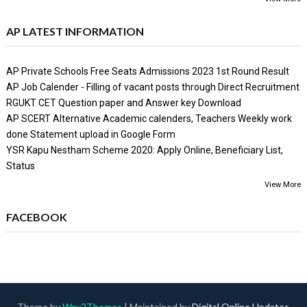
AP LATEST INFORMATION
AP Private Schools Free Seats Admissions 2023 1st Round Result
AP Job Calender - Filling of vacant posts through Direct Recruitment
RGUKT CET Question paper and Answer key Download
AP SCERT Alternative Academic calenders, Teachers Weekly work
done Statement upload in Google Form
YSR Kapu Nestham Scheme 2020: Apply Online, Beneficiary List,
Status
View More
FACEBOOK
Theme by
Way2Themes
| Maintained by
Digital Online Updates