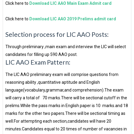
Click here to
Download LIC AAO Main Exam Admit card
Click here to
Download LIC AAO 2019 Prelims admit card
Selection process for LIC AAO Posts:
Through preliminary ,main exam and interview the LIC will select
candidates for filling up 590 AAO post.
LIC AAO Exam Pattern:
The LIC AAO preliminary exam will comprise questions from
reasoning ability ,quantitative aptitude and English
language(vocabulary,grammar,and comprehension).The exam
will carry a total of 70 marks.There will be sectional cutoff in the
prelims.While the pass marks in English paper is 10 marks.and 18
marks for the other two papers.There will be sectional timing as
well.For attempting each section,candidates will have 20
minutes.Candidates equal to 20 times of number of vacancies in