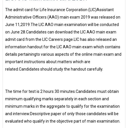
The admit card for Life Insurance Corporation (LIC)Assistant
Administrative Officers (AAO) main exam 2019 was released on
June 11,2019.The LIC AAO main examination will be conducted
on June 28.Candidates can download the LIC AAO main exam
admit card from the LIC Careers page.LIC has also released an
information handout for the LIC AAO main exam which contains
details pertainingto various aspects of the online main exam and
important instructions about matters which are
related.Candidates should study the handout carefully.
The time for test is 2 hours 30 minutes.Candidates must obtain
minimum qualifying marks separately in each section and
minimum marks in the aggregate to qualify for the examination
and interview.Descriptive paper of only those candidates will be
evaluated who qualify in the objective part of main examination.