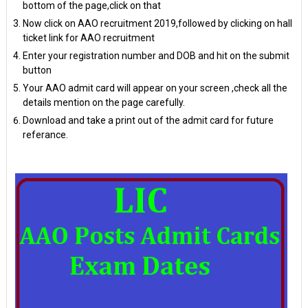
bottom of the page,click on that
Now click on AAO recruitment 2019,followed by clicking on hall
ticket link for AAO recruitment
Enter your registration number and DOB and hit on the submit
button
Your AAO admit card will appear on your screen ,check all the
details mention on the page carefully.
Download and take a print out of the admit card for future
referance.