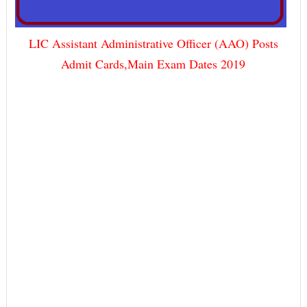
LIC Assistant Administrative Officer (AAO) Posts
Admit Cards,Main Exam Dates 2019