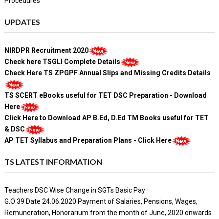
Procedures
UPDATES
NIRDPR Recruitment 2020
Check here TSGLI Complete Details
Check Here TS ZPGPF Annual Slips and Missing Credits Details
TS SCERT eBooks useful for TET DSC Preparation - Download
Here
Click Here to Download AP B.Ed, D.Ed TM Books useful for TET
& DSC
AP TET Syllabus and Preparation Plans - Click Here
TS LATEST INFORMATION
Teachers DSC Wise Change in SGTs Basic Pay
G.O 39 Date 24.06.2020 Payment of Salaries, Pensions, Wages,
Remuneration, Honorarium from the month of June, 2020 onwards