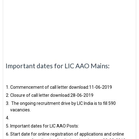
Important dates for LIC AAO Mains:
Commencement of call letter download:11-06-2019
Closure of call letter download:28-06-2019
The ongoing recruitment drive by LIC India is to fill 590
vacancies.
Important dates for LIC AAO Posts:
Start date for online registration of applications and online