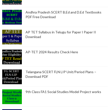
Andhra Pradesh SCERT B.Ed and D.Ed Textbooks
PDF Free Download
AP TET Syllabus in Telugu for Paper I Paper II
Download
AP-TET 2024 Results Check Here
Telangana SCERT FLN LIP Unit/Period Plans –
Download PDF
9th Class FA1 Social Studies Model Project works