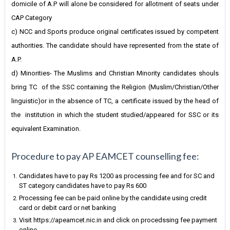
domicile of A.P will alone be considered for allotment of seats under
CAP Category
c) NCC and Sports produce original certificates issued by competent
authorities. The candidate should have represented from the state of
A.P.
d) Minorities- The Muslims and Christian Minority candidates shouls
bring TC of the SSC containing the Religion (Muslim/Christian/Other
linguistic)or in the absence of TC, a certificate issued by the head of
the institution in which the student studied/appeared for SSC or its
equivalent Examination.
Procedure to pay AP EAMCET counselling fee:
Candidates have to pay Rs 1200 as processing fee and for SC and
ST category candidates have to pay Rs 600
Processing fee can be paid online by the candidate using credit
card or debit card or net banking
Visit https://apeamcet.nic.in and click on procedssing fee payment
online