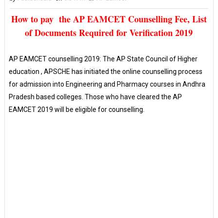
How to pay the AP EAMCET Counselling Fee, List
of Documents Required for Verification 2019
AP EAMCET counselling 2019: The AP State Council of Higher
education , APSCHE has initiated the online counselling process
for admission into Engineering and Pharmacy courses in Andhra
Pradesh based colleges. Those who have cleared the AP
EAMCET 2019 will be eligible for counselling.