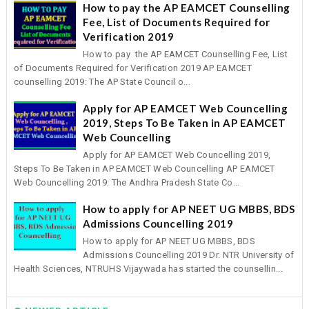
How to pay the AP EAMCET Counselling
Fee, List of Documents Required for
Verification 2019
How to pay the AP EAMCET Counselling Fee, List
of Documents Required for Verification 2019 AP EAMCET
counselling 2019: The AP State Council o...
Apply for AP EAMCET Web Councelling
2019, Steps To Be Taken in AP EAMCET
Web Councelling
Apply for AP EAMCET Web Councelling 2019,
Steps To Be Taken in AP EAMCET Web Councelling AP EAMCET
Web Councelling 2019: The Andhra Pradesh State Co...
How to apply for AP NEET UG MBBS, BDS
Admissions Councelling 2019
How to apply for AP NEET UG MBBS, BDS
Admissions Councelling 2019 Dr. NTR University of
Health Sciences, NTRUHS Vijaywada has started the counsellin...