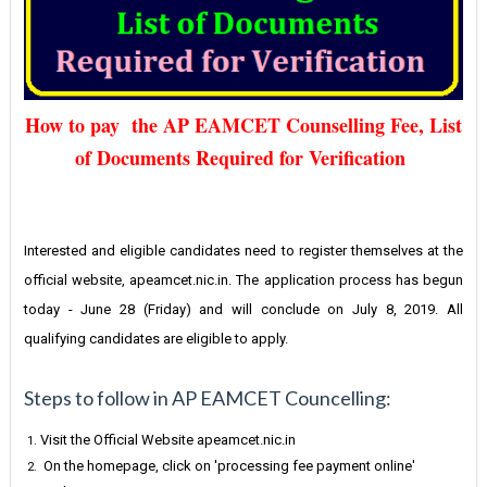
How to pay the AP EAMCET Counselling Fee, List
of Documents Required for Verification
Interested and eligible candidates need to register themselves at the
official website, apeamcet.nic.in. The application process has begun
today - June 28 (Friday) and will conclude on July 8, 2019. All
qualifying candidates are eligible to apply.
Steps to follow in AP EAMCET Councelling:
Visit the Official Website apeamcet.nic.in
On the homepage, click on 'processing fee payment online'