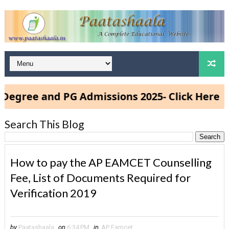
ee and PG Admissions 2025- Click Here
Search This Blog
How to pay the AP EAMCET Counselling
Fee, List of Documents Required for
Verification 2019
by
Paatashaala
on
6:34 PM
in
AP Eamcet