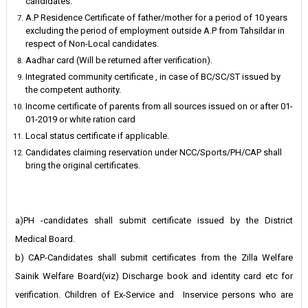
candidates.
A.P Residence Certificate of father/mother for a period of 10 years
excluding the period of employment outside A.P from Tahsildar in
respect of Non-Local candidates.
Aadhar card (Will be returned after verification).
Integrated community certificate , in case of BC/SC/ST issued by
the competent authority.
Income certificate of parents from all sources issued on or after 01-
01-2019 or white ration card
Local status certificate if applicable.
Candidates claiming reservation under NCC/Sports/PH/CAP shall
bring the original certificates.
a)PH -candidates shall submit certificate issued by the District
Medical Board.
b) CAP-Candidates shall submit certificates from the Zilla Welfare
Sainik Welfare Board(viz) Discharge book and identity card etc for
verification. Children of Ex-Service and Inservice persons who are