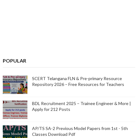
POPULAR
SCERT Telangana FLN & Pre-primary Resource
Repository 2026 – Free Resources for Teachers
BDL Recruitment 2025 – Trainee Engineer & More |
Apply for 212 Posts
AP/TS SA-2 Previous Model Papers from 1st - 5th
Classes Download Pdf