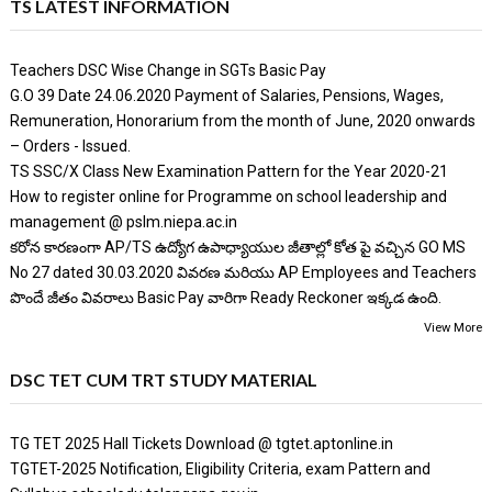
TS LATEST INFORMATION
Teachers DSC Wise Change in SGTs Basic Pay
G.O 39 Date 24.06.2020 Payment of Salaries, Pensions, Wages,
Remuneration, Honorarium from the month of June, 2020 onwards
– Orders - Issued.
TS SSC/X Class New Examination Pattern for the Year 2020-21
How to register online for Programme on school leadership and
management @ pslm.niepa.ac.in
కరోన కారణంగా AP/TS ఉద్యోగ ఉపాధ్యాయుల జీతాల్లో కోత పై వచ్చిన GO MS
No 27 dated 30.03.2020 వివరణ మరియు AP Employees and Teachers
పొందే జీతం వివరాలు Basic Pay వారిగా Ready Reckoner ఇక్కడ ఉంది.
View More
DSC TET CUM TRT STUDY MATERIAL
TG TET 2025 Hall Tickets Download @ tgtet.aptonline.in
TGTET-2025 Notification, Eligibility Criteria, exam Pattern and