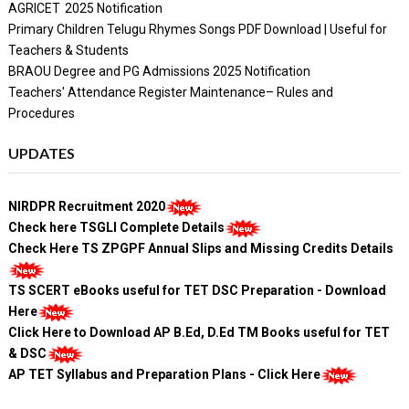
AGRICET 2025 Notification
Primary Children Telugu Rhymes Songs PDF Download | Useful for
Teachers & Students
BRAOU Degree and PG Admissions 2025 Notification
Teachers' Attendance Register Maintenance– Rules and
Procedures
UPDATES
NIRDPR Recruitment 2020
Check here TSGLI Complete Details
Check Here TS ZPGPF Annual Slips and Missing Credits Details
TS SCERT eBooks useful for TET DSC Preparation - Download
Here
Click Here to Download AP B.Ed, D.Ed TM Books useful for TET
& DSC
AP TET Syllabus and Preparation Plans - Click Here