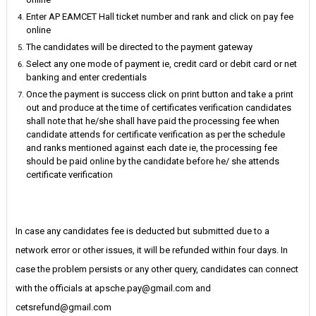
Enter AP EAMCET Hall ticket number and rank and click on pay fee
online
The candidates will be directed to the payment gateway
Select any one mode of payment ie, credit card or debit card or net
banking and enter credentials
Once the payment is success click on print button and take a print
out and produce at the time of certificates verification candidates
shall note that he/she shall have paid the processing fee when
candidate attends for certificate verification as per the schedule
and ranks mentioned against each date ie, the processing fee
should be paid online by the candidate before he/ she attends
certificate verification
In case any candidates fee is deducted but submitted due to a
network error or other issues, it will be refunded within four days. In
case the problem persists or any other query, candidates can connect
with the officials at apsche.pay@gmail.com and
cetsrefund@gmail.com