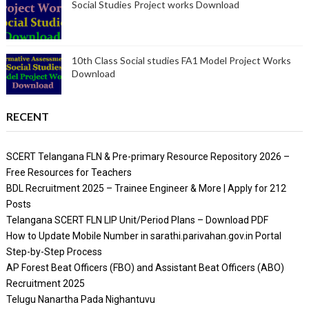
Social Studies Project works Download
10th Class Social studies FA1 Model Project Works
Download
RECENT
SCERT Telangana FLN & Pre-primary Resource Repository 2026 –
Free Resources for Teachers
BDL Recruitment 2025 – Trainee Engineer & More | Apply for 212
Posts
Telangana SCERT FLN LIP Unit/Period Plans – Download PDF
How to Update Mobile Number in sarathi.parivahan.gov.in Portal
Step-by-Step Process
AP Forest Beat Officers (FBO) and Assistant Beat Officers (ABO)
Recruitment 2025
Telugu Nanartha Pada Nighantuvu