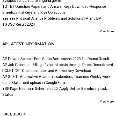
Syllabus schooledu.telangana.gov.in
TG TET Question Papers and Answer Keys Download-Response
Sheets, Initial Keys and Rise Objections
Yes Yes Physical Science Problems and SolutionsTM and EM
TG DSC Result 2024
View More
AP LATEST INFORMATION
AP Private Schools Free Seats Admissions 2023 1st Round Result
AP Job Calender - Filling of vacant posts through Direct Recruitment
RGUKT CET Question paper and Answer key Download
AP SCERT Alternative Academic calenders, Teachers Weekly work
done Statement upload in Google Form
YSR Kapu Nestham Scheme 2020: Apply Online, Beneficiary List,
Status
View More
FACEBOOK