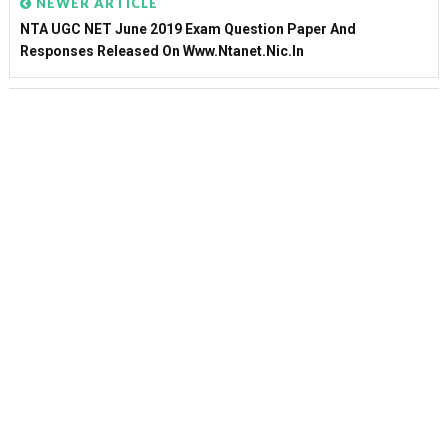
NEWER ARTICLE
NTA UGC NET June 2019 Exam Question Paper And
Responses Released On Www.ntanet.nic.in