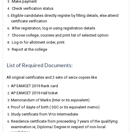
Make payment
Check verification status
Eligible candidates directly register by filling details, else attend
certificate verification
After registration, log-in using registration details
Choose college, courses and print list of selected option
Log-in for allotment order, print
Report at the college
List of Required Documents:
All original certificates and 2 sets of xerox copies like
AP EAMCET 2019 Rank card
AP EAMCET 2019 Hall ticket
Memorandum of Marks (Inter or its equivalent)
Proof of dayte of birth ( SSC or its equivalent memo)
Study certificate from VI to Intermediate
Residence certificate from preceeding 7 years of the qualifying
examination ie, Diploma/ Degree in respect of non-local