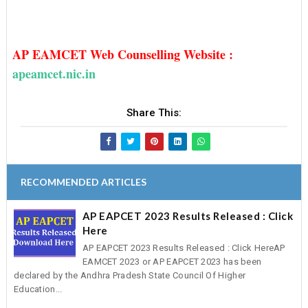
AP EAMCET Web Counselling Website :
apeamcet.nic.in
Share This:
RECOMMENDED ARTICLES
AP EAPCET 2023 Results Released : Click
Here
AP EAPCET 2023 Results Released : Click HereAP
EAMCET 2023 or AP EAPCET 2023 has been
declared by the Andhra Pradesh State Council Of Higher
Education...