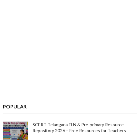
POPULAR
SCERT Telangana FLN & Pre-primary Resource
Repository 2026 – Free Resources for Teachers