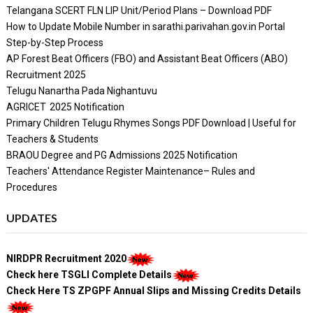
Telangana SCERT FLN LIP Unit/Period Plans – Download PDF
How to Update Mobile Number in sarathi.parivahan.gov.in Portal
Step-by-Step Process
AP Forest Beat Officers (FBO) and Assistant Beat Officers (ABO)
Recruitment 2025
Telugu Nanartha Pada Nighantuvu
AGRICET 2025 Notification
Primary Children Telugu Rhymes Songs PDF Download | Useful for
Teachers & Students
BRAOU Degree and PG Admissions 2025 Notification
Teachers' Attendance Register Maintenance– Rules and
Procedures
UPDATES
NIRDPR Recruitment 2020
Check here TSGLI Complete Details
Check Here TS ZPGPF Annual Slips and Missing Credits Details