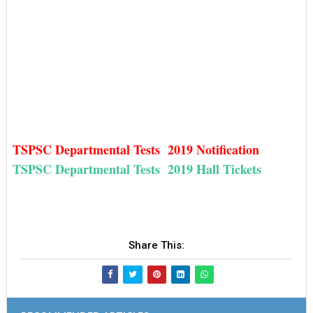
TSPSC Departmental Tests 2019 Notification
TSPSC Departmental Tests 2019 Hall Tickets
Share This: