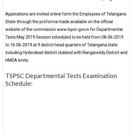
Applications are invited online form the Employees of Telangana
State through the proforma made available on the official
website of the commission www.tspsc.gov.in for Departmental
Tests May 2019 Session scheduled to be held from 08-06-2019
to 16-06-2019 at 9 district head quarters of Telangana state
including Hyderabad district clubbed with Rangareddy District and
HMDA limits.
TSPSC Departmental Tests Examination
Schedule: