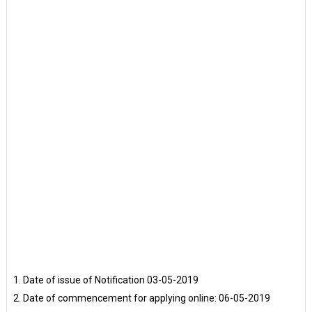
Date of issue of Notification 03-05-2019
Date of commencement for applying online: 06-05-2019