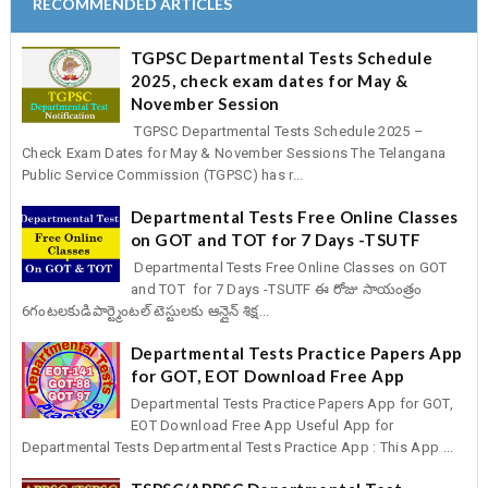
RECOMMENDED ARTICLES
TGPSC Departmental Tests Schedule
2025, check exam dates for May &
November Session
TGPSC Departmental Tests Schedule 2025 –
Check Exam Dates for May & November Sessions The Telangana
Public Service Commission (TGPSC) has r...
Departmental Tests Free Online Classes
on GOT and TOT for 7 Days -TSUTF
Departmental Tests Free Online Classes on GOT
and TOT for 7 Days -TSUTF ఈ రోజు సాయంత్రం
6గంటలకుడిపార్ట్మెంటల్ టెస్టులకు ఆన్లైన్ శిక్ష...
Departmental Tests Practice Papers App
for GOT, EOT Download Free App
Departmental Tests Practice Papers App for GOT,
EOT Download Free App Useful App for
Departmental Tests Departmental Tests Practice App : This App ...