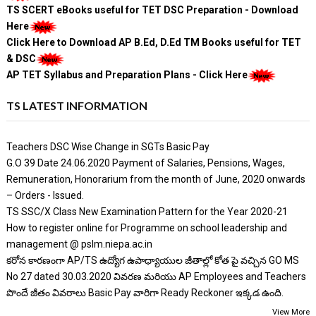
TS SCERT eBooks useful for TET DSC Preparation - Download
Here
Click Here to Download AP B.Ed, D.Ed TM Books useful for TET
& DSC
AP TET Syllabus and Preparation Plans - Click Here
TS LATEST INFORMATION
Teachers DSC Wise Change in SGTs Basic Pay
G.O 39 Date 24.06.2020 Payment of Salaries, Pensions, Wages,
Remuneration, Honorarium from the month of June, 2020 onwards
– Orders - Issued.
TS SSC/X Class New Examination Pattern for the Year 2020-21
How to register online for Programme on school leadership and
management @ pslm.niepa.ac.in
కరోన కారణంగా AP/TS ఉద్యోగ ఉపాధ్యాయుల జీతాల్లో కోత పై వచ్చిన GO MS
No 27 dated 30.03.2020 వివరణ మరియు AP Employees and Teachers
పొందే జీతం వివరాలు Basic Pay వారిగా Ready Reckoner ఇక్కడ ఉంది.
View More