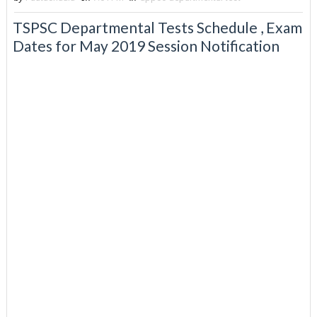
TSPSC Departmental Tests Schedule , Exam
Dates for May 2019 Session Notification