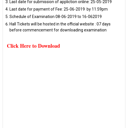
Last date for submission of appliction online: 25-05-2019
Last date for payment of Fee: 25-06-2019 by 11.59pm
Schedule of Examination 08-06-2019 to 16-062019
Hall Tickets will be hosted in the official website : 07 days
before commencement for downloading examination
Click Here to Download