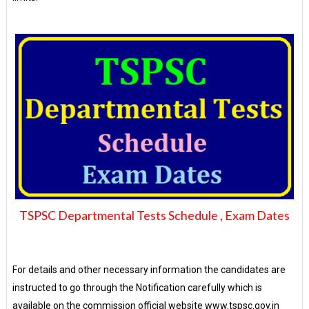
TSPSC Departmental Tests Schedule , Exam Dates
For details and other necessary information the candidates are
instructed to go through the Notification carefully which is
available on the commission official website www.tspsc.gov.in