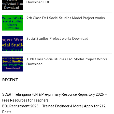
Download PDF
9th Class FA1 Social Studies Model Project works
Social Studies Project works Download
10th Class Social studies FA1 Model Project Works
Download
RECENT
SCERT Telangana FLN & Pre-primary Resource Repository 2026 –
Free Resources for Teachers
BDL Recruitment 2025 – Trainee Engineer & More | Apply for 212
Posts