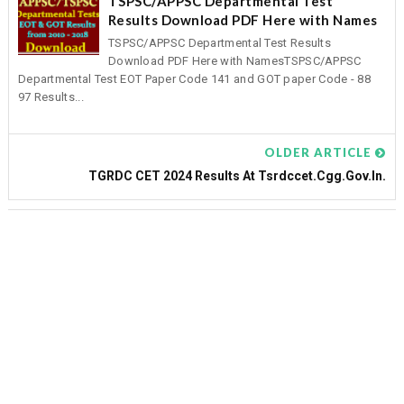
TSPSC/APPSC Departmental Test
Results Download PDF Here with Names
TSPSC/APPSC Departmental Test Results
Download PDF Here with NamesTSPSC/APPSC
Departmental Test EOT Paper Code 141 and GOT paper Code - 88
97 Results...
OLDER ARTICLE
TGRDC CET 2024 Results At Tsrdccet.cgg.gov.in.