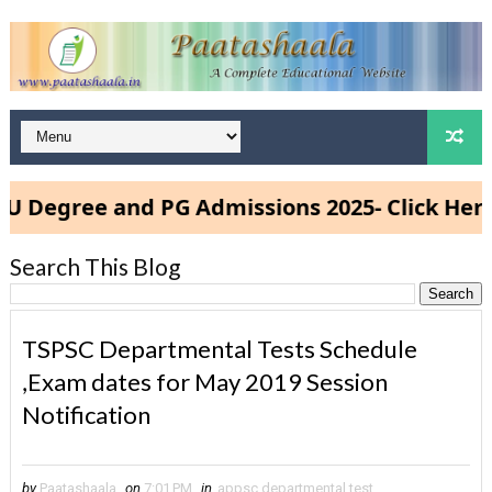
gree and PG Admissions 2025- Click Here
Search This Blog
TSPSC Departmental Tests Schedule
,Exam dates for May 2019 Session
Notification
by
Paatashaala
on
7:01 PM
in
appsc departmental test