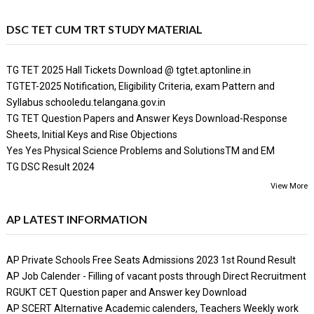
DSC TET CUM TRT STUDY MATERIAL
TG TET 2025 Hall Tickets Download @ tgtet.aptonline.in
TGTET-2025 Notification, Eligibility Criteria, exam Pattern and
Syllabus schooledu.telangana.gov.in
TG TET Question Papers and Answer Keys Download-Response
Sheets, Initial Keys and Rise Objections
Yes Yes Physical Science Problems and SolutionsTM and EM
TG DSC Result 2024
View More
AP LATEST INFORMATION
AP Private Schools Free Seats Admissions 2023 1st Round Result
AP Job Calender - Filling of vacant posts through Direct Recruitment
RGUKT CET Question paper and Answer key Download
AP SCERT Alternative Academic calenders, Teachers Weekly work