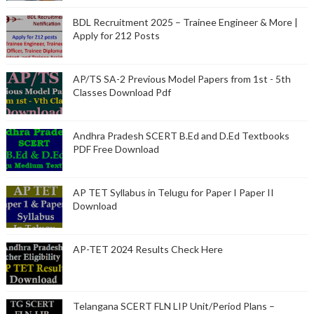
BDL Recruitment 2025 – Trainee Engineer & More |
Apply for 212 Posts
AP/TS SA-2 Previous Model Papers from 1st - 5th
Classes Download Pdf
Andhra Pradesh SCERT B.Ed and D.Ed Textbooks
PDF Free Download
AP TET Syllabus in Telugu for Paper I Paper II
Download
AP-TET 2024 Results Check Here
Telangana SCERT FLN LIP Unit/Period Plans –