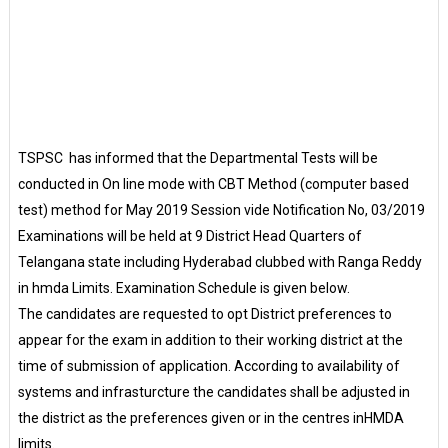
TSPSC has informed that the Departmental Tests will be
conducted in On line mode with CBT Method (computer based
test) method for May 2019 Session vide Notification No, 03/2019
Examinations will be held at 9 District Head Quarters of
Telangana state including Hyderabad clubbed with Ranga Reddy
in hmda Limits. Examination Schedule is given below.
The candidates are requested to opt District preferences to
appear for the exam in addition to their working district at the
time of submission of application. According to availability of
systems and infrasturcture the candidates shall be adjusted in
the district as the preferences given or in the centres inHMDA
limits.