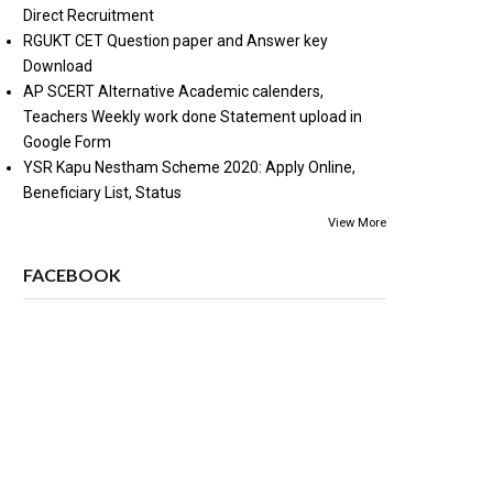
Direct Recruitment
RGUKT CET Question paper and Answer key
Download
AP SCERT Alternative Academic calenders,
Teachers Weekly work done Statement upload in
Google Form
YSR Kapu Nestham Scheme 2020: Apply Online,
Beneficiary List, Status
View More
FACEBOOK