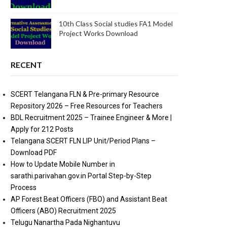
10th Class Social studies FA1 Model
Project Works Download
RECENT
SCERT Telangana FLN & Pre-primary Resource
Repository 2026 – Free Resources for Teachers
BDL Recruitment 2025 – Trainee Engineer & More |
Apply for 212 Posts
Telangana SCERT FLN LIP Unit/Period Plans –
Download PDF
How to Update Mobile Number in
sarathi.parivahan.gov.in Portal Step-by-Step
Process
AP Forest Beat Officers (FBO) and Assistant Beat
Officers (ABO) Recruitment 2025
Telugu Nanartha Pada Nighantuvu