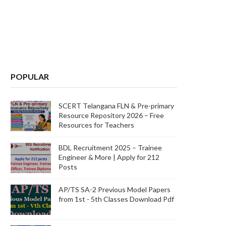
POPULAR
SCERT Telangana FLN & Pre-primary
Resource Repository 2026 – Free
Resources for Teachers
BDL Recruitment 2025 – Trainee
Engineer & More | Apply for 212
Posts
AP/TS SA-2 Previous Model Papers
from 1st - 5th Classes Download Pdf