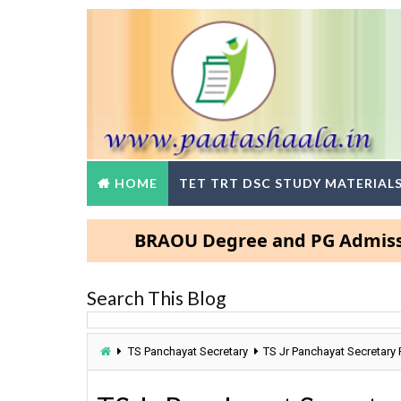
HOME
TET TRT DSC STUDY MATERIAL
BRAOU Degree and PG Admissions 202
Search This Blog
TS Panchayat Secretary
TS Jr Panchayat Secretary 