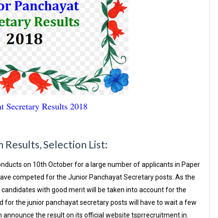
Secretary Results 2018
Results, Selection List:
nducts on 10th October for a large number of applicants in Paper
 have competed for the Junior Panchayat Secretary posts. As the
candidates with good merit will be taken into account for the
r the junior panchayat secretary posts will have to wait a few
announce the result on its official website tsprrecruitment.in.