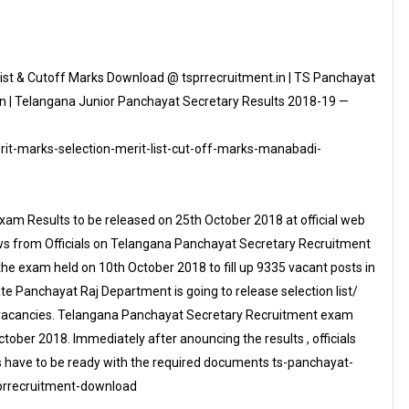
ist & Cutoff Marks Download @ tsprrecruitment.in | TS Panchayat
n | Telangana Junior Panchayat Secretary Results 2018-19 —
it-marks-selection-merit-list-cut-off-marks-manabadi-
am Results to be released on 25th October 2018 at official web
News from Officials on Telangana Panchayat Secretary Recruitment
e exam held on 10th October 2018 to fill up 9335 vacant posts in
 Panchayat Raj Department is going to release selection list/
y vacancies. Telangana Panchayat Secretary Recruitment exam
ber 2018. Immediately after anouncing the results , officials
tes have to be ready with the required documents ts-panchayat-
sprrecruitment-download