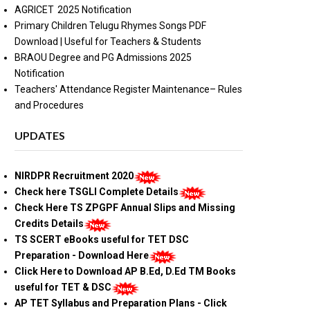
AGRICET 2025 Notification
Primary Children Telugu Rhymes Songs PDF
Download | Useful for Teachers & Students
BRAOU Degree and PG Admissions 2025
Notification
Teachers' Attendance Register Maintenance– Rules
and Procedures
UPDATES
NIRDPR Recruitment 2020
Check here TSGLI Complete Details
Check Here TS ZPGPF Annual Slips and Missing
Credits Details
TS SCERT eBooks useful for TET DSC
Preparation - Download Here
Click Here to Download AP B.Ed, D.Ed TM Books
useful for TET & DSC
AP TET Syllabus and Preparation Plans - Click