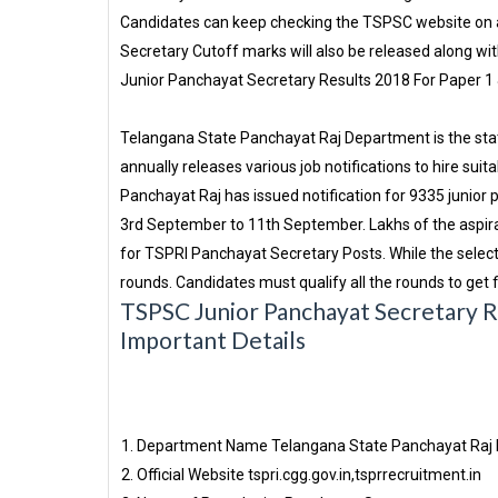
Candidates can keep checking the TSPSC website on a
Secretary Cutoff marks will also be released along with
Junior Panchayat Secretary Results 2018 For Paper 1 
Telangana State Panchayat Raj Department is the sta
annually releases various job notifications to hire sui
Panchayat Raj has issued notification for 9335 junior
3rd September to 11th September. Lakhs of the aspir
for TSPRI Panchayat Secretary Posts. While the select
rounds. Candidates must qualify all the rounds to get f
TSPSC Junior Panchayat Secretary Re
Important Details
Department Name
Telangana State Panchayat Raj
Official Website
tspri.cgg.gov.in,tsprrecruitment.in