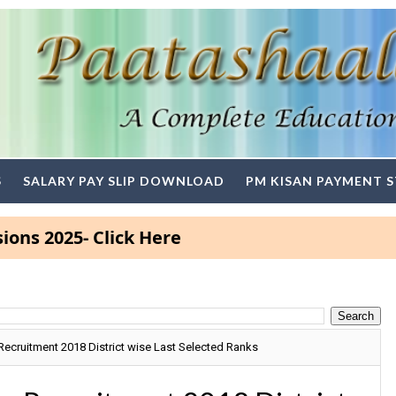
S
SALARY PAY SLIP DOWNLOAD
PM KISAN PAYMENT 
5- Click Here
Recruitment 2018 District wise Last Selected Ranks