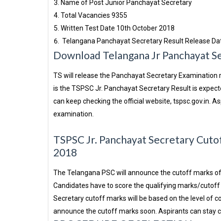
Name of Post
Junior Panchayat Secretary
Total Vacancies
9355
Written Test Date
10th October 2018
Telangana Panchayat Secretary Result Release Da
Download Telangana Jr Panchayat S
TS will release the Panchayat Secretary Examination re
is the TSPSC Jr. Panchayat Secretary Result is expect
can keep checking the official website, tspsc.gov.in. A
examination.
TSPSC Jr. Panchayat Secretary Cutof
2018
The Telangana PSC will announce the cutoff marks of 
Candidates have to score the qualifying marks/cutoff 
Secretary cutoff marks will be based on the level of 
announce the cutoff marks soon. Aspirants can stay che