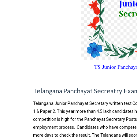
TS Junior Panchayat 
Telangana Panchayat Secreatry Exam 
Telangana Junior Panchayat Secretary written test Co
1 & Paper 2. This year more than 4.5 lakh candidates
competition is high for the Panchayat Secretary Posts 
employment process. Candidates who have competed fo
more days to check the result. The Telangana will soon 