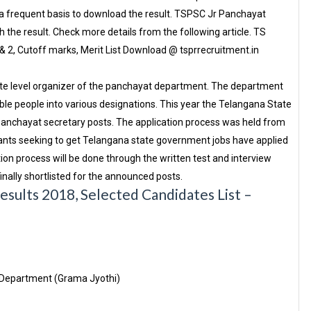
 frequent basis to download the result. TSPSC Jr Panchayat
 the result. Check more details from the following article. TS
& 2, Cutoff marks, Merit List Download @ tsprrecruitment.in
te level organizer of the panchayat department. The department
table people into various designations. This year the Telangana State
 panchayat secretary posts. The application process was held from
ants seeking to get Telangana state government jobs have applied
ion process will be done through the written test and interview
inally shortlisted for the announced posts.
sults 2018, Selected Candidates List –
 Department (Grama Jyothi)