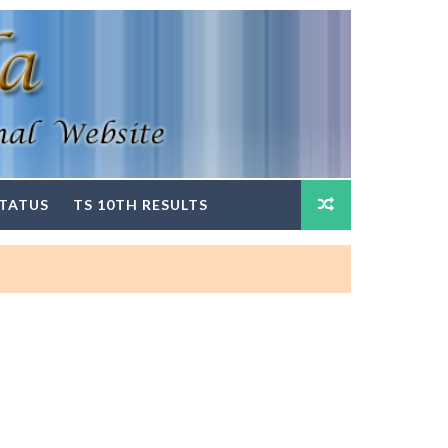
STATUS
TS 10TH RESULTS