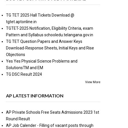
TG TET 2025 Hall Tickets Download @
tgtet.aptonline.in
TGTET-2025 Notification, Eligibility Criteria, exam
Pattern and Syllabus schooledu.telangana.gov.in
TG TET Question Papers and Answer Keys
Download-Response Sheets, Initial Keys and Rise
Objections
Yes Yes Physical Science Problems and
SolutionsTM and EM
TG DSC Result 2024
View More
AP LATEST INFORMATION
AP Private Schools Free Seats Admissions 2023 1st
Round Result
AP Job Calender - Filling of vacant posts through