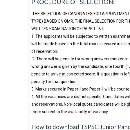
PROCEDURE OF SELECTION:
THE SELECTION OF CANDIDATES FOR APPOINTMENT 
TYPE) BASED ON OMR. THE FINAL SELECTION FOR T
WRITTEN EXAMINATION OF PAPER-I & II.
1. The applicants will be subjected to written examinat
will be made based on the total marks secured in all th
of reservation.
2. There will be penalty for wrong answers marked in th
wrong answer is given by the candidate, one fourth (1
penalty to arrive at corrected score. If a question is lef
penalty for that question.
3. Marks secured in Paper-I and Paper-II will be counted
4. All the vacancies are district specific. Candidates wil
and reservations. Non-local quota candidates will be gi
them subject to the availability of vacancy.
How to download TSPSC Junior Panch