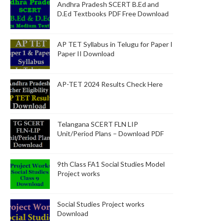
Andhra Pradesh SCERT B.Ed and
D.Ed Textbooks PDF Free Download
AP TET Syllabus in Telugu for Paper I
Paper II Download
AP-TET 2024 Results Check Here
Telangana SCERT FLN LIP
Unit/Period Plans – Download PDF
9th Class FA1 Social Studies Model
Project works
Social Studies Project works
Download