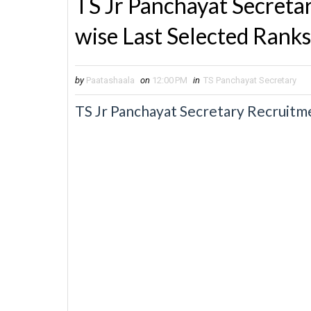
TS Jr Panchayat Secreta
wise Last Selected Ranks
by
Paatashaala
on
12:00 PM
in
TS Panchayat Secretary
TS Jr Panchayat Secretary Recruitme