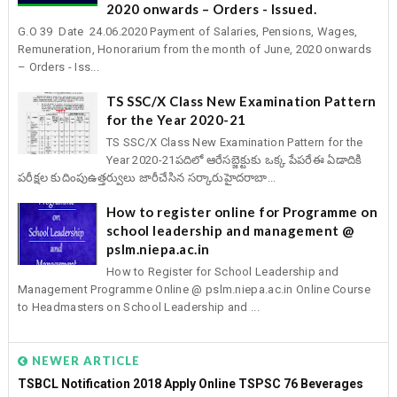
2020 onwards – Orders - Issued.
G.O 39 Date 24.06.2020 Payment of Salaries, Pensions, Wages,
Remuneration, Honorarium from the month of June, 2020 onwards
– Orders - Iss...
TS SSC/X Class New Examination Pattern
for the Year 2020-21
TS SSC/X Class New Examination Pattern for the
Year 2020-21పదిలో ఆరేసబ్జెక్టుకు ఒక్క పేపరేఈ ఏడాదికి
పరీక్షల కుదింపుఉత్తర్వులు జారీచేసిన సర్కారుహైదరాబా...
How to register online for Programme on
school leadership and management @
pslm.niepa.ac.in
How to Register for School Leadership and
Management Programme Online @ pslm.niepa.ac.in Online Course
to Headmasters on School Leadership and ...
NEWER ARTICLE
TSBCL Notification 2018 Apply Online TSPSC 76 Beverages