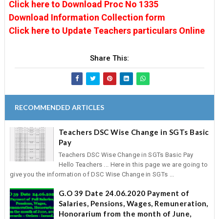
Click here to Download Proc No 1335
Download Information Collection form
Click here to Update Teachers particulars Online
Share This:
RECOMMENDED ARTICLES
Teachers DSC Wise Change in SGTs Basic
Pay
Teachers DSC Wise Change in SGTs Basic Pay
Hello Teachers ... Here in this page we are going to
give you the information of DSC Wise Change in SGTs ...
G.O 39 Date 24.06.2020 Payment of
Salaries, Pensions, Wages, Remuneration,
Honorarium from the month of June,