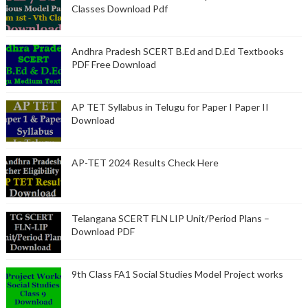
Classes Download Pdf
Andhra Pradesh SCERT B.Ed and D.Ed Textbooks
PDF Free Download
AP TET Syllabus in Telugu for Paper I Paper II
Download
AP-TET 2024 Results Check Here
Telangana SCERT FLN LIP Unit/Period Plans –
Download PDF
9th Class FA1 Social Studies Model Project works