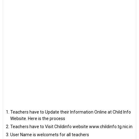
Teachers have to Update their Information Online at Child Info
Website. Here is the process
Teachers have to Visit Childinfo website www.childinfo.tg.nic.in
User Name is welcomets for all teachers