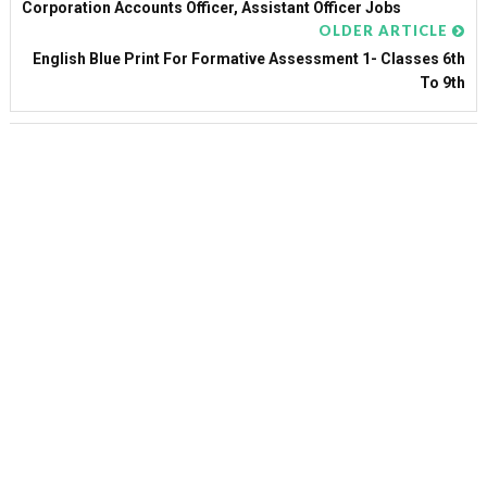
Corporation Accounts Officer, Assistant Officer Jobs
OLDER ARTICLE
English Blue Print For Formative Assessment 1- Classes 6th
To 9th