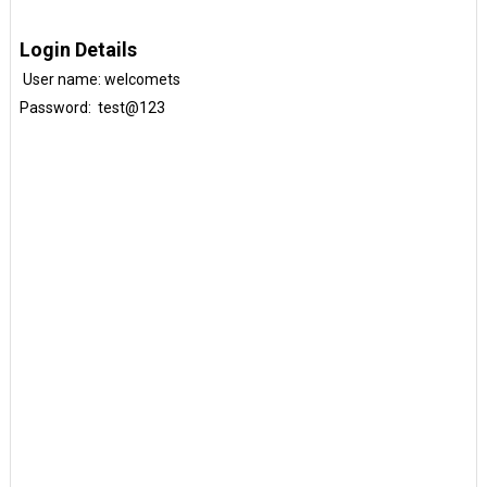
Login Details
User name: welcomets
Password: test@123