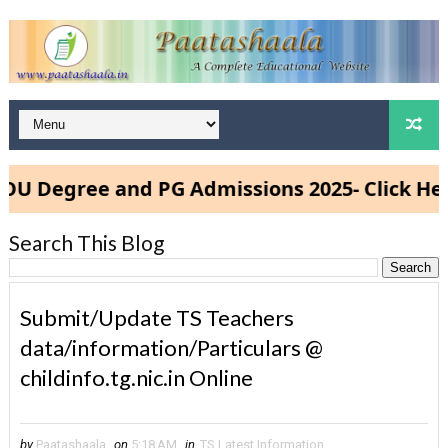
egree and PG Admissions 2025- Click Here
Search This Blog
Submit/Update TS Teachers
data/information/Particulars @
childinfo.tg.nic.in Online
by
Paatashaala
on
5:18 AM
in
TS Latest Information