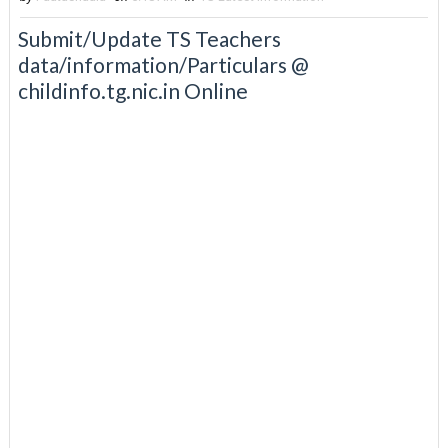
Submit/Update TS Teachers
data/information/Particulars @
childinfo.tg.nic.in Online