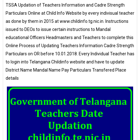
TSSA Updation of Teachers Information and Cadre Strength
Particulars Online at Child Info Website by every indivisual teacher
as done by them in 2015 at www.childinfo.tg.nic.in. Instructions
issued to DEOs to issue certain instructions to Mandal
educational Officers Headmasters and Teachers to complete this
Online Process of Updating Teachers Information Cadre Strength
Particulars on OR before 10.01.2018. Every Individual Teacher has
to login into Telangana Childinfo website and have to update
District Name Mandal Name Pay Particulars Transfered Place
details