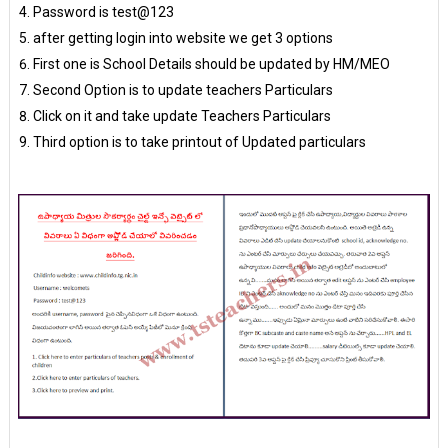
Password is test@123
after getting login into website we get 3 options
First one is School Details should be updated by HM/MEO
Second Option is to update teachers Particulars
Click on it and take update Teachers Particulars
Third option is to take printout of Updated particulars