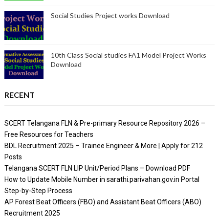
Social Studies Project works Download
10th Class Social studies FA1 Model Project Works
Download
RECENT
SCERT Telangana FLN & Pre-primary Resource Repository 2026 –
Free Resources for Teachers
BDL Recruitment 2025 – Trainee Engineer & More | Apply for 212
Posts
Telangana SCERT FLN LIP Unit/Period Plans – Download PDF
How to Update Mobile Number in sarathi.parivahan.gov.in Portal
Step-by-Step Process
AP Forest Beat Officers (FBO) and Assistant Beat Officers (ABO)
Recruitment 2025