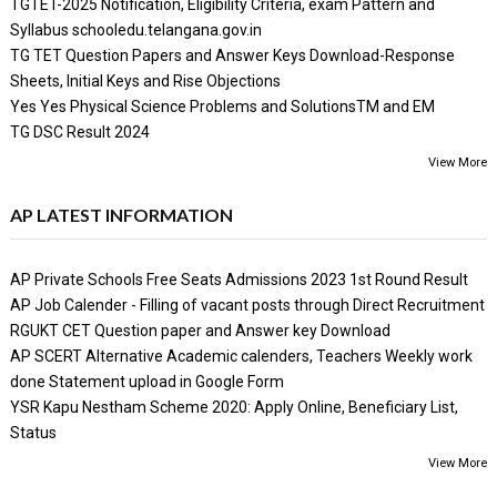
TGTET-2025 Notification, Eligibility Criteria, exam Pattern and
Syllabus schooledu.telangana.gov.in
TG TET Question Papers and Answer Keys Download-Response
Sheets, Initial Keys and Rise Objections
Yes Yes Physical Science Problems and SolutionsTM and EM
TG DSC Result 2024
View More
AP LATEST INFORMATION
AP Private Schools Free Seats Admissions 2023 1st Round Result
AP Job Calender - Filling of vacant posts through Direct Recruitment
RGUKT CET Question paper and Answer key Download
AP SCERT Alternative Academic calenders, Teachers Weekly work
done Statement upload in Google Form
YSR Kapu Nestham Scheme 2020: Apply Online, Beneficiary List,
Status
View More