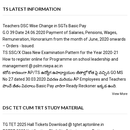
TS LATEST INFORMATION
Teachers DSC Wise Change in SGTs Basic Pay
G.O 39 Date 24.06.2020 Payment of Salaries, Pensions, Wages,
Remuneration, Honorarium from the month of June, 2020 onwards
– Orders - Issued.
TS SSC/X Class New Examination Pattern for the Year 2020-21
How to register online for Programme on school leadership and
management @ pslm.niepa.ac.in
కరోన కారణంగా AP/TS ఉద్యోగ ఉపాధ్యాయుల జీతాల్లో కోత పై వచ్చిన GO MS
No 27 dated 30.03.2020 వివరణ మరియు AP Employees and Teachers
పొందే జీతం వివరాలు Basic Pay వారిగా Ready Reckoner ఇక్కడ ఉంది.
View More
DSC TET CUM TRT STUDY MATERIAL
TG TET 2025 Hall Tickets Download @ tgtet.aptonline.in