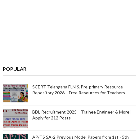
POPULAR
SCERT Telangana FLN & Pre-primary Resource
Repository 2026 – Free Resources for Teachers
BDL Recruitment 2025 – Trainee Engineer & More |
Apply for 212 Posts
AP/TS SA-2 Previous Model Papers from 1st - 5th