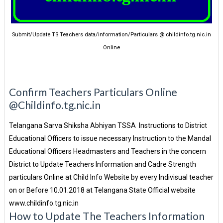
Submit/Update TS Teachers data/information/Particulars @ childinfo.tg.nic.in
Online
Confirm Teachers Particulars Online
@Childinfo.tg.nic.in
Telangana Sarva Shiksha Abhiyan TSSA Instructions to District
Educational Officers to issue necessary Instruction to the Mandal
Educational Officers Headmasters and Teachers in the concern
District to Update Teachers Information and Cadre Strength
particulars Online at Child Info Website by every Indivisual teacher
on or Before 10.01.2018 at Telangana State Official website
www.childinfo.tg.nic.in
How to Update The Teachers Information