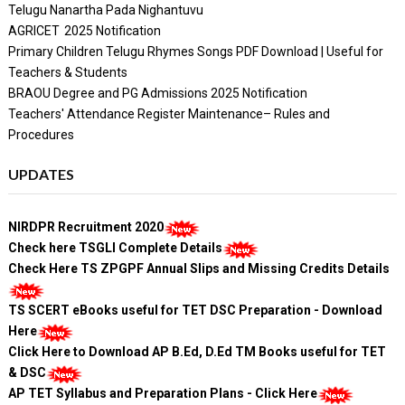
Telugu Nanartha Pada Nighantuvu
AGRICET 2025 Notification
Primary Children Telugu Rhymes Songs PDF Download | Useful for
Teachers & Students
BRAOU Degree and PG Admissions 2025 Notification
Teachers' Attendance Register Maintenance– Rules and
Procedures
UPDATES
NIRDPR Recruitment 2020
Check here TSGLI Complete Details
Check Here TS ZPGPF Annual Slips and Missing Credits Details
TS SCERT eBooks useful for TET DSC Preparation - Download
Here
Click Here to Download AP B.Ed, D.Ed TM Books useful for TET
& DSC
AP TET Syllabus and Preparation Plans - Click Here