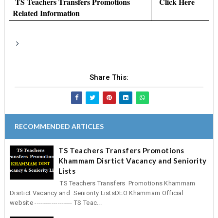
TS Teachers Transfers Promotions
Click Here
Related Information
Share This:
RECOMMENDED ARTICLES
TS Teachers Transfers Promotions
Khammam Disrtict Vacancy and Seniority
Lists
TS Teachers Transfers Promotions Khammam
Disrtict Vacancy and Seniority ListsDEO Khammam Official
website ------------------ TS Teac...