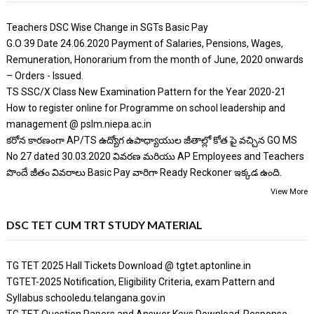
Teachers DSC Wise Change in SGTs Basic Pay
G.O 39 Date 24.06.2020 Payment of Salaries, Pensions, Wages,
Remuneration, Honorarium from the month of June, 2020 onwards
– Orders - Issued.
TS SSC/X Class New Examination Pattern for the Year 2020-21
How to register online for Programme on school leadership and
management @ pslm.niepa.ac.in
కరోన కారణంగా AP/TS ఉద్యోగ ఉపాధ్యాయుల జీతాల్లో కోత పై వచ్చిన GO MS
No 27 dated 30.03.2020 వివరణ మరియు AP Employees and Teachers
పొందే జీతం వివరాలు Basic Pay వారిగా Ready Reckoner ఇక్కడ ఉంది.
View More
DSC TET CUM TRT STUDY MATERIAL
TG TET 2025 Hall Tickets Download @ tgtet.aptonline.in
TGTET-2025 Notification, Eligibility Criteria, exam Pattern and
Syllabus schooledu.telangana.gov.in
TG TET Question Papers and Answer Keys Download-Response