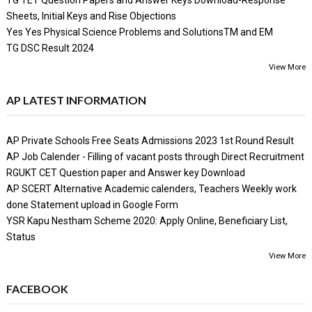
Sheets, Initial Keys and Rise Objections
Yes Yes Physical Science Problems and SolutionsTM and EM
TG DSC Result 2024
View More
AP LATEST INFORMATION
AP Private Schools Free Seats Admissions 2023 1st Round Result
AP Job Calender - Filling of vacant posts through Direct Recruitment
RGUKT CET Question paper and Answer key Download
AP SCERT Alternative Academic calenders, Teachers Weekly work
done Statement upload in Google Form
YSR Kapu Nestham Scheme 2020: Apply Online, Beneficiary List,
Status
View More
FACEBOOK