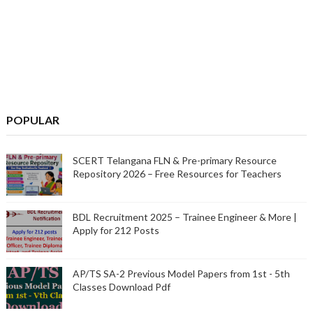
POPULAR
SCERT Telangana FLN & Pre-primary Resource
Repository 2026 – Free Resources for Teachers
BDL Recruitment 2025 – Trainee Engineer & More |
Apply for 212 Posts
AP/TS SA-2 Previous Model Papers from 1st - 5th
Classes Download Pdf