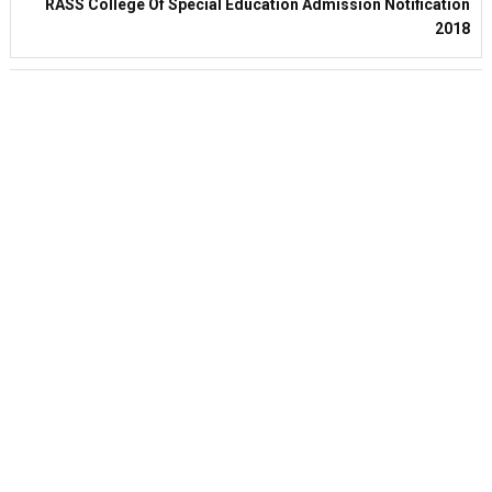
RASS College Of Special Education Admission Notification
2018