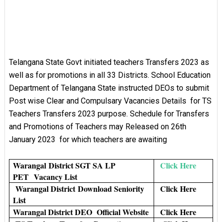
Telangana State Govt initiated teachers Transfers 2023 as
well as for promotions in all 33 Districts. School Education
Department of Telangana State instructed DEOs to submit
Post wise Clear and Compulsary Vacancies Details for TS
Teachers Transfers 2023 purpose. Schedule for Transfers
and Promotions of Teachers may Released on 26th
January 2023 for which teachers are awaiting
Warangal
District SGT SA LP
Click Here
PET
Vacancy List
Warangal District
Download Seniority
Click Here
List
Warangal District DEO Official Website
Click Here