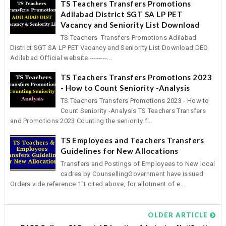
TS Teachers Transfers Promotions
Adilabad District SGT SA LP PET
Vacancy and Seniority List Download
TS Teachers Transfers Promotions Adilabad
District SGT SA LP PET Vacancy and Seniority List Download DEO
Adilabad Official website --------...
TS Teachers Transfers Promotions 2023
- How to Count Seniority -Analysis
TS Teachers Transfers Promotions 2023 - How to
Count Seniority -Analysis TS Teachers Transfers
and Promotions 2023 Counting the seniority f...
TS Employees and Teachers Transfers
Guidelines for New Allocations
Transfers and Postings of Employees to New local
cadres by CounsellingGovernment have issued
Orders vide reference 1"t cited above, for allotment of e...
OLDER ARTICLE