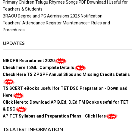
Primary Children Telugu Rhymes Songs PDF Download | Useful for
Teachers & Students
BRAOU Degree and PG Admissions 2025 Notification
Teachers' Attendance Register Maintenance– Rules and
Procedures
UPDATES
NIRDPR Recruitment 2020
Check here TSGLI Complete Details
Check Here TS ZPGPF Annual Slips and Missing Credits Details
TS SCERT eBooks useful for TET DSC Preparation - Download
Here
Click Here to Download AP B.Ed, D.Ed TM Books useful for TET
& DSC
AP TET Syllabus and Preparation Plans - Click Here
TS LATEST INFORMATION