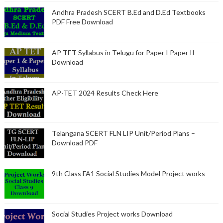
Andhra Pradesh SCERT B.Ed and D.Ed Textbooks
PDF Free Download
AP TET Syllabus in Telugu for Paper I Paper II
Download
AP-TET 2024 Results Check Here
Telangana SCERT FLN LIP Unit/Period Plans –
Download PDF
9th Class FA1 Social Studies Model Project works
Social Studies Project works Download