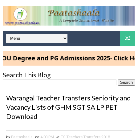
Degree and PG Admissions 2025- Click Here
Search This Blog
Warangal Teacher Transfers Seniority and
Vacancy Lists of GHM SGT SA LP PET
Download
by
Paatashaala
on
4:03 PM
in
TS Teachers Transfers 2018