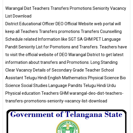
Warangal Dist Teachers Transfers Promotions Seniority Vacancy
List Download
District Educational Officer DEO Official Website web portal will
keep all Teachers Transfers promotions Transfers Counselling
Schedule related Information like SGT SA GHM PET Language
Pandit Seniority List for Pomotions and Transfers. Teachers have
to visit the official website of DEO Warangal District to get latest
information about transfers and Promotions. Long Standing
Clear Vacancy Details of Secondary Grade Teacher School
Assistant Telugu Hindi English Mathematics Physical Science Bio
Science Social Studies Language Pandits Telugu Hindi Urdu
Physical education Teachers GHM warangal-deo-dist-teachers-
transfers-promotions-seniority-vacancy-list-download