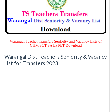
Warangal Teacher Transfers Seniority and Vacancy Lists of
GHM SGT SA LP PET Download
Warangal Dist Teachers Seniority & Vacancy
List for Transfers 2023