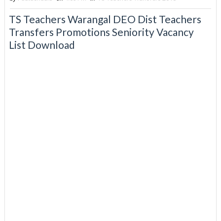
TS Teachers Warangal DEO Dist Teachers
Transfers Promotions Seniority Vacancy
List Download