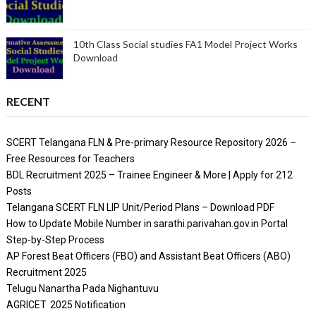
10th Class Social studies FA1 Model Project Works
Download
RECENT
SCERT Telangana FLN & Pre-primary Resource Repository 2026 –
Free Resources for Teachers
BDL Recruitment 2025 – Trainee Engineer & More | Apply for 212
Posts
Telangana SCERT FLN LIP Unit/Period Plans – Download PDF
How to Update Mobile Number in sarathi.parivahan.gov.in Portal
Step-by-Step Process
AP Forest Beat Officers (FBO) and Assistant Beat Officers (ABO)
Recruitment 2025
Telugu Nanartha Pada Nighantuvu
AGRICET 2025 Notification