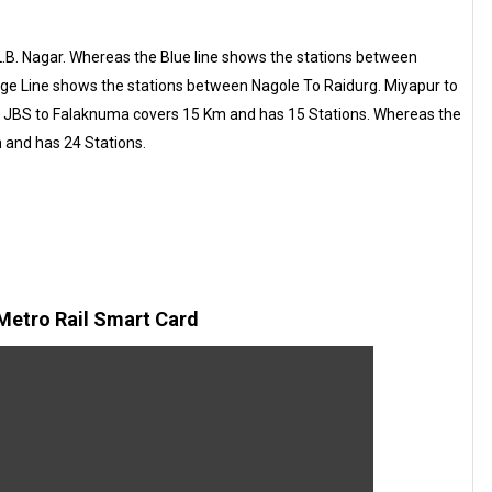
.B. Nagar. Whereas the Blue line shows the stations between
ge Line shows the stations between Nagole To Raidurg. Miyapur to
d JBS to Falaknuma covers 15 Km and has 15 Stations. Whereas the
 and has 24 Stations.
etro Rail Smart Card