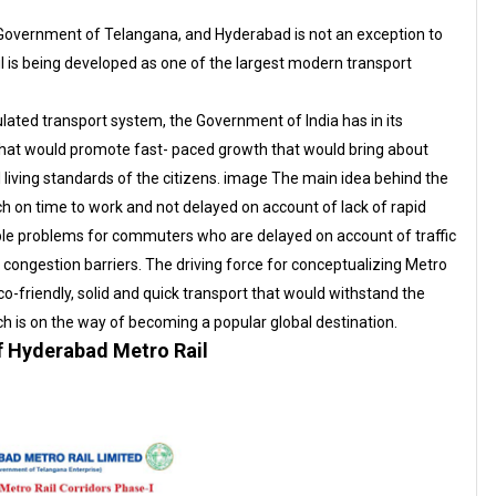
he Government of Telangana, and Hyderabad is not an exception to
ail is being developed as one of the largest modern transport
ated transport system, the Government of India has in its
that would promote fast- paced growth that would bring about
 living standards of the citizens. image The main idea behind the
h on time to work and not delayed on account of lack of rapid
ble problems for commuters who are delayed on account of traffic
c congestion barriers. The driving force for conceptualizing Metro
co-friendly, solid and quick transport that would withstand the
 is on the way of becoming a popular global destination.
 Hyderabad Metro Rail