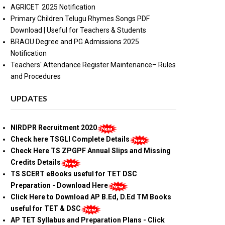
AGRICET 2025 Notification
Primary Children Telugu Rhymes Songs PDF
Download | Useful for Teachers & Students
BRAOU Degree and PG Admissions 2025
Notification
Teachers' Attendance Register Maintenance– Rules
and Procedures
UPDATES
NIRDPR Recruitment 2020
Check here TSGLI Complete Details
Check Here TS ZPGPF Annual Slips and Missing
Credits Details
TS SCERT eBooks useful for TET DSC
Preparation - Download Here
Click Here to Download AP B.Ed, D.Ed TM Books
useful for TET & DSC
AP TET Syllabus and Preparation Plans - Click