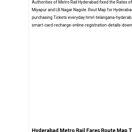
Authorities of Metro Rail Hyderabad fixed the Rates 
Miyapur and LB Nagar Nagole. Rout Map for Hyderaba
purchasing Tickets everyday hmrl-telangana-hyderaba
smart-card-recharge-online-registration-details-dow
Hyderabad Metro Rail Fares Route Map 