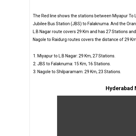
The Red line shows the stations between Miyapur To L
Jubilee Bus Station (JBS) to Falaknuma. And the Oran
L.B Nagar route covers 29 Km and has 27 Stations an
Nagole to Raidurg routes covers the distance of 29 Km
Miyapur to L.B Nagar: 29 Km, 27 Stations.
JBS to Falaknuma: 15 Km, 16 Stations.
Nagole to Shilparamam: 29 Km, 23 Stations.
Hyderabad M