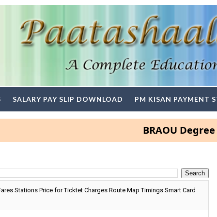
S
SALARY PAY SLIP DOWNLOAD
PM KISAN PAYMENT 
BRAOU Degree and PG A
res Stations Price for Ticktet Charges Route Map Timings Smart Card