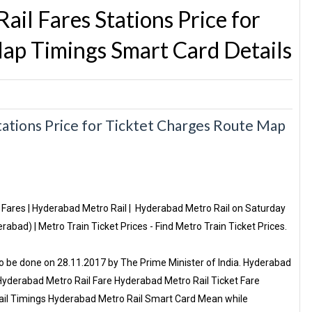
l Fares Stations Price for
ap Timings Smart Card Details
tions Price for Ticktet Charges Route Map
Fares | Hyderabad Metro Rail | Hyderabad Metro Rail on Saturday
abad) | Metro Train Ticket Prices - Find Metro Train Ticket Prices.‎
o be done on 28.11.2017 by The Prime Minister of India. Hyderabad
Hyderabad Metro Rail Fare Hyderabad Metro Rail Ticket Fare
ail Timings Hyderabad Metro Rail Smart Card Mean while