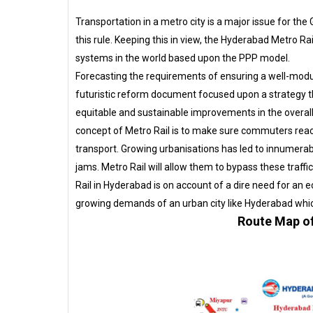
Transportation in a metro city is a major issue for t
this rule. Keeping this in view, the Hyderabad Metro R
systems in the world based upon the PPP model.
Forecasting the requirements of ensuring a well-modul
futuristic reform document focused upon a strategy 
equitable and sustainable improvements in the overall
concept of Metro Rail is to make sure commuters reac
transport. Growing urbanisations has led to innumera
jams. Metro Rail will allow them to bypass these traffi
Rail in Hyderabad is on account of a dire need for an e
growing demands of an urban city like Hyderabad which
Route Map of