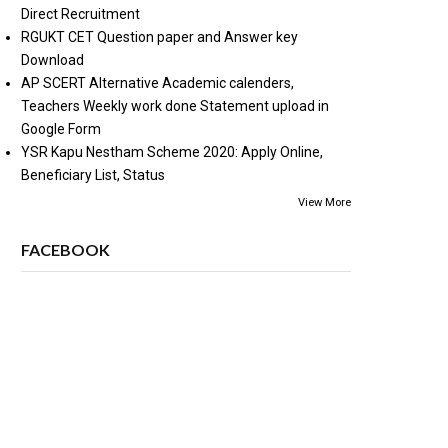
Direct Recruitment
RGUKT CET Question paper and Answer key
Download
AP SCERT Alternative Academic calenders,
Teachers Weekly work done Statement upload in
Google Form
YSR Kapu Nestham Scheme 2020: Apply Online,
Beneficiary List, Status
View More
FACEBOOK