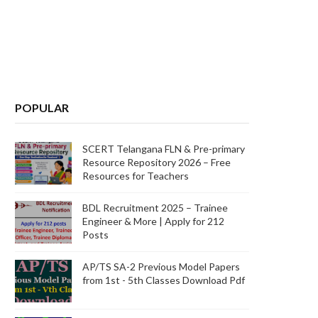
POPULAR
SCERT Telangana FLN & Pre-primary
Resource Repository 2026 – Free
Resources for Teachers
BDL Recruitment 2025 – Trainee
Engineer & More | Apply for 212
Posts
AP/TS SA-2 Previous Model Papers
from 1st - 5th Classes Download Pdf