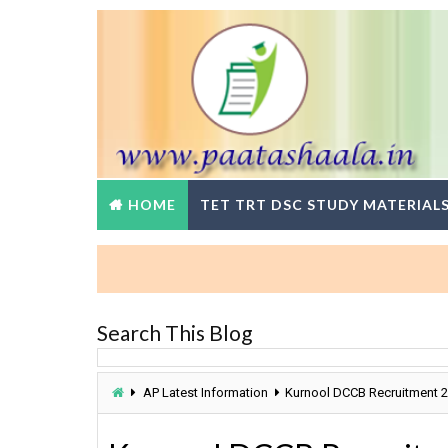
HOME
TET TRT DSC STUDY MATERIAL
BR
Search This Blog
AP Latest Information
Kurnool DCCB Recruitment 