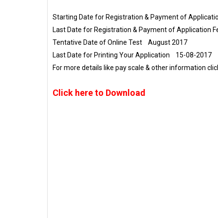
Starting Date for Registration & Payment of Applica
Last Date for Registration & Payment of Application
Tentative Date of Online Test August 2017
Last Date for Printing Your Application 15-08-2017
For more details like pay scale & other information cli
Click here to Download