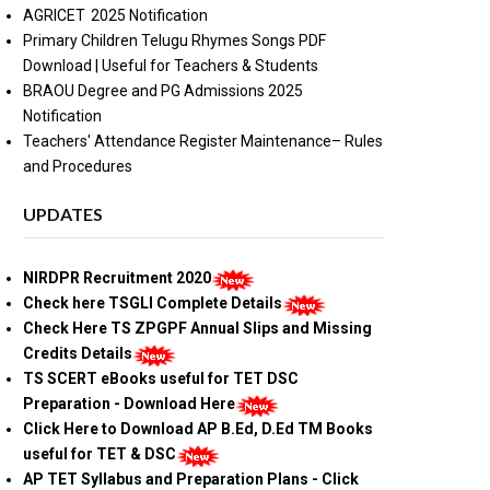
AGRICET 2025 Notification
Primary Children Telugu Rhymes Songs PDF
Download | Useful for Teachers & Students
BRAOU Degree and PG Admissions 2025
Notification
Teachers' Attendance Register Maintenance– Rules
and Procedures
UPDATES
NIRDPR Recruitment 2020
Check here TSGLI Complete Details
Check Here TS ZPGPF Annual Slips and Missing
Credits Details
TS SCERT eBooks useful for TET DSC
Preparation - Download Here
Click Here to Download AP B.Ed, D.Ed TM Books
useful for TET & DSC
AP TET Syllabus and Preparation Plans - Click