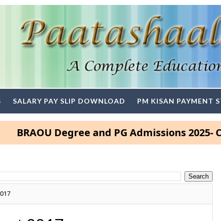
S
SALARY PAY SLIP DOWNLOAD
PM KISAN PAYMENT 
AOU Degree and PG Admissions 2025- Click H
2017