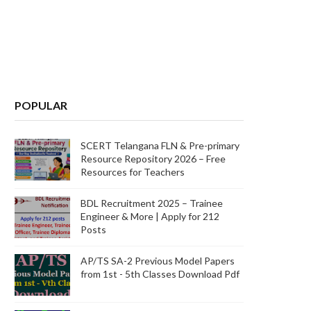
POPULAR
SCERT Telangana FLN & Pre-primary
Resource Repository 2026 – Free
Resources for Teachers
BDL Recruitment 2025 – Trainee
Engineer & More | Apply for 212
Posts
AP/TS SA-2 Previous Model Papers
from 1st - 5th Classes Download Pdf