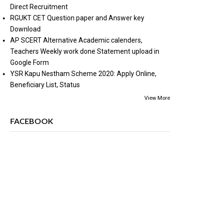
Direct Recruitment
RGUKT CET Question paper and Answer key
Download
AP SCERT Alternative Academic calenders,
Teachers Weekly work done Statement upload in
Google Form
YSR Kapu Nestham Scheme 2020: Apply Online,
Beneficiary List, Status
View More
FACEBOOK