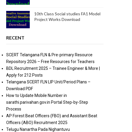
10th Class Social studies FA1 Model
Project Works Download
RECENT
SCERT Telangana FLN & Pre-primary Resource
Repository 2026 – Free Resources for Teachers
BDL Recruitment 2025 – Trainee Engineer & More |
Apply for 212 Posts
Telangana SCERT FLN LIP Unit/Period Plans –
Download PDF
How to Update Mobile Number in
sarathi.parivahan.gov.in Portal Step-by-Step
Process
AP Forest Beat Officers (FBO) and Assistant Beat
Officers (ABO) Recruitment 2025
Telugu Nanartha Pada Nighantuvu