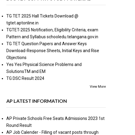
TG TET 2025 Hall Tickets Download @
tgtet.aptonline.in
TGTET-2025 Notification, Eligibility Criteria, exam
Pattern and Syllabus schooledu.telangana.gov.in
TG TET Question Papers and Answer Keys
Download-Response Sheets, Initial Keys and Rise
Objections
Yes Yes Physical Science Problems and
SolutionsTM and EM
TG DSC Result 2024
View More
AP LATEST INFORMATION
AP Private Schools Free Seats Admissions 2023 1st
Round Result
AP Job Calender - Filling of vacant posts through