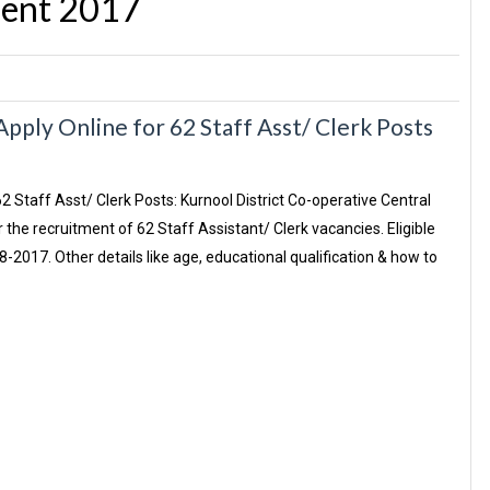
ent 2017
ply Online for 62 Staff Asst/ Clerk Posts
62 Staff Asst/ Clerk Posts: Kurnool District Co-operative Central
the recruitment of 62 Staff Assistant/ Clerk vacancies. Eligible
2017. Other details like age, educational qualification & how to