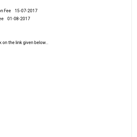
tion Fee 15-07-2017
 Fee 01-08-2017
ck on the link given below…