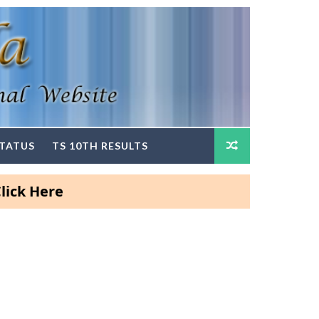
STATUS
TS 10TH RESULTS
ere