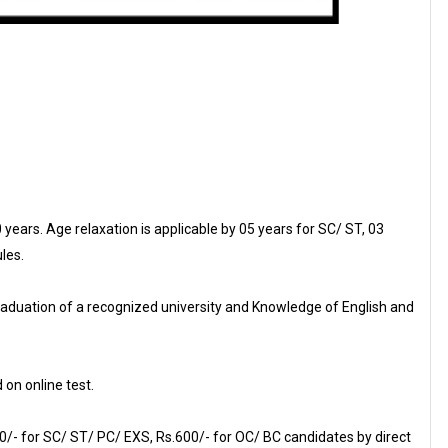
ears. Age relaxation is applicable by 05 years for SC/ ST, 03
les.
raduation of a recognized university and Knowledge of English and
 on online test.
0/- for SC/ ST/ PC/ EXS, Rs.600/- for OC/ BC candidates by direct