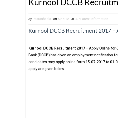
Kurnool DCCB Recruitm
by
Paatashaala
on
5:27 PM
in
AP Latest Information
Kurnool DCCB Recruitment 2017 – Ap
Kurnool DCCB Recruitment 2017
– Apply Online for 
Bank (DCCB) has given an employment notification for 
candidates may apply online form 15-07-2017 to 01-08-
apply are given below…