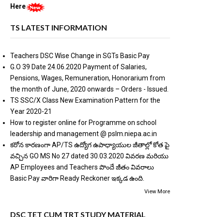
Here
TS LATEST INFORMATION
Teachers DSC Wise Change in SGTs Basic Pay
G.O 39 Date 24.06.2020 Payment of Salaries,
Pensions, Wages, Remuneration, Honorarium from
the month of June, 2020 onwards – Orders - Issued.
TS SSC/X Class New Examination Pattern for the
Year 2020-21
How to register online for Programme on school
leadership and management @ pslm.niepa.ac.in
కరోన కారణంగా AP/TS ఉద్యోగ ఉపాధ్యాయుల జీతాల్లో కోత పై
వచ్చిన GO MS No 27 dated 30.03.2020 వివరణ మరియు
AP Employees and Teachers పొందే జీతం వివరాలు
Basic Pay వారిగా Ready Reckoner ఇక్కడ ఉంది.
View More
DSC TET CUM TRT STUDY MATERIAL