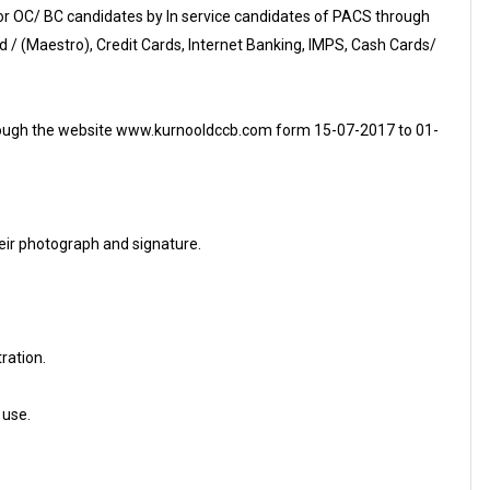
for OC/ BC candidates by In service candidates of PACS through
d / (Maestro), Credit Cards, Internet Banking, IMPS, Cash Cards/
through the website www.kurnooldccb.com form 15-07-2017 to 01-
eir photograph and signature.
tration.
 use.