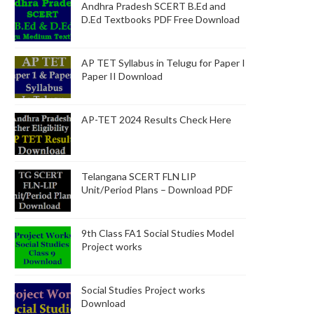
Andhra Pradesh SCERT B.Ed and
D.Ed Textbooks PDF Free Download
AP TET Syllabus in Telugu for Paper I
Paper II Download
AP-TET 2024 Results Check Here
Telangana SCERT FLN LIP
Unit/Period Plans – Download PDF
9th Class FA1 Social Studies Model
Project works
Social Studies Project works
Download