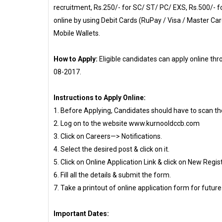
recruitment, Rs.250/- for SC/ ST/ PC/ EXS, Rs.500/- 
online by using Debit Cards (RuPay / Visa / Master Car
Mobile Wallets.
How to Apply:
Eligible candidates can apply online 
08-2017.
Instructions to Apply Online:
1. Before Applying, Candidates should have to scan th
2. Log on to the website www.kurnooldccb.com
3. Click on Careers—> Notifications.
4. Select the desired post & click on it.
5. Click on Online Application Link & click on New Regis
6. Fill all the details & submit the form.
7. Take a printout of online application form for future
Important Dates: