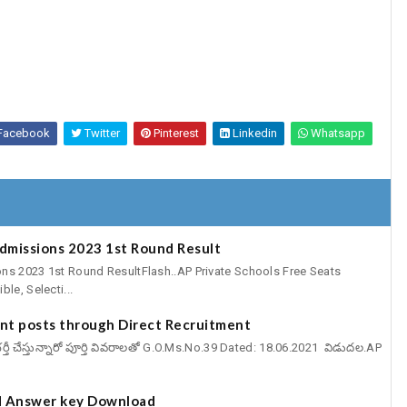
Facebook
Twitter
Pinterest
Linkedin
Whatsapp
Admissions 2023 1st Round Result
ns 2023 1st Round ResultFlash..AP Private Schools Free Seats
le, Selecti...
cant posts through Direct Recruitment
్ట్స్ భర్తీ చేస్తున్నారో పూర్తి వివరాలతో G.O.Ms.No.39 Dated: 18.06.2021 విడుదల.AP
 Answer key Download