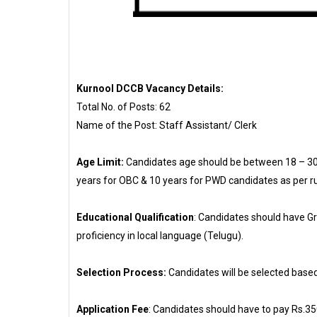
Kurnool DCCB Vacancy Details:
Total No. of Posts: 62
Name of the Post: Staff Assistant/ Clerk
Age Limit:
Candidates age should be between 18 – 30 y
years for OBC & 10 years for PWD candidates as per ru
Educational Qualification
: Candidates should have G
proficiency in local language (Telugu).
Selection Process:
Candidates will be selected based
Application Fee
: Candidates should have to pay Rs.35