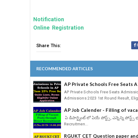
Notification
Online Registration
Share This:
RECOMMENDED ARTICLES
AP Private Schools Free Seats 
AP Private Schools Free Seats Admissio
Admissions 2023 1st Round Result, Eligib
AP Job Calender - Filling of va
ఏ డిపార్ట్మెంట్ లో ఏయే పోస్ట్స్, ఎన్నెన్ని పోస
Recruitmen...
RGUKT CET Question paper and