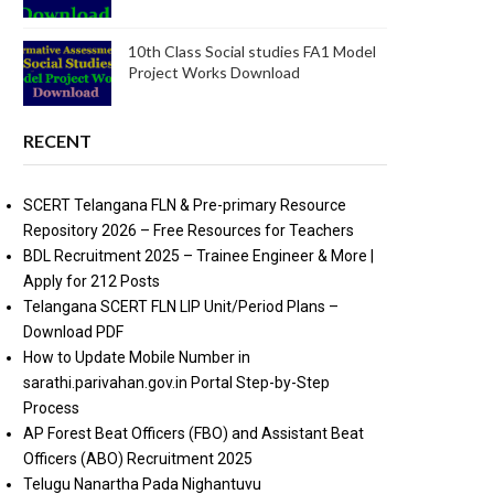
10th Class Social studies FA1 Model
Project Works Download
RECENT
SCERT Telangana FLN & Pre-primary Resource
Repository 2026 – Free Resources for Teachers
BDL Recruitment 2025 – Trainee Engineer & More |
Apply for 212 Posts
Telangana SCERT FLN LIP Unit/Period Plans –
Download PDF
How to Update Mobile Number in
sarathi.parivahan.gov.in Portal Step-by-Step
Process
AP Forest Beat Officers (FBO) and Assistant Beat
Officers (ABO) Recruitment 2025
Telugu Nanartha Pada Nighantuvu