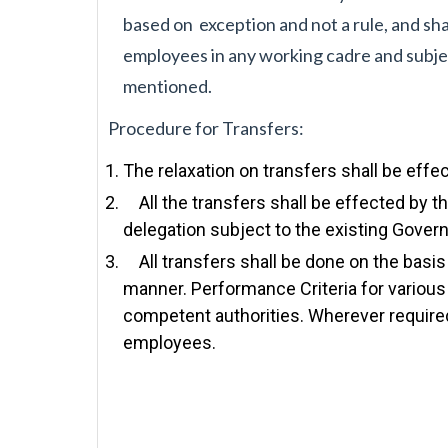
based on
exception and not a rule, and sh
employees in any working cadre and subje
mentioned.
Procedure for Transfers:
The relaxation on transfers shall be effe
All the transfers shall be effected by th
delegation subject to the existing Gover
All transfers shall be done on the basis
manner. Performance Criteria for various
competent authorities. Wherever required
employees.