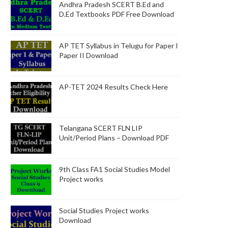
Andhra Pradesh SCERT B.Ed and
D.Ed Textbooks PDF Free Download
AP TET Syllabus in Telugu for Paper I
Paper II Download
AP-TET 2024 Results Check Here
Telangana SCERT FLN LIP
Unit/Period Plans – Download PDF
9th Class FA1 Social Studies Model
Project works
Social Studies Project works
Download