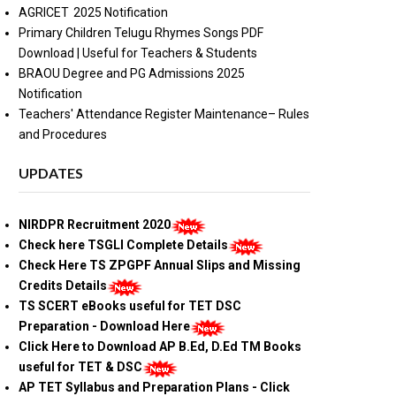
AGRICET 2025 Notification
Primary Children Telugu Rhymes Songs PDF
Download | Useful for Teachers & Students
BRAOU Degree and PG Admissions 2025
Notification
Teachers' Attendance Register Maintenance– Rules
and Procedures
UPDATES
NIRDPR Recruitment 2020
Check here TSGLI Complete Details
Check Here TS ZPGPF Annual Slips and Missing
Credits Details
TS SCERT eBooks useful for TET DSC
Preparation - Download Here
Click Here to Download AP B.Ed, D.Ed TM Books
useful for TET & DSC
AP TET Syllabus and Preparation Plans - Click