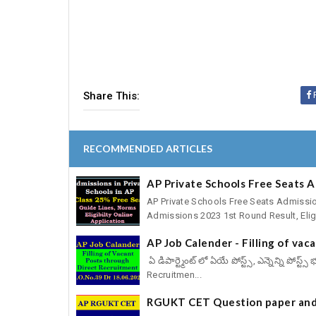
Share This:
RECOMMENDED ARTICLES
AP Private Schools Free Seats 
AP Private Schools Free Seats Admissio
Admissions 2023 1st Round Result, Eligib
AP Job Calender - Filling of va
ఏ డిపార్ట్మెంట్ లో ఏయే పోస్ట్స్, ఎన్నెన్ని పోస
Recruitmen...
RGUKT CET Question paper and