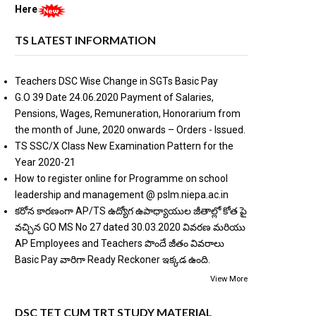
Here
TS LATEST INFORMATION
Teachers DSC Wise Change in SGTs Basic Pay
G.O 39 Date 24.06.2020 Payment of Salaries,
Pensions, Wages, Remuneration, Honorarium from
the month of June, 2020 onwards – Orders - Issued.
TS SSC/X Class New Examination Pattern for the
Year 2020-21
How to register online for Programme on school
leadership and management @ pslm.niepa.ac.in
కరోన కారణంగా AP/TS ఉద్యోగ ఉపాధ్యాయుల జీతాల్లో కోత పై
వచ్చిన GO MS No 27 dated 30.03.2020 వివరణ మరియు
AP Employees and Teachers పొందే జీతం వివరాలు
Basic Pay వారిగా Ready Reckoner ఇక్కడ ఉంది.
View More
DSC TET CUM TRT STUDY MATERIAL