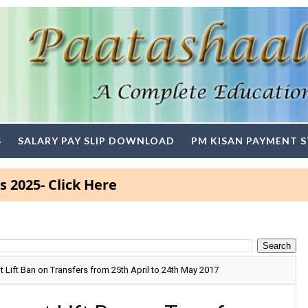
S
SALARY PAY SLIP DOWNLOAD
PM KISAN PAYMENT 
Click Here
ift Ban on Transfers from 25th April to 24th May 2017