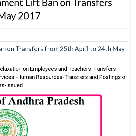
ent Lift Ban on Transfers
h May 2017
n on Transfers from 25th April to 24th May
elaxation on Employees and Teachers Transfers
ervices -Human Resources-Transfers and Postings of
ers-issued