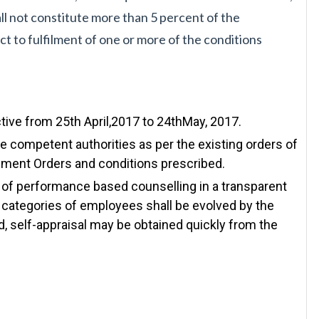
all not constitute more than 5 per
cent of the
ct to
fulfilment of one or more of the conditions
ctive from 25th April,2017 to 24thMay, 2017.
e competent authorities as per the existing orders of
nment Orders and conditions prescribed.
 of performance based counselling in a transparent
 categories of employees shall be evolved by the
, self-appraisal may be obtained quickly from the