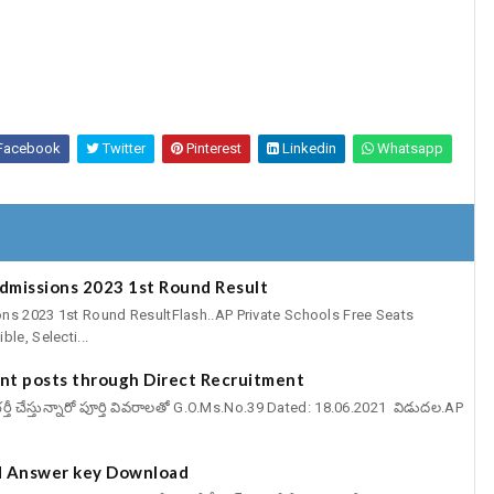
Facebook
Twitter
Pinterest
Linkedin
Whatsapp
Admissions 2023 1st Round Result
ns 2023 1st Round ResultFlash..AP Private Schools Free Seats
le, Selecti...
cant posts through Direct Recruitment
్ట్స్ భర్తీ చేస్తున్నారో పూర్తి వివరాలతో G.O.Ms.No.39 Dated: 18.06.2021 విడుదల.AP
 Answer key Download