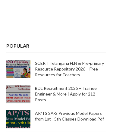
POPULAR
SCERT Telangana FLN & Pre-primary
Resource Repository 2026 – Free
Resources for Teachers
BDL Recruitment 2025 – Trainee
Engineer & More | Apply for 212
Posts
AP/TS SA-2 Previous Model Papers
from 1st - 5th Classes Download Pdf