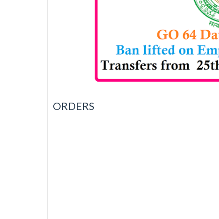
ORDERS