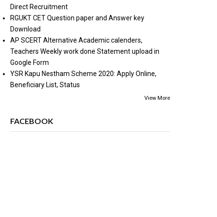
Direct Recruitment
RGUKT CET Question paper and Answer key
Download
AP SCERT Alternative Academic calenders,
Teachers Weekly work done Statement upload in
Google Form
YSR Kapu Nestham Scheme 2020: Apply Online,
Beneficiary List, Status
View More
FACEBOOK