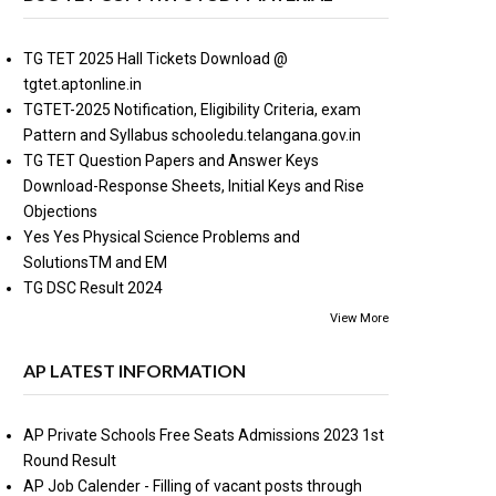
TG TET 2025 Hall Tickets Download @
tgtet.aptonline.in
TGTET-2025 Notification, Eligibility Criteria, exam
Pattern and Syllabus schooledu.telangana.gov.in
TG TET Question Papers and Answer Keys
Download-Response Sheets, Initial Keys and Rise
Objections
Yes Yes Physical Science Problems and
SolutionsTM and EM
TG DSC Result 2024
View More
AP LATEST INFORMATION
AP Private Schools Free Seats Admissions 2023 1st
Round Result
AP Job Calender - Filling of vacant posts through