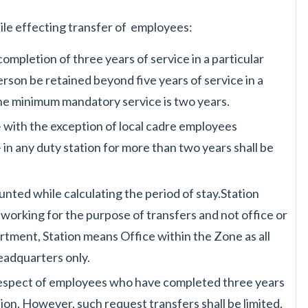
ile effecting transfer of
employees:
completion of three years
of service in a particular
erson be retained beyond five years of service in a
the minimum mandatory service is
two years.
 with the exception of local
cadre employees
 in any
duty station for more than two years shall be
counted while calculating
the period of stay.Station
l
working for the purpose of transfers and not office or
rtment, Station means Office within
the Zone as all
 Headquarters
only.
respect of employees who
have completed three years
tion. However, such request transfers shall be limited,