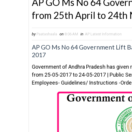
AP GO Ms No 64 Governm
from 25th April to 24t
by
Paatashaala
on
8:06 AM
in
AP Latest Information
AP GO Ms No 64 Government Lift Ba
2017
Government of Andhra Pradesh has given r
from 25-05-2017 to 24-05-2017 | Public S
Employees- Guidelines/ Instructions -Ord