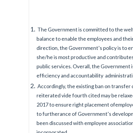
The Government is committed to the welf
balance to enable the employees and thei
direction, the Government’s
policy is to
she/he is
most productive and contributes
public services. Overall, the Government 
efficiency and accountability
administrat
Accordingly, the existing ban on transfe
reiterated vide fourth cited may be relaxe
2017 to ensure right placement of
employe
to furtherance
of Government’s developme
been
discussed with employee association
incorporated.