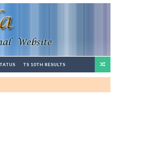
STATUS
TS 10TH RESULTS