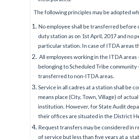
The following principles may be adopted wh
No employee shall be transferred before 
duty station as on 1st April, 2017 and no
p
particular
station. In case of ITDA areas 
All employees working in the ITDA areas -
belonging to Scheduled Tribe community -
transferred to non-
ITDA areas.
Service in all cadres at a station shall be 
means place (City, Town, Village) of actua
institution.
However, for State Audit depa
their offices are situated in the District
Request transfers may be considered in 
of service but less than five years at a
sta