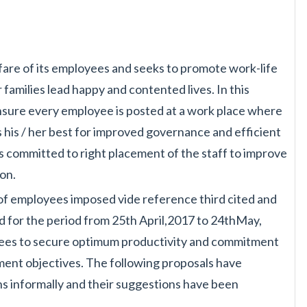
are of its employees and
seeks to promote work-life
r
families lead happy and contented lives. In this
 ensure every employee is posted at a work place where
 his / her best for improved governance and
efficient
is committed to right
placement of the staff to improve
ion.
r of employees imposed vide
reference third cited and
d for the
period from 25th April,2017 to 24thMay,
es to secure optimum productivity and commitment
nt objectives. The following proposals have
s informally and their suggestions have
been