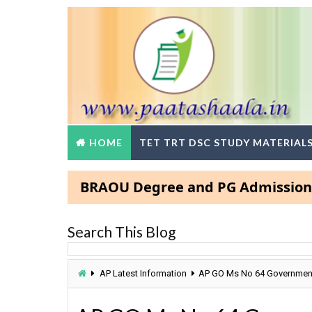
HOME
TET TRT DSC STUDY MATERIAL
BRAOU Degree and PG Admissions 2025- 
Search This Blog
AP Latest Information
AP GO Ms No 64 Government L