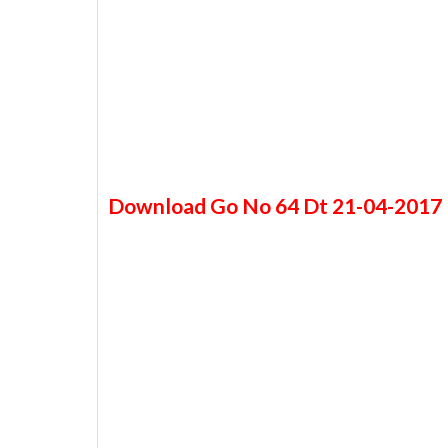
Download Go No 64 Dt 21-04-2017