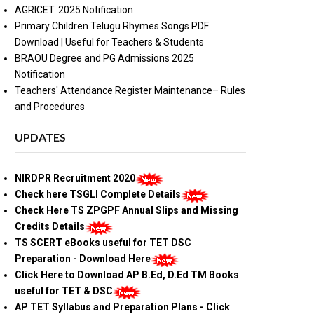
AGRICET 2025 Notification
Primary Children Telugu Rhymes Songs PDF
Download | Useful for Teachers & Students
BRAOU Degree and PG Admissions 2025
Notification
Teachers' Attendance Register Maintenance– Rules
and Procedures
UPDATES
NIRDPR Recruitment 2020
Check here TSGLI Complete Details
Check Here TS ZPGPF Annual Slips and Missing
Credits Details
TS SCERT eBooks useful for TET DSC
Preparation - Download Here
Click Here to Download AP B.Ed, D.Ed TM Books
useful for TET & DSC
AP TET Syllabus and Preparation Plans - Click