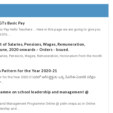
GTs Basic Pay
Pay Hello Teachers ... Here in this page we are going to give you
GTs ...
 of Salaries, Pensions, Wages, Remuneration,
une, 2020 onwards – Orders - Issued.
aries, Pensions, Wages, Remuneration, Honorarium from the month
 Pattern for the Year 2020-21
r the Year 2020-21పదిలో ఆరేసబ్జెక్టుకు ఒక్క పేపరేఈ ఏడాదికి పరీక్షల
...
gramme on school leadership and management @
p and Management Programme Online @ pslm.niepa.ac.in Online
rship and ...