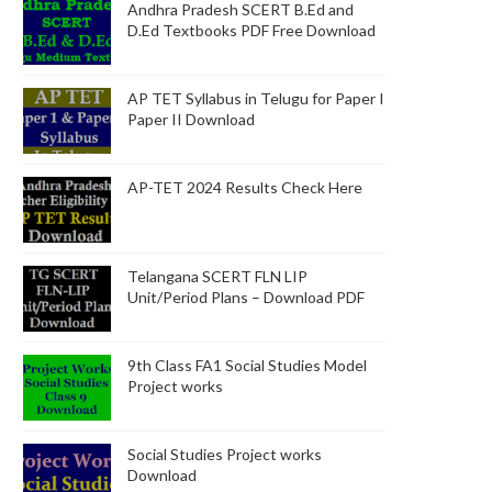
Andhra Pradesh SCERT B.Ed and
D.Ed Textbooks PDF Free Download
AP TET Syllabus in Telugu for Paper I
Paper II Download
AP-TET 2024 Results Check Here
Telangana SCERT FLN LIP
Unit/Period Plans – Download PDF
9th Class FA1 Social Studies Model
Project works
Social Studies Project works
Download