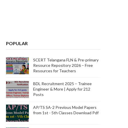
POPULAR
SCERT Telangana FLN & Pre-primary
Resource Repository 2026 – Free
Resources for Teachers
BDL Recruitment 2025 – Trainee
Engineer & More | Apply for 212
Posts
AP/TS SA-2 Previous Model Papers
from 1st - 5th Classes Download Pdf