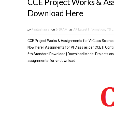
CCE Project Works & Ass
Download Here
by
Paatashaala
on
6:59 AM
in
AP Latest Information
,
TS L
CCE Project Works & Assignments for VI Class Scienc
Now here | Assigments for VI Class as per CCE | | Co
6th Standard Download | Download Model Projects and
assignments-for-vi-download