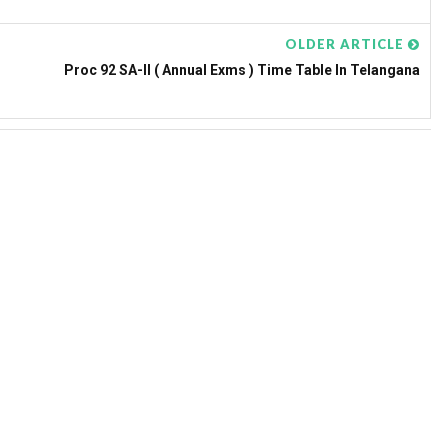
OLDER ARTICLE
Proc 92 SA-II ( Annual Exms ) Time Table In Telangana