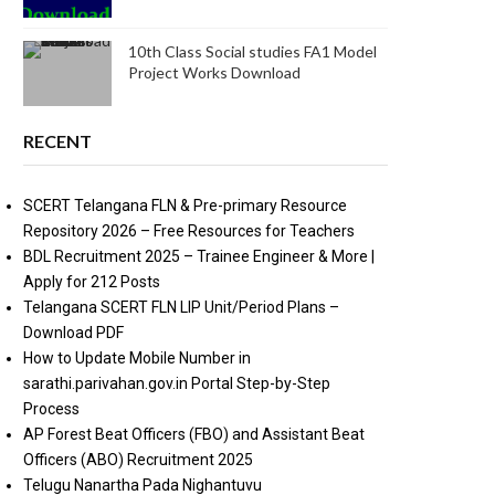
10th Class Social studies FA1 Model
Project Works Download
RECENT
SCERT Telangana FLN & Pre-primary Resource
Repository 2026 – Free Resources for Teachers
BDL Recruitment 2025 – Trainee Engineer & More |
Apply for 212 Posts
Telangana SCERT FLN LIP Unit/Period Plans –
Download PDF
How to Update Mobile Number in
sarathi.parivahan.gov.in Portal Step-by-Step
Process
AP Forest Beat Officers (FBO) and Assistant Beat
Officers (ABO) Recruitment 2025
Telugu Nanartha Pada Nighantuvu