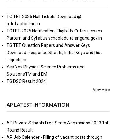
TG TET 2025 Hall Tickets Download @
tgtet.aptonline.in
TGTET-2025 Notification, Eligibility Criteria, exam
Pattern and Syllabus schooledu.telangana.gov.in
TG TET Question Papers and Answer Keys
Download-Response Sheets, Initial Keys and Rise
Objections
Yes Yes Physical Science Problems and
SolutionsTM and EM
TG DSC Result 2024
View More
AP LATEST INFORMATION
AP Private Schools Free Seats Admissions 2023 1st
Round Result
AP Job Calender - Filling of vacant posts through