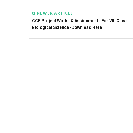
NEWER ARTICLE
CCE Project Works & Assignments For VIII Class
Biological Science -Download Here