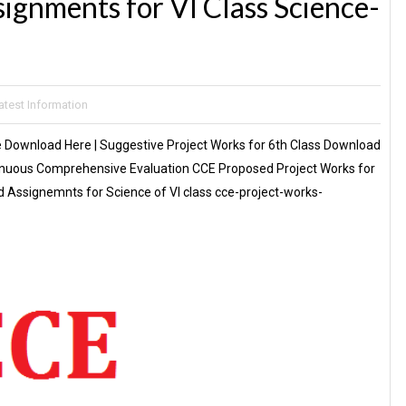
ignments for VI Class Science-
atest Information
e Download Here | Suggestive Project Works for 6th Class Download
ntinuous Comprehensive Evaluation CCE Proposed Project Works for
 Assignemnts for Science of VI class cce-project-works-