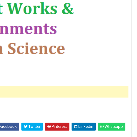
Facebook
Twitter
Pinterest
Linkedin
Whatsapp