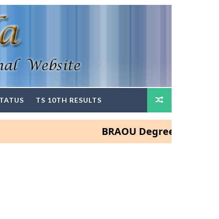
STATUS
TS 10TH RESULTS
BRAOU Degree and PG Admissi