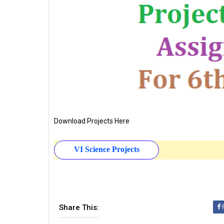
Download Projects Here
VI Science Projects
Share This: