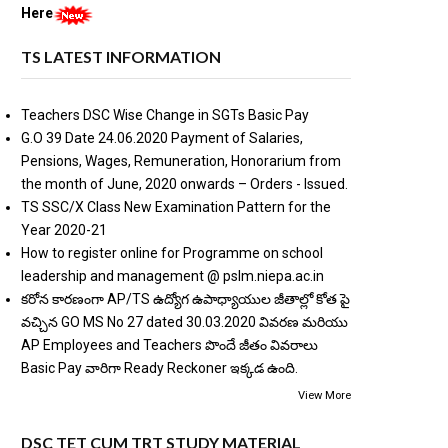
Here
TS LATEST INFORMATION
Teachers DSC Wise Change in SGTs Basic Pay
G.O 39 Date 24.06.2020 Payment of Salaries,
Pensions, Wages, Remuneration, Honorarium from
the month of June, 2020 onwards – Orders - Issued.
TS SSC/X Class New Examination Pattern for the
Year 2020-21
How to register online for Programme on school
leadership and management @ pslm.niepa.ac.in
కరోన కారణంగా AP/TS ఉద్యోగ ఉపాధ్యాయుల జీతాల్లో కోత పై
వచ్చిన GO MS No 27 dated 30.03.2020 వివరణ మరియు
AP Employees and Teachers పొందే జీతం వివరాలు
Basic Pay వారిగా Ready Reckoner ఇక్కడ ఉంది.
View More
DSC TET CUM TRT STUDY MATERIAL