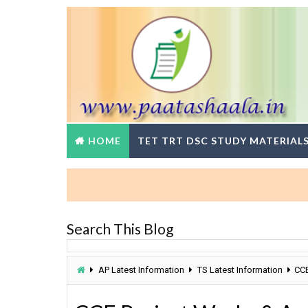
HOME
TET TRT DSC STUDY MATERIAL
Search This Blog
AP Latest Information
TS Latest Information
CCE