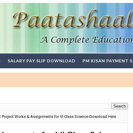
S
SALARY PAY SLIP DOWNLOAD
PM KISAN PAYMENT 
 Project Works & Assignments for VI Class Science-Download Here