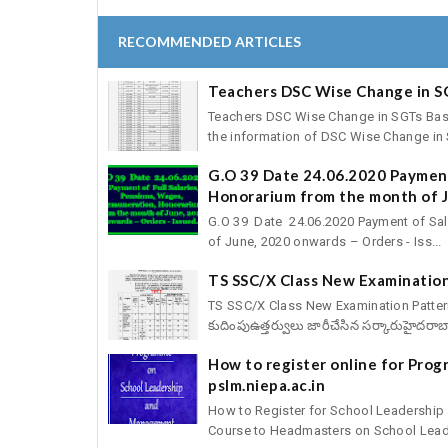
RECOMMENDED ARTICLES
Teachers DSC Wise Change in S
Teachers DSC Wise Change in SGTs Basic 
the information of DSC Wise Change in S
G.O 39 Date 24.06.2020 Payment
Honorarium from the month of J
G.O 39 Date 24.06.2020 Payment of Sal
of June, 2020 onwards – Orders - Iss...
TS SSC/X Class New Examination
TS SSC/X Class New Examination Pattern fo
కుదింపుఉత్తర్వులు జారీచేసిన సర్కారుహైదరాబా
How to register online for Pro
pslm.niepa.ac.in
How to Register for School Leadershi
Course to Headmasters on School Leade