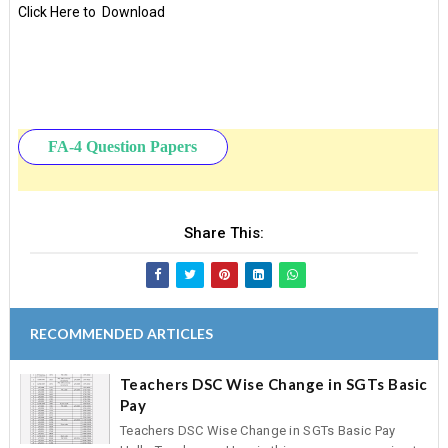
Click Here to Download
FA-4 Question Papers
Share This:
RECOMMENDED ARTICLES
Teachers DSC Wise Change in SGTs Basic
Pay
Teachers DSC Wise Change in SGTs Basic Pay