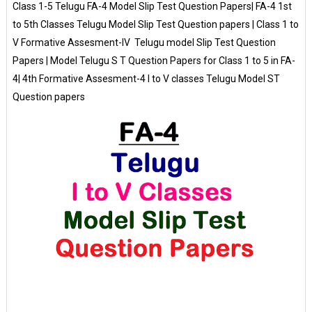
Class 1-5 Telugu FA-4 Model Slip Test Question Papers| FA-4 1st
to 5th Classes Telugu Model Slip Test Question papers | Class 1 to
V Formative Assesment-IV Telugu model Slip Test Question
Papers | Model Telugu S T Question Papers for Class 1 to 5 in FA-
4| 4th Formative Assesment-4 I to V classes Telugu Model ST
Question papers