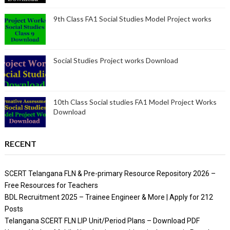
9th Class FA1 Social Studies Model Project works
Social Studies Project works Download
10th Class Social studies FA1 Model Project Works
Download
RECENT
SCERT Telangana FLN & Pre-primary Resource Repository 2026 –
Free Resources for Teachers
BDL Recruitment 2025 – Trainee Engineer & More | Apply for 212
Posts
Telangana SCERT FLN LIP Unit/Period Plans – Download PDF