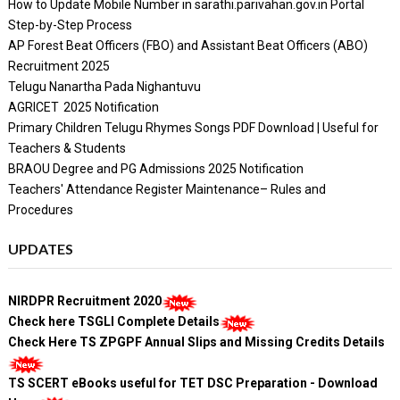
How to Update Mobile Number in sarathi.parivahan.gov.in Portal
Step-by-Step Process
AP Forest Beat Officers (FBO) and Assistant Beat Officers (ABO)
Recruitment 2025
Telugu Nanartha Pada Nighantuvu
AGRICET 2025 Notification
Primary Children Telugu Rhymes Songs PDF Download | Useful for
Teachers & Students
BRAOU Degree and PG Admissions 2025 Notification
Teachers' Attendance Register Maintenance– Rules and
Procedures
UPDATES
NIRDPR Recruitment 2020
Check here TSGLI Complete Details
Check Here TS ZPGPF Annual Slips and Missing Credits Details
TS SCERT eBooks useful for TET DSC Preparation - Download