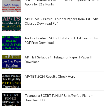
Apply for 212 Posts
AP/TS SA-2 Previous Model Papers from 1st - 5th
Classes Download Pdf
Andhra Pradesh SCERT B.Ed and D.Ed Textbooks
PDF Free Download
AP TET Syllabus in Telugu for Paper I Paper II
Download
AP-TET 2024 Results Check Here
Telangana SCERT FLN LIP Unit/Period Plans –
Download PDF