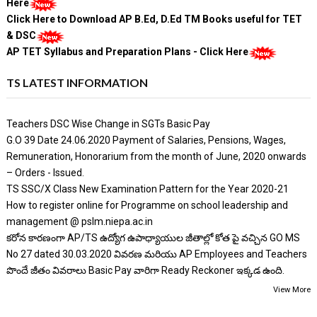
Here
Click Here to Download AP B.Ed, D.Ed TM Books useful for TET
& DSC
AP TET Syllabus and Preparation Plans - Click Here
TS LATEST INFORMATION
Teachers DSC Wise Change in SGTs Basic Pay
G.O 39 Date 24.06.2020 Payment of Salaries, Pensions, Wages,
Remuneration, Honorarium from the month of June, 2020 onwards
– Orders - Issued.
TS SSC/X Class New Examination Pattern for the Year 2020-21
How to register online for Programme on school leadership and
management @ pslm.niepa.ac.in
కరోన కారణంగా AP/TS ఉద్యోగ ఉపాధ్యాయుల జీతాల్లో కోత పై వచ్చిన GO MS
No 27 dated 30.03.2020 వివరణ మరియు AP Employees and Teachers
పొందే జీతం వివరాలు Basic Pay వారిగా Ready Reckoner ఇక్కడ ఉంది.
View More