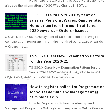
Hello Teachers ... Here in this page we are going to
give you the information of DSC Wise Change in SGTs ...
G.O 39 Date 24.06.2020 Payment of
Salaries, Pensions, Wages, Remuneration,
Honorarium from the month of June,
2020 onwards – Orders - Issued.
G.O 39 Date 24.06.2020 Payment of Salaries, Pensions, Wages,
Remuneration, Honorarium from the month of June, 2020 onwards
– Orders - Iss...
TS SSC/X Class New Examination Pattern
for the Year 2020-21
TS SSC/X Class New Examination Pattern for the
Year 2020-21పదిలో ఆరేసబ్జెక్టుకు ఒక్క పేపరేఈ ఏడాదికి
పరీక్షల కుదింపుఉత్తర్వులు జారీచేసిన సర్కారుహైదరాబా...
How to register online for Programme on
school leadership and management @
pslm.niepa.ac.in
How to Register for School Leadership and
Management Programme Online @ pslm.niepa.ac.in Online Course