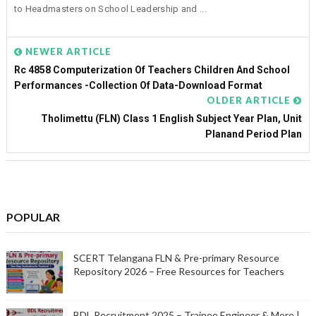
to Headmasters on School Leadership and ...
NEWER ARTICLE
Rc 4858 Computerization Of Teachers Children And School
Performances -Collection Of Data-Download Format
OLDER ARTICLE
Tholimettu (FLN) Class 1 English Subject Year Plan, Unit
Planand Period Plan
POPULAR
SCERT Telangana FLN & Pre-primary Resource
Repository 2026 – Free Resources for Teachers
BDL Recruitment 2025 – Trainee Engineer & More |