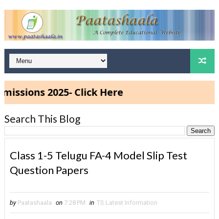
sions 2025- Click Here
Search This Blog
Class 1-5 Telugu FA-4 Model Slip Test
Question Papers
by
Paatashaala
on
7:28 PM
in
TS Latest Information