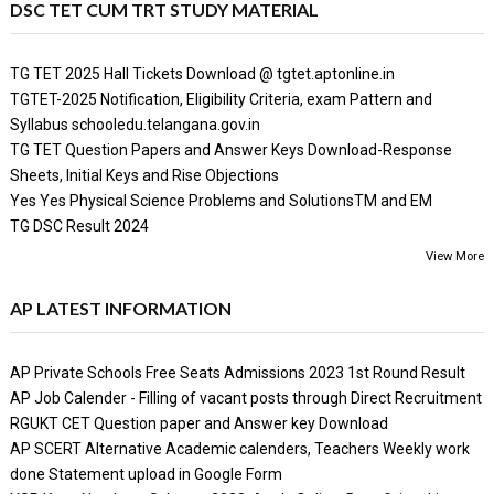
DSC TET CUM TRT STUDY MATERIAL
TG TET 2025 Hall Tickets Download @ tgtet.aptonline.in
TGTET-2025 Notification, Eligibility Criteria, exam Pattern and
Syllabus schooledu.telangana.gov.in
TG TET Question Papers and Answer Keys Download-Response
Sheets, Initial Keys and Rise Objections
Yes Yes Physical Science Problems and SolutionsTM and EM
TG DSC Result 2024
View More
AP LATEST INFORMATION
AP Private Schools Free Seats Admissions 2023 1st Round Result
AP Job Calender - Filling of vacant posts through Direct Recruitment
RGUKT CET Question paper and Answer key Download
AP SCERT Alternative Academic calenders, Teachers Weekly work
done Statement upload in Google Form