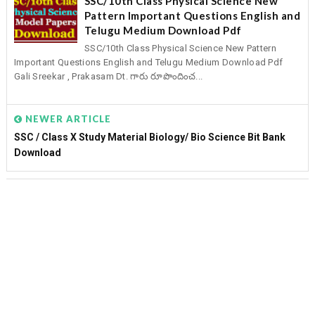
SSC/10th Class Physical Science New
Pattern Important Questions English and
Telugu Medium Download Pdf
SSC/10th Class Physical Science New Pattern
Important Questions English and Telugu Medium Download Pdf
Gali Sreekar , Prakasam Dt. గారు రూపొందించ...
NEWER ARTICLE
SSC / Class X Study Material Biology/ Bio Science Bit Bank
Download