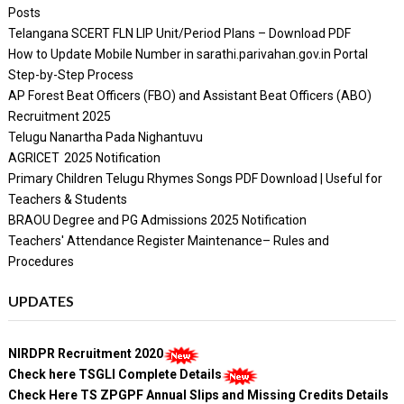
Posts
Telangana SCERT FLN LIP Unit/Period Plans – Download PDF
How to Update Mobile Number in sarathi.parivahan.gov.in Portal
Step-by-Step Process
AP Forest Beat Officers (FBO) and Assistant Beat Officers (ABO)
Recruitment 2025
Telugu Nanartha Pada Nighantuvu
AGRICET 2025 Notification
Primary Children Telugu Rhymes Songs PDF Download | Useful for
Teachers & Students
BRAOU Degree and PG Admissions 2025 Notification
Teachers' Attendance Register Maintenance– Rules and
Procedures
UPDATES
NIRDPR Recruitment 2020
Check here TSGLI Complete Details
Check Here TS ZPGPF Annual Slips and Missing Credits Details