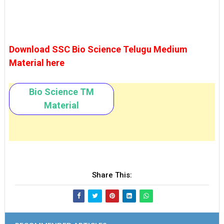
Download SSC Bio Science Telugu Medium
Material here
Bio Science TM
Material
Share This: