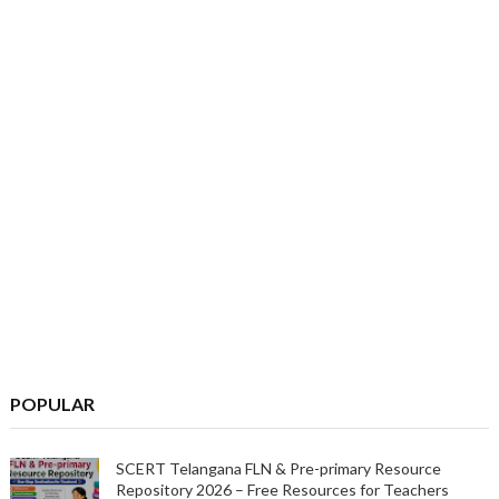
POPULAR
SCERT Telangana FLN & Pre-primary Resource
Repository 2026 – Free Resources for Teachers