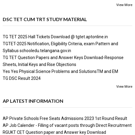
View More
DSC TET CUM TRT STUDY MATERIAL
TG TET 2025 Hall Tickets Download @ tgtet.aptonline.in
TGTET-2025 Notification, Eligibility Criteria, exam Pattern and
Syllabus schooledu.telangana.gov.in
TG TET Question Papers and Answer Keys Download-Response
Sheets, Initial Keys and Rise Objections
Yes Yes Physical Science Problems and SolutionsTM and EM
TG DSC Result 2024
View More
AP LATEST INFORMATION
AP Private Schools Free Seats Admissions 2023 1st Round Result
AP Job Calender - Filling of vacant posts through Direct Recruitment
RGUKT CET Question paper and Answer key Download