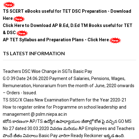
TS SCERT eBooks useful for TET DSC Preparation - Download
Here
Click Here to Download AP B.Ed, D.Ed TM Books useful for TET
& DSC
AP TET Syllabus and Preparation Plans - Click Here
TS LATEST INFORMATION
Teachers DSC Wise Change in SGTs Basic Pay
G.O 39 Date 24.06.2020 Payment of Salaries, Pensions, Wages,
Remuneration, Honorarium from the month of June, 2020 onwards
– Orders - Issued.
TS SSC/X Class New Examination Pattern for the Year 2020-21
How to register online for Programme on school leadership and
management @ pslm.niepa.ac.in
కరోన కారణంగా AP/TS ఉద్యోగ ఉపాధ్యాయుల జీతాల్లో కోత పై వచ్చిన GO MS
No 27 dated 30.03.2020 వివరణ మరియు AP Employees and Teachers
పొందే జీతం వివరాలు Basic Pay వారిగా Ready Reckoner ఇక్కడ ఉంది.