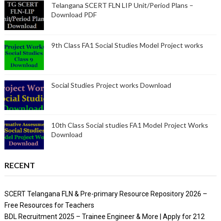
Telangana SCERT FLN LIP Unit/Period Plans –
Download PDF
9th Class FA1 Social Studies Model Project works
Social Studies Project works Download
10th Class Social studies FA1 Model Project Works
Download
RECENT
SCERT Telangana FLN & Pre-primary Resource Repository 2026 –
Free Resources for Teachers
BDL Recruitment 2025 – Trainee Engineer & More | Apply for 212