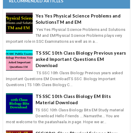
RECOMMENDED ARTICLES
Yes Yes Physical Science Problems and
SolutionsTM and EM
Yes Yes Physical Science Problems and Solutions
TM and EMPhysical Science Problems plays very
important role in SSC Examinations as well as in a...
TS SSC 10th Class Biology Previous years
asked Important Questions EM
Download
TS SSC 10th Class Biology Previous years asked
Important Questions EM DownloadTS SSC Biology Important
Questions | TS 10th Class Biology C...
TS SSC 10th Class Biology EM Bits
Material Download
TS SSC 10th Class Biology Bits EM Study material
Download Hello Friends ....Namasthe... You are
most welcome to the paatashaala.in page. Hope we ar...