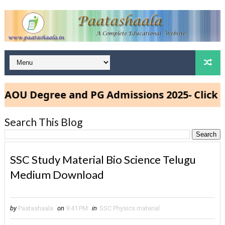
U Degree and PG Admissions 2025- Click Her
Search This Blog
SSC Study Material Bio Science Telugu
Medium Download
by
Paatashaala
on
9:41 PM
in
SSC Physics material