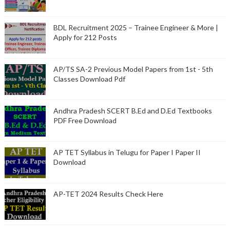
BDL Recruitment 2025 – Trainee Engineer & More |
Apply for 212 Posts
AP/TS SA-2 Previous Model Papers from 1st - 5th
Classes Download Pdf
Andhra Pradesh SCERT B.Ed and D.Ed Textbooks
PDF Free Download
AP TET Syllabus in Telugu for Paper I Paper II
Download
AP-TET 2024 Results Check Here