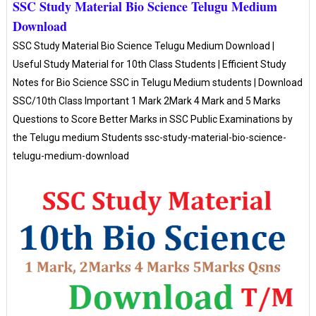
SSC Study Material Bio Science Telugu Medium
Download
SSC Study Material Bio Science Telugu Medium Download |
Useful Study Material for 10th Class Students | Efficient Study
Notes for Bio Science SSC in Telugu Medium students | Download
SSC/10th Class Important 1 Mark 2Mark 4 Mark and 5 Marks
Questions to Score Better Marks in SSC Public Examinations by
the Telugu medium Students ssc-study-material-bio-science-
telugu-medium-download