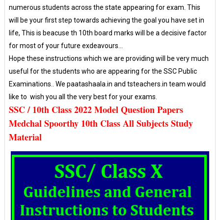
numerous students across the state appearing for exam. This
will be your first step towards achieving the goal you have set in
life, This is beacuse th 10th board marks will be a decisive factor
for most of your future exdeavours...
Hope these instructions which we are providing will be very much
useful for the students who are appearing for the SSC Public
Examinations.. We paatashaala.in and tsteachers.in team would
like to wish you all the very best for your exams.
SSC / 10th Class 2022 Model Question Papers
Medchal Spoorthy 10th Class All Subjects Study
Material