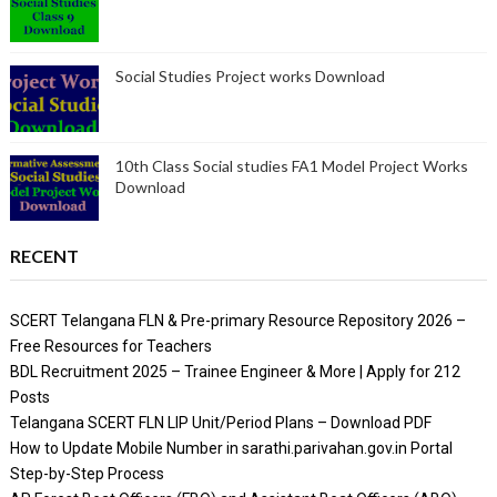
Social Studies Project works Download
10th Class Social studies FA1 Model Project Works
Download
RECENT
SCERT Telangana FLN & Pre-primary Resource Repository 2026 –
Free Resources for Teachers
BDL Recruitment 2025 – Trainee Engineer & More | Apply for 212
Posts
Telangana SCERT FLN LIP Unit/Period Plans – Download PDF
How to Update Mobile Number in sarathi.parivahan.gov.in Portal
Step-by-Step Process