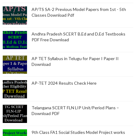
AP/TS SA-2 Previous Model Papers from 1st - 5th
Classes Download Pdf
Andhra Pradesh SCERT B.Ed and D.Ed Textbooks
PDF Free Download
AP TET Syllabus in Telugu for Paper I Paper II
Download
AP-TET 2024 Results Check Here
Telangana SCERT FLN LIP Unit/Period Plans –
Download PDF
9th Class FA1 Social Studies Model Project works