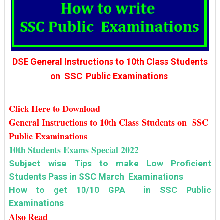
DSE General Instructions to 10th Class Students
on SSC Public Examinations
Click Here to Download
General Instructions to 10th Class Students on SSC
Public Examinations
10th Students Exams Special 2022
Subject wise Tips to make Low Proficient
Students Pass in SSC March Examinations
How to get 10/10 GPA in SSC Public
Examinations
Also Read