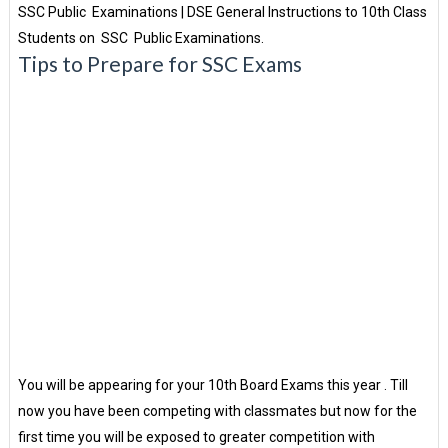
SSC Public Examinations | DSE General Instructions to 10th Class
Students on SSC Public Examinations.
Tips to Prepare for SSC Exams
You will be appearing for your 10th Board Exams this year . Till
now you have been competing with classmates but now for the
first time you will be exposed to greater competition with