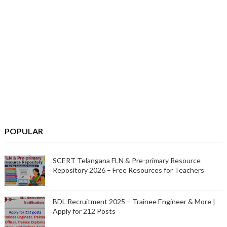
POPULAR
SCERT Telangana FLN & Pre-primary Resource
Repository 2026 – Free Resources for Teachers
BDL Recruitment 2025 – Trainee Engineer & More |
Apply for 212 Posts