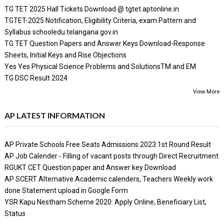
TG TET 2025 Hall Tickets Download @ tgtet.aptonline.in
TGTET-2025 Notification, Eligibility Criteria, exam Pattern and
Syllabus schooledu.telangana.gov.in
TG TET Question Papers and Answer Keys Download-Response
Sheets, Initial Keys and Rise Objections
Yes Yes Physical Science Problems and SolutionsTM and EM
TG DSC Result 2024
View More
AP LATEST INFORMATION
AP Private Schools Free Seats Admissions 2023 1st Round Result
AP Job Calender - Filling of vacant posts through Direct Recruitment
RGUKT CET Question paper and Answer key Download
AP SCERT Alternative Academic calenders, Teachers Weekly work
done Statement upload in Google Form
YSR Kapu Nestham Scheme 2020: Apply Online, Beneficiary List,
Status