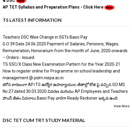
& DSC
AP TET Syllabus and Preparation Plans - Click Here
TS LATEST INFORMATION
Teachers DSC Wise Change in SGTs Basic Pay
G.O 39 Date 24.06.2020 Payment of Salaries, Pensions, Wages,
Remuneration, Honorarium from the month of June, 2020 onwards
– Orders - Issued.
TS SSC/X Class New Examination Pattern for the Year 2020-21
How to register online for Programme on school leadership and
management @ pslm.niepa.ac.in
కరోన కారణంగా AP/TS ఉద్యోగ ఉపాధ్యాయుల జీతాల్లో కోత పై వచ్చిన GO MS
No 27 dated 30.03.2020 వివరణ మరియు AP Employees and Teachers
పొందే జీతం వివరాలు Basic Pay వారిగా Ready Reckoner ఇక్కడ ఉంది.
View More
DSC TET CUM TRT STUDY MATERIAL