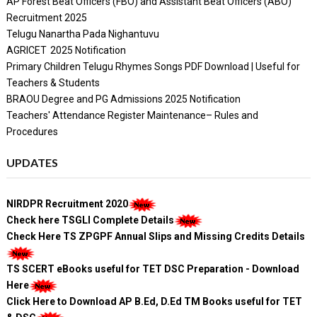
AP Forest Beat Officers (FBO) and Assistant Beat Officers (ABO)
Recruitment 2025
Telugu Nanartha Pada Nighantuvu
AGRICET 2025 Notification
Primary Children Telugu Rhymes Songs PDF Download | Useful for
Teachers & Students
BRAOU Degree and PG Admissions 2025 Notification
Teachers' Attendance Register Maintenance– Rules and
Procedures
UPDATES
NIRDPR Recruitment 2020
Check here TSGLI Complete Details
Check Here TS ZPGPF Annual Slips and Missing Credits Details
TS SCERT eBooks useful for TET DSC Preparation - Download
Here
Click Here to Download AP B.Ed, D.Ed TM Books useful for TET