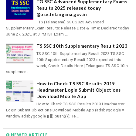
TG SSC Advanced Supplementary Exams
Results 2025 released today
@bse.telangana.gov.in
TS (Telangana) SSC 2025 Advanced
Supplementary Exam Results: Release Date & Time: Declared today,
June 27, 2025, at 3 PM IST Exam ...
TS SSC 10th Supplementary Result 2023
TS SSC 10th Supplementary Result 2023 TS SSC
10th Supplementary Result 2023 expected this
week, Check Details Here | Telangana TS SSC 10th
supplement...
How to Check TS SSC Results 2019
Headmaster Login Submit Objections
Download Mobile App
How to Check TS SSC Results 2019 Headmaster
Login Submit Objections Download Mobile App (adsbygoogle =
window.adsbygoogle || []).push({}); Te...
NEWER ARTICLE