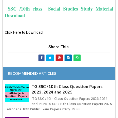
SSC /10th class Social Studies Study Material
Download
Click Here to Download
Share This:
RECOMMENDED ARTICLES
TG SSC /10th Class Question Papers
2023, 2024 and 2025
TG SSC /10th Class Question Papers 2023,2024
and 2025TS SSC 10th Class Question Papers 2025|
Telangana 10th Public Exam Papers 2025| TS SS...