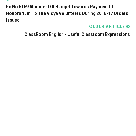
Rc No 6169 Allotment Of Budget Towards Payment Of
Honorarium To The Vidya Volunteers During 2016-17 Orders
Issued
OLDER ARTICLE
ClassRoom English - Useful Classroom Expressions