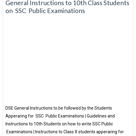
General Instructions to 10th Class Students
on SSC Public Examinations
DSE General Instructions to be followed by the Students
Apperaring for SSC Public Examinations | Guidelines and
Instructions to 10th Students on how to write SSC Public
Examinations | Instructions to Class X students apperaring for