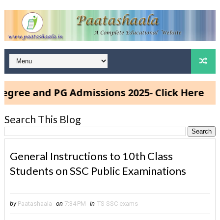
ee and PG Admissions 2025- Click Here
Search This Blog
General Instructions to 10th Class
Students on SSC Public Examinations
by
Paatashaala
on
7:34 PM
in
TS SSC exams