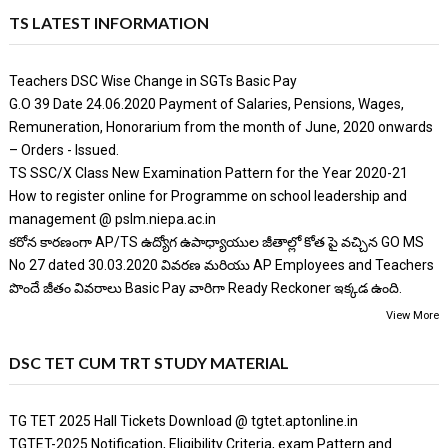
TS LATEST INFORMATION
Teachers DSC Wise Change in SGTs Basic Pay
G.O 39 Date 24.06.2020 Payment of Salaries, Pensions, Wages,
Remuneration, Honorarium from the month of June, 2020 onwards
– Orders - Issued.
TS SSC/X Class New Examination Pattern for the Year 2020-21
How to register online for Programme on school leadership and
management @ pslm.niepa.ac.in
కరోన కారణంగా AP/TS ఉద్యోగ ఉపాధ్యాయుల జీతాల్లో కోత పై వచ్చిన GO MS
No 27 dated 30.03.2020 వివరణ మరియు AP Employees and Teachers
పొందే జీతం వివరాలు Basic Pay వారిగా Ready Reckoner ఇక్కడ ఉంది.
View More
DSC TET CUM TRT STUDY MATERIAL
TG TET 2025 Hall Tickets Download @ tgtet.aptonline.in
TGTET-2025 Notification, Eligibility Criteria, exam Pattern and