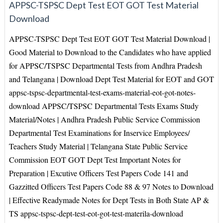
APPSC-TSPSC Dept Test EOT GOT Test Material
Download
APPSC-TSPSC Dept Test EOT GOT Test Material Download |
Good Material to Download to the Candidates who have applied
for APPSC/TSPSC Departmental Tests from Andhra Pradesh
and Telangana | Download Dept Test Material for EOT and GOT
appsc-tspsc-departmental-test-exams-material-eot-got-notes-
download APPSC/TSPSC Departmental Tests Exams Study
Material/Notes | Andhra Pradesh Public Service Commission
Departmental Test Examinations for Inservice Employees/
Teachers Study Material | Telangana State Public Service
Commission EOT GOT Dept Test Important Notes for
Preparation | Excutive Officers Test Papers Code 141 and
Gazzitted Officers Test Papers Code 88 & 97 Notes to Download
| Effective Readymade Notes for Dept Tests in Both State AP &
TS appsc-tspsc-dept-test-eot-got-test-materila-download