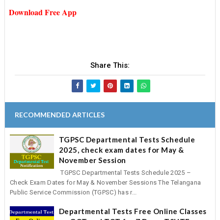
Download Free App
Share This:
RECOMMENDED ARTICLES
TGPSC Departmental Tests Schedule
2025, check exam dates for May &
November Session
TGPSC Departmental Tests Schedule 2025 –
Check Exam Dates for May & November Sessions The Telangana
Public Service Commission (TGPSC) has r...
Departmental Tests Free Online Classes