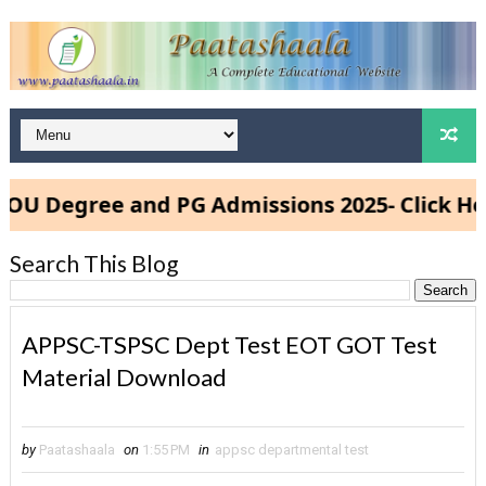
Degree and PG Admissions 2025- Click Here
Search This Blog
APPSC-TSPSC Dept Test EOT GOT Test
Material Download
by
Paatashaala
on
1:55 PM
in
appsc departmental test