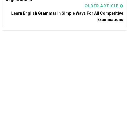
OLDER ARTICLE
Learn English Grammar In Simple Ways For All Competitive
Examinations