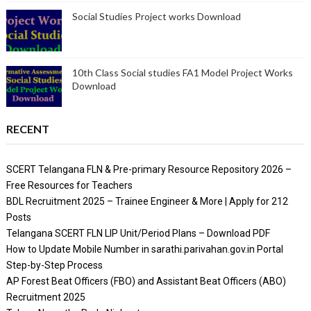
Social Studies Project works Download
10th Class Social studies FA1 Model Project Works
Download
RECENT
SCERT Telangana FLN & Pre-primary Resource Repository 2026 –
Free Resources for Teachers
BDL Recruitment 2025 – Trainee Engineer & More | Apply for 212
Posts
Telangana SCERT FLN LIP Unit/Period Plans – Download PDF
How to Update Mobile Number in sarathi.parivahan.gov.in Portal
Step-by-Step Process
AP Forest Beat Officers (FBO) and Assistant Beat Officers (ABO)
Recruitment 2025