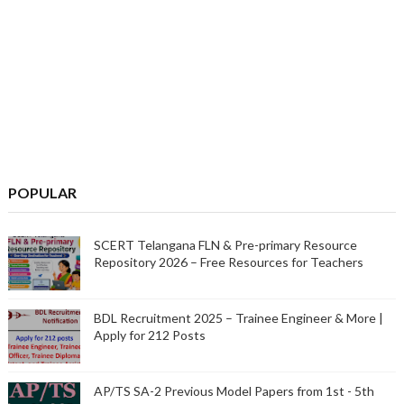
POPULAR
SCERT Telangana FLN & Pre-primary Resource
Repository 2026 – Free Resources for Teachers
BDL Recruitment 2025 – Trainee Engineer & More |
Apply for 212 Posts
AP/TS SA-2 Previous Model Papers from 1st - 5th