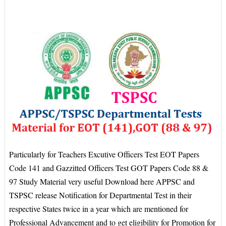
Particularly for Teachers Excutive Officers Test EOT Papers
Code 141 and Gazzitted Officers Test GOT Papers Code 88 &
97 Study Material very useful Download here APPSC and
TSPSC release Notification for Departmental Test in their
respective States twice in a year which are mentioned for
Professional Advancement and to get eligibility for Promotion for