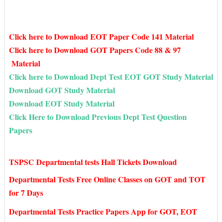
Click here to Download EOT Paper Code 141 Material
Click here to Download GOT Papers Code 88 & 97
Material
Click here to Download Dept Test EOT GOT Study Material
Download GOT Study Material
Download EOT Study Material
Click Here to Download Previous Dept Test Question
Papers
TSPSC Departmental tests Hall Tickets Download
Departmental Tests Free Online Classes on GOT and TOT
for 7 Days
Departmental Tests Practice Papers App for GOT, EOT