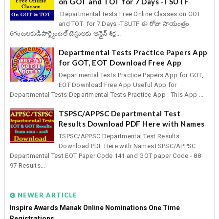
on GOT and TOT for 7 Days -TSUTF
Departmental Tests Free Online Classes on GOT
and TOT for 7 Days -TSUTF ఈ రోజు సాయంత్రం
6గంటలకుడిపార్ట్మెంటల్ టెస్టులకు ఆన్లైన్ శిక్ష...
Departmental Tests Practice Papers App
for GOT, EOT Download Free App
Departmental Tests Practice Papers App for GOT,
EOT Download Free App Useful App for
Departmental Tests Departmental Tests Practice App : This App ...
TSPSC/APPSC Departmental Test
Results Download PDF Here with Names
TSPSC/APPSC Departmental Test Results
Download PDF Here with NamesTSPSC/APPSC
Departmental Test EOT Paper Code 141 and GOT paper Code - 88
97 Results...
NEWER ARTICLE
Inspire Awards Manak Online Nominations One Time
Registrations