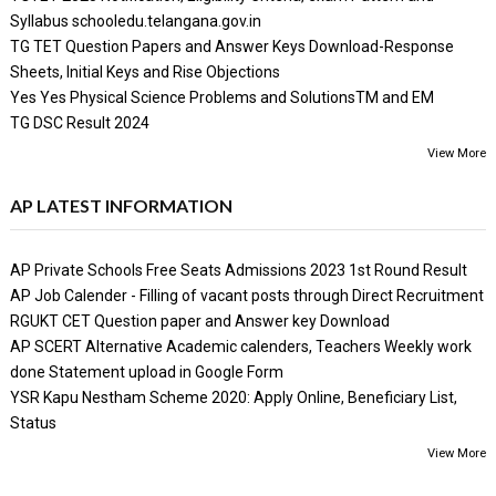
Syllabus schooledu.telangana.gov.in
TG TET Question Papers and Answer Keys Download-Response
Sheets, Initial Keys and Rise Objections
Yes Yes Physical Science Problems and SolutionsTM and EM
TG DSC Result 2024
View More
AP LATEST INFORMATION
AP Private Schools Free Seats Admissions 2023 1st Round Result
AP Job Calender - Filling of vacant posts through Direct Recruitment
RGUKT CET Question paper and Answer key Download
AP SCERT Alternative Academic calenders, Teachers Weekly work
done Statement upload in Google Form
YSR Kapu Nestham Scheme 2020: Apply Online, Beneficiary List,
Status
View More