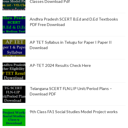
Classes Download Pdf
Andhra Pradesh SCERT B.Ed and D.Ed Textbooks
PDF Free Download
AP TET Syllabus in Telugu for Paper I Paper II
Download
AP-TET 2024 Results Check Here
Telangana SCERT FLN LIP Unit/Period Plans –
Download PDF
9th Class FA1 Social Studies Model Project works