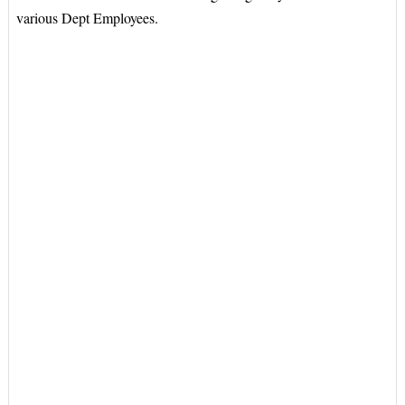
various Dept Employees.