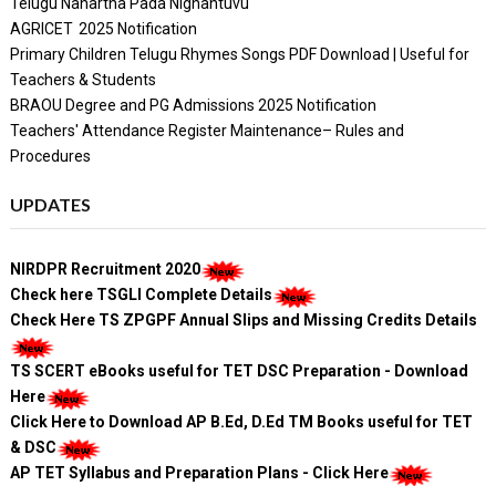
Telugu Nanartha Pada Nighantuvu
AGRICET 2025 Notification
Primary Children Telugu Rhymes Songs PDF Download | Useful for
Teachers & Students
BRAOU Degree and PG Admissions 2025 Notification
Teachers' Attendance Register Maintenance– Rules and
Procedures
UPDATES
NIRDPR Recruitment 2020
Check here TSGLI Complete Details
Check Here TS ZPGPF Annual Slips and Missing Credits Details
TS SCERT eBooks useful for TET DSC Preparation - Download
Here
Click Here to Download AP B.Ed, D.Ed TM Books useful for TET
& DSC
AP TET Syllabus and Preparation Plans - Click Here