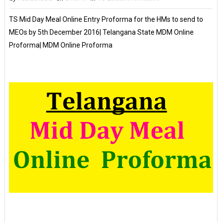
TS Mid Day Meal Online Entry Proforma for the HMs to send to
MEOs by 5th December 2016| Telangana State MDM Online
Proforma| MDM Online Proforma