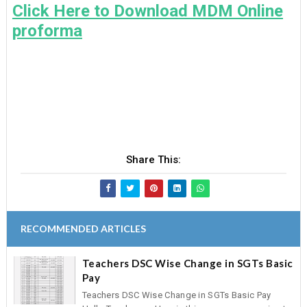
Click Here to Download MDM Online
proforma
Share This:
RECOMMENDED ARTICLES
Teachers DSC Wise Change in SGTs Basic
Pay
Teachers DSC Wise Change in SGTs Basic Pay