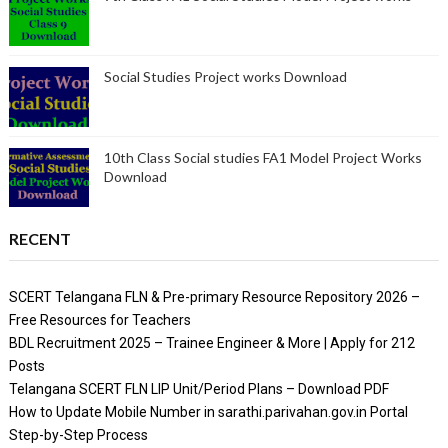
Social Studies Project works Download
10th Class Social studies FA1 Model Project Works
Download
RECENT
SCERT Telangana FLN & Pre-primary Resource Repository 2026 –
Free Resources for Teachers
BDL Recruitment 2025 – Trainee Engineer & More | Apply for 212
Posts
Telangana SCERT FLN LIP Unit/Period Plans – Download PDF
How to Update Mobile Number in sarathi.parivahan.gov.in Portal
Step-by-Step Process