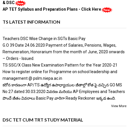
& DSC
AP TET Syllabus and Preparation Plans - Click Here
TS LATEST INFORMATION
Teachers DSC Wise Change in SGTs Basic Pay
G.O 39 Date 24.06.2020 Payment of Salaries, Pensions, Wages,
Remuneration, Honorarium from the month of June, 2020 onwards
– Orders - Issued.
TS SSC/X Class New Examination Pattern for the Year 2020-21
How to register online for Programme on school leadership and
management @ pslm.niepa.ac.in
కరోన కారణంగా AP/TS ఉద్యోగ ఉపాధ్యాయుల జీతాల్లో కోత పై వచ్చిన GO MS
No 27 dated 30.03.2020 వివరణ మరియు AP Employees and Teachers
పొందే జీతం వివరాలు Basic Pay వారిగా Ready Reckoner ఇక్కడ ఉంది.
View More
DSC TET CUM TRT STUDY MATERIAL