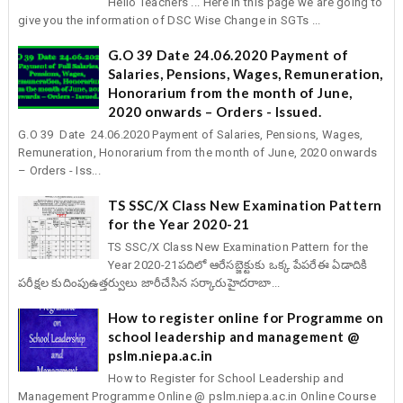
Hello Teachers ... Here in this page we are going to
give you the information of DSC Wise Change in SGTs ...
G.O 39 Date 24.06.2020 Payment of
Salaries, Pensions, Wages, Remuneration,
Honorarium from the month of June,
2020 onwards – Orders - Issued.
G.O 39 Date 24.06.2020 Payment of Salaries, Pensions, Wages,
Remuneration, Honorarium from the month of June, 2020 onwards
– Orders - Iss...
TS SSC/X Class New Examination Pattern
for the Year 2020-21
TS SSC/X Class New Examination Pattern for the
Year 2020-21పదిలో ఆరేసబ్జెక్టుకు ఒక్క పేపరేఈ ఏడాదికి
పరీక్షల కుదింపుఉత్తర్వులు జారీచేసిన సర్కారుహైదరాబా...
How to register online for Programme on
school leadership and management @
pslm.niepa.ac.in
How to Register for School Leadership and
Management Programme Online @ pslm.niepa.ac.in Online Course