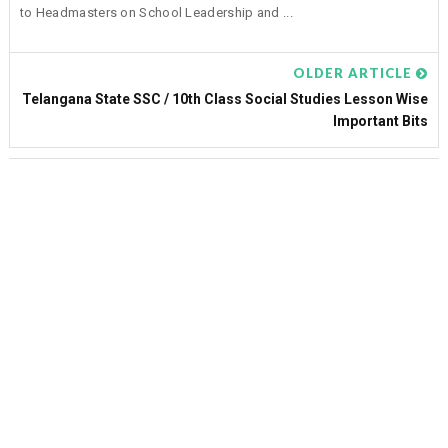
to Headmasters on School Leadership and ...
OLDER ARTICLE
Telangana State SSC / 10th Class Social Studies Lesson Wise
Important Bits