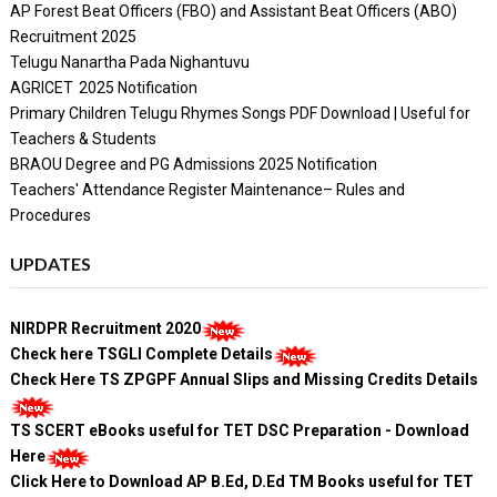
AP Forest Beat Officers (FBO) and Assistant Beat Officers (ABO)
Recruitment 2025
Telugu Nanartha Pada Nighantuvu
AGRICET 2025 Notification
Primary Children Telugu Rhymes Songs PDF Download | Useful for
Teachers & Students
BRAOU Degree and PG Admissions 2025 Notification
Teachers' Attendance Register Maintenance– Rules and
Procedures
UPDATES
NIRDPR Recruitment 2020
Check here TSGLI Complete Details
Check Here TS ZPGPF Annual Slips and Missing Credits Details
TS SCERT eBooks useful for TET DSC Preparation - Download
Here
Click Here to Download AP B.Ed, D.Ed TM Books useful for TET