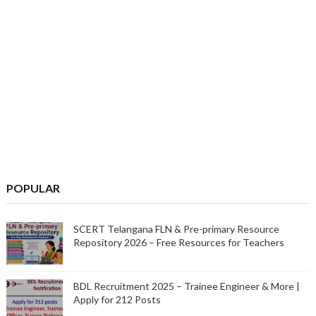
POPULAR
SCERT Telangana FLN & Pre-primary Resource
Repository 2026 – Free Resources for Teachers
BDL Recruitment 2025 – Trainee Engineer & More |
Apply for 212 Posts