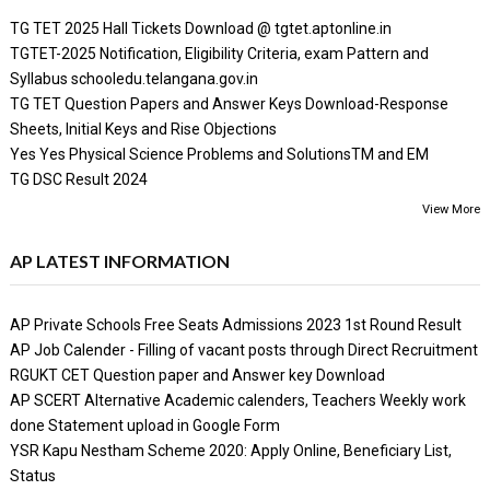
TG TET 2025 Hall Tickets Download @ tgtet.aptonline.in
TGTET-2025 Notification, Eligibility Criteria, exam Pattern and
Syllabus schooledu.telangana.gov.in
TG TET Question Papers and Answer Keys Download-Response
Sheets, Initial Keys and Rise Objections
Yes Yes Physical Science Problems and SolutionsTM and EM
TG DSC Result 2024
View More
AP LATEST INFORMATION
AP Private Schools Free Seats Admissions 2023 1st Round Result
AP Job Calender - Filling of vacant posts through Direct Recruitment
RGUKT CET Question paper and Answer key Download
AP SCERT Alternative Academic calenders, Teachers Weekly work
done Statement upload in Google Form
YSR Kapu Nestham Scheme 2020: Apply Online, Beneficiary List,
Status