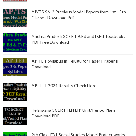
AP/TS SA-2 Previous Model Papers from 1st - 5th
Classes Download Pdf
Andhra Pradesh SCERT B.Ed and D.Ed Textbooks
PDF Free Download
AP TET Syllabus in Telugu for Paper I Paper II
Download
AP-TET 2024 Results Check Here
Telangana SCERT FLN LIP Unit/Period Plans –
Download PDF
9th Class FA1 Social Studies Model Project works