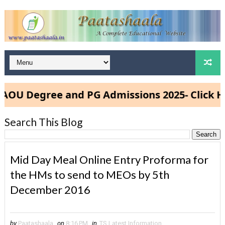
U Degree and PG Admissions 2025- Click Her
Search This Blog
Mid Day Meal Online Entry Proforma for
the HMs to send to MEOs by 5th
December 2016
by
Paatashaala
on
8:16 PM
in
TS Latest Information