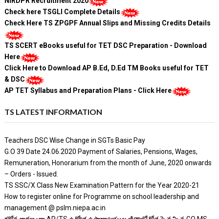
NIRDPR Recruitment 2020
Check here TSGLI Complete Details
Check Here TS ZPGPF Annual Slips and Missing Credits Details
TS SCERT eBooks useful for TET DSC Preparation - Download
Here
Click Here to Download AP B.Ed, D.Ed TM Books useful for TET
& DSC
AP TET Syllabus and Preparation Plans - Click Here
TS LATEST INFORMATION
Teachers DSC Wise Change in SGTs Basic Pay
G.O 39 Date 24.06.2020 Payment of Salaries, Pensions, Wages,
Remuneration, Honorarium from the month of June, 2020 onwards
– Orders - Issued.
TS SSC/X Class New Examination Pattern for the Year 2020-21
How to register online for Programme on school leadership and
management @ pslm.niepa.ac.in