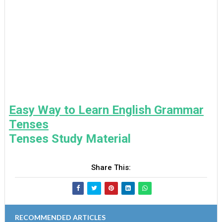
Easy Way to Learn English Grammar
Tenses
Tenses Study Material
Share This:
RECOMMENDED ARTICLES