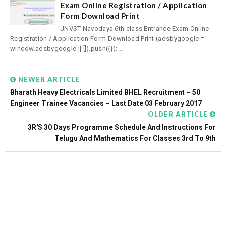
Exam Online Registration / Application
Form Download Print
JNVST Navodaya 6th class Entrance Exam Online
Registration / Application Form Download Print (adsbygoogle =
window.adsbygoogle || []).push({}); ...
NEWER ARTICLE
Bharath Heavy Electricals Limited BHEL Recruitment – 50
Engineer Trainee Vacancies – Last Date 03 February 2017
OLDER ARTICLE
3R'S 30 Days Programme Schedule And Instructions For
Telugu And Mathematics For Classes 3rd To 9th