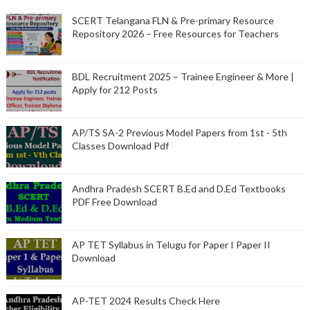
SCERT Telangana FLN & Pre-primary Resource
Repository 2026 – Free Resources for Teachers
BDL Recruitment 2025 – Trainee Engineer & More |
Apply for 212 Posts
AP/TS SA-2 Previous Model Papers from 1st - 5th
Classes Download Pdf
Andhra Pradesh SCERT B.Ed and D.Ed Textbooks
PDF Free Download
AP TET Syllabus in Telugu for Paper I Paper II
Download
AP-TET 2024 Results Check Here