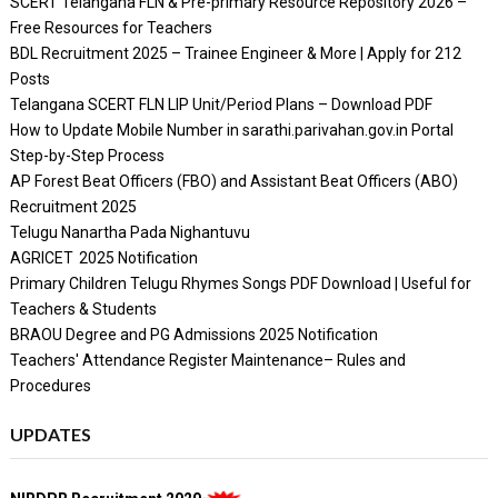
SCERT Telangana FLN & Pre-primary Resource Repository 2026 –
Free Resources for Teachers
BDL Recruitment 2025 – Trainee Engineer & More | Apply for 212
Posts
Telangana SCERT FLN LIP Unit/Period Plans – Download PDF
How to Update Mobile Number in sarathi.parivahan.gov.in Portal
Step-by-Step Process
AP Forest Beat Officers (FBO) and Assistant Beat Officers (ABO)
Recruitment 2025
Telugu Nanartha Pada Nighantuvu
AGRICET 2025 Notification
Primary Children Telugu Rhymes Songs PDF Download | Useful for
Teachers & Students
BRAOU Degree and PG Admissions 2025 Notification
Teachers' Attendance Register Maintenance– Rules and
Procedures
UPDATES