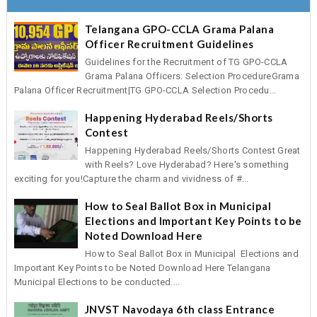
Telangana GPO-CCLA Grama Palana
Officer Recruitment Guidelines
Guidelines for the Recruitment of TG GPO-CCLA
Grama Palana Officers: Selection ProcedureGrama
Palana Officer Recruitment|TG GPO-CCLA Selection Procedu...
Happening Hyderabad Reels/Shorts
Contest
Happening Hyderabad Reels/Shorts Contest Great
with Reels? Love Hyderabad? Here's something
exciting for you!Capture the charm and vividness of #...
How to Seal Ballot Box in Municipal
Elections and Important Key Points to be
Noted Download Here
How to Seal Ballot Box in Municipal Elections and
Important Key Points to be Noted Download Here Telangana
Municipal Elections to be conducted....
JNVST Navodaya 6th class Entrance