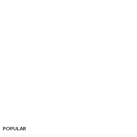
POPULAR