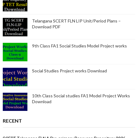
Telangana SCERT FLN LIP Unit/Period Plans –
Download PDF
9th Class FA1 Social Studies Model Project works
Social Studies Project works Download
10th Class Social studies FA1 Model Project Works
Download
RECENT