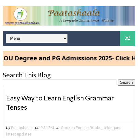
 Degree and PG Admissions 2025- Click Here
Search This Blog
Easy Way to Learn English Grammar
Tenses
by
Paatashaala
on
9:31 PM
in
Spoken English Books
,
telangana
latest updates