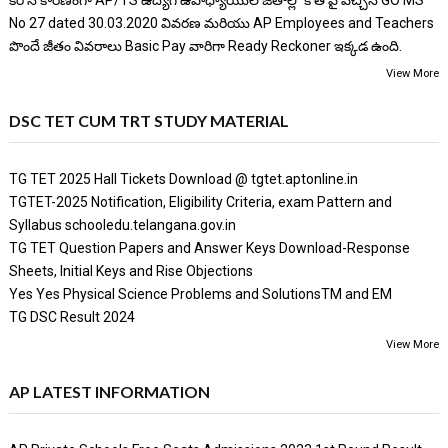
కరోన కారణంగా AP/TS ఉద్యోగ ఉపాధ్యాయుల జీతాల్లో కోత పై వచ్చిన GO MS
No 27 dated 30.03.2020 వివరణ మరియు AP Employees and Teachers
పొందే జీతం వివరాలు Basic Pay వారిగా Ready Reckoner ఇక్కడ ఉంది.
View More
DSC TET CUM TRT STUDY MATERIAL
TG TET 2025 Hall Tickets Download @ tgtet.aptonline.in
TGTET-2025 Notification, Eligibility Criteria, exam Pattern and
Syllabus schooledu.telangana.gov.in
TG TET Question Papers and Answer Keys Download-Response
Sheets, Initial Keys and Rise Objections
Yes Yes Physical Science Problems and SolutionsTM and EM
TG DSC Result 2024
View More
AP LATEST INFORMATION