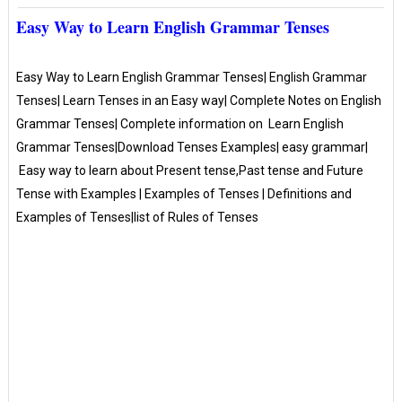
Easy Way to Learn English Grammar Tenses
Easy Way to Learn English Grammar Tenses| English Grammar
Tenses| Learn Tenses in an Easy way| Complete Notes on English
Grammar Tenses| Complete information on Learn English
Grammar Tenses|Download Tenses Examples| easy grammar|
Easy way to learn about Present tense,Past tense and Future
Tense with Examples | Examples of Tenses | Definitions and
Examples of Tenses|list of Rules of Tenses