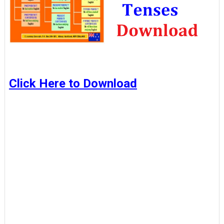
Click Here to Download