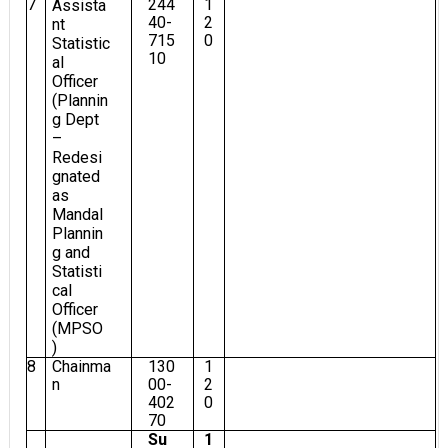
7
244
1
Assista
40-
2
nt
715
0
Statistic
10
al
Officer
(Plannin
g Dept
–
Redesi
gnated
as
Mandal
Plannin
g and
Statisti
cal
Officer
(MPSO
)
8
Chainma
130
1
n
00-
2
402
0
70
Su
1