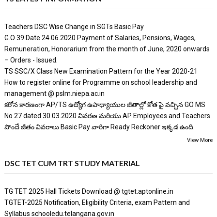
Teachers DSC Wise Change in SGTs Basic Pay
G.O 39 Date 24.06.2020 Payment of Salaries, Pensions, Wages,
Remuneration, Honorarium from the month of June, 2020 onwards
– Orders - Issued.
TS SSC/X Class New Examination Pattern for the Year 2020-21
How to register online for Programme on school leadership and
management @ pslm.niepa.ac.in
కరోన కారణంగా AP/TS ఉద్యోగ ఉపాధ్యాయుల జీతాల్లో కోత పై వచ్చిన GO MS
No 27 dated 30.03.2020 వివరణ మరియు AP Employees and Teachers
పొందే జీతం వివరాలు Basic Pay వారిగా Ready Reckoner ఇక్కడ ఉంది.
View More
DSC TET CUM TRT STUDY MATERIAL
TG TET 2025 Hall Tickets Download @ tgtet.aptonline.in
TGTET-2025 Notification, Eligibility Criteria, exam Pattern and
Syllabus schooledu.telangana.gov.in