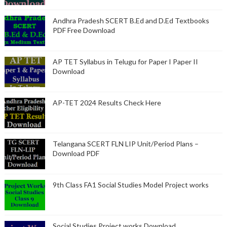
Andhra Pradesh SCERT B.Ed and D.Ed Textbooks
PDF Free Download
AP TET Syllabus in Telugu for Paper I Paper II
Download
AP-TET 2024 Results Check Here
Telangana SCERT FLN LIP Unit/Period Plans –
Download PDF
9th Class FA1 Social Studies Model Project works
Social Studies Project works Download