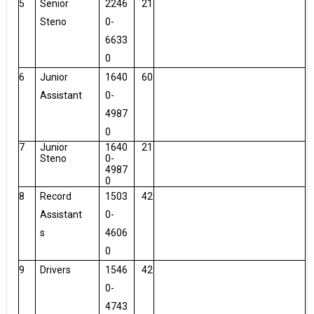
5
Senior
2246
21
Steno
0-
6633
0
6
Junior
1640
60
Assistant
0-
4987
0
7
Junior
1640
21
Steno
0-
4987
0
8
Record
1503
42
Assistant
0-
s
4606
0
9
Drivers
1546
42
0-
4743