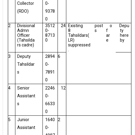
Collector
0-
(RDO)
9378
0
2
Divisional
3512
24
Existing
post
o
Depu
Admn
0-
8
s
f
ty
Officer
8713
Tahsildars(
ar
here
(Tahsilda
0
LR)
e
by
rs cadre)
suppressed
.
3
Deputy
2894
6
Tahsildar
0-
s
7891
0
4
Senior
2246
12
Assistant
0-
s
6633
0
5
Junior
1640
2
Assistant
0-