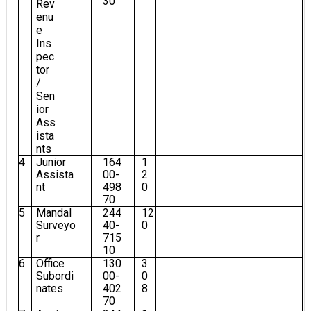
30
Rev
enu
e
Ins
pec
tor
/
Sen
ior
Ass
ista
nts
4
Junior
164
1
Assista
00-
2
nt
498
0
70
5
Mandal
244
12
Surveyo
40-
0
r
715
10
6
Office
130
3
Subordi
00-
0
nates
402
8
70