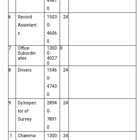
4987
0
6
Record
1503
24
Assistant
0-
s
4606
0
7
Office
1300
0
Subordin
0-
ates
4027
0
8
Drivers
1546
24
0-
4743
0
9
Dy.Inspec
2894
24
tor of
0-
Survey
7891
0
1
Chainma
1300
24