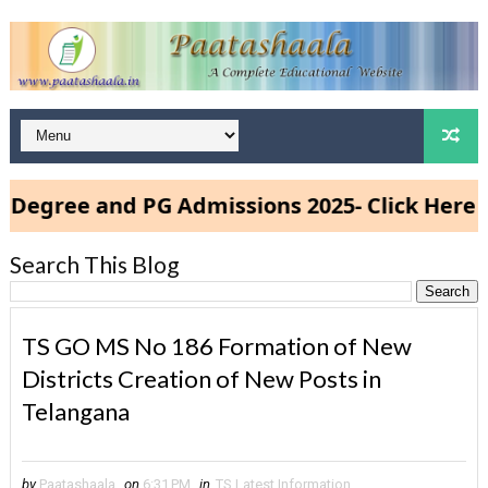
e and PG Admissions 2025- Click Here
Search This Blog
TS GO MS No 186 Formation of New
Districts Creation of New Posts in
Telangana
by
Paatashaala
on
6:31 PM
in
TS Latest Information