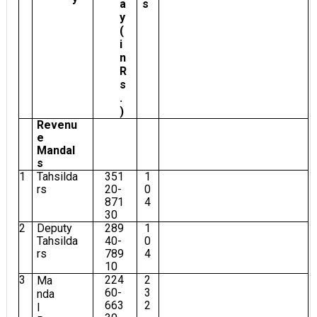
a
s
y
(
i
n
R
s
.
)
Revenu
e
Mandal
s
1
Tahsilda
351
1
rs
20-
0
871
4
30
2
Deputy
289
1
Tahsilda
40-
0
rs
789
4
10
3
224
2
Ma
60-
3
nda
663
2
l