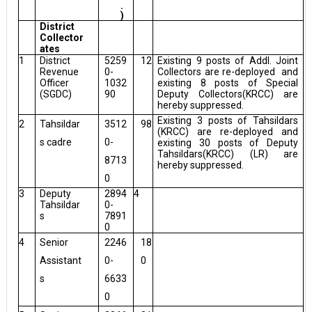
.
)
District
Collector
ates
1
District
5259
12
Existing 9 posts of Addl. Joint
Revenue
0-
Collectors are re-deployed
and
Officer
1032
existing 8 posts of Special
(SGDC)
90
Deputy Collectors(KRCC) are
hereby suppressed.
Existing 3 posts of Tahsildars
2
Tahsildar
3512
98
(KRCC) are re-deployed and
s cadre
0-
existing 30 posts of Deputy
Tahsildars(KRCC) (LR) are
8713
hereby suppressed.
0
3
Deputy
2894
4
Tahsildar
0-
s
7891
0
4
Senior
2246
18
Assistant
0-
0
s
6633
0