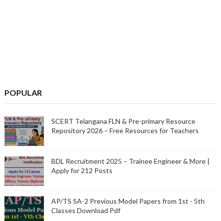
POPULAR
SCERT Telangana FLN & Pre-primary Resource
Repository 2026 – Free Resources for Teachers
BDL Recruitment 2025 – Trainee Engineer & More |
Apply for 212 Posts
AP/TS SA-2 Previous Model Papers from 1st - 5th
Classes Download Pdf