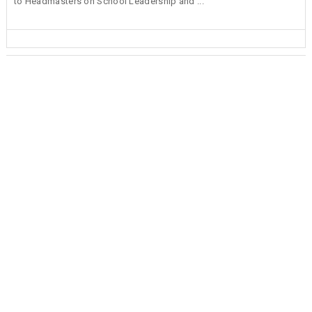
to Headmasters on School Leadership and ...