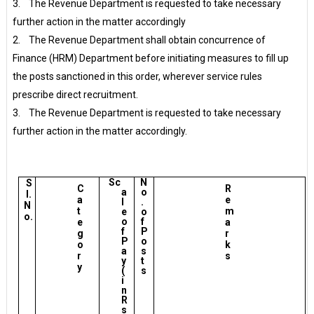
3. The Revenue Department is requested to take necessary
further action in the matter accordingly
2. The Revenue Department shall obtain concurrence of
Finance (HRM) Department before initiating measures to fill up
the posts sanctioned in this order, wherever service rules
prescribe direct recruitment.
3. The Revenue Department is requested to take necessary
further action in the matter accordingly.
Sc
N
S
C
R
a
o
l.
a
e
l
.
N
t
m
e
o
o.
o
f
e
a
f
P
g
r
P
o
o
k
a
s
r
s
y
t
y
(
s
i
n
R
s