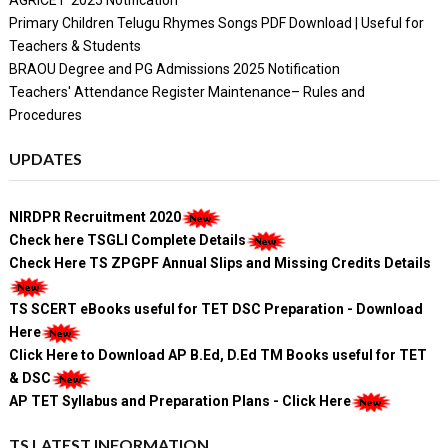
Primary Children Telugu Rhymes Songs PDF Download | Useful for
Teachers & Students
BRAOU Degree and PG Admissions 2025 Notification
Teachers' Attendance Register Maintenance– Rules and
Procedures
UPDATES
NIRDPR Recruitment 2020
Check here TSGLI Complete Details
Check Here TS ZPGPF Annual Slips and Missing Credits Details
TS SCERT eBooks useful for TET DSC Preparation - Download
Here
Click Here to Download AP B.Ed, D.Ed TM Books useful for TET
& DSC
AP TET Syllabus and Preparation Plans - Click Here
TS LATEST INFORMATION