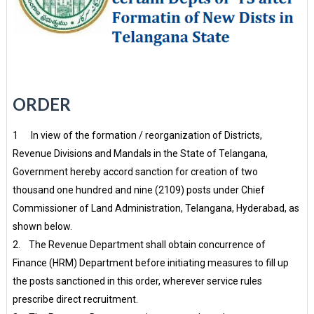
ORDER
1 In view of the formation / reorganization of Districts,
Revenue Divisions and Mandals in the State of Telangana,
Government hereby accord sanction for creation of two
thousand one hundred and nine (2109) posts under Chief
Commissioner of Land Administration, Telangana, Hyderabad, as
shown below.
2. The Revenue Department shall obtain concurrence of
Finance (HRM) Department before initiating measures to fill up
the posts sanctioned in this order, wherever service rules
prescribe direct recruitment.