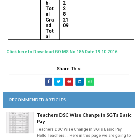
b-
2
Tot
2
al
8
Gra
21
nd
09
Tot
al
Click here to Download GO MS No 186 Date 19.10.2016
Share This:
RECOMMENDED ARTICLES
Teachers DSC Wise Change in SGTs Basic
Pay
Teachers DSC Wise Change in SGTs Basic Pay
Hello Teachers ... Here in this page we are going to