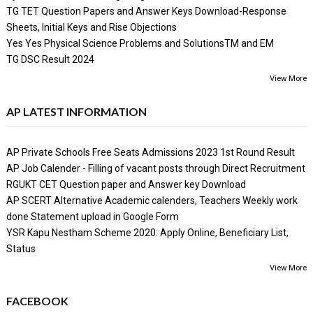
TG TET Question Papers and Answer Keys Download-Response
Sheets, Initial Keys and Rise Objections
Yes Yes Physical Science Problems and SolutionsTM and EM
TG DSC Result 2024
View More
AP LATEST INFORMATION
AP Private Schools Free Seats Admissions 2023 1st Round Result
AP Job Calender - Filling of vacant posts through Direct Recruitment
RGUKT CET Question paper and Answer key Download
AP SCERT Alternative Academic calenders, Teachers Weekly work
done Statement upload in Google Form
YSR Kapu Nestham Scheme 2020: Apply Online, Beneficiary List,
Status
View More
FACEBOOK