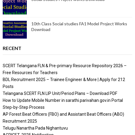
10th Class Social studies FA1 Model Project Works
Download
RECENT
SCERT Telangana FLN & Pre-primary Resource Repository 2026 –
Free Resources for Teachers
BDL Recruitment 2025 – Trainee Engineer & More | Apply for 212
Posts
Telangana SCERT FLN LIP Unit/Period Plans – Download PDF
How to Update Mobile Number in sarathi.parivahan.gov.in Portal
Step-by-Step Process
AP Forest Beat Officers (FBO) and Assistant Beat Officers (ABO)
Recruitment 2025
Telugu Nanartha Pada Nighantuvu
AGRICET 2025 Notification