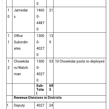
0
1
Jamedar
1460
21
0
s
0-
4487
0
1
Office
1300
13
1
Subordin
0-
9
ates
4027
0
1
Chowkida
1300
53
10 Chowkidar posts re-deployed.
2
rs/Watch
0-
man
4027
0
Sub-
69
Tota
3
l
Revenue Divisions in Districts
1
Deputy
4027
24