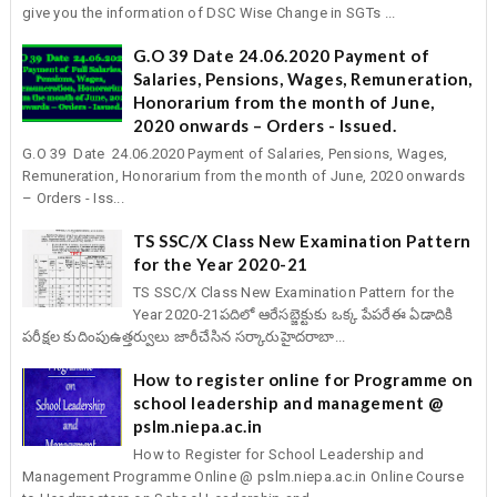
give you the information of DSC Wise Change in SGTs ...
G.O 39 Date 24.06.2020 Payment of
Salaries, Pensions, Wages, Remuneration,
Honorarium from the month of June,
2020 onwards – Orders - Issued.
G.O 39 Date 24.06.2020 Payment of Salaries, Pensions, Wages,
Remuneration, Honorarium from the month of June, 2020 onwards
– Orders - Iss...
TS SSC/X Class New Examination Pattern
for the Year 2020-21
TS SSC/X Class New Examination Pattern for the
Year 2020-21పదిలో ఆరేసబ్జెక్టుకు ఒక్క పేపరేఈ ఏడాదికి
పరీక్షల కుదింపుఉత్తర్వులు జారీచేసిన సర్కారుహైదరాబా...
How to register online for Programme on
school leadership and management @
pslm.niepa.ac.in
How to Register for School Leadership and
Management Programme Online @ pslm.niepa.ac.in Online Course