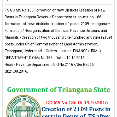
TS GO MS No 186 Formation of New Districts Creation of New
Posts in Telangana Revenue Department ts-go-ms-no-186-
formation-of-new-districts-creation-of-posts-2109-telangana –
Formation / Reorganization of Districts, Revenue Divisions and
Mandals - Creation of two thousand one hundred and nine (2109)
posts under Chief Commissioner of Land Administration,
Telangana, Hyderabad – Orders – Issued. FINANCE (HRM-I)
DEPARTMENT G.O.Ms.No.186 Dated:19.10.2016.
Read:- Revenue Department, U.O.No.21167/Ser.I/2016,
dt:21.09.2016.